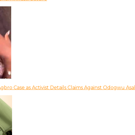
bro Case as Activist Details Claims Against Odogwu As