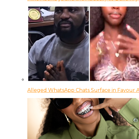
Alleged WhatsApp Chats Surface in Favour Ag