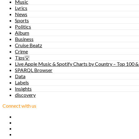
Music
Lyrics
News
Sports
Politics
Album
Business
Cruise Beatz
Crime
Tips💡
Live Apple Music & Spotify Charts by Country – Top 100 &
SPARQL Browser
Data
Labels
Insights
discovery
Connect with us