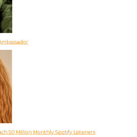
 Ambassador
ch 50 Million Monthly Spotify Listeners