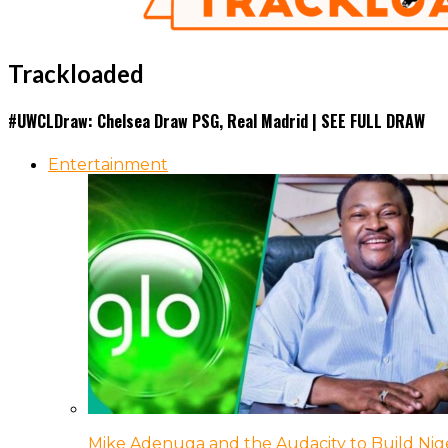
Trackloaded
#UWCLDraw: Chelsea Draw PSG, Real Madrid | SEE FULL DRAW
Entertainment
Mike Adenuga and the Audacity to Build Nige