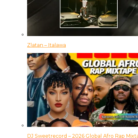
Zlatan – Italawa
DJ Sweetrecord – 2026 Global Afro Rap Mixt