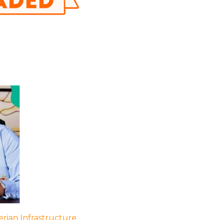
rian Infrastructure