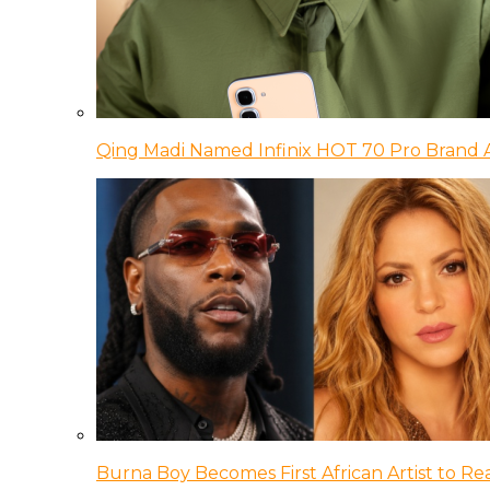
Qing Madi Named Infinix HOT 70 Pro Brand
Burna Boy Becomes First African Artist to Rea