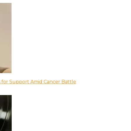
 for Support Amid Cancer Battle