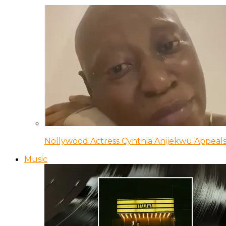
Nollywood Actress Cynthia Anijekwu Appeals
Music