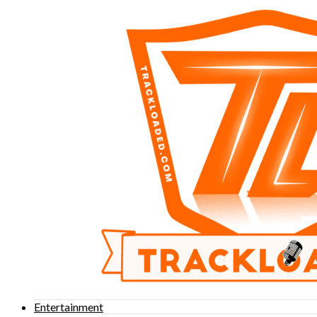
Entertainment