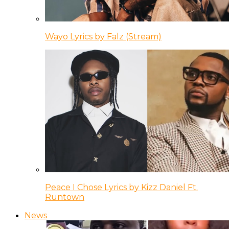
Wayo Lyrics by Falz (Stream)
Peace I Chose Lyrics by Kizz Daniel Ft.
Runtown
News