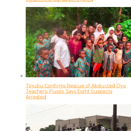
Tinubu Confirms Rescue of Abducted Oyo
Teachers, Pupils, Says Eight Suspects
Arrested