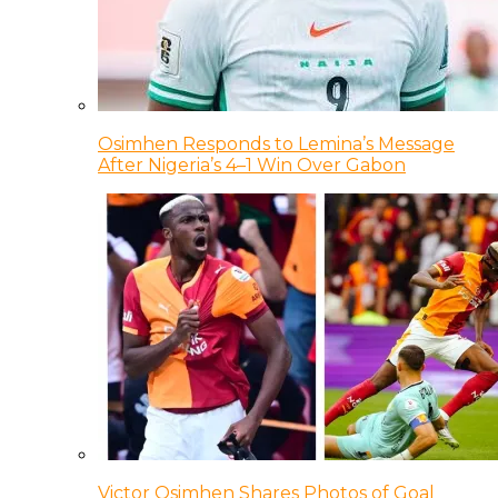
Osimhen Responds to Lemina’s Message
After Nigeria’s 4–1 Win Over Gabon
Victor Osimhen Shares Photos of Goal