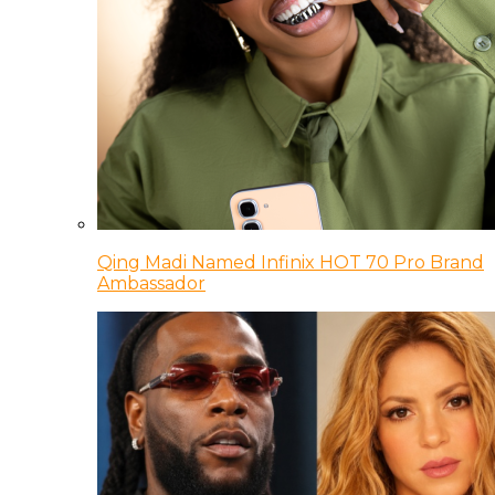
Qing Madi Named Infinix HOT 70 Pro Brand
Ambassador