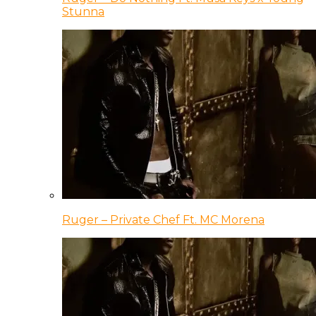
Stunna
Ruger – Private Chef Ft. MC Morena