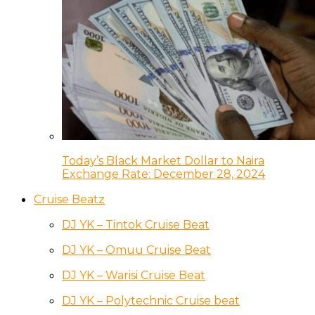
Today’s Black Market Dollar to Naira
Exchange Rate: December 28, 2024
Cruise Beatz
DJ YK – Tintok Cruise Beat
DJ YK – Omuu Cruise Beat
DJ YK – Warisi Cruise Beat
DJ YK – Polytechnic Cruise beat