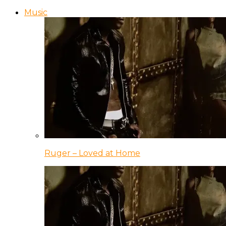
Music
Ruger – Loved at Home