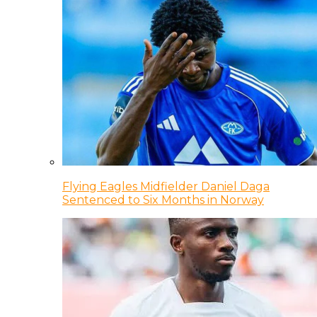
Flying Eagles Midfielder Daniel Daga
Sentenced to Six Months in Norway