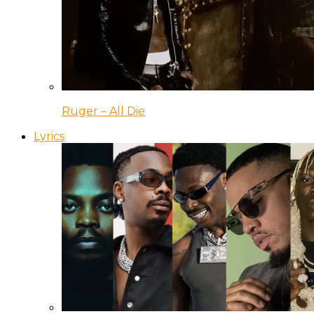
Ruger – All Die
Lyrics