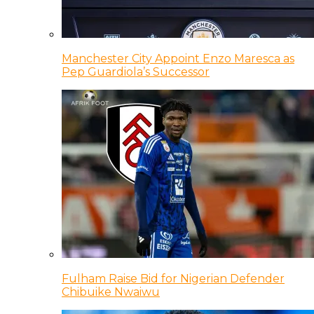
Manchester City Appoint Enzo Maresca as
Pep Guardiola’s Successor
Fulham Raise Bid for Nigerian Defender
Chibuike Nwaiwu