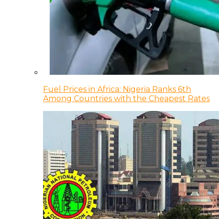
Fuel Prices in Africa: Nigeria Ranks 6th
Among Countries with the Cheapest Rates