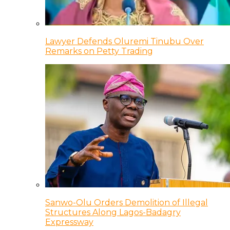
Lawyer Defends Oluremi Tinubu Over
Remarks on Petty Trading
Sanwo-Olu Orders Demolition of Illegal
Structures Along Lagos-Badagry
Expressway