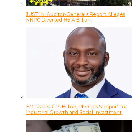
JUST IN: Auditor-General’s Report Alleges
NNPC Diverted ₦514 Billion
BOI Raises €1.9 Billion, Pledges Support for
Industrial Growth and Social Investment