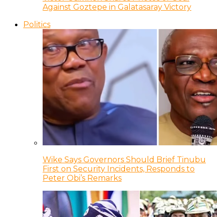
Against Goztepe in Galatasaray Victory
Politics
Wike Says Governors Should Brief Tinubu
First on Security Incidents, Responds to
Peter Obi’s Remarks