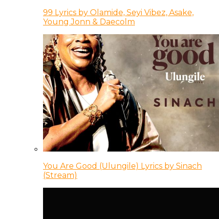
99 Lyrics by Olamide, Seyi Vibez, Asake,
Young Jonn & Daecolm
You Are Good (Ulungile) Lyrics by Sinach
(Stream)