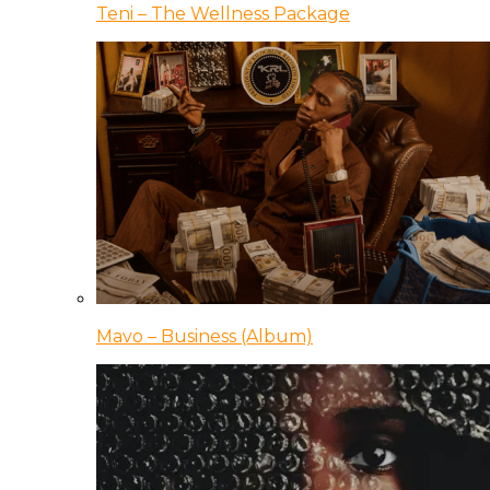
Teni – The Wellness Package
Mavo – Business (Album)