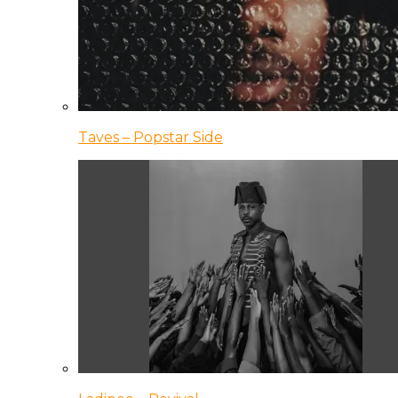
Taves – Popstar Side