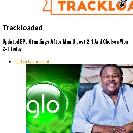
Trackloaded
Updated EPL Standings After Man U Lost 2-1 And Chelsea Won
2-1 Today
Entertainment