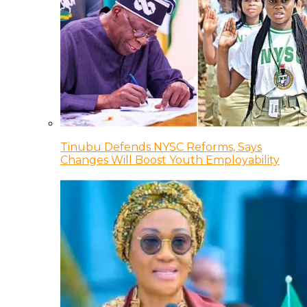
Tinubu Defends NYSC Reforms, Says
Changes Will Boost Youth Employability