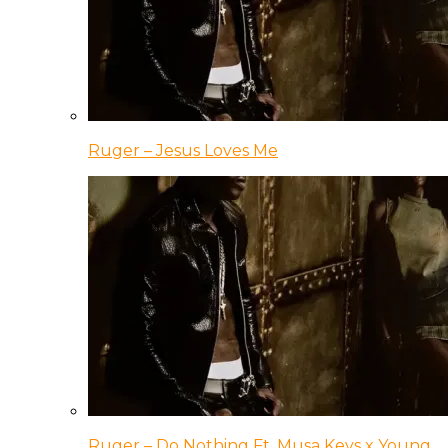
Ruger – Jesus Loves Me
Ruger – Do Nothing Ft. Musa Keys x Young