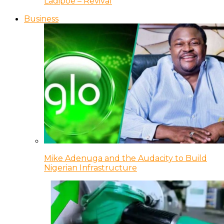
Ladipoe – Revival
Business
Mike Adenuga and the Audacity to Build
Nigerian Infrastructure