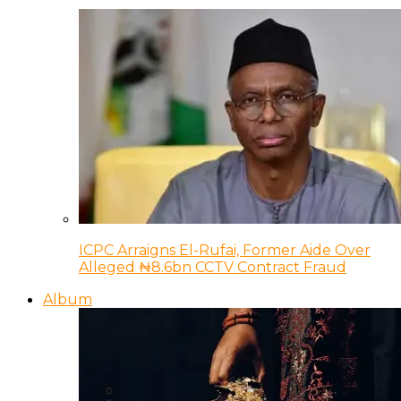
ICPC Arraigns El-Rufai, Former Aide Over
Alleged ₦8.6bn CCTV Contract Fraud
Album