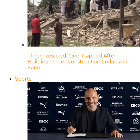
Three Rescued, One Trapped After
Building Under Construction Collapses in
Kano
Sports