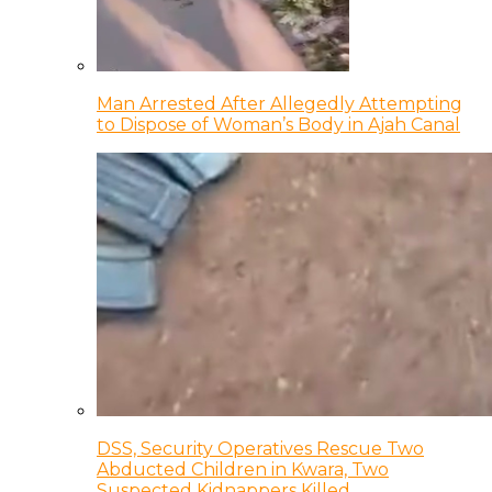
Man Arrested After Allegedly Attempting
to Dispose of Woman’s Body in Ajah Canal
DSS, Security Operatives Rescue Two
Abducted Children in Kwara, Two
Suspected Kidnappers Killed