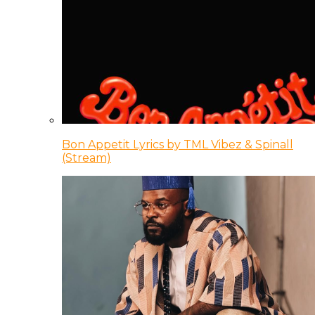
Bon Appetit Lyrics by TML Vibez & Spinall
(Stream)