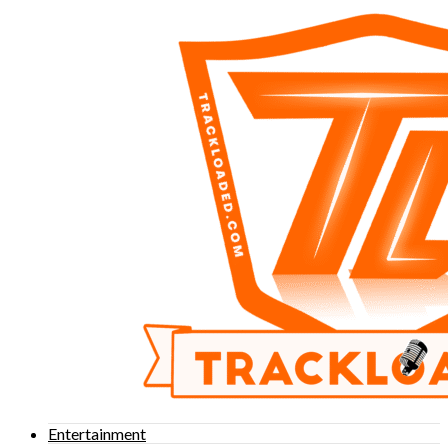
Entertainment