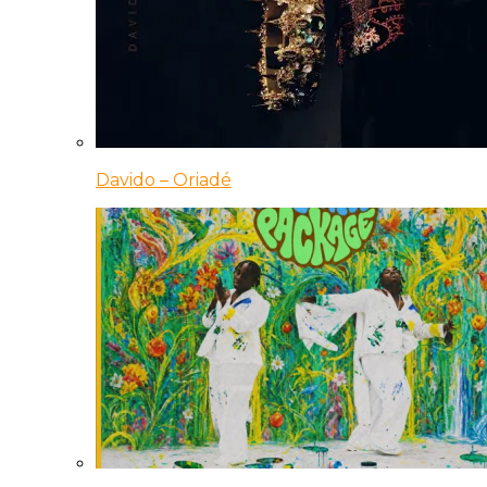
Davido – Oriadé