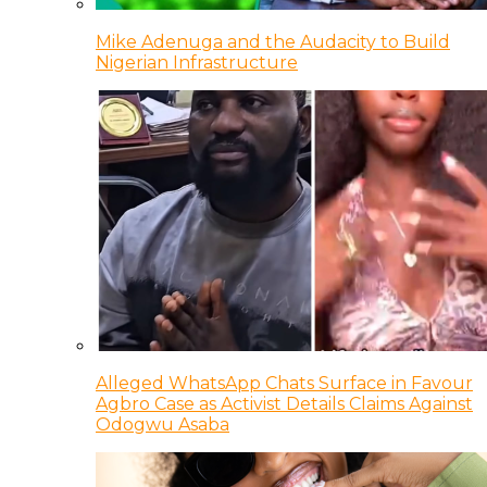
Mike Adenuga and the Audacity to Build
Nigerian Infrastructure
Alleged WhatsApp Chats Surface in Favour
Agbro Case as Activist Details Claims Against
Odogwu Asaba