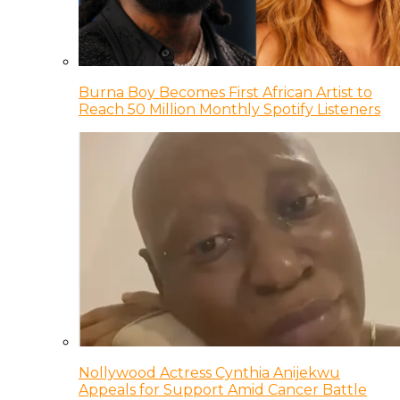
Burna Boy Becomes First African Artist to
Reach 50 Million Monthly Spotify Listeners
Nollywood Actress Cynthia Anijekwu
Appeals for Support Amid Cancer Battle