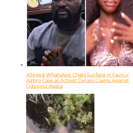
Alleged WhatsApp Chats Surface in Favour
Agbro Case as Activist Details Claims Against
Odogwu Asaba