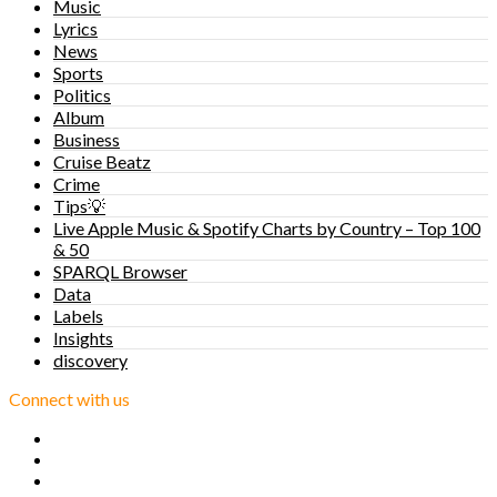
Music
Lyrics
News
Sports
Politics
Album
Business
Cruise Beatz
Crime
Tips💡
Live Apple Music & Spotify Charts by Country – Top 100
& 50
SPARQL Browser
Data
Labels
Insights
discovery
Connect with us