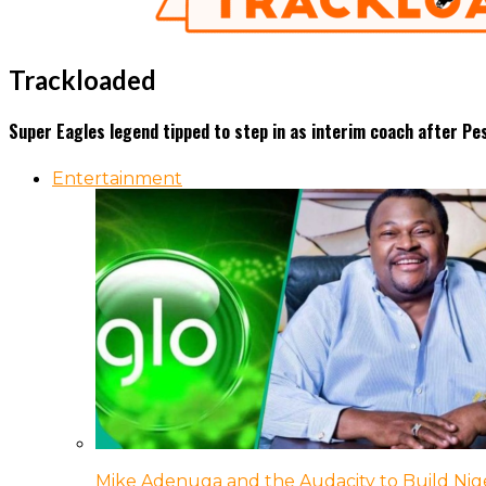
Trackloaded
Super Eagles legend tipped to step in as interim coach after Pes
Entertainment
Mike Adenuga and the Audacity to Build Nige