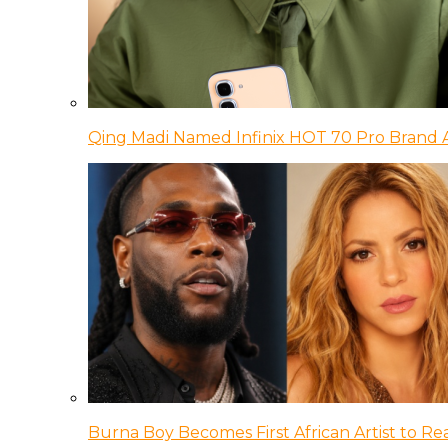
Qing Madi Named Infinix HOT 70 Pro Brand
Burna Boy Becomes First African Artist to Rea