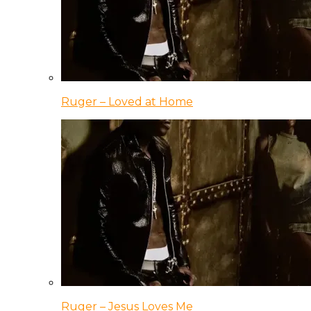
Ruger – Loved at Home
Ruger – Jesus Loves Me