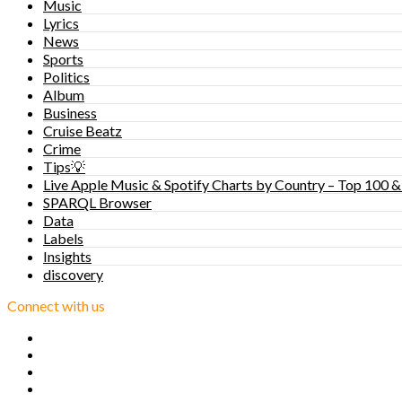
Music
Lyrics
News
Sports
Politics
Album
Business
Cruise Beatz
Crime
Tips💡
Live Apple Music & Spotify Charts by Country – Top 100 &
SPARQL Browser
Data
Labels
Insights
discovery
Connect with us