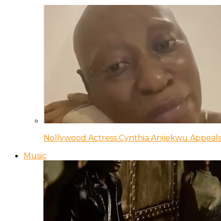
Nollywood Actress Cynthia Anijekwu Appeals
Music