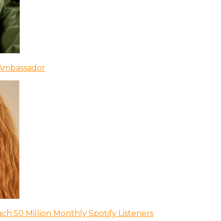
 Ambassador
ch 50 Million Monthly Spotify Listeners