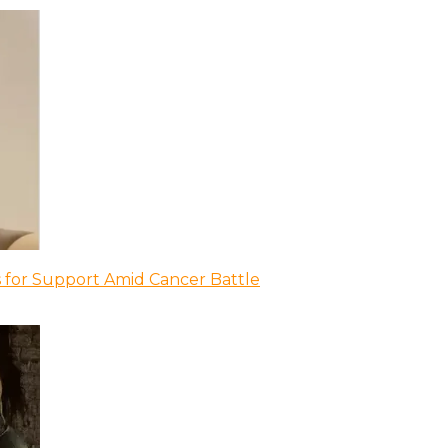
 for Support Amid Cancer Battle