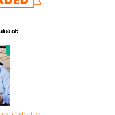
eiro’s exit
rian Infrastructure