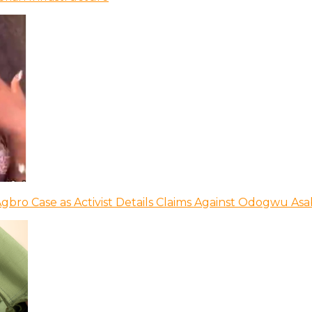
bro Case as Activist Details Claims Against Odogwu As