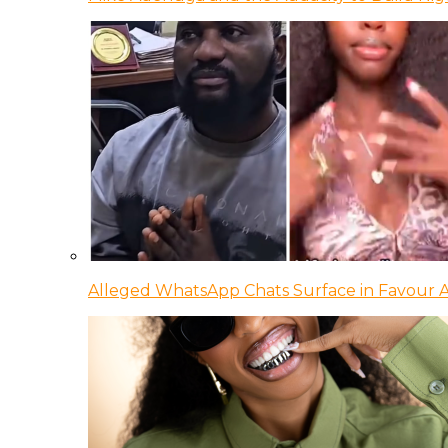
Alleged WhatsApp Chats Surface in Favour Ag