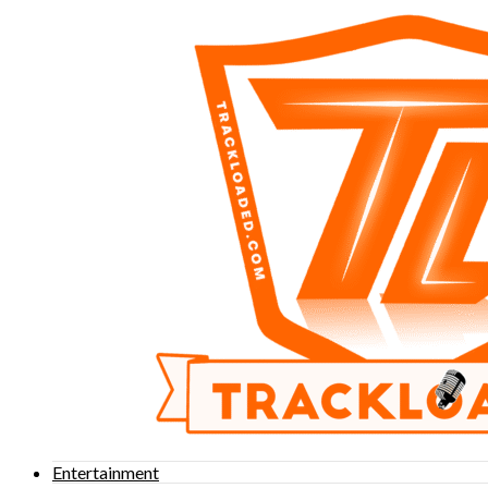
Entertainment