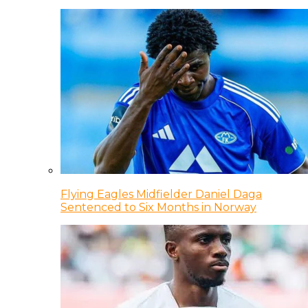
Flying Eagles Midfielder Daniel Daga
Sentenced to Six Months in Norway