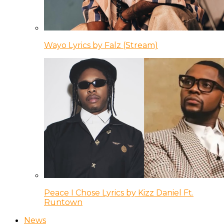
Wayo Lyrics by Falz (Stream)
Peace I Chose Lyrics by Kizz Daniel Ft.
Runtown
News