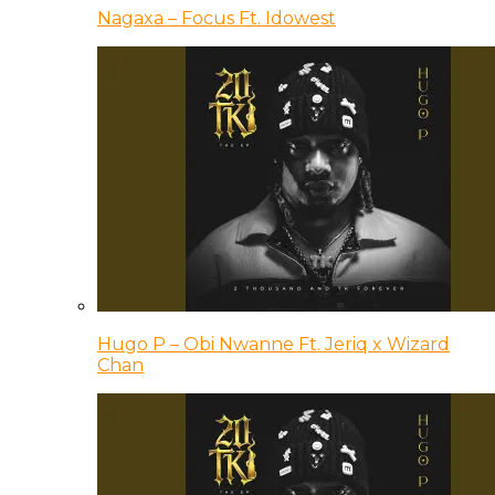
Nagaxa – Focus Ft. Idowest
Hugo P – Obi Nwanne Ft. Jeriq x Wizard
Chan