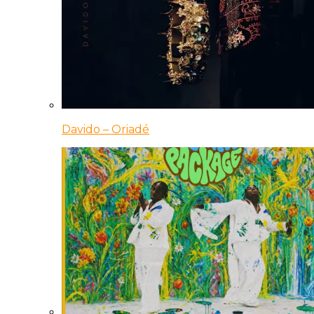
Davido – Oriadé