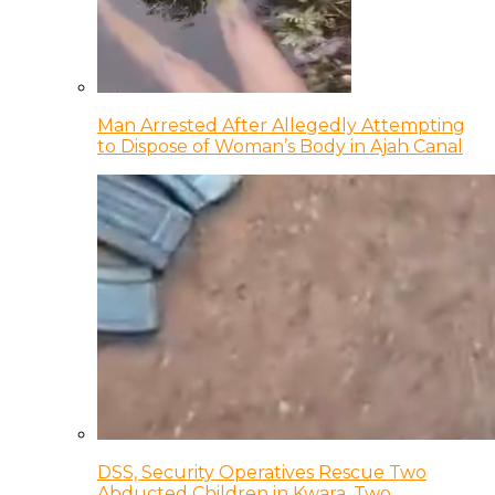
Man Arrested After Allegedly Attempting
to Dispose of Woman’s Body in Ajah Canal
DSS, Security Operatives Rescue Two
Abducted Children in Kwara, Two