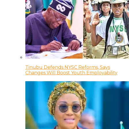
Tinubu Defends NYSC Reforms, Says
Changes Will Boost Youth Employability