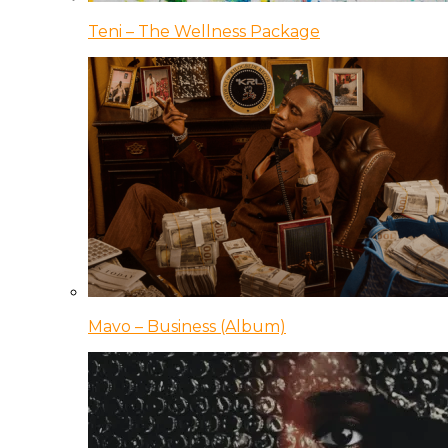
Teni – The Wellness Package
Mavo – Business (Album)