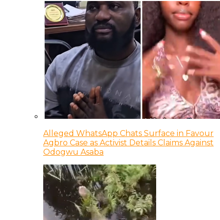
Alleged WhatsApp Chats Surface in Favour
Agbro Case as Activist Details Claims Against
Odogwu Asaba