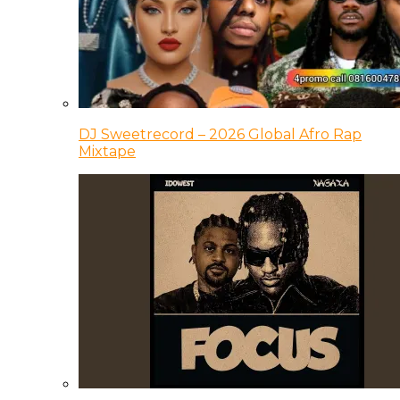
DJ Sweetrecord – 2026 Global Afro Rap
Mixtape