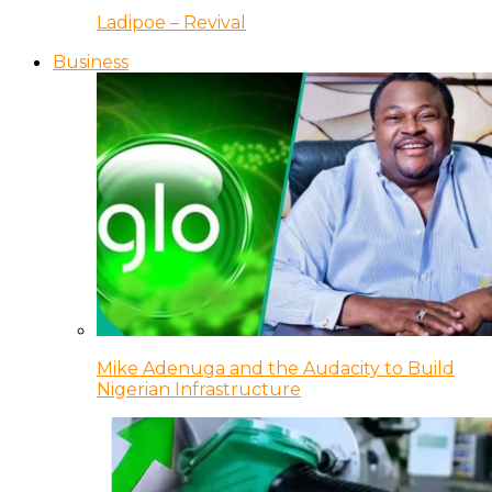
Ladipoe – Revival
Business
Mike Adenuga and the Audacity to Build
Nigerian Infrastructure