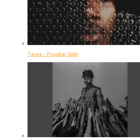
Taves – Popstar Side