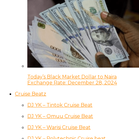
Today’s Black Market Dollar to Naira
Exchange Rate: December 28, 2024
Cruise Beatz
DJ YK – Tintok Cruise Beat
DJ YK – Omuu Cruise Beat
DJ YK – Warisi Cruise Beat
DJ YK – Polytechnic Cruise beat