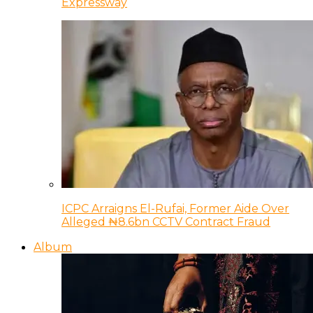
Expressway
ICPC Arraigns El-Rufai, Former Aide Over
Alleged ₦8.6bn CCTV Contract Fraud
Album