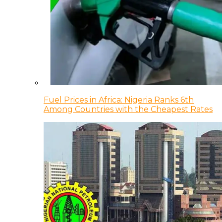
Fuel Prices in Africa: Nigeria Ranks 6th
Among Countries with the Cheapest Rates