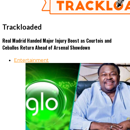
Trackloaded
Real Madrid Handed Major Injury Boost as Courtois and
Ceballos Return Ahead of Arsenal Showdown
Entertainment