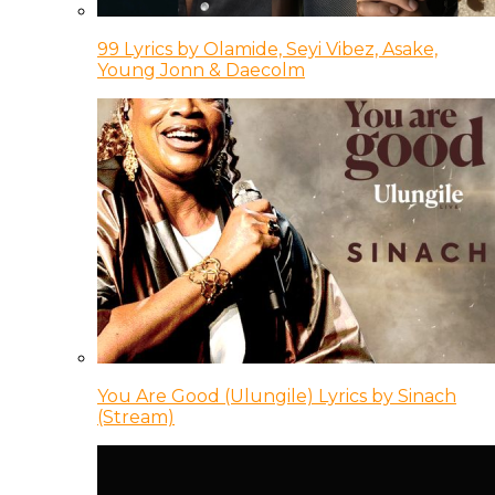
99 Lyrics by Olamide, Seyi Vibez, Asake,
Young Jonn & Daecolm
You Are Good (Ulungile) Lyrics by Sinach
(Stream)