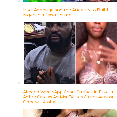
Mike Adenuga and the Audacity to Build
Nigerian Infrastructure
Alleged WhatsApp Chats Surface in Favour
Agbro Case as Activist Details Claims Against
Odogwu Asaba