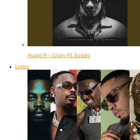
Hugo P – Glory Ft. Evado
Lyrics