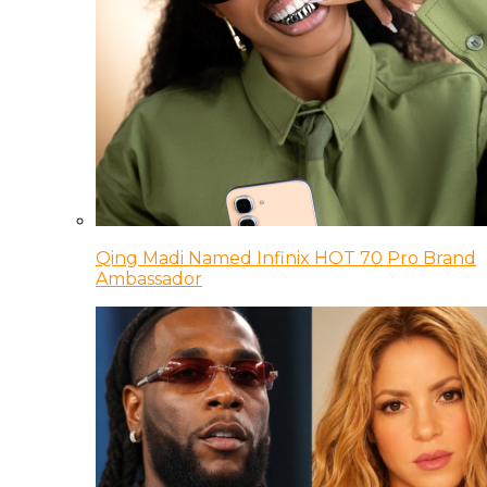
Qing Madi Named Infinix HOT 70 Pro Brand
Ambassador