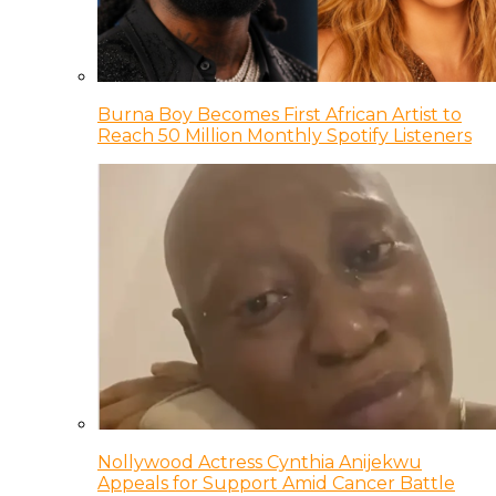
Burna Boy Becomes First African Artist to
Reach 50 Million Monthly Spotify Listeners
Nollywood Actress Cynthia Anijekwu
Appeals for Support Amid Cancer Battle