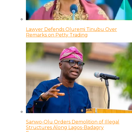
Lawyer Defends Oluremi Tinubu Over
Remarks on Petty Trading
Sanwo-Olu Orders Demolition of Illegal
Structures Along Lagos-Badagry