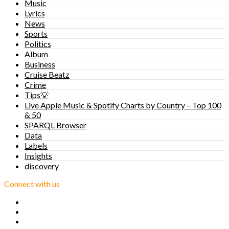
Music
Lyrics
News
Sports
Politics
Album
Business
Cruise Beatz
Crime
Tips💡
Live Apple Music & Spotify Charts by Country – Top 100
& 50
SPARQL Browser
Data
Labels
Insights
discovery
Connect with us