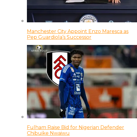
Manchester City Appoint Enzo Maresca as
Pep Guardiola’s Successor
Fulham Raise Bid for Nigerian Defender
Chibuike Nwaiwu