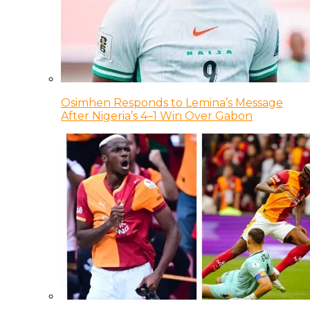
Osimhen Responds to Lemina’s Message
After Nigeria’s 4–1 Win Over Gabon