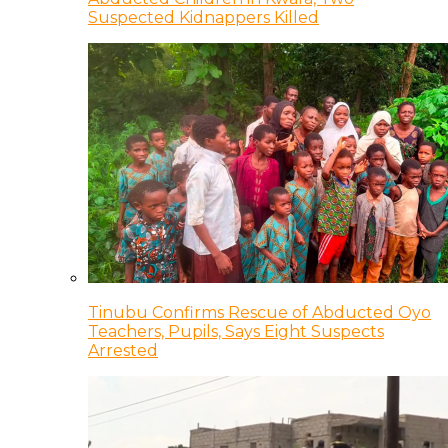
Suspected Kidnappers Killed
Tinubu Confirms Rescue of Abducted Oyo
Teachers, Pupils, Says Eight Suspects
Arrested