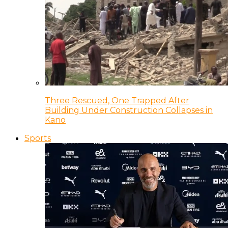
Three Rescued, One Trapped After
Building Under Construction Collapses in
Kano
Sports