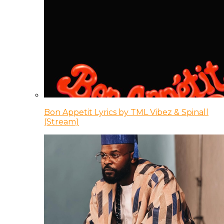
Bon Appetit Lyrics by TML Vibez & Spinall
(Stream)