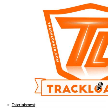
Entertainment