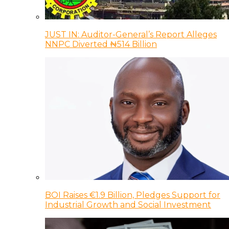
JUST IN: Auditor-General’s Report Alleges
NNPC Diverted ₦514 Billion
BOI Raises €1.9 Billion, Pledges Support for
Industrial Growth and Social Investment