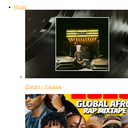
Music
Zlatan – Italawa