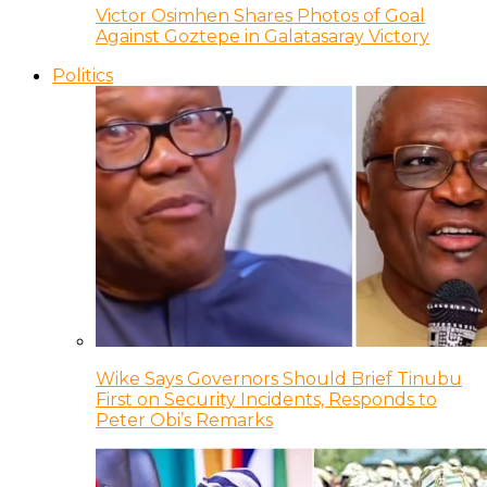
Victor Osimhen Shares Photos of Goal
Against Goztepe in Galatasaray Victory
Politics
Wike Says Governors Should Brief Tinubu
First on Security Incidents, Responds to
Peter Obi’s Remarks