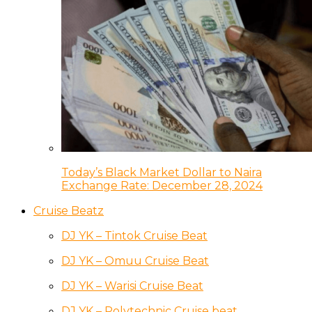
Today’s Black Market Dollar to Naira
Exchange Rate: December 28, 2024
Cruise Beatz
DJ YK – Tintok Cruise Beat
DJ YK – Omuu Cruise Beat
DJ YK – Warisi Cruise Beat
DJ YK – Polytechnic Cruise beat