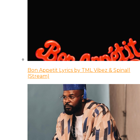
Bon Appetit Lyrics by TML Vibez & Spinall
(Stream)