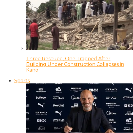
Three Rescued, One Trapped After
Building Under Construction Collapses in
Kano
Sports