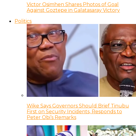
Victor Osimhen Shares Photos of Goal
Against Goztepe in Galatasaray Victory
Politics
Wike Says Governors Should Brief Tinubu
First on Security Incidents, Responds to
Peter Obi’s Remarks