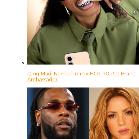
Qing Madi Named Infinix HOT 70 Pro Brand
Ambassador