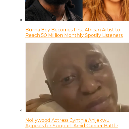
Burna Boy Becomes First African Artist to
Reach 50 Million Monthly Spotify Listeners
Nollywood Actress Cynthia Anijekwu
Appeals for Support Amid Cancer Battle