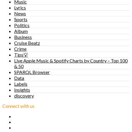
Music
Lyrics
News
Sports
Politics
Album
Business
Cruise Beatz
Crime
Tips💡
Live Apple Music & Spotify Charts by Country – Top 100
& 50
SPARQL Browser
Data
Labels
Insights
discovery
Connect with us