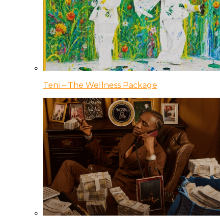
Teni – The Wellness Package