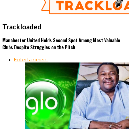
Trackloaded
Manchester United Holds Second Spot Among Most Valuable
Clubs Despite Struggles on the Pitch
Entertainment