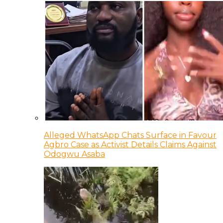
Alleged WhatsApp Chats Surface in Favour
Agbro Case as Activist Details Claims Against
Odogwu Asaba