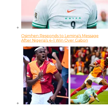
Osimhen Responds to Lemina’s Message
After Nigeria’s 4–1 Win Over Gabon