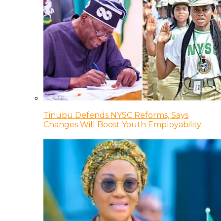
Tinubu Defends NYSC Reforms, Says
Changes Will Boost Youth Employability