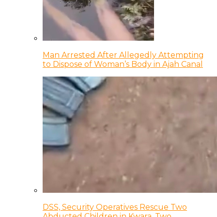
Man Arrested After Allegedly Attempting
to Dispose of Woman’s Body in Ajah Canal
DSS, Security Operatives Rescue Two
Abducted Children in Kwara, Two