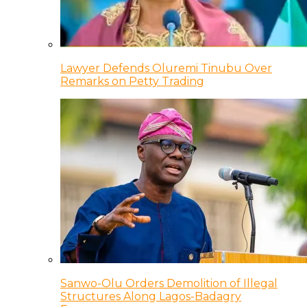
Lawyer Defends Oluremi Tinubu Over
Remarks on Petty Trading
Sanwo-Olu Orders Demolition of Illegal
Structures Along Lagos-Badagry