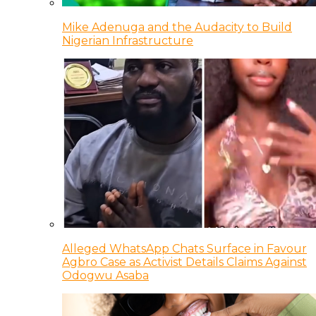
Mike Adenuga and the Audacity to Build
Nigerian Infrastructure
Alleged WhatsApp Chats Surface in Favour
Agbro Case as Activist Details Claims Against
Odogwu Asaba