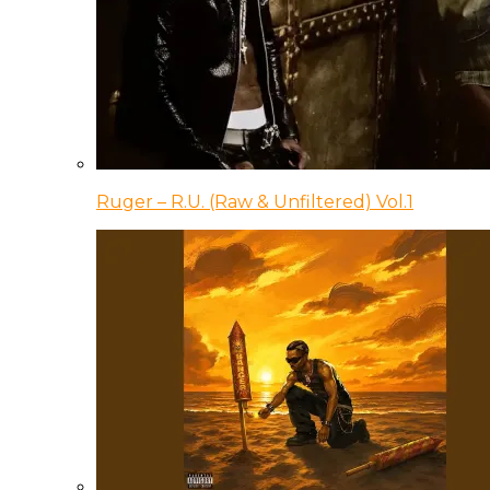
Ruger – R.U. (Raw & Unfiltered) Vol.1