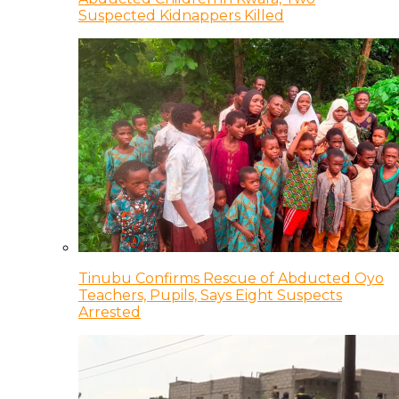
Suspected Kidnappers Killed
Tinubu Confirms Rescue of Abducted Oyo
Teachers, Pupils, Says Eight Suspects
Arrested