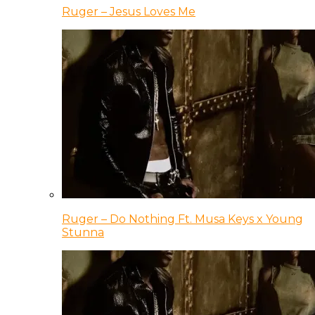
Ruger – Jesus Loves Me
Ruger – Do Nothing Ft. Musa Keys x Young
Stunna