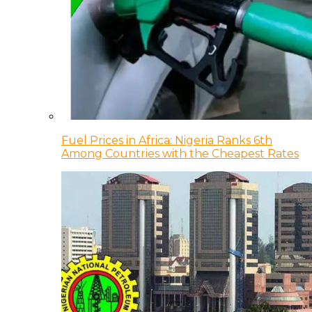
Fuel Prices in Africa: Nigeria Ranks 6th
Among Countries with the Cheapest Rates