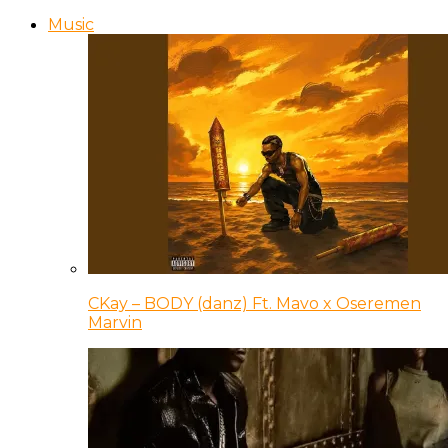
Music
CKay – BODY (danz) Ft. Mavo x Oseremen
Marvin