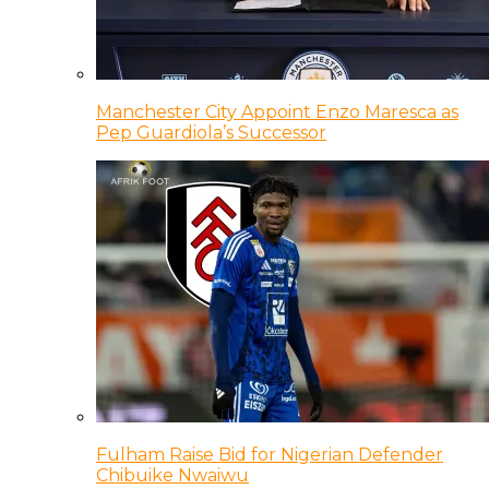
Manchester City Appoint Enzo Maresca as
Pep Guardiola’s Successor
Fulham Raise Bid for Nigerian Defender
Chibuike Nwaiwu