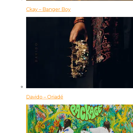
Ckay – Banger Boy
Davido – Oriadé