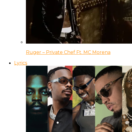
Ruger – Private Chef Ft. MC Morena
Lyrics