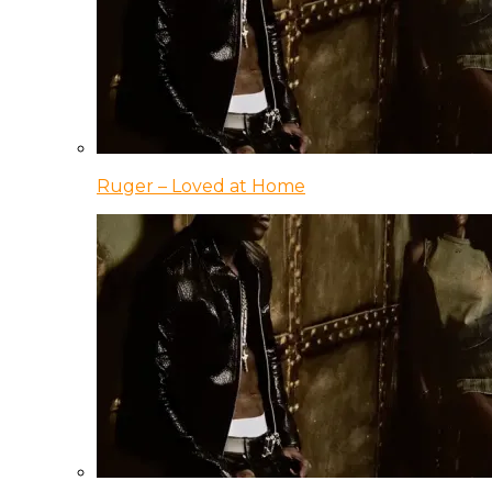
Ruger – Loved at Home