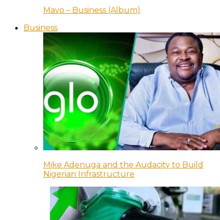
Mavo – Business (Album)
Business
Mike Adenuga and the Audacity to Build
Nigerian Infrastructure