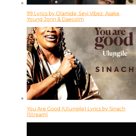
99 Lyrics by Olamide, Seyi Vibez, Asake,
Young Jonn & Daecolm
You Are Good (Ulungile) Lyrics by Sinach
(Stream)