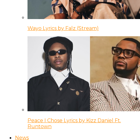
Wayo Lyrics by Falz (Stream)
Peace I Chose Lyrics by Kizz Daniel Ft.
Runtown
News