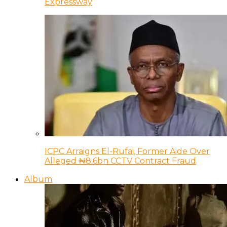
Expressway
ICPC Arraigns El-Rufai, Former Aide Over
Alleged ₦8.6bn CCTV Contract Fraud
Album