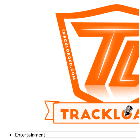
Entertainment