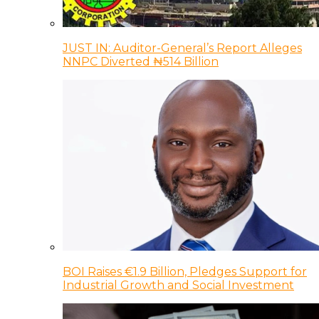
JUST IN: Auditor-General’s Report Alleges
NNPC Diverted ₦514 Billion
BOI Raises €1.9 Billion, Pledges Support for
Industrial Growth and Social Investment