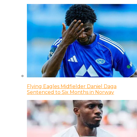
Flying Eagles Midfielder Daniel Daga
Sentenced to Six Months in Norway