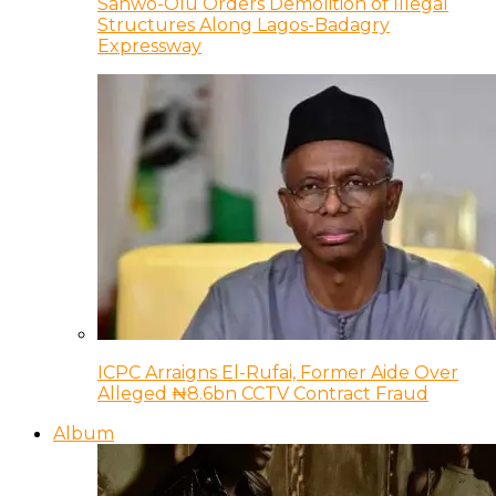
Sanwo-Olu Orders Demolition of Illegal
Structures Along Lagos-Badagry
Expressway
ICPC Arraigns El-Rufai, Former Aide Over
Alleged ₦8.6bn CCTV Contract Fraud
Album