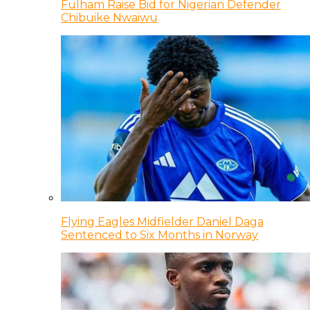
Fulham Raise Bid for Nigerian Defender
Chibuike Nwaiwu
Flying Eagles Midfielder Daniel Daga
Sentenced to Six Months in Norway