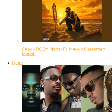
CKay – BODY (danz) Ft. Mavo x Oseremen
Marvin
Lyrics