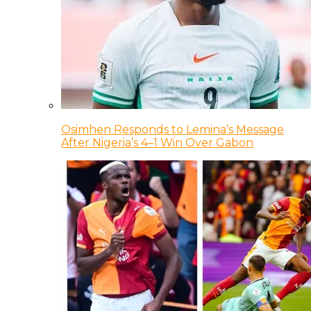
Osimhen Responds to Lemina’s Message
After Nigeria’s 4–1 Win Over Gabon