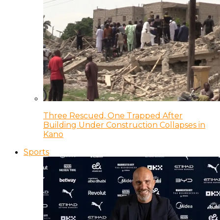
Three Rescued, One Trapped After
Building Under Construction Collapses in
Kano
Sports