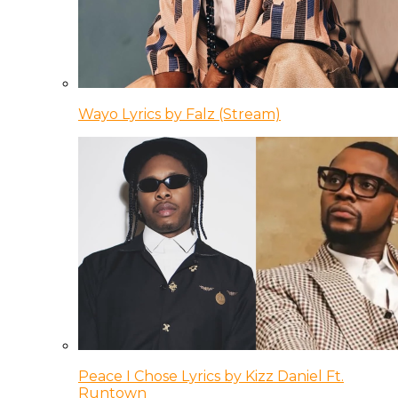
Wayo Lyrics by Falz (Stream)
Peace I Chose Lyrics by Kizz Daniel Ft.
Runtown