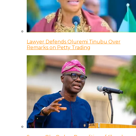
Lawyer Defends Oluremi Tinubu Over
Remarks on Petty Trading