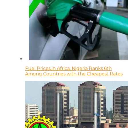
Fuel Prices in Africa: Nigeria Ranks 6th
Among Countries with the Cheapest Rates