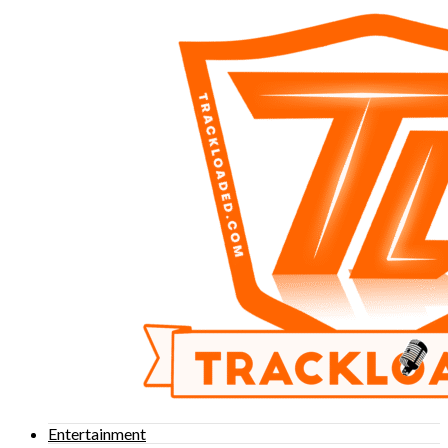
Entertainment