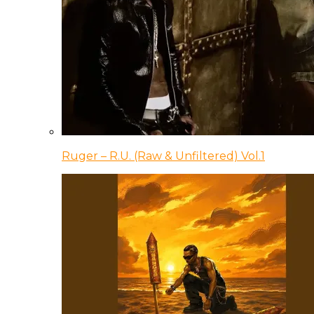
Ruger – R.U. (Raw & Unfiltered) Vol.1