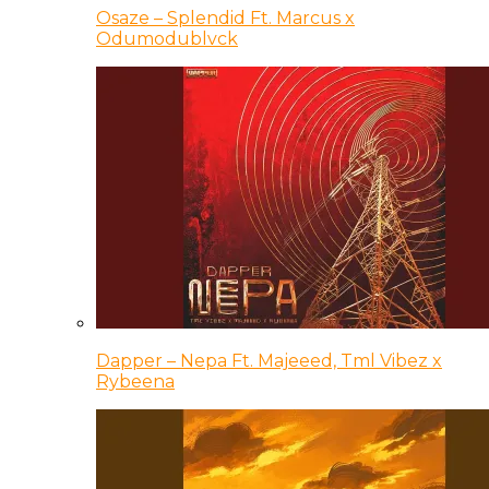
Osaze – Splendid Ft. Marcus x
Odumodublvck
Dapper – Nepa Ft. Majeeed, Tml Vibez x
Rybeena