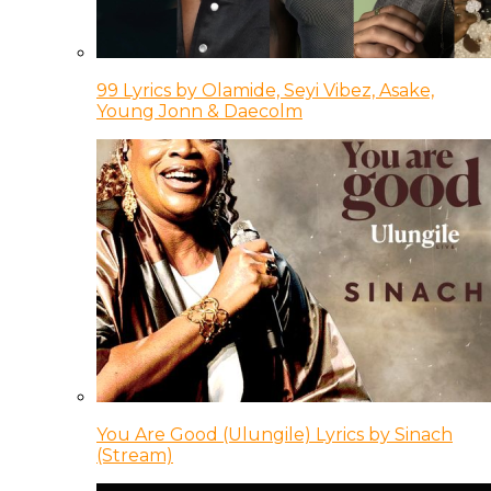
99 Lyrics by Olamide, Seyi Vibez, Asake,
Young Jonn & Daecolm
You Are Good (Ulungile) Lyrics by Sinach
(Stream)