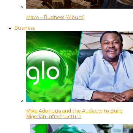
Mavo – Business (Album)
Business
Mike Adenuga and the Audacity to Build
Nigerian Infrastructure