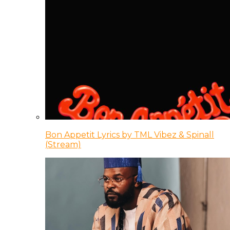
Bon Appetit Lyrics by TML Vibez & Spinall
(Stream)