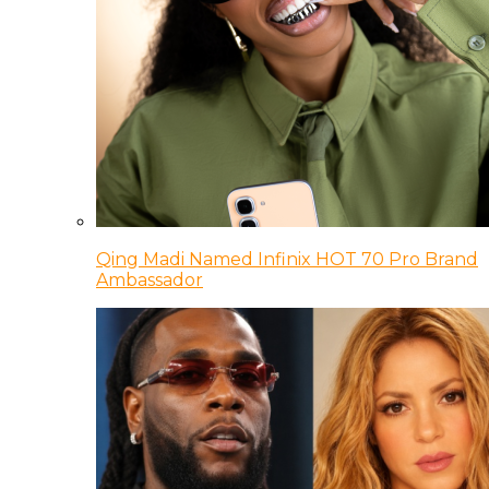
Qing Madi Named Infinix HOT 70 Pro Brand
Ambassador