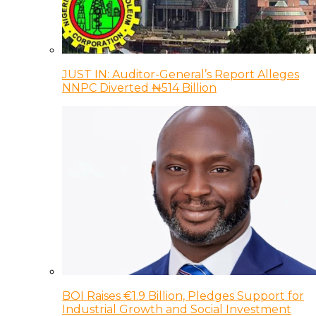
JUST IN: Auditor-General’s Report Alleges
NNPC Diverted ₦514 Billion
BOI Raises €1.9 Billion, Pledges Support for
Industrial Growth and Social Investment