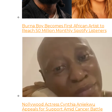
Burna Boy Becomes First African Artist to
Reach 50 Million Monthly Spotify Listeners
Nollywood Actress Cynthia Anijekwu
Appeals for Support Amid Cancer Battle