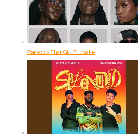
Darkoo – That Girl Ft. Asake