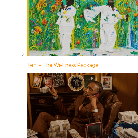
Teni – The Wellness Package