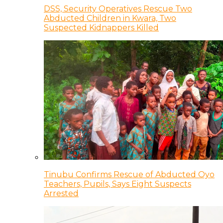
DSS, Security Operatives Rescue Two
Abducted Children in Kwara, Two
Suspected Kidnappers Killed
Tinubu Confirms Rescue of Abducted Oyo
Teachers, Pupils, Says Eight Suspects
Arrested