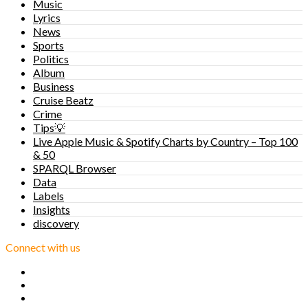
Music
Lyrics
News
Sports
Politics
Album
Business
Cruise Beatz
Crime
Tips💡
Live Apple Music & Spotify Charts by Country – Top 100
& 50
SPARQL Browser
Data
Labels
Insights
discovery
Connect with us