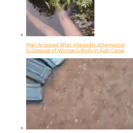
Man Arrested After Allegedly Attempting
to Dispose of Woman’s Body in Ajah Canal