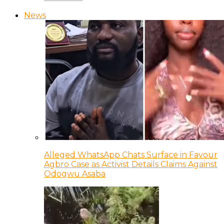
News
Alleged WhatsApp Chats Surface in Favour
Agbro Case as Activist Details Claims Against
Odogwu Asaba