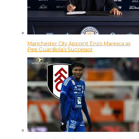
Manchester City Appoint Enzo Maresca as
Pep Guardiola’s Successor