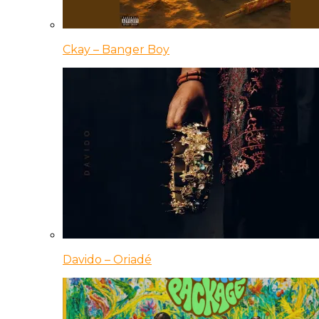
Ckay – Banger Boy
Davido – Oriadé