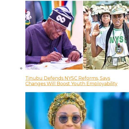
Tinubu Defends NYSC Reforms, Says
Changes Will Boost Youth Employability