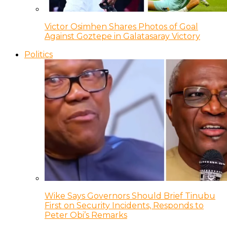
Victor Osimhen Shares Photos of Goal
Against Goztepe in Galatasaray Victory
Politics
Wike Says Governors Should Brief Tinubu
First on Security Incidents, Responds to
Peter Obi’s Remarks