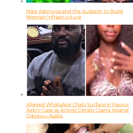
Mike Adenuga and the Audacity to Build
Nigerian Infrastructure
Alleged WhatsApp Chats Surface in Favour
Agbro Case as Activist Details Claims Against
Odogwu Asaba