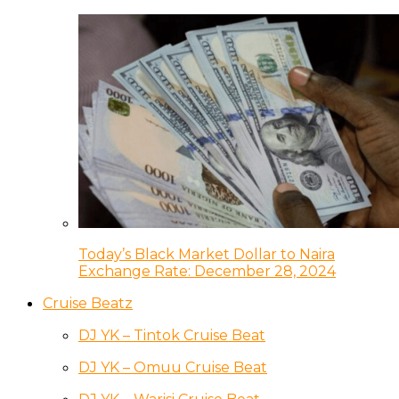
Today’s Black Market Dollar to Naira
Exchange Rate: December 28, 2024
Cruise Beatz
DJ YK – Tintok Cruise Beat
DJ YK – Omuu Cruise Beat