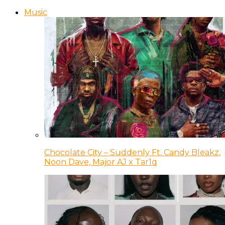
Music
Chocolate City – Suddenly Ft. Candy Bleakz,
Noon Dave, Major AJ x Tar1q