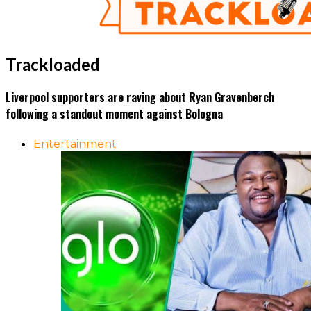
Trackloaded
Liverpool supporters are raving about Ryan Gravenberch
following a standout moment against Bologna
Entertainment