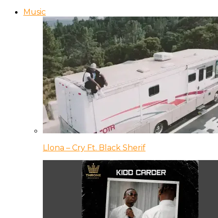
Music
Llona – Cry Ft. Black Sherif