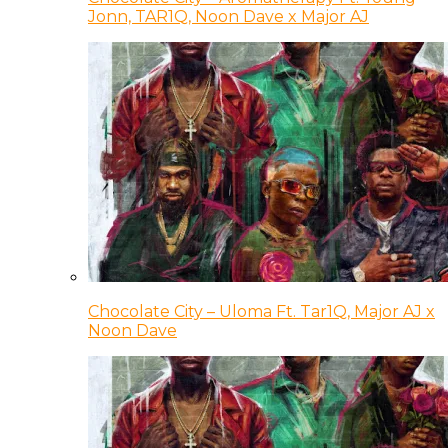
Jonn, TAR1Q, Noon Dave x Major AJ
Chocolate City – Uloma Ft. Tar1Q, Major AJ x
Noon Dave