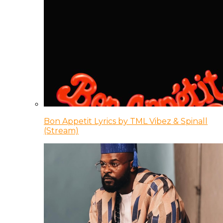
Bon Appetit Lyrics by TML Vibez & Spinall
(Stream)