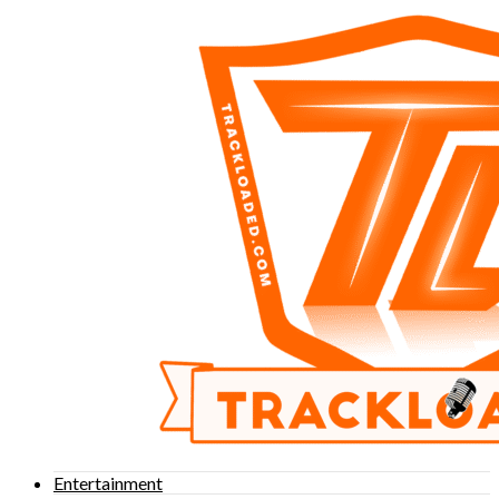
Entertainment