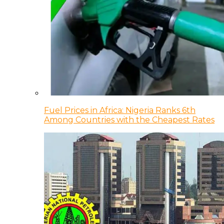
Fuel Prices in Africa: Nigeria Ranks 6th
Among Countries with the Cheapest Rates