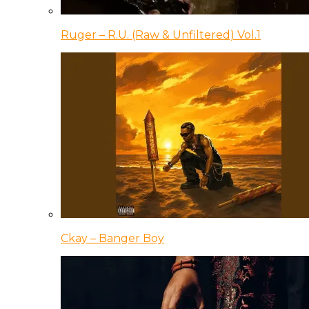
Ruger – R.U. (Raw & Unfiltered) Vol.1
Ckay – Banger Boy