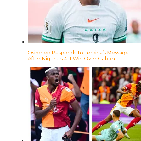
Osimhen Responds to Lemina’s Message
After Nigeria’s 4–1 Win Over Gabon