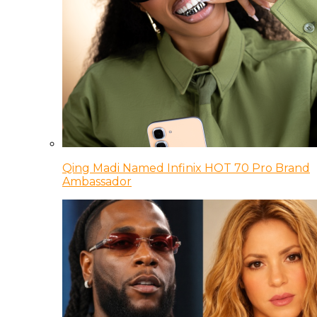
Qing Madi Named Infinix HOT 70 Pro Brand
Ambassador