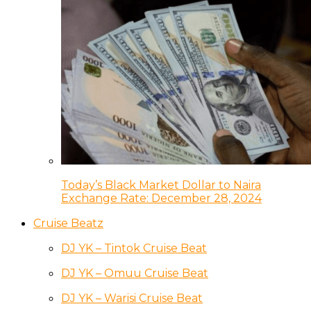
Today’s Black Market Dollar to Naira
Exchange Rate: December 28, 2024
Cruise Beatz
DJ YK – Tintok Cruise Beat
DJ YK – Omuu Cruise Beat
DJ YK – Warisi Cruise Beat