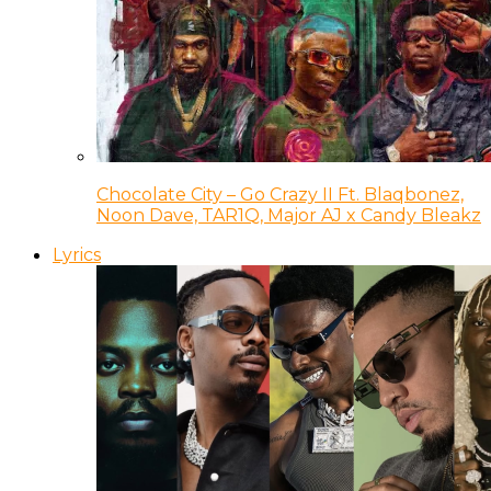
Chocolate City – Go Crazy II Ft. Blaqbonez,
Noon Dave, TAR1Q, Major AJ x Candy Bleakz
Lyrics