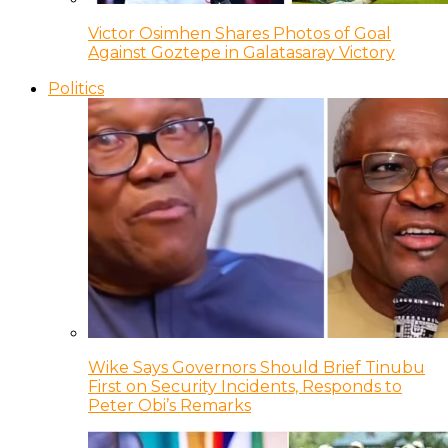
Victor Osimhen Shares Photos of Goal
Against Goztepe in Galatasaray Victory
Politics
Wike Says Governors Should Brief Tinubu
First on Security Incidents, Responds to
Peter Obi’s Remarks