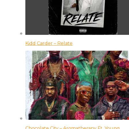
Kidd Carder – Relate
Chocolate City – Aromatherapy Ft. Young