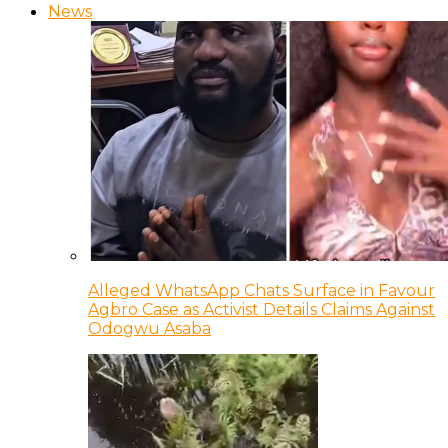
News
Alleged WhatsApp Chats Surface in Favour
Agbro Case as Activist Details Claims Against
Odogwu Asaba