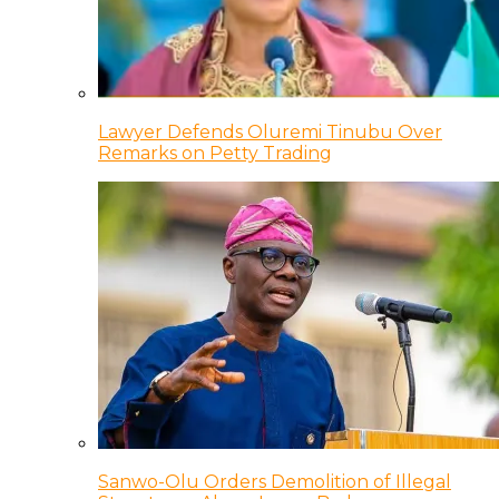
Lawyer Defends Oluremi Tinubu Over
Remarks on Petty Trading
Sanwo-Olu Orders Demolition of Illegal