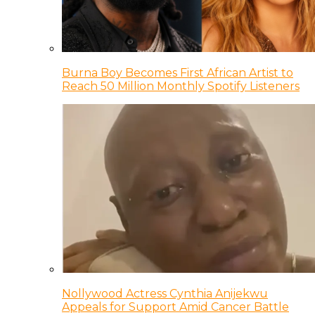
Burna Boy Becomes First African Artist to
Reach 50 Million Monthly Spotify Listeners
Nollywood Actress Cynthia Anijekwu
Appeals for Support Amid Cancer Battle