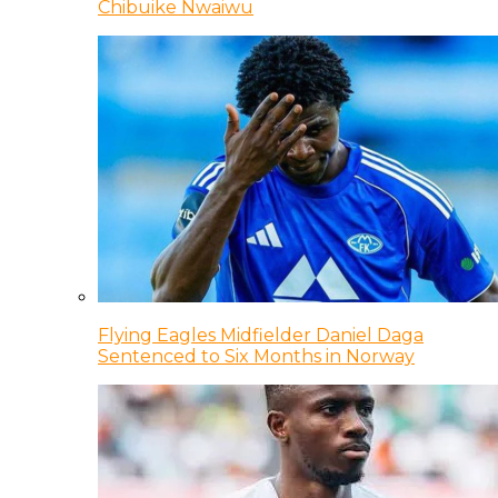
Chibuike Nwaiwu
Flying Eagles Midfielder Daniel Daga
Sentenced to Six Months in Norway