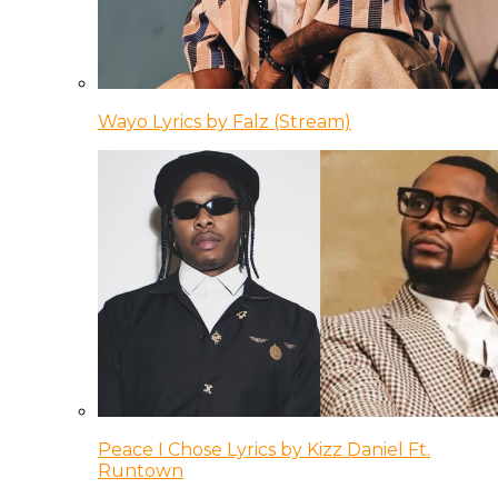
Wayo Lyrics by Falz (Stream)
Peace I Chose Lyrics by Kizz Daniel Ft.
Runtown