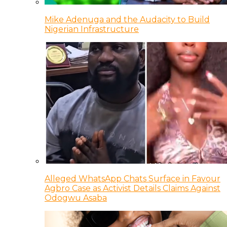
Mike Adenuga and the Audacity to Build
Nigerian Infrastructure
Alleged WhatsApp Chats Surface in Favour
Agbro Case as Activist Details Claims Against
Odogwu Asaba