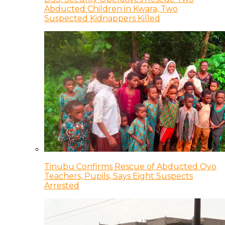
Abducted Children in Kwara, Two
Suspected Kidnappers Killed
Tinubu Confirms Rescue of Abducted Oyo
Teachers, Pupils, Says Eight Suspects
Arrested