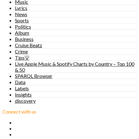
Music
Lyrics
News
Sports
Politics
Album
Business
Cruise Beatz
Crime
Tips💡
Live Apple Music & Spotify Charts by Country – Top 100
& 50
SPARQL Browser
Data
Labels
Insights
discovery
Connect with us