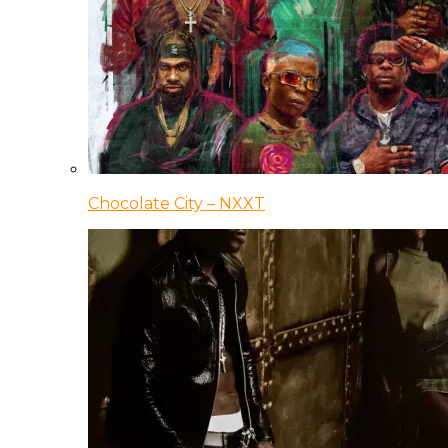
Chocolate City – NXXT