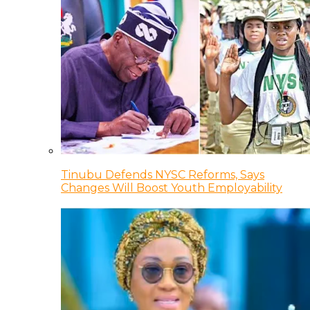
Tinubu Defends NYSC Reforms, Says
Changes Will Boost Youth Employability