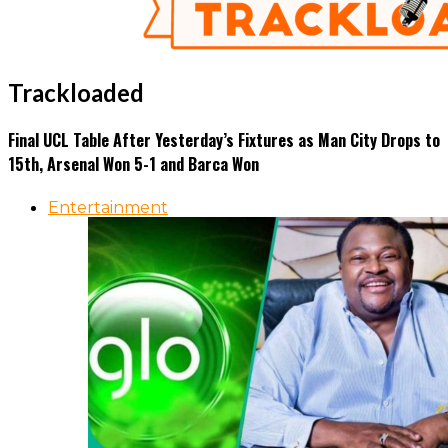
Trackloaded
Final UCL Table After Yesterday’s Fixtures as Man City Drops to
15th, Arsenal Won 5-1 and Barca Won
Entertainment