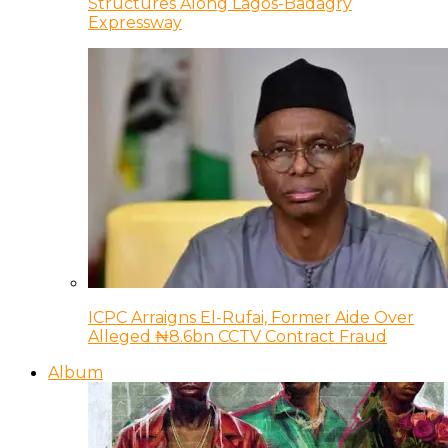
Structures Along Lagos-Badagry
Expressway
ICPC Arraigns El-Rufai, Former Aide Over
Alleged ₦8.6bn CCTV Contract Fraud
Album