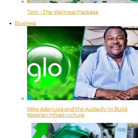
Teni – The Wellness Package
Business
Mike Adenuga and the Audacity to Build
Nigerian Infrastructure