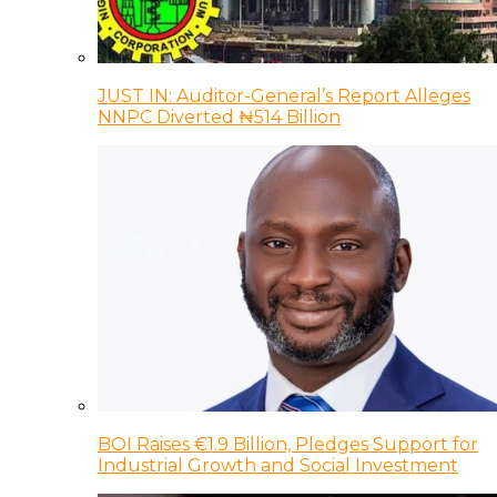
JUST IN: Auditor-General’s Report Alleges
NNPC Diverted ₦514 Billion
BOI Raises €1.9 Billion, Pledges Support for
Industrial Growth and Social Investment