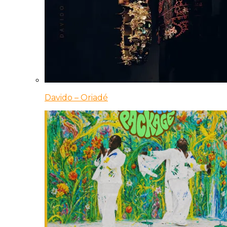
Davido – Oriadé