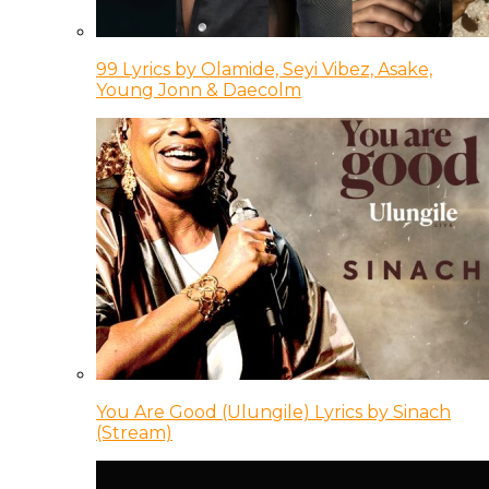
99 Lyrics by Olamide, Seyi Vibez, Asake,
Young Jonn & Daecolm
You Are Good (Ulungile) Lyrics by Sinach
(Stream)