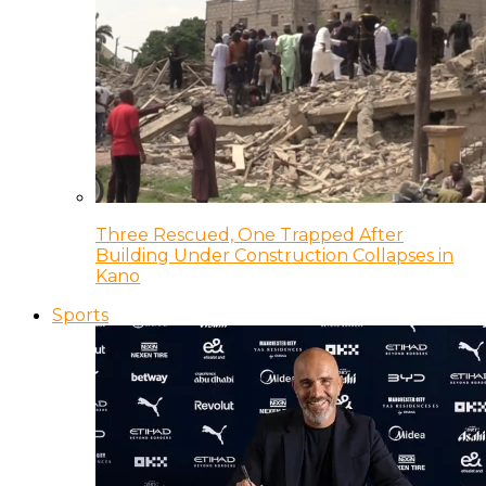
Three Rescued, One Trapped After
Building Under Construction Collapses in
Kano
Sports