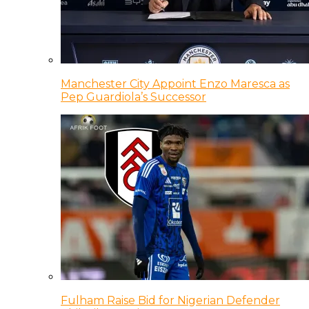
Manchester City Appoint Enzo Maresca as
Pep Guardiola’s Successor
Fulham Raise Bid for Nigerian Defender