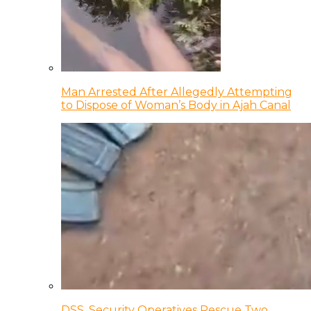
Man Arrested After Allegedly Attempting
to Dispose of Woman’s Body in Ajah Canal
DSS, Security Operatives Rescue Two