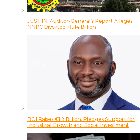
JUST IN: Auditor-General’s Report Alleges
NNPC Diverted ₦514 Billion
BOI Raises €1.9 Billion, Pledges Support for
Industrial Growth and Social Investment