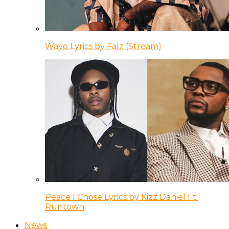
Wayo Lyrics by Falz (Stream)
Peace I Chose Lyrics by Kizz Daniel Ft.
Runtown
News