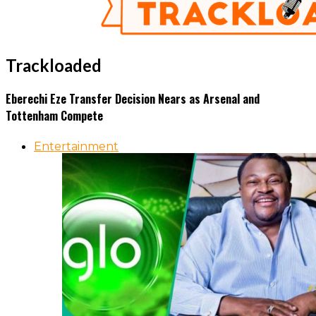
Trackloaded
Eberechi Eze Transfer Decision Nears as Arsenal and
Tottenham Compete
Entertainment