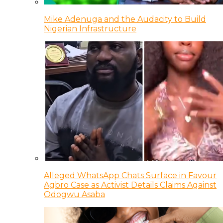
Mike Adenuga and the Audacity to Build
Nigerian Infrastructure
Alleged WhatsApp Chats Surface in Favour
Agbro Case as Activist Details Claims Against
Odogwu Asaba