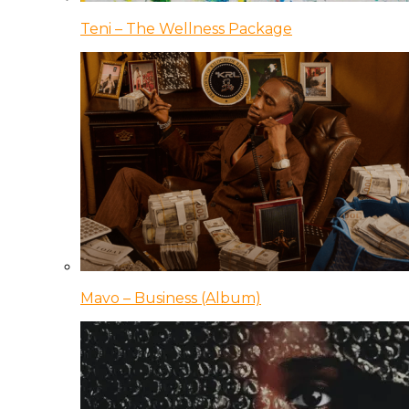
Teni – The Wellness Package
Mavo – Business (Album)