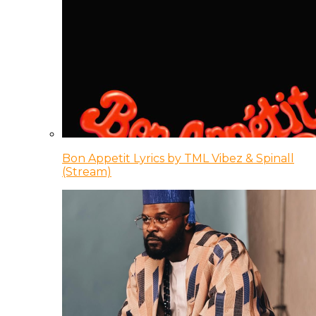
Bon Appetit Lyrics by TML Vibez & Spinall
(Stream)