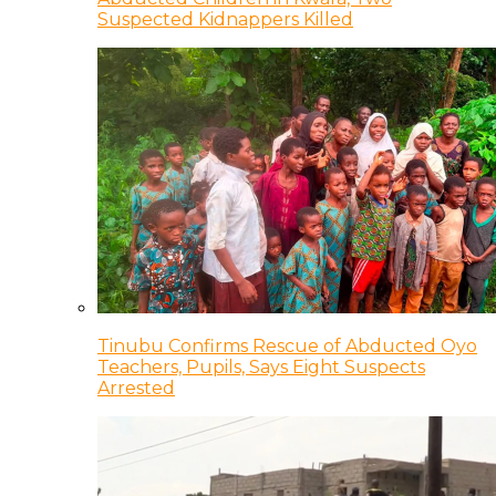
Suspected Kidnappers Killed
Tinubu Confirms Rescue of Abducted Oyo
Teachers, Pupils, Says Eight Suspects
Arrested