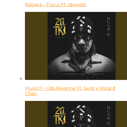
Nagaxa – Focus Ft. Idowest
Hugo P – Obi Nwanne Ft. Jeriq x Wizard
Chan