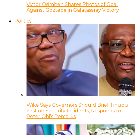
Victor Osimhen Shares Photos of Goal
Against Goztepe in Galatasaray Victory
Politics
Wike Says Governors Should Brief Tinubu
First on Security Incidents, Responds to
Peter Obi’s Remarks