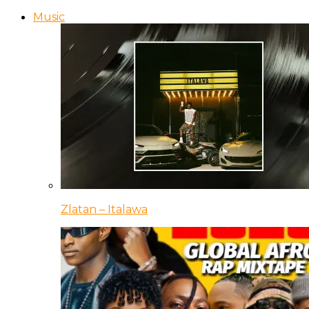
Music
Zlatan – Italawa