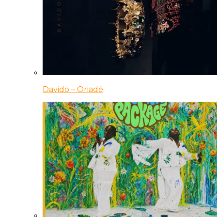
Davido – Oriadé