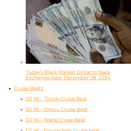
Today’s Black Market Dollar to Naira
Exchange Rate: December 28, 2024
Cruise Beatz
DJ YK – Tintok Cruise Beat
DJ YK – Omuu Cruise Beat
DJ YK – Warisi Cruise Beat
DJ YK – Polytechnic Cruise beat