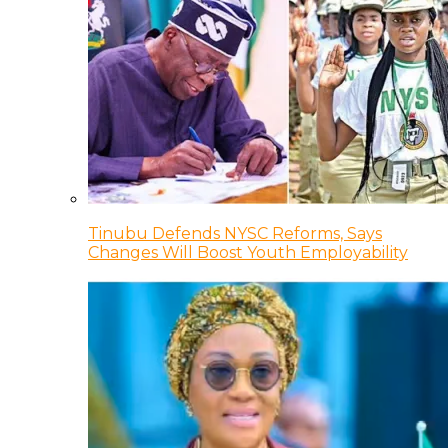
Tinubu Defends NYSC Reforms, Says
Changes Will Boost Youth Employability