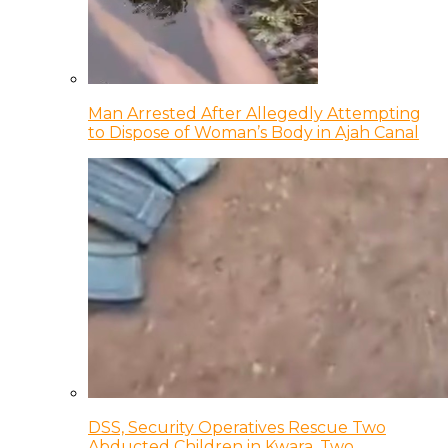
Man Arrested After Allegedly Attempting
to Dispose of Woman’s Body in Ajah Canal
DSS, Security Operatives Rescue Two
Abducted Children in Kwara, Two