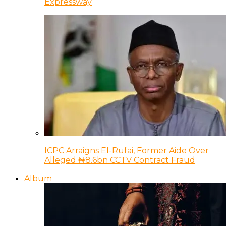
Expressway
ICPC Arraigns El-Rufai, Former Aide Over
Alleged ₦8.6bn CCTV Contract Fraud
Album