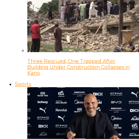
Three Rescued, One Trapped After
Building Under Construction Collapses in
Kano
Sports