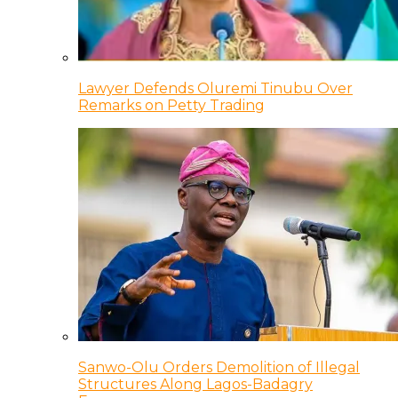
Lawyer Defends Oluremi Tinubu Over
Remarks on Petty Trading
Sanwo-Olu Orders Demolition of Illegal
Structures Along Lagos-Badagry