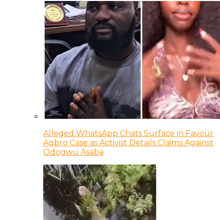
Alleged WhatsApp Chats Surface in Favour
Agbro Case as Activist Details Claims Against
Odogwu Asaba