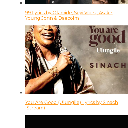
99 Lyrics by Olamide, Seyi Vibez, Asake,
Young Jonn & Daecolm
You Are Good (Ulungile) Lyrics by Sinach
(Stream)