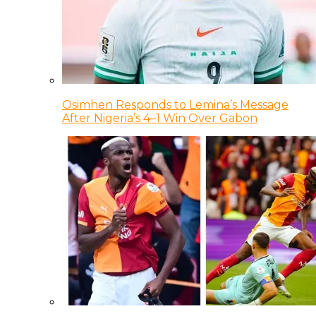
Osimhen Responds to Lemina’s Message
After Nigeria’s 4–1 Win Over Gabon