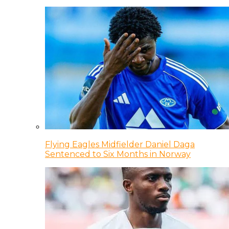
Flying Eagles Midfielder Daniel Daga
Sentenced to Six Months in Norway