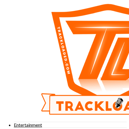
Entertainment