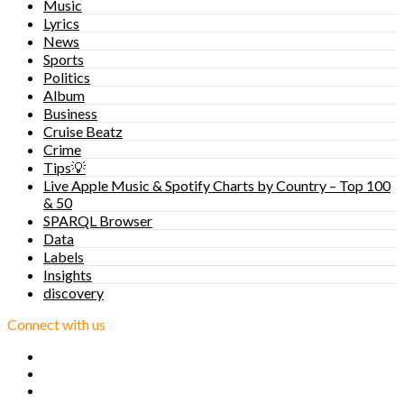
Music
Lyrics
News
Sports
Politics
Album
Business
Cruise Beatz
Crime
Tips💡
Live Apple Music & Spotify Charts by Country – Top 100
& 50
SPARQL Browser
Data
Labels
Insights
discovery
Connect with us