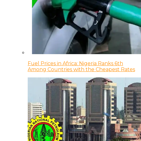
Fuel Prices in Africa: Nigeria Ranks 6th
Among Countries with the Cheapest Rates