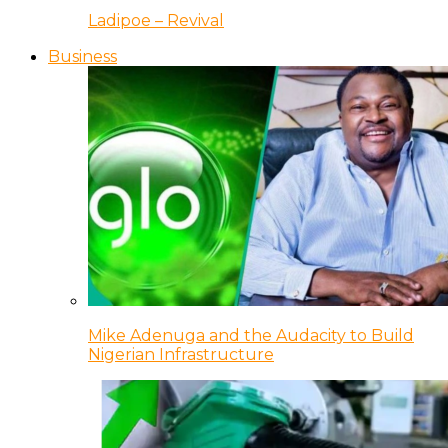
Ladipoe – Revival
Business
Mike Adenuga and the Audacity to Build
Nigerian Infrastructure