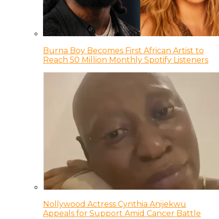
Burna Boy Becomes First African Artist to
Reach 50 Million Monthly Spotify Listeners
Nollywood Actress Cynthia Anijekwu
Appeals for Support Amid Cancer Battle