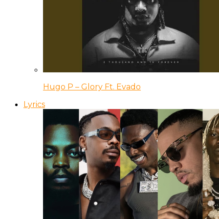
Hugo P – Glory Ft. Evado
Lyrics