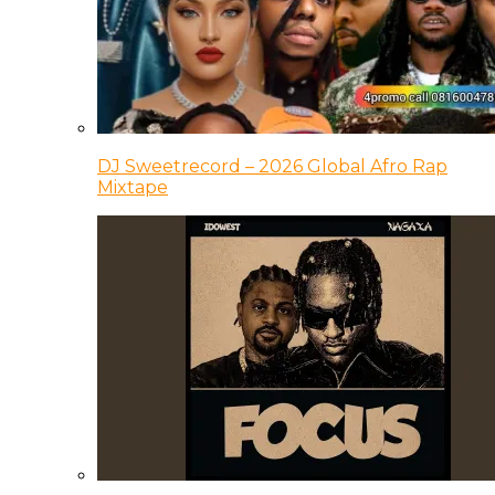
DJ Sweetrecord – 2026 Global Afro Rap
Mixtape