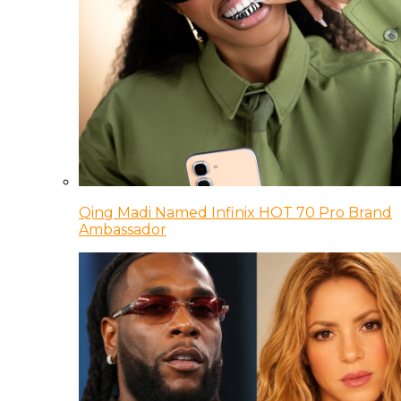
Qing Madi Named Infinix HOT 70 Pro Brand
Ambassador