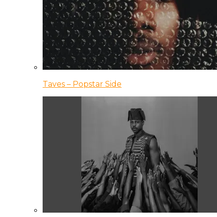
Taves – Popstar Side