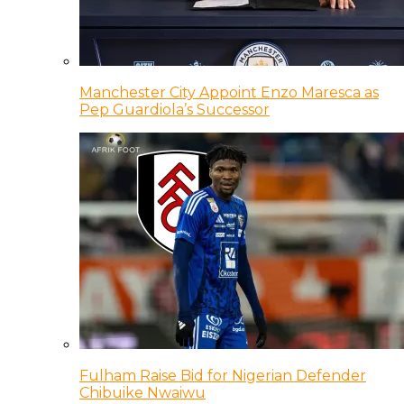
Manchester City Appoint Enzo Maresca as
Pep Guardiola’s Successor
Fulham Raise Bid for Nigerian Defender
Chibuike Nwaiwu