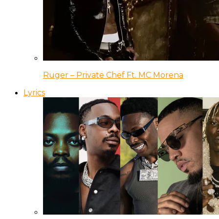
Ruger – Private Chef Ft. MC Morena
Lyrics