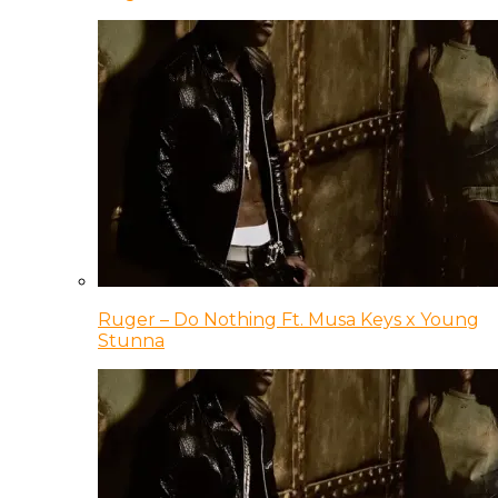
Ruger – Do Nothing Ft. Musa Keys x Young
Stunna