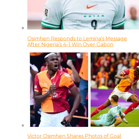
Osimhen Responds to Lemina’s Message
After Nigeria’s 4–1 Win Over Gabon
Victor Osimhen Shares Photos of Goal