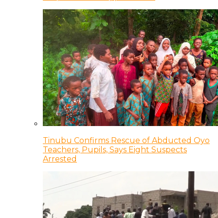
Tinubu Confirms Rescue of Abducted Oyo
Teachers, Pupils, Says Eight Suspects
Arrested