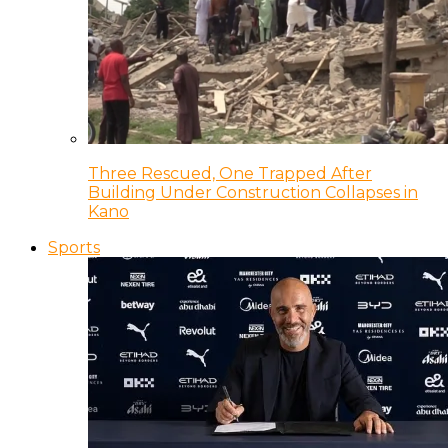
Three Rescued, One Trapped After
Building Under Construction Collapses in
Kano
Sports