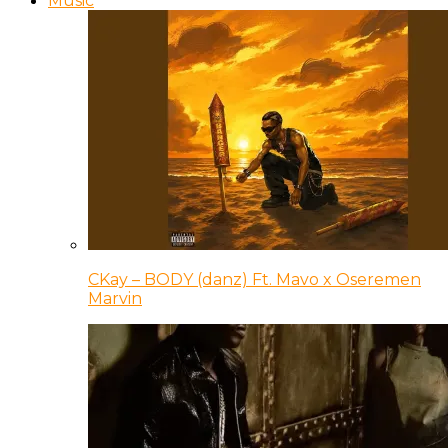
Music
CKay – BODY (danz) Ft. Mavo x Oseremen
Marvin