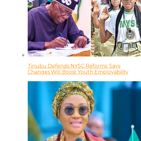
Tinubu Defends NYSC Reforms, Says
Changes Will Boost Youth Employability