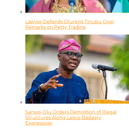
Lawyer Defends Oluremi Tinubu Over
Remarks on Petty Trading
Sanwo-Olu Orders Demolition of Illegal
Structures Along Lagos-Badagry
Expressway