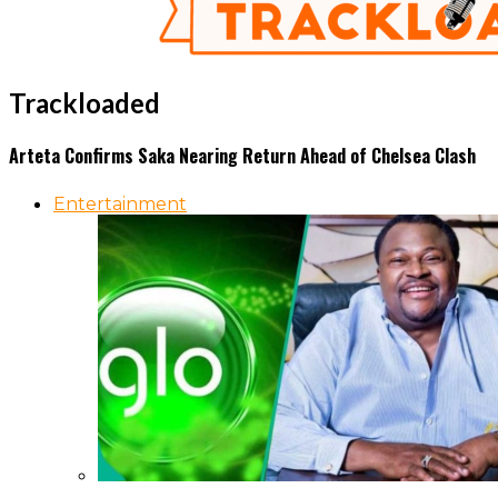
Trackloaded
Arteta Confirms Saka Nearing Return Ahead of Chelsea Clash
Entertainment