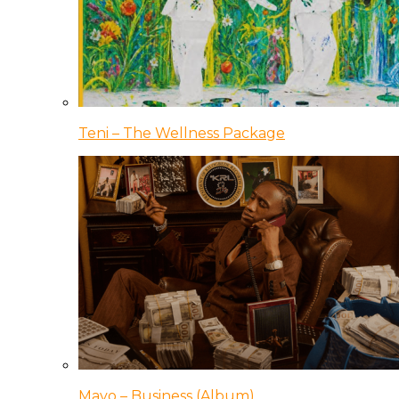
Teni – The Wellness Package
Mavo – Business (Album)