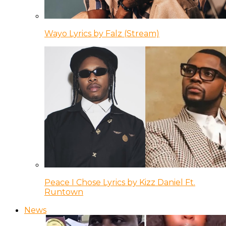
Wayo Lyrics by Falz (Stream)
Peace I Chose Lyrics by Kizz Daniel Ft.
Runtown
News