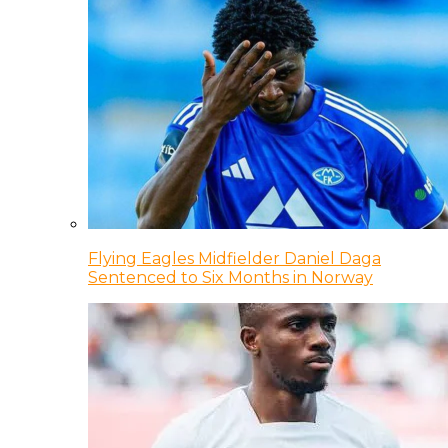
Flying Eagles Midfielder Daniel Daga
Sentenced to Six Months in Norway