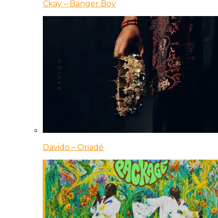
Ckay – Banger Boy
Davido – Oriadé