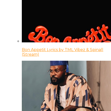
Bon Appetit Lyrics by TML Vibez & Spinall
(Stream)