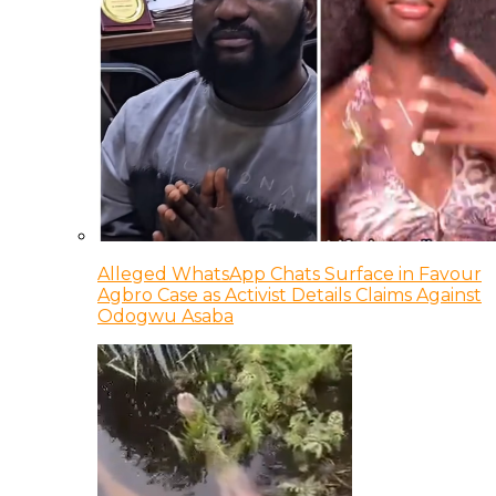
Alleged WhatsApp Chats Surface in Favour
Agbro Case as Activist Details Claims Against
Odogwu Asaba