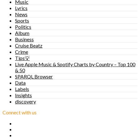
Music
Lyrics
News
Sports
Politics
Album
Business
Cruise Beatz
Crime
Tips💡
Live Apple Music & Spotify Charts by Country – Top 100
& 50
SPARQL Browser
Data
Labels
Insights
discovery
Connect with us