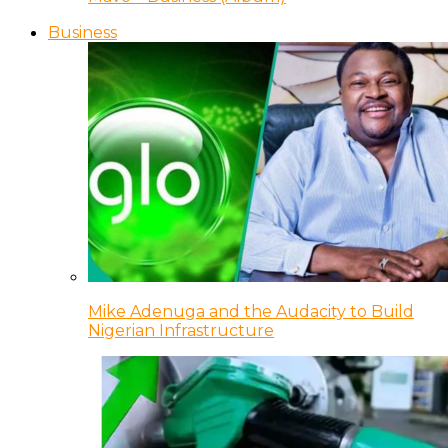
Business
Mike Adenuga and the Audacity to Build
Nigerian Infrastructure