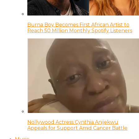
Burna Boy Becomes First African Artist to
Reach 50 Million Monthly Spotify Listeners
Nollywood Actress Cynthia Anijekwu
Appeals for Support Amid Cancer Battle