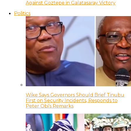
Against Goztepe in Galatasaray Victory
Politics
Wike Says Governors Should Brief Tinubu
First on Security Incidents, Responds to
Peter Obi’s Remarks