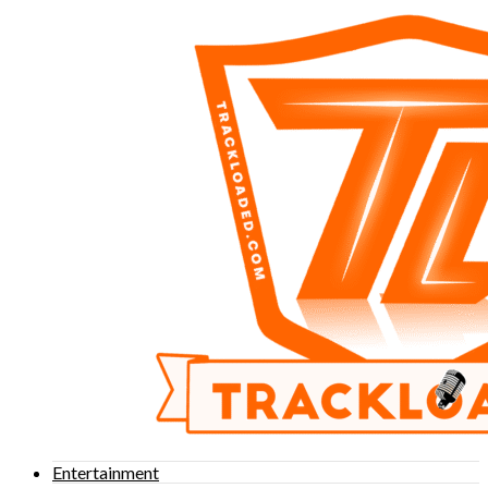
Entertainment