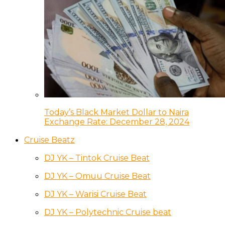
Today’s Black Market Dollar to Naira
Exchange Rate: December 28, 2024
Cruise Beatz
DJ YK – Tintok Cruise Beat
DJ YK – Omuu Cruise Beat
DJ YK – Warisi Cruise Beat
DJ YK – Polytechnic Cruise beat