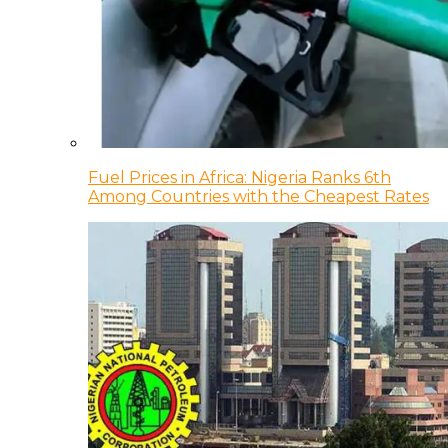
Fuel Prices in Africa: Nigeria Ranks 6th
Among Countries with the Cheapest Rates