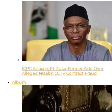
ICPC Arraigns El-Rufai, Former Aide Over
Alleged ₦8.6bn CCTV Contract Fraud
Album