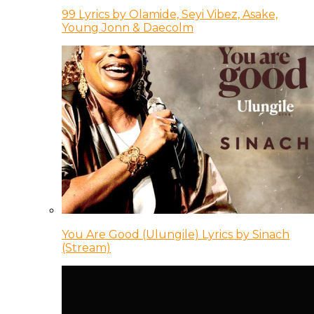
99 Lyrics by Olamide, Seyi Vibez, Asake,
Young Jonn & Daecolm
You Are Good (Ulungile) Lyrics by Sinach
(Stream)