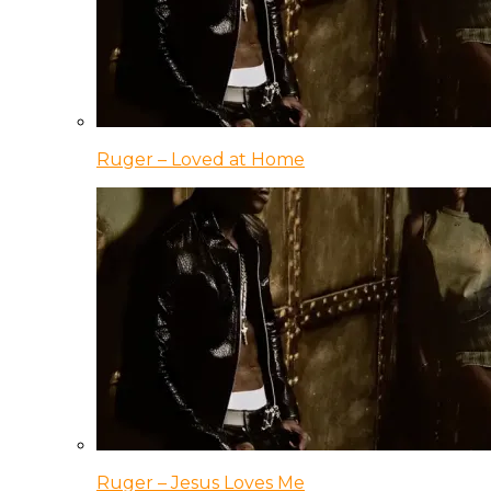
Ruger – Loved at Home
Ruger – Jesus Loves Me