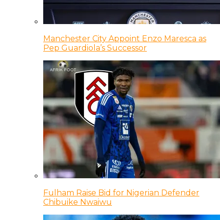
Manchester City Appoint Enzo Maresca as
Pep Guardiola’s Successor
Fulham Raise Bid for Nigerian Defender
Chibuike Nwaiwu