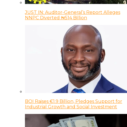
JUST IN: Auditor-General’s Report Alleges
NNPC Diverted ₦514 Billion
BOI Raises €1.9 Billion, Pledges Support for
Industrial Growth and Social Investment