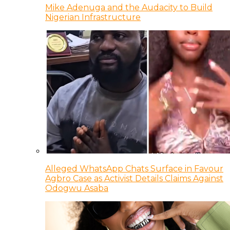
Mike Adenuga and the Audacity to Build
Nigerian Infrastructure
Alleged WhatsApp Chats Surface in Favour
Agbro Case as Activist Details Claims Against
Odogwu Asaba