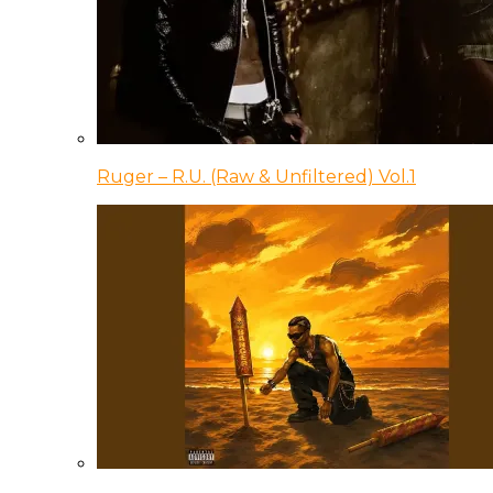
Ruger – R.U. (Raw & Unfiltered) Vol.1