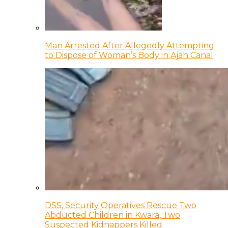
Man Arrested After Allegedly Attempting
to Dispose of Woman’s Body in Ajah Canal
DSS, Security Operatives Rescue Two
Abducted Children in Kwara, Two
Suspected Kidnappers Killed