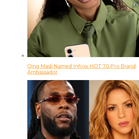
Qing Madi Named Infinix HOT 70 Pro Brand
Ambassador