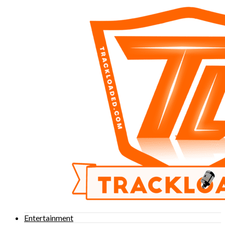
Entertainment