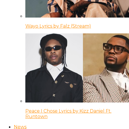
Wayo Lyrics by Falz (Stream)
Peace I Chose Lyrics by Kizz Daniel Ft.
Runtown
News