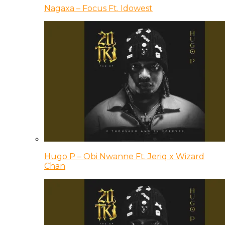
Nagaxa – Focus Ft. Idowest
Hugo P – Obi Nwanne Ft. Jeriq x Wizard
Chan