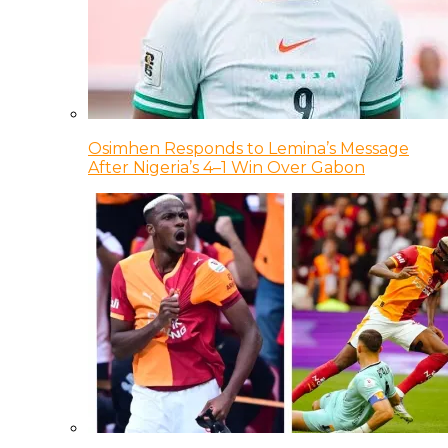
Osimhen Responds to Lemina’s Message
After Nigeria’s 4–1 Win Over Gabon