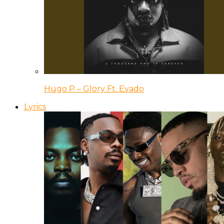
Hugo P – Glory Ft. Evado
Lyrics