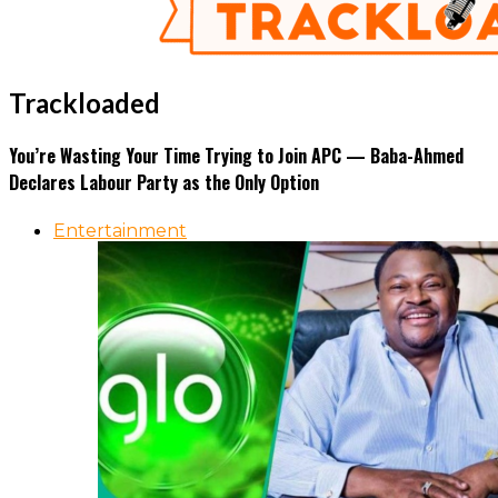
Trackloaded
You’re Wasting Your Time Trying to Join APC — Baba-Ahmed
Declares Labour Party as the Only Option
Entertainment