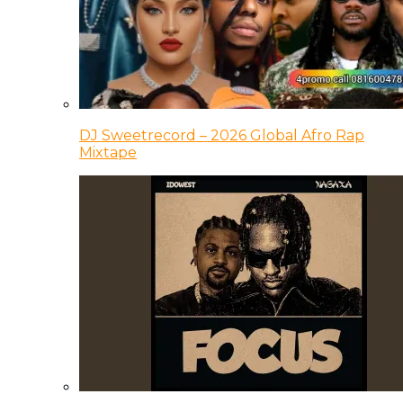
DJ Sweetrecord – 2026 Global Afro Rap
Mixtape