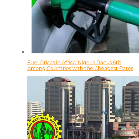
Fuel Prices in Africa: Nigeria Ranks 6th
Among Countries with the Cheapest Rates