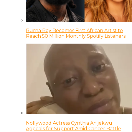
Burna Boy Becomes First African Artist to
Reach 50 Million Monthly Spotify Listeners
Nollywood Actress Cynthia Anijekwu
Appeals for Support Amid Cancer Battle