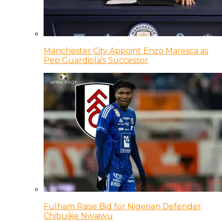
Manchester City Appoint Enzo Maresca as
Pep Guardiola’s Successor
Fulham Raise Bid for Nigerian Defender
Chibuike Nwaiwu