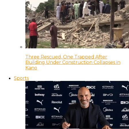
Three Rescued, One Trapped After
Building Under Construction Collapses in
Kano
Sports