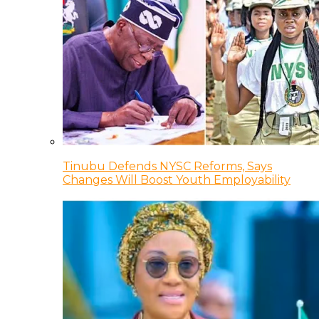
Tinubu Defends NYSC Reforms, Says
Changes Will Boost Youth Employability