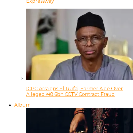
Expressway
ICPC Arraigns El-Rufai, Former Aide Over
Alleged ₦8.6bn CCTV Contract Fraud
Album