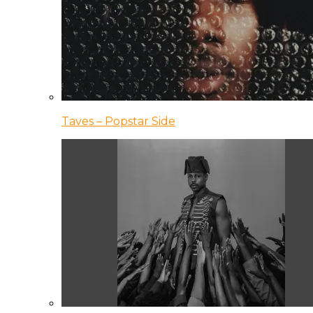
Taves – Popstar Side