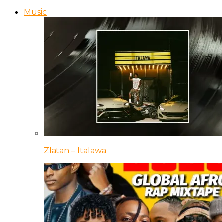
Music
Zlatan – Italawa