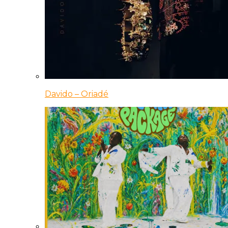
Davido – Oriadé