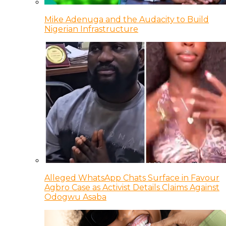
Mike Adenuga and the Audacity to Build
Nigerian Infrastructure
Alleged WhatsApp Chats Surface in Favour
Agbro Case as Activist Details Claims Against
Odogwu Asaba