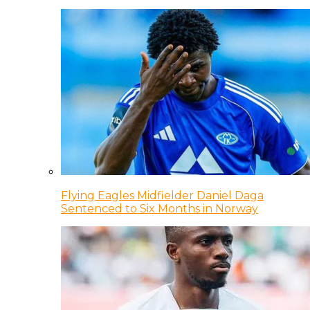
Flying Eagles Midfielder Daniel Daga
Sentenced to Six Months in Norway