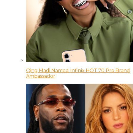
Qing Madi Named Infinix HOT 70 Pro Brand
Ambassador