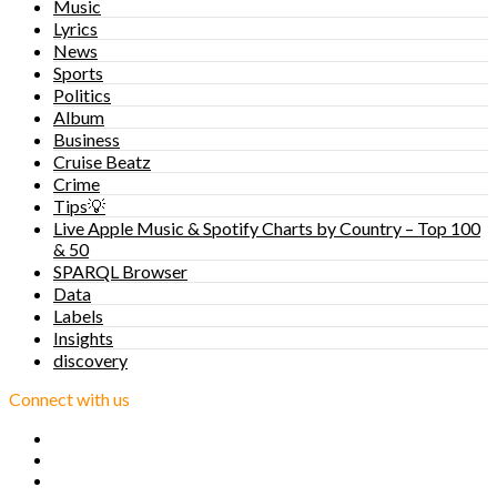
Music
Lyrics
News
Sports
Politics
Album
Business
Cruise Beatz
Crime
Tips💡
Live Apple Music & Spotify Charts by Country – Top 100
& 50
SPARQL Browser
Data
Labels
Insights
discovery
Connect with us