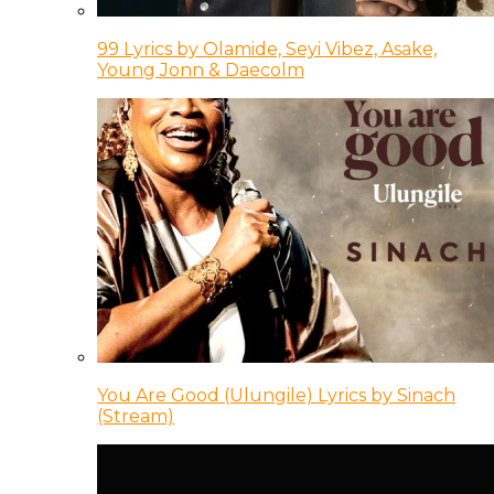
99 Lyrics by Olamide, Seyi Vibez, Asake,
Young Jonn & Daecolm
You Are Good (Ulungile) Lyrics by Sinach
(Stream)