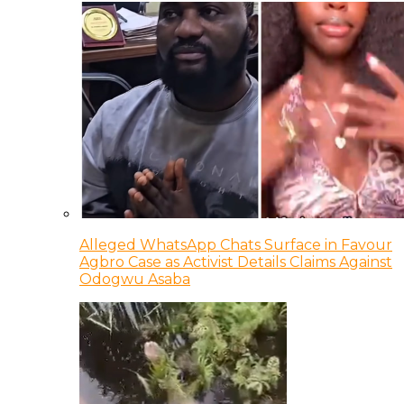
Alleged WhatsApp Chats Surface in Favour
Agbro Case as Activist Details Claims Against
Odogwu Asaba