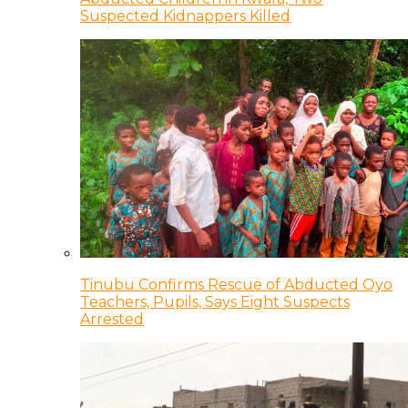
Suspected Kidnappers Killed
Tinubu Confirms Rescue of Abducted Oyo
Teachers, Pupils, Says Eight Suspects
Arrested