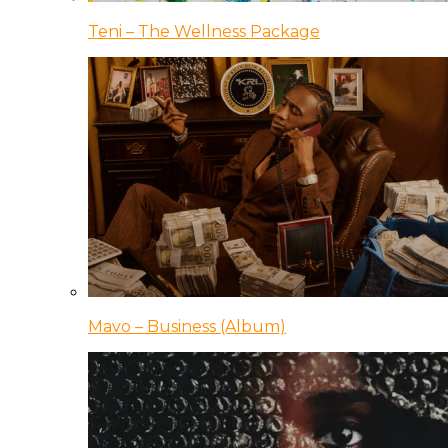
Teni – The Wellness Package
Mavo – Business (Album)