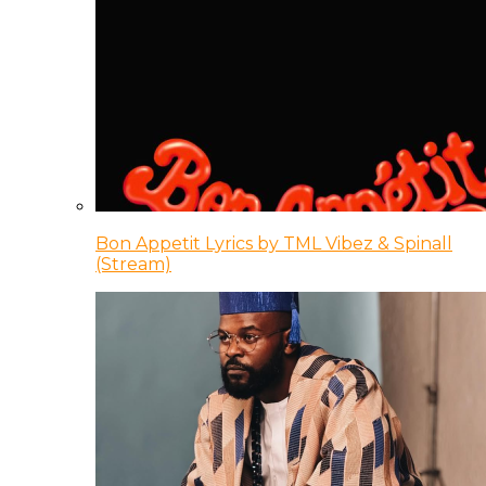
Bon Appetit Lyrics by TML Vibez & Spinall
(Stream)