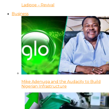
Ladipoe – Revival
Business
Mike Adenuga and the Audacity to Build
Nigerian Infrastructure