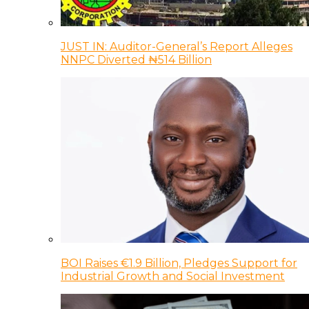
JUST IN: Auditor-General’s Report Alleges
NNPC Diverted ₦514 Billion
BOI Raises €1.9 Billion, Pledges Support for
Industrial Growth and Social Investment