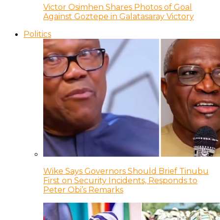
Victor Osimhen Shares Photos of Goal
Against Goztepe in Galatasaray Victory
Politics
Wike Says Governors Should Brief Tinubu
First on Security Incidents, Responds to
Peter Obi’s Remarks