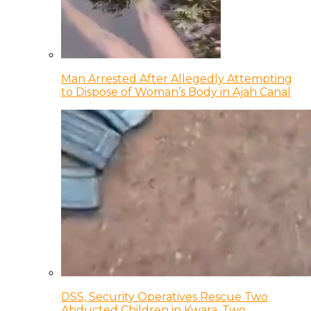
Man Arrested After Allegedly Attempting
to Dispose of Woman’s Body in Ajah Canal
DSS, Security Operatives Rescue Two
Abducted Children in Kwara, Two