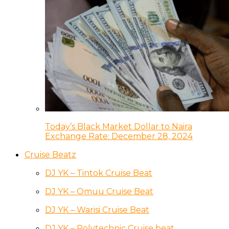
Today’s Black Market Dollar to Naira
Exchange Rate: December 28, 2024
Cruise Beatz
DJ YK – Tintok Cruise Beat
DJ YK – Omuu Cruise Beat
DJ YK – Warisi Cruise Beat
DJ YK – Polytechnic Cruise beat