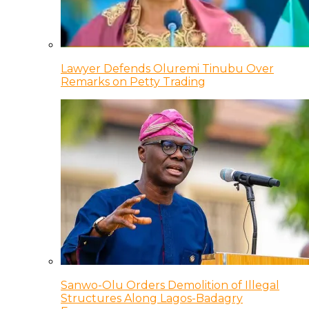
Lawyer Defends Oluremi Tinubu Over
Remarks on Petty Trading
Sanwo-Olu Orders Demolition of Illegal
Structures Along Lagos-Badagry