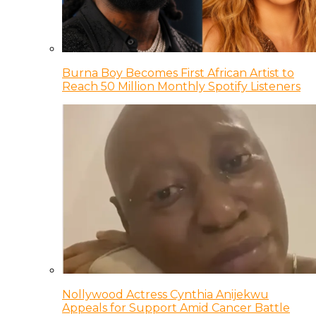
Burna Boy Becomes First African Artist to
Reach 50 Million Monthly Spotify Listeners
Nollywood Actress Cynthia Anijekwu
Appeals for Support Amid Cancer Battle