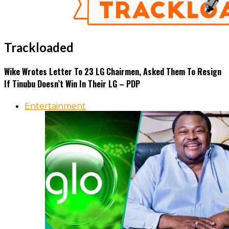
Trackloaded
Wike Wrotes Letter To 23 LG Chairmen, Asked Them To Resign
If Tinubu Doesn’t Win In Their LG – PDP
Entertainment