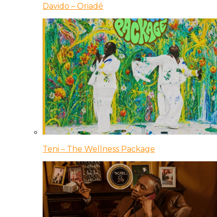
Davido – Oriadé
Teni – The Wellness Package