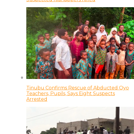
Tinubu Confirms Rescue of Abducted Oyo
Teachers, Pupils, Says Eight Suspects
Arrested