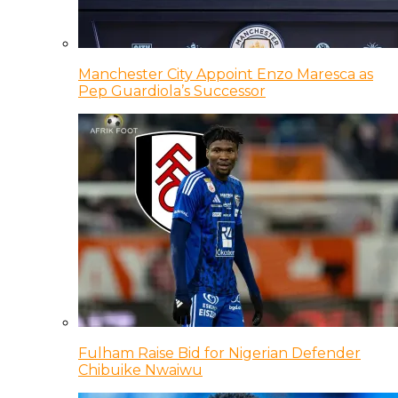
Manchester City Appoint Enzo Maresca as
Pep Guardiola’s Successor
Fulham Raise Bid for Nigerian Defender
Chibuike Nwaiwu