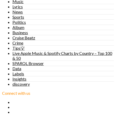
Music
Lyrics
News
Sports
Politics
Album
Business
Cruise Beatz
Crime
Tips💡
Live Apple Music & Spotify Charts by Country – Top 100
& 50
SPARQL Browser
Data
Labels
Insights
discovery
Connect with us