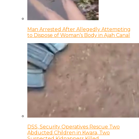
Man Arrested After Allegedly Attempting
to Dispose of Woman’s Body in Ajah Canal
DSS, Security Operatives Rescue Two
Abducted Children in Kwara, Two
Suspected Kidnappers Killed