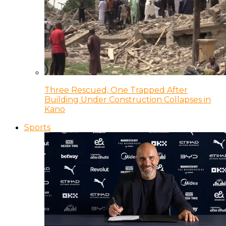
Three Rescued, One Trapped After
Building Under Construction Collapses in
Kano
Sports