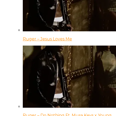
Ruger – Jesus Loves Me
Ruger – Do Nothing Ft. Musa Keys x Young