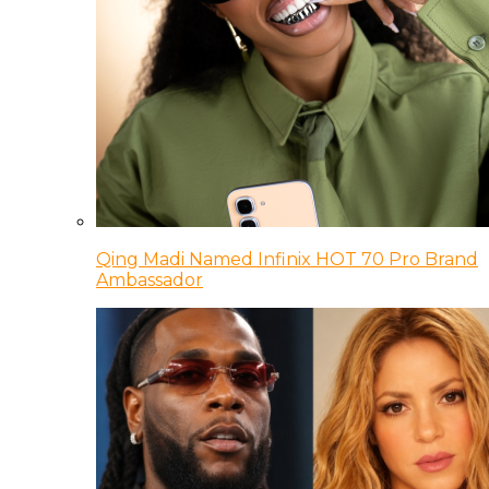
Qing Madi Named Infinix HOT 70 Pro Brand
Ambassador