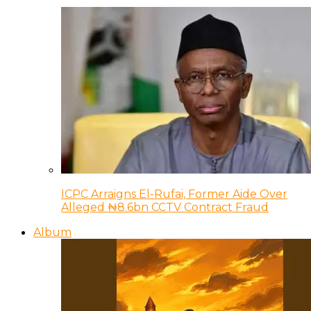
ICPC Arraigns El-Rufai, Former Aide Over
Alleged ₦8.6bn CCTV Contract Fraud
Album