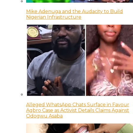
Mike Adenuga and the Audacity to Build
Nigerian Infrastructure
Alleged WhatsApp Chats Surface in Favour
Agbro Case as Activist Details Claims Against
Odogwu Asaba