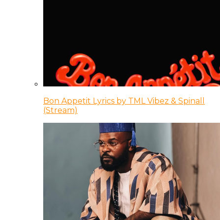
Bon Appetit Lyrics by TML Vibez & Spinall
(Stream)