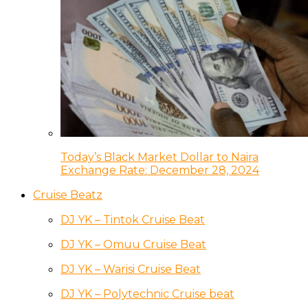
Today’s Black Market Dollar to Naira
Exchange Rate: December 28, 2024
Cruise Beatz
DJ YK – Tintok Cruise Beat
DJ YK – Omuu Cruise Beat
DJ YK – Warisi Cruise Beat
DJ YK – Polytechnic Cruise beat