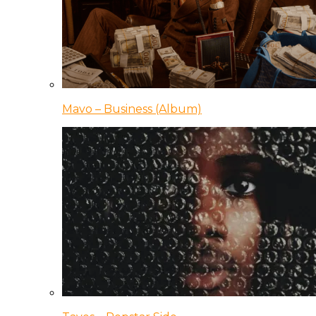
Mavo – Business (Album)