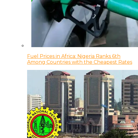
Fuel Prices in Africa: Nigeria Ranks 6th
Among Countries with the Cheapest Rates