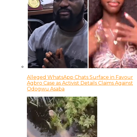
Alleged WhatsApp Chats Surface in Favour
Agbro Case as Activist Details Claims Against
Odogwu Asaba