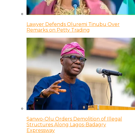
Lawyer Defends Oluremi Tinubu Over
Remarks on Petty Trading
Sanwo-Olu Orders Demolition of Illegal
Structures Along Lagos-Badagry
Expressway