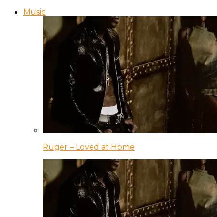
Music
Ruger – Loved at Home