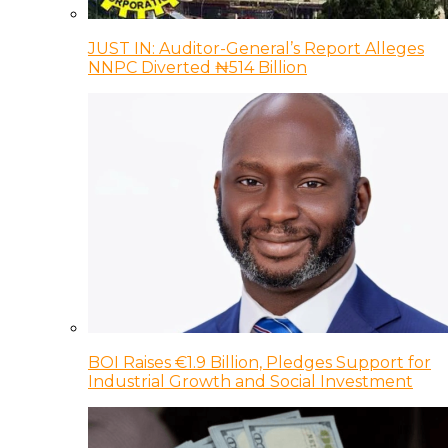
JUST IN: Auditor-General’s Report Alleges
NNPC Diverted ₦514 Billion
BOI Raises €1.9 Billion, Pledges Support for
Industrial Growth and Social Investment