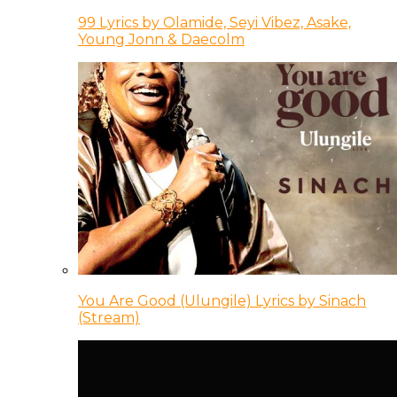
99 Lyrics by Olamide, Seyi Vibez, Asake,
Young Jonn & Daecolm
You Are Good (Ulungile) Lyrics by Sinach
(Stream)