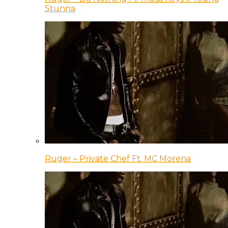
Stunna
Ruger – Private Chef Ft. MC Morena