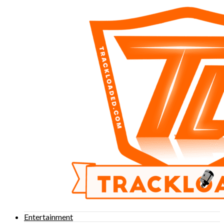
Entertainment