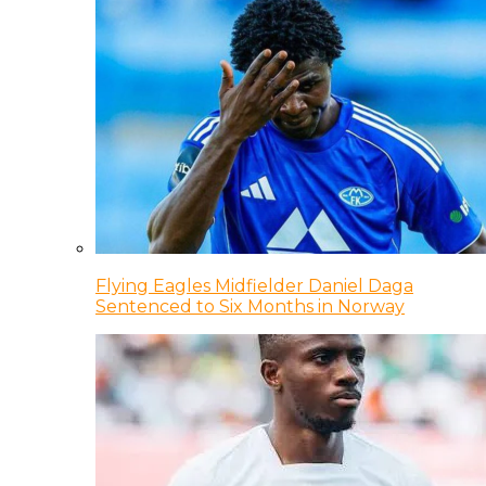
Flying Eagles Midfielder Daniel Daga
Sentenced to Six Months in Norway