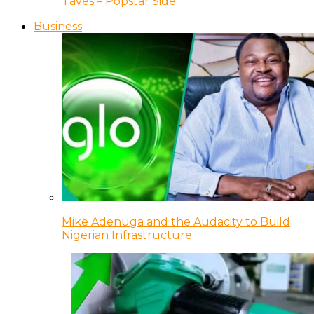
Taves – Popstar Side
Business
Mike Adenuga and the Audacity to Build
Nigerian Infrastructure