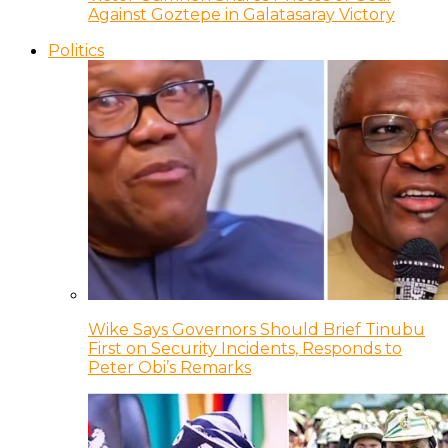
Against Goztepe in Galatasaray Victory
Politics
Wike Says Governors Should Brief Tinubu
First on Security Incidents, Responds to
Peter Obi’s Remarks