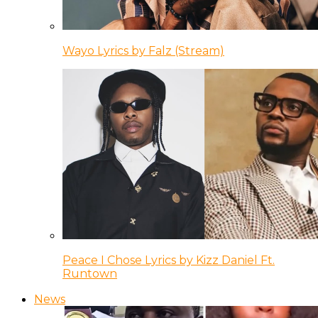
Wayo Lyrics by Falz (Stream)
Peace I Chose Lyrics by Kizz Daniel Ft.
Runtown
News