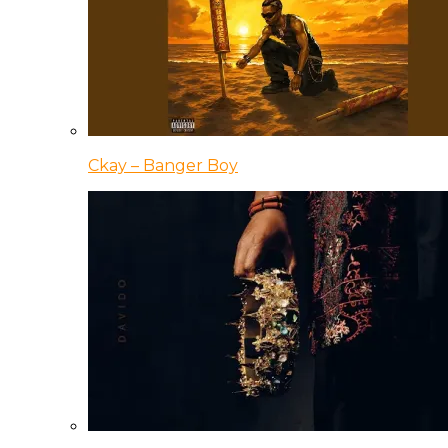
Ckay – Banger Boy