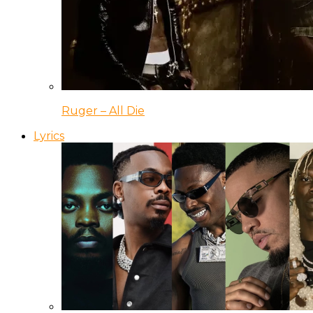
Ruger – All Die
Lyrics