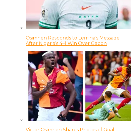
Osimhen Responds to Lemina’s Message
After Nigeria’s 4–1 Win Over Gabon
Victor Osimhen Shares Photos of Goal