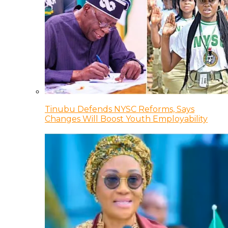
Tinubu Defends NYSC Reforms, Says
Changes Will Boost Youth Employability