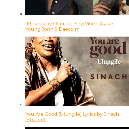
99 Lyrics by Olamide, Seyi Vibez, Asake,
Young Jonn & Daecolm
You Are Good (Ulungile) Lyrics by Sinach
(Stream)