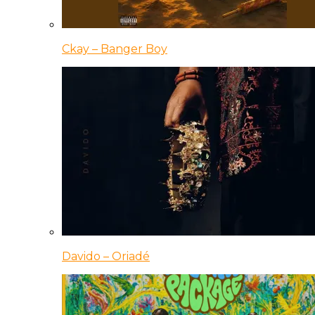
Ckay – Banger Boy
Davido – Oriadé