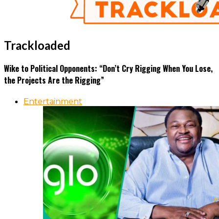
Trackloaded
Wike to Political Opponents: “Don’t Cry Rigging When You Lose,
the Projects Are the Rigging”
Entertainment