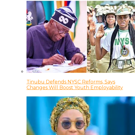
Tinubu Defends NYSC Reforms, Says
Changes Will Boost Youth Employability