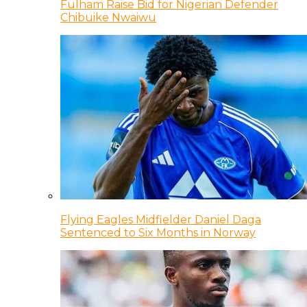
Fulham Raise Bid for Nigerian Defender
Chibuike Nwaiwu
Flying Eagles Midfielder Daniel Daga
Sentenced to Six Months in Norway