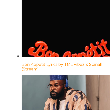
Bon Appetit Lyrics by TML Vibez & Spinall
(Stream)