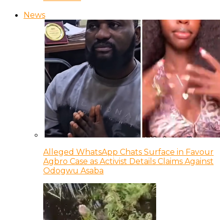
News
Alleged WhatsApp Chats Surface in Favour
Agbro Case as Activist Details Claims Against
Odogwu Asaba