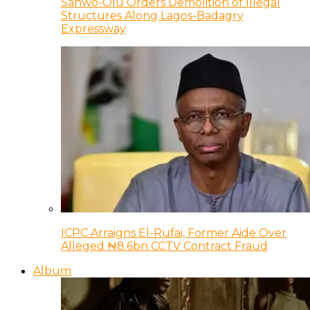
Sanwo-Olu Orders Demolition of Illegal
Structures Along Lagos-Badagry
Expressway
ICPC Arraigns El-Rufai, Former Aide Over
Alleged ₦8.6bn CCTV Contract Fraud
Album