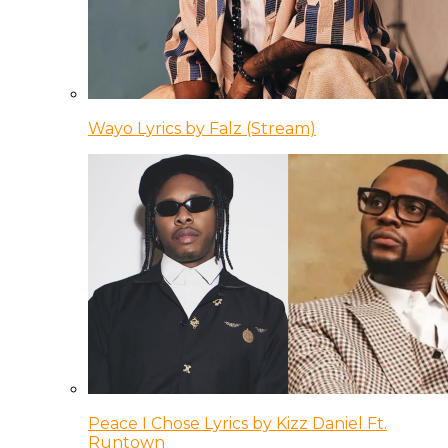
Wayo Lyrics by Falz (Stream)
Peace I Chose Lyrics by Kizz Daniel Ft.
Runtown