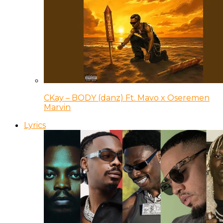
CKay – BODY (danz) Ft. Mavo x Oseremen
Marvin
Lyrics