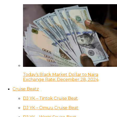
Today’s Black Market Dollar to Naira
Exchange Rate: December 28, 2024
Cruise Beatz
DJ YK – Tintok Cruise Beat
DJ YK – Omuu Cruise Beat