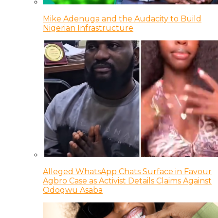
Mike Adenuga and the Audacity to Build
Nigerian Infrastructure
Alleged WhatsApp Chats Surface in Favour
Agbro Case as Activist Details Claims Against
Odogwu Asaba