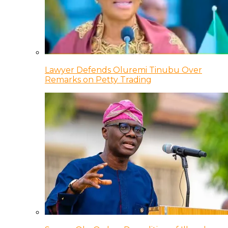
Lawyer Defends Oluremi Tinubu Over
Remarks on Petty Trading