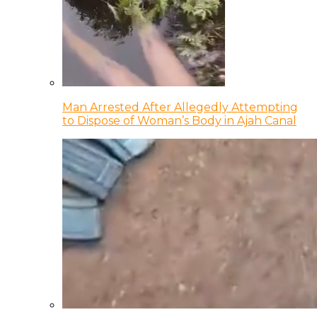
Man Arrested After Allegedly Attempting
to Dispose of Woman’s Body in Ajah Canal