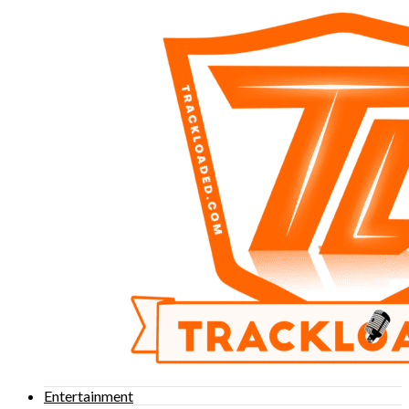
Entertainment