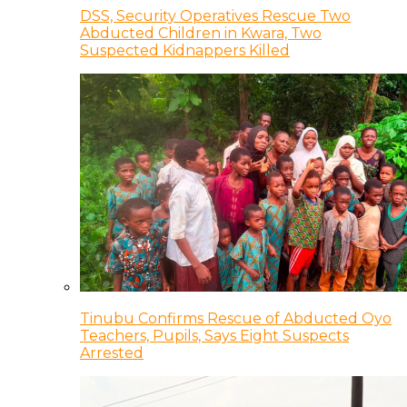
DSS, Security Operatives Rescue Two
Abducted Children in Kwara, Two
Suspected Kidnappers Killed
Tinubu Confirms Rescue of Abducted Oyo
Teachers, Pupils, Says Eight Suspects
Arrested