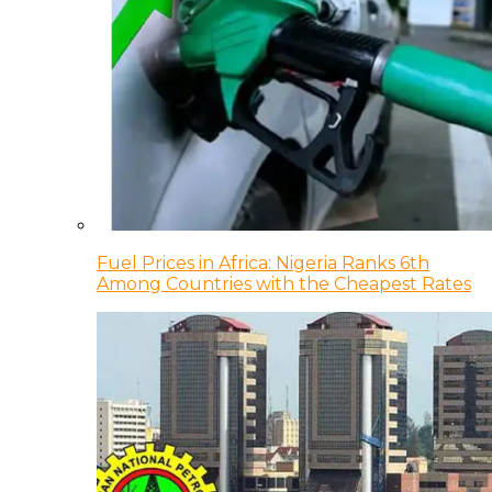
Fuel Prices in Africa: Nigeria Ranks 6th
Among Countries with the Cheapest Rates