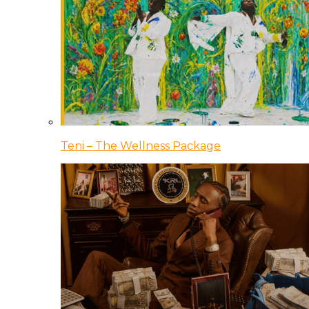
Teni – The Wellness Package