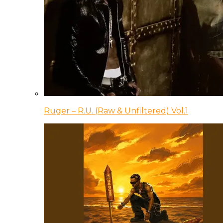
Ruger – R.U. (Raw & Unfiltered) Vol.1