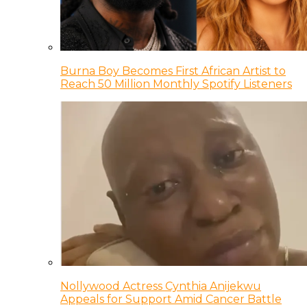
Burna Boy Becomes First African Artist to
Reach 50 Million Monthly Spotify Listeners
Nollywood Actress Cynthia Anijekwu
Appeals for Support Amid Cancer Battle