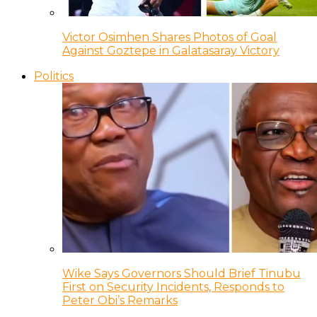
Victor Osimhen Shares Photos of Goal
Against Goztepe in Galatasaray Victory
Politics
Wike Says Governors Should Brief Tinubu
First on Security Incidents, Responds to
Peter Obi’s Remarks