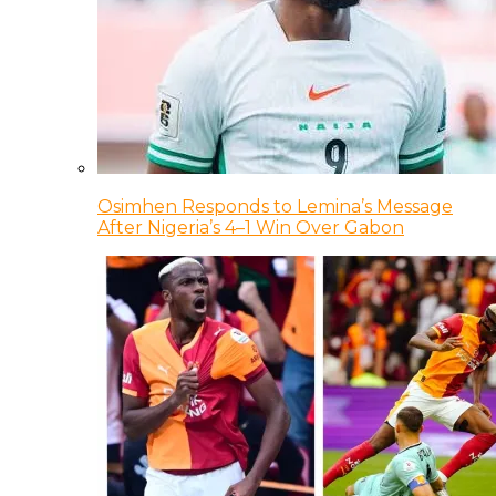
Osimhen Responds to Lemina’s Message
After Nigeria’s 4–1 Win Over Gabon