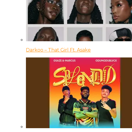
Darkoo – That Girl Ft. Asake