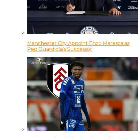
Manchester City Appoint Enzo Maresca as
Pep Guardiola’s Successor