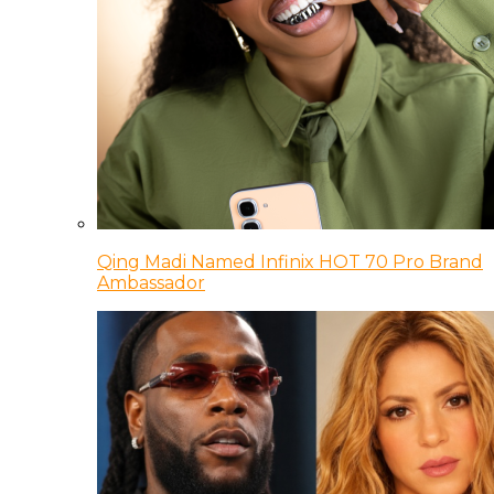
Qing Madi Named Infinix HOT 70 Pro Brand
Ambassador