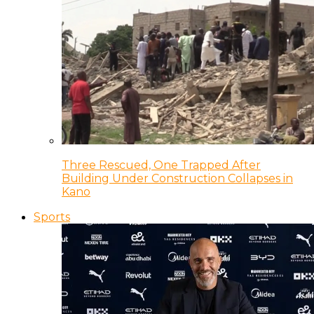
Three Rescued, One Trapped After
Building Under Construction Collapses in
Kano
Sports