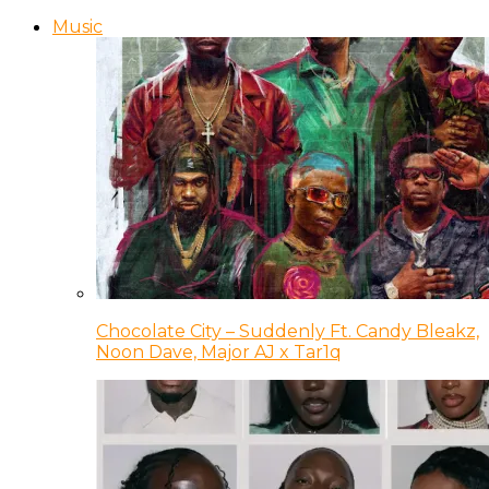
Music
Chocolate City – Suddenly Ft. Candy Bleakz,
Noon Dave, Major AJ x Tar1q