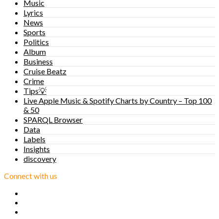
Music
Lyrics
News
Sports
Politics
Album
Business
Cruise Beatz
Crime
Tips💡
Live Apple Music & Spotify Charts by Country – Top 100
& 50
SPARQL Browser
Data
Labels
Insights
discovery
Connect with us