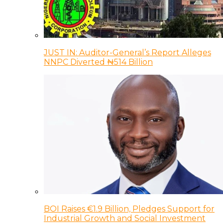
JUST IN: Auditor-General’s Report Alleges
NNPC Diverted ₦514 Billion
BOI Raises €1.9 Billion, Pledges Support for
Industrial Growth and Social Investment