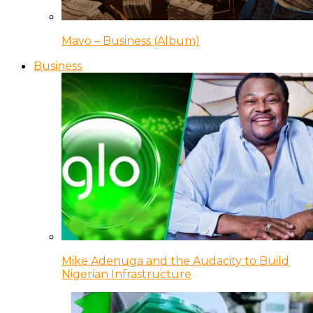
Mavo – Business (Album)
Business
Mike Adenuga and the Audacity to Build
Nigerian Infrastructure