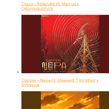
Osaze – Splendid Ft. Marcus x
Odumodublvck
Dapper – Nepa Ft. Majeeed, Tml Vibez x
Rybeena