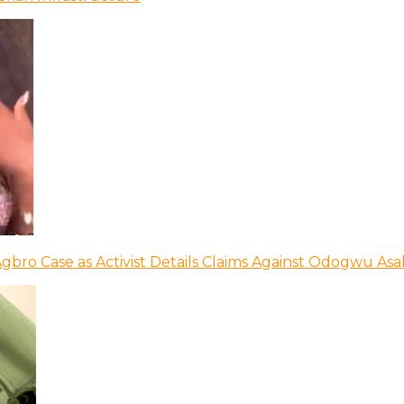
bro Case as Activist Details Claims Against Odogwu As