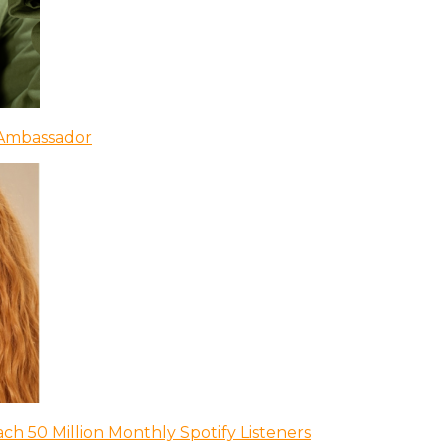
 Ambassador
ch 50 Million Monthly Spotify Listeners