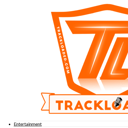
Entertainment