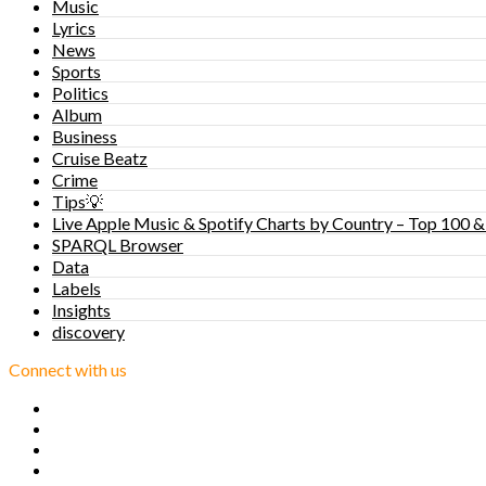
Music
Lyrics
News
Sports
Politics
Album
Business
Cruise Beatz
Crime
Tips💡
Live Apple Music & Spotify Charts by Country – Top 100 &
SPARQL Browser
Data
Labels
Insights
discovery
Connect with us