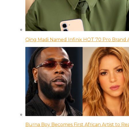
Qing Madi Named Infinix HOT 70 Pro Brand
Burna Boy Becomes First African Artist to Rea