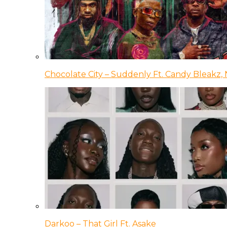
Chocolate City – Suddenly Ft. Candy Bleakz, 
Darkoo – That Girl Ft. Asake