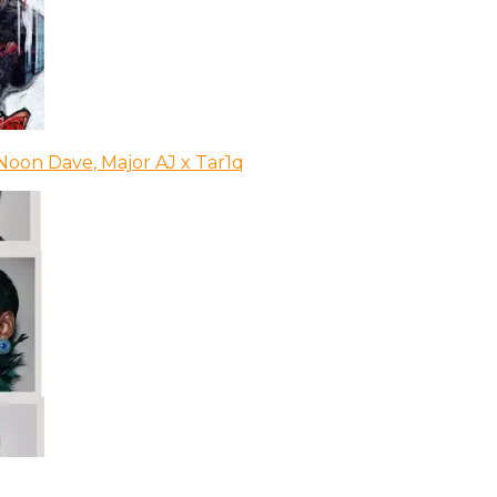
Noon Dave, Major AJ x Tar1q