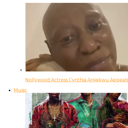
Nollywood Actress Cynthia Anijekwu Appeals
Music