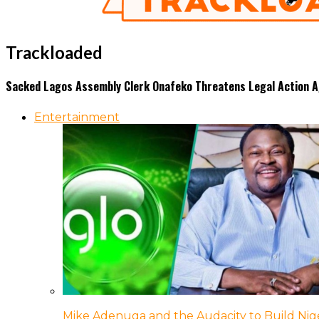
Trackloaded
Sacked Lagos Assembly Clerk Onafeko Threatens Legal Action 
Entertainment
Mike Adenuga and the Audacity to Build Nige