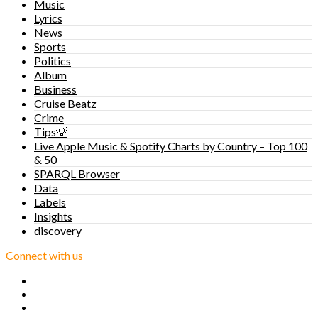
Music
Lyrics
News
Sports
Politics
Album
Business
Cruise Beatz
Crime
Tips💡
Live Apple Music & Spotify Charts by Country – Top 100
& 50
SPARQL Browser
Data
Labels
Insights
discovery
Connect with us