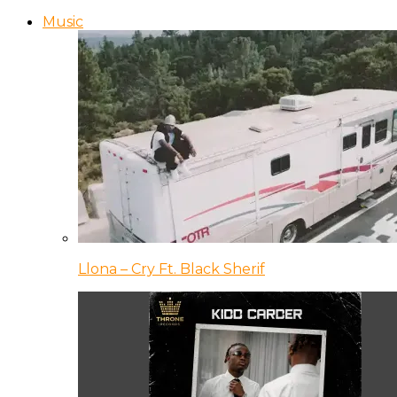
Music
Llona – Cry Ft. Black Sherif