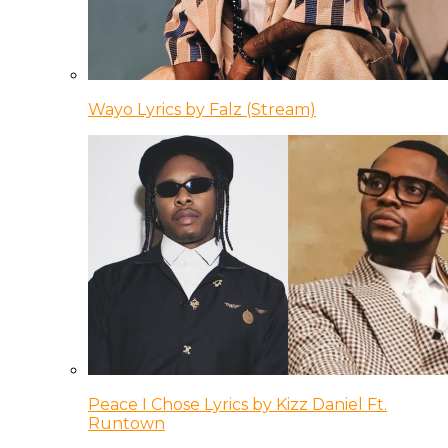
Wayo Lyrics by Falz (Stream)
Peace I Chose Lyrics by Kizz Daniel Ft.
Runtown