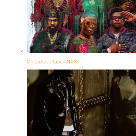
Chocolate City – NXXT