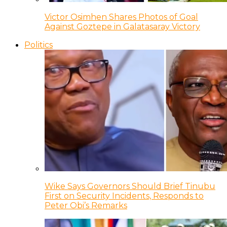
Victor Osimhen Shares Photos of Goal
Against Goztepe in Galatasaray Victory
Politics
Wike Says Governors Should Brief Tinubu
First on Security Incidents, Responds to
Peter Obi’s Remarks