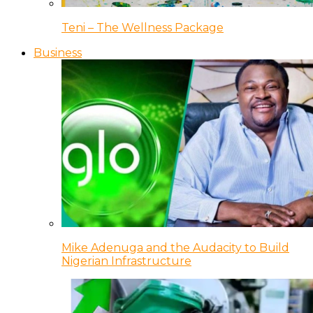
Teni – The Wellness Package
Business
Mike Adenuga and the Audacity to Build
Nigerian Infrastructure