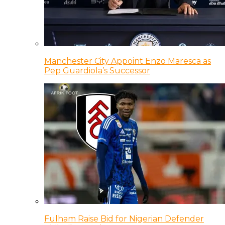
Manchester City Appoint Enzo Maresca as
Pep Guardiola’s Successor
Fulham Raise Bid for Nigerian Defender