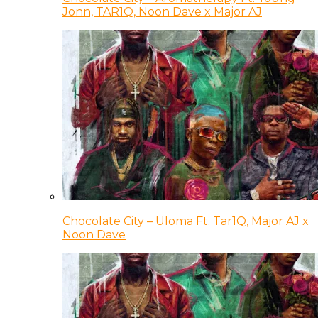
Jonn, TAR1Q, Noon Dave x Major AJ
Chocolate City – Uloma Ft. Tar1Q, Major AJ x
Noon Dave