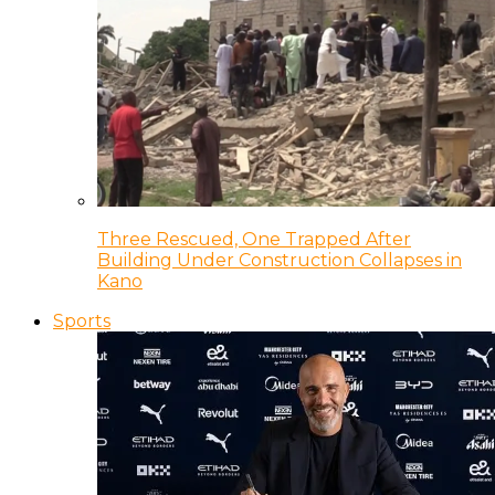
Three Rescued, One Trapped After
Building Under Construction Collapses in
Kano
Sports