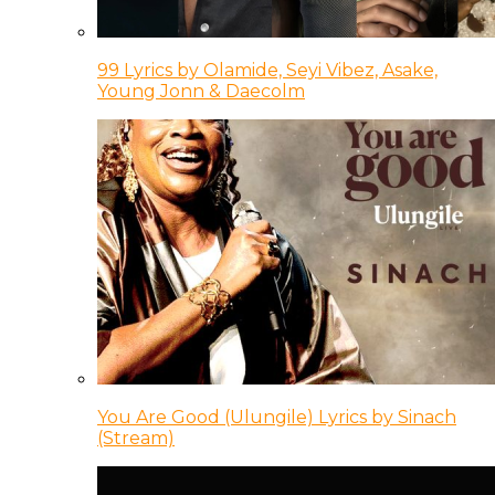
99 Lyrics by Olamide, Seyi Vibez, Asake,
Young Jonn & Daecolm
You Are Good (Ulungile) Lyrics by Sinach
(Stream)