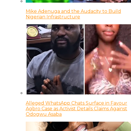
Mike Adenuga and the Audacity to Build
Nigerian Infrastructure
Alleged WhatsApp Chats Surface in Favour
Agbro Case as Activist Details Claims Against
Odogwu Asaba