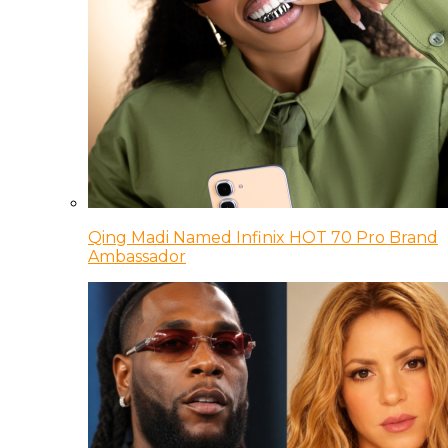
Qing Madi Named Infinix HOT 70 Pro Brand
Ambassador