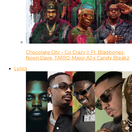
Chocolate City – Go Crazy II Ft. Blaqbonez,
Noon Dave, TAR1Q, Major AJ x Candy Bleakz
Lyrics