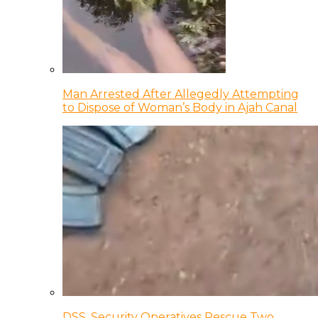
Man Arrested After Allegedly Attempting
to Dispose of Woman’s Body in Ajah Canal
DSS, Security Operatives Rescue Two