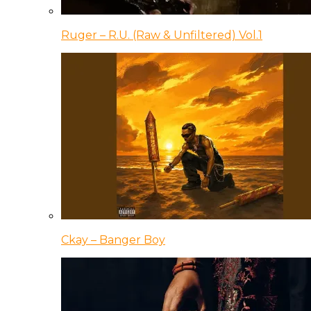
Ruger – R.U. (Raw & Unfiltered) Vol.1
Ckay – Banger Boy