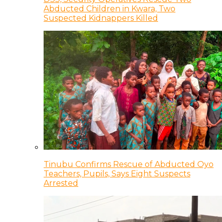
Abducted Children in Kwara, Two
Suspected Kidnappers Killed
Tinubu Confirms Rescue of Abducted Oyo
Teachers, Pupils, Says Eight Suspects
Arrested