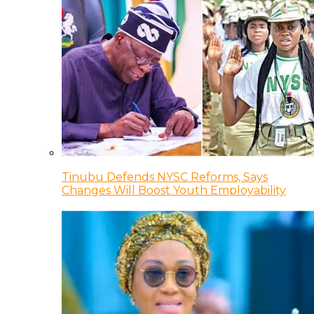
Tinubu Defends NYSC Reforms, Says
Changes Will Boost Youth Employability