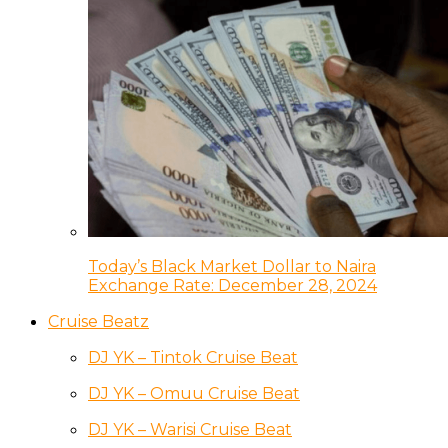
Today’s Black Market Dollar to Naira
Exchange Rate: December 28, 2024
Cruise Beatz
DJ YK – Tintok Cruise Beat
DJ YK – Omuu Cruise Beat
DJ YK – Warisi Cruise Beat