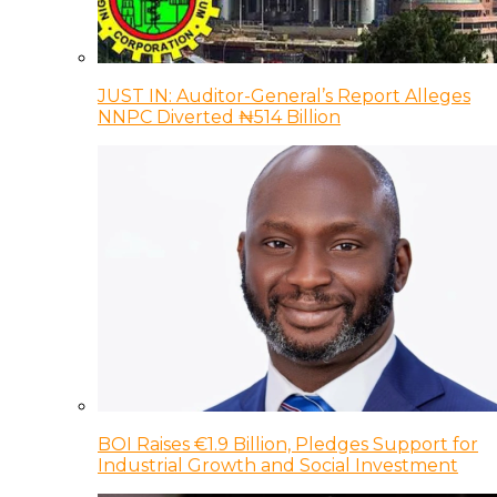
JUST IN: Auditor-General’s Report Alleges
NNPC Diverted ₦514 Billion
BOI Raises €1.9 Billion, Pledges Support for
Industrial Growth and Social Investment