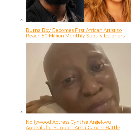
Burna Boy Becomes First African Artist to
Reach 50 Million Monthly Spotify Listeners
Nollywood Actress Cynthia Anijekwu
Appeals for Support Amid Cancer Battle