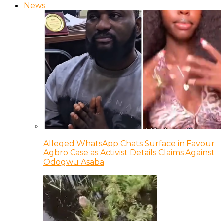
News
Alleged WhatsApp Chats Surface in Favour
Agbro Case as Activist Details Claims Against
Odogwu Asaba