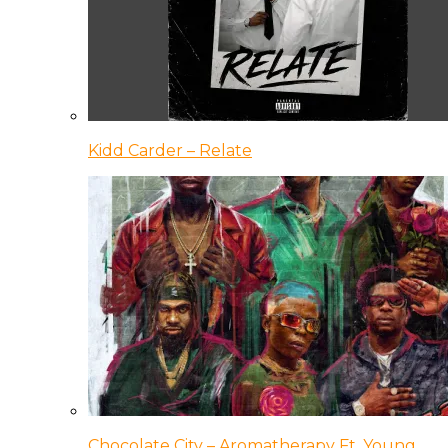
Kidd Carder – Relate
Chocolate City – Aromatherapy Ft. Young