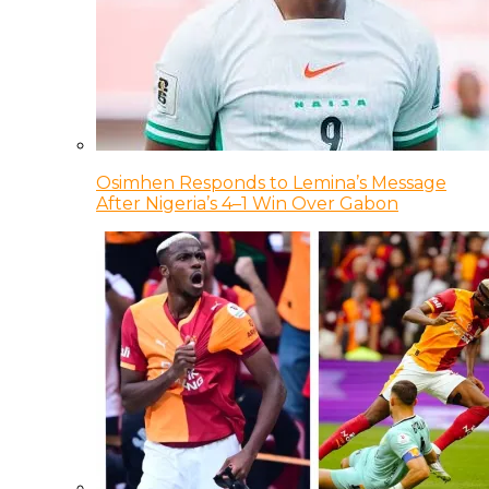
Osimhen Responds to Lemina’s Message
After Nigeria’s 4–1 Win Over Gabon