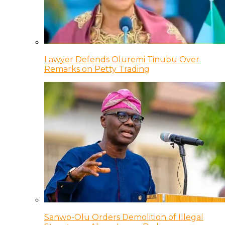
Lawyer Defends Oluremi Tinubu Over
Remarks on Petty Trading
Sanwo-Olu Orders Demolition of Illegal