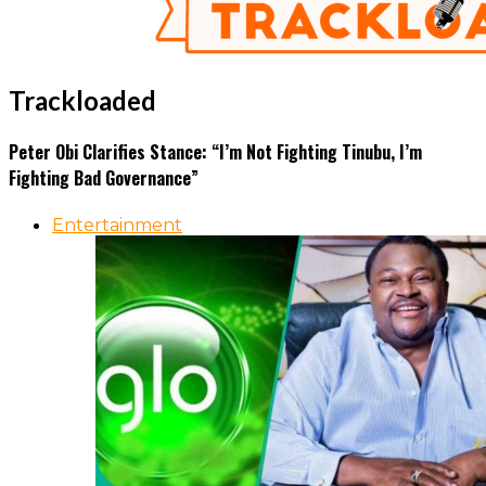
Trackloaded
Peter Obi Clarifies Stance: “I’m Not Fighting Tinubu, I’m
Fighting Bad Governance”
Entertainment