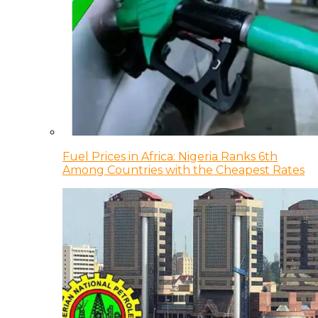
Fuel Prices in Africa: Nigeria Ranks 6th
Among Countries with the Cheapest Rates