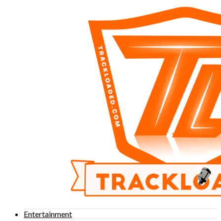
Entertainment