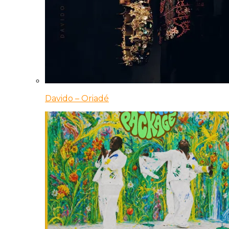
Davido – Oriadé