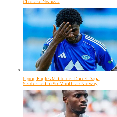
Chibuike Nwaiwu
Flying Eagles Midfielder Daniel Daga
Sentenced to Six Months in Norway