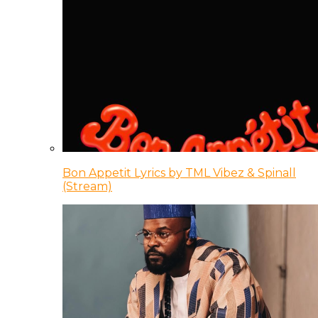
Bon Appetit Lyrics by TML Vibez & Spinall
(Stream)