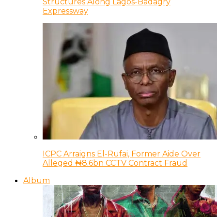
Structures Along Lagos-Badagry
Expressway
ICPC Arraigns El-Rufai, Former Aide Over
Alleged ₦8.6bn CCTV Contract Fraud
Album