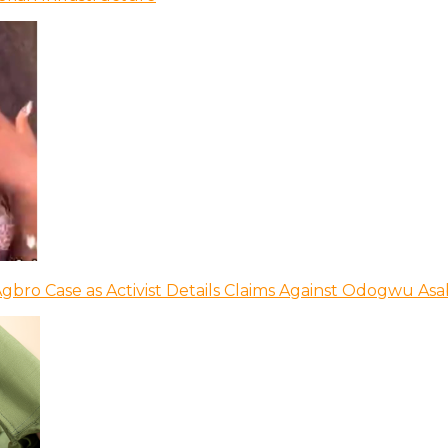
bro Case as Activist Details Claims Against Odogwu As