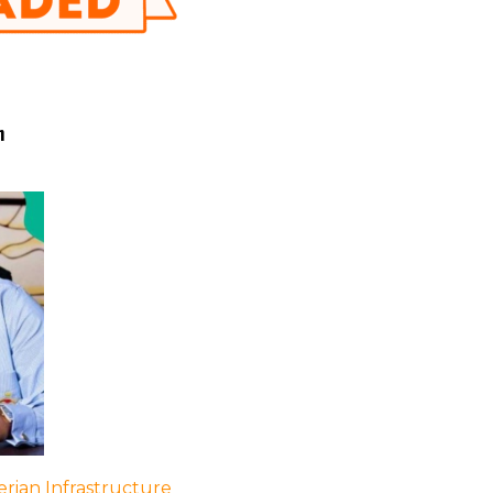
h
rian Infrastructure