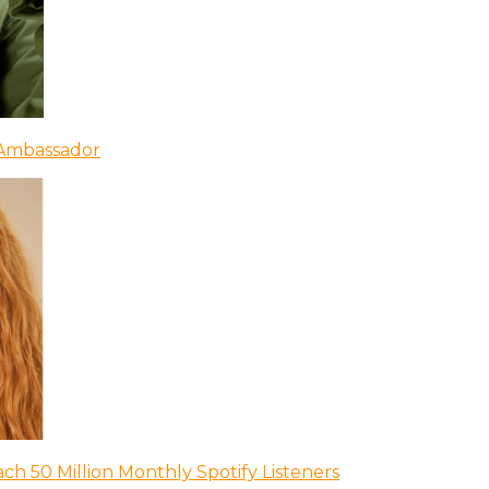
 Ambassador
ch 50 Million Monthly Spotify Listeners