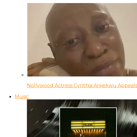
Nollywood Actress Cynthia Anijekwu Appeals
Music