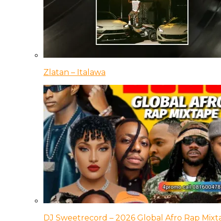
Zlatan – Italawa
DJ Sweetrecord – 2026 Global Afro Rap Mixt