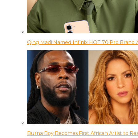
Qing Madi Named Infinix HOT 70 Pro Brand
Burna Boy Becomes First African Artist to Rea