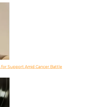
 for Support Amid Cancer Battle