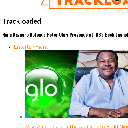
Trackloaded
Nana Kazaure Defends Peter Obi’s Presence at IBB’s Book Launc
Entertainment
Mike Adenuga and the Audacity to Build Nige