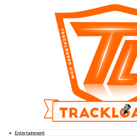
Entertainment