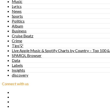
Music
Lyrics
News
Sports
Politics
Album
Business
Cruise Beatz
Crime
Tips💡
Live Apple Music & Spotify Charts by Country – Top 100 &
SPARQL Browser
Data
Labels
Insights
discovery
Connect with us