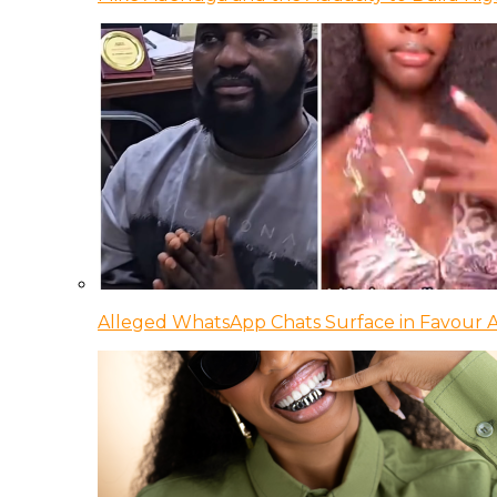
Alleged WhatsApp Chats Surface in Favour Ag