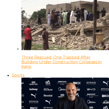
Three Rescued, One Trapped After
Building Under Construction Collapses in
Kano
Sports