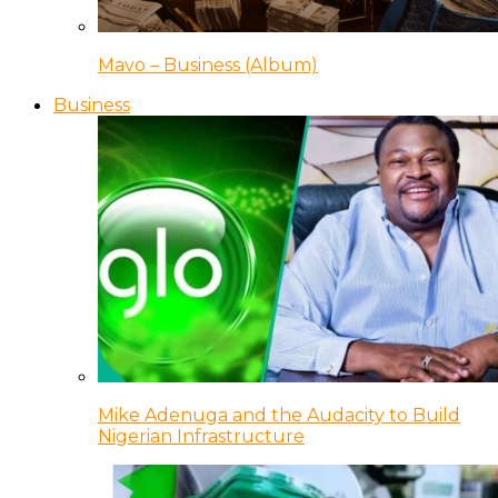
Mavo – Business (Album)
Business
Mike Adenuga and the Audacity to Build
Nigerian Infrastructure