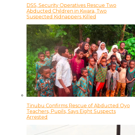
DSS, Security Operatives Rescue Two
Abducted Children in Kwara, Two
Suspected Kidnappers Killed
Tinubu Confirms Rescue of Abducted Oyo
Teachers, Pupils, Says Eight Suspects
Arrested