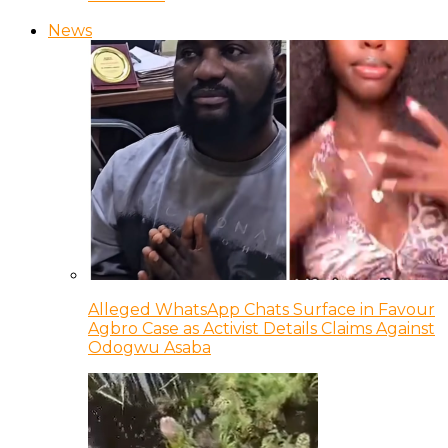
News
Alleged WhatsApp Chats Surface in Favour
Agbro Case as Activist Details Claims Against
Odogwu Asaba