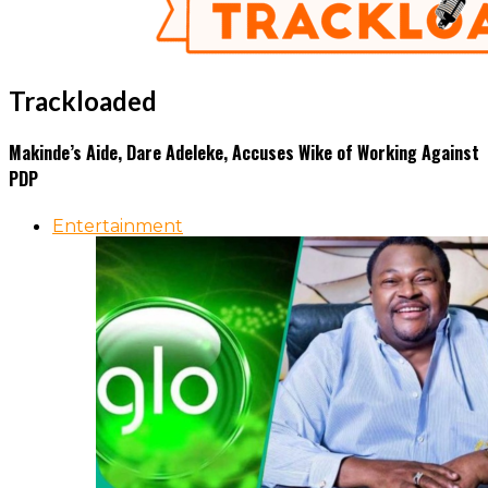
Trackloaded
Makinde’s Aide, Dare Adeleke, Accuses Wike of Working Against
PDP
Entertainment