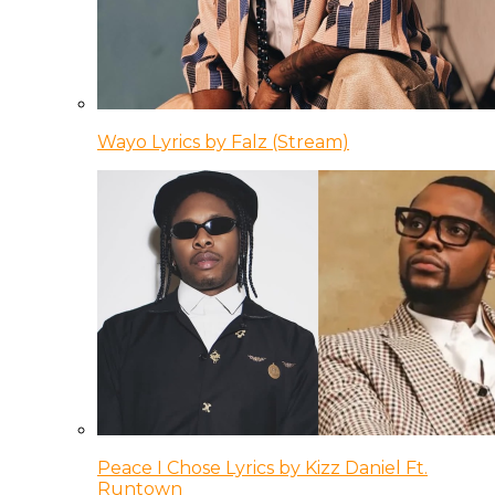
Wayo Lyrics by Falz (Stream)
Peace I Chose Lyrics by Kizz Daniel Ft.
Runtown