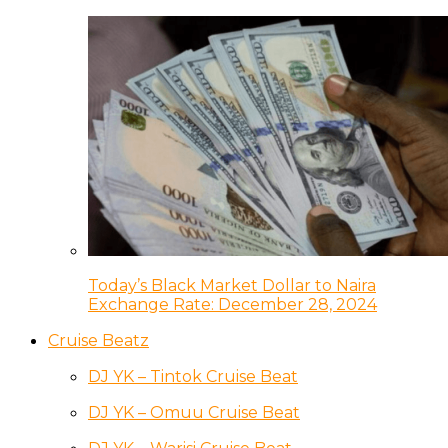
Today’s Black Market Dollar to Naira
Exchange Rate: December 28, 2024
Cruise Beatz
DJ YK – Tintok Cruise Beat
DJ YK – Omuu Cruise Beat