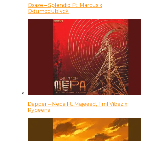
Osaze – Splendid Ft. Marcus x
Odumodublvck
Dapper – Nepa Ft. Majeeed, Tml Vibez x
Rybeena