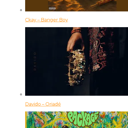
Ckay – Banger Boy
Davido – Oriadé