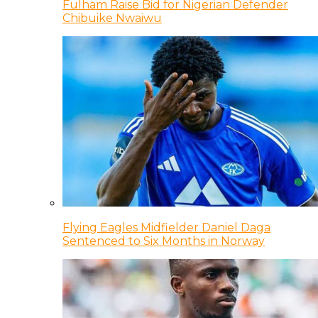
Fulham Raise Bid for Nigerian Defender
Chibuike Nwaiwu
Flying Eagles Midfielder Daniel Daga
Sentenced to Six Months in Norway