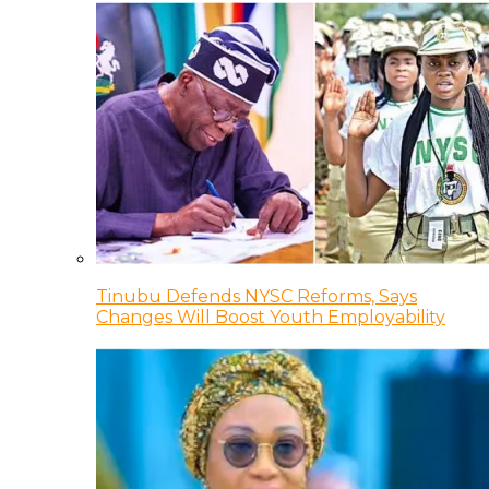
Tinubu Defends NYSC Reforms, Says
Changes Will Boost Youth Employability