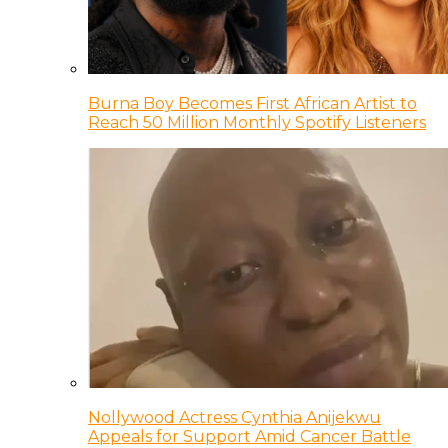
Burna Boy Becomes First African Artist to
Reach 50 Million Monthly Spotify Listeners
Nollywood Actress Cynthia Anijekwu
Appeals for Support Amid Cancer Battle