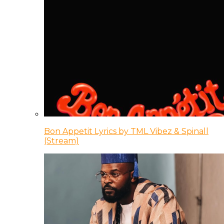
Bon Appetit Lyrics by TML Vibez & Spinall
(Stream)