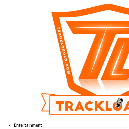
Entertainment