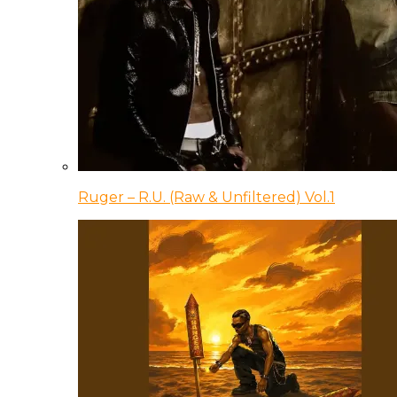
Ruger – R.U. (Raw & Unfiltered) Vol.1