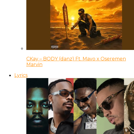
CKay – BODY (danz) Ft. Mavo x Oseremen
Marvin
Lyrics