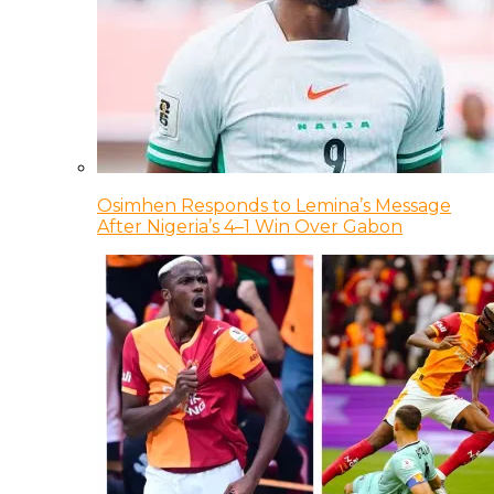
Osimhen Responds to Lemina’s Message
After Nigeria’s 4–1 Win Over Gabon