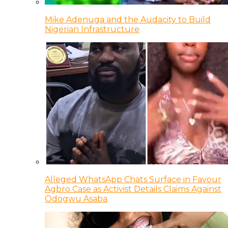
Mike Adenuga and the Audacity to Build
Nigerian Infrastructure
Alleged WhatsApp Chats Surface in Favour
Agbro Case as Activist Details Claims Against
Odogwu Asaba