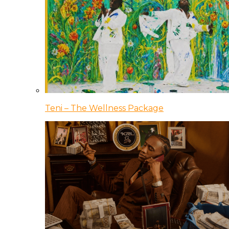
Teni – The Wellness Package