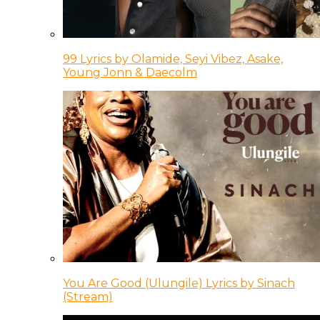
99 Lyrics by Olamide, Seyi Vibez, Asake,
Young Jonn & Daecolm
You Are Good (Ulungile) Lyrics by Sinach
(Stream)