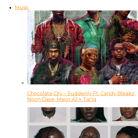
Music
Chocolate City – Suddenly Ft. Candy Bleakz,
Noon Dave, Major AJ x Tar1q