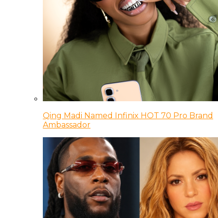
Qing Madi Named Infinix HOT 70 Pro Brand
Ambassador