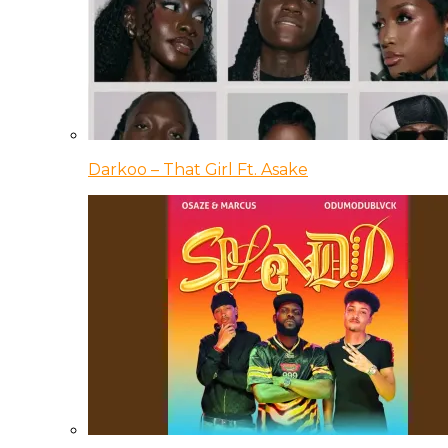
Darkoo – That Girl Ft. Asake