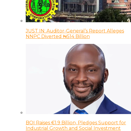
JUST IN: Auditor-General’s Report Alleges
NNPC Diverted ₦514 Billion
BOI Raises €1.9 Billion, Pledges Support for
Industrial Growth and Social Investment