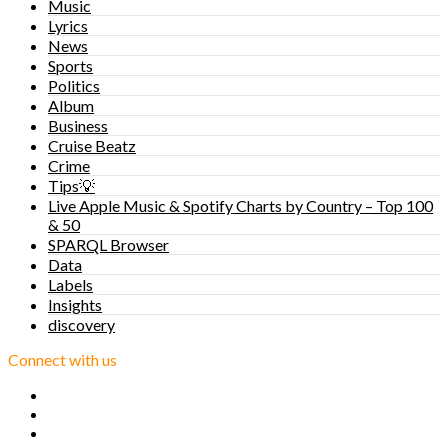
Music
Lyrics
News
Sports
Politics
Album
Business
Cruise Beatz
Crime
Tips💡
Live Apple Music & Spotify Charts by Country – Top 100
& 50
SPARQL Browser
Data
Labels
Insights
discovery
Connect with us