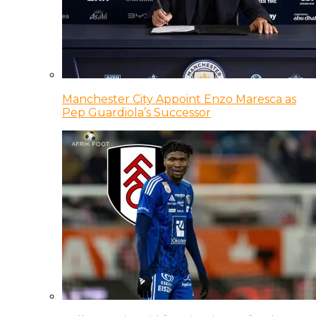
Manchester City Appoint Enzo Maresca as
Pep Guardiola’s Successor