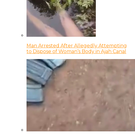
Man Arrested After Allegedly Attempting
to Dispose of Woman’s Body in Ajah Canal