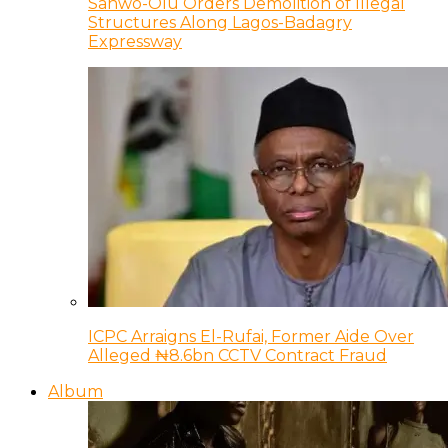
Sanwo-Olu Orders Demolition of Illegal
Structures Along Lagos-Badagry
Expressway
ICPC Arraigns El-Rufai, Former Aide Over
Alleged ₦8.6bn CCTV Contract Fraud
Album