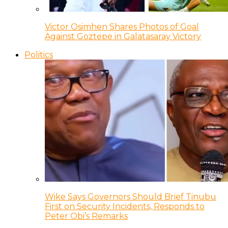
Victor Osimhen Shares Photos of Goal
Against Goztepe in Galatasaray Victory
Politics
Wike Says Governors Should Brief Tinubu
First on Security Incidents, Responds to
Peter Obi’s Remarks