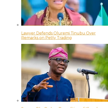
Lawyer Defends Oluremi Tinubu Over
Remarks on Petty Trading