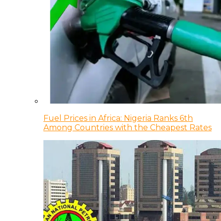
Fuel Prices in Africa: Nigeria Ranks 6th
Among Countries with the Cheapest Rates