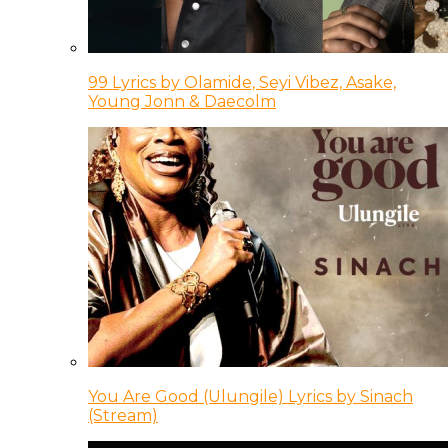
99 Lyrics by Olamide, Seyi Vibez, Asake,
Young Jonn & Daecolm
You Are Good (Ulungile) Lyrics by Sinach
(Stream)