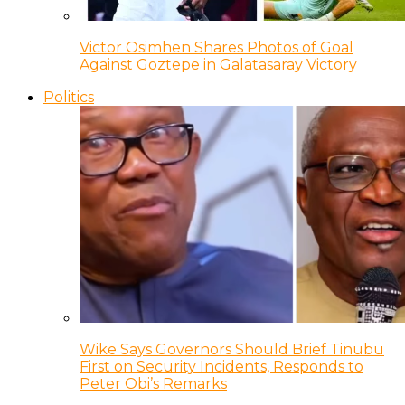
Victor Osimhen Shares Photos of Goal
Against Goztepe in Galatasaray Victory
Politics
Wike Says Governors Should Brief Tinubu
First on Security Incidents, Responds to
Peter Obi’s Remarks