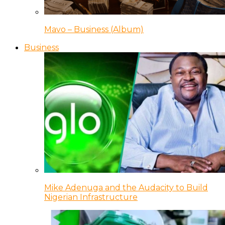
Mavo – Business (Album)
Business
Mike Adenuga and the Audacity to Build
Nigerian Infrastructure