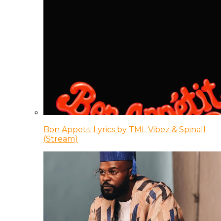
Bon Appetit Lyrics by TML Vibez & Spinall
(Stream)