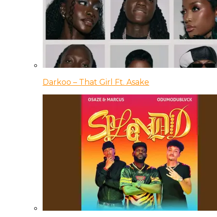
Darkoo – That Girl Ft. Asake