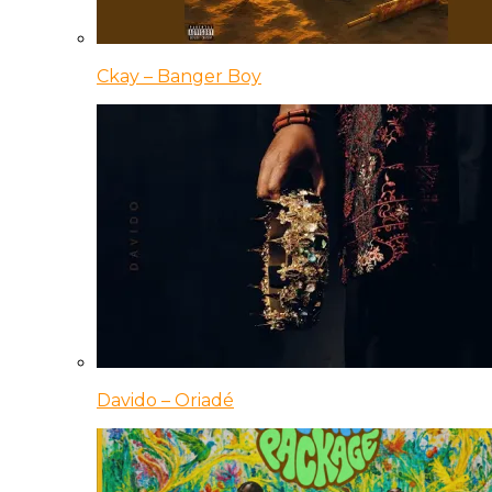
Ckay – Banger Boy
Davido – Oriadé