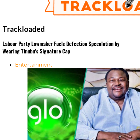
Trackloaded
Labour Party Lawmaker Fuels Defection Speculation by
Wearing Tinubu’s Signature Cap
Entertainment