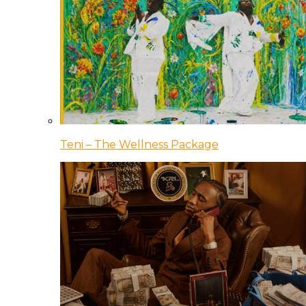
Teni – The Wellness Package