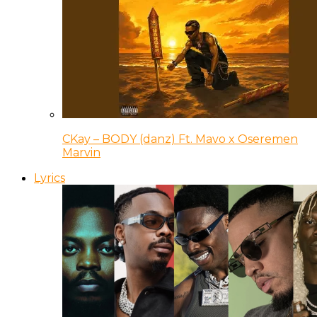
CKay – BODY (danz) Ft. Mavo x Oseremen
Marvin
Lyrics