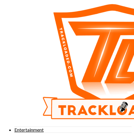
Entertainment