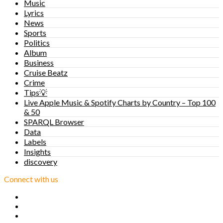
Music
Lyrics
News
Sports
Politics
Album
Business
Cruise Beatz
Crime
Tips💡
Live Apple Music & Spotify Charts by Country – Top 100
& 50
SPARQL Browser
Data
Labels
Insights
discovery
Connect with us