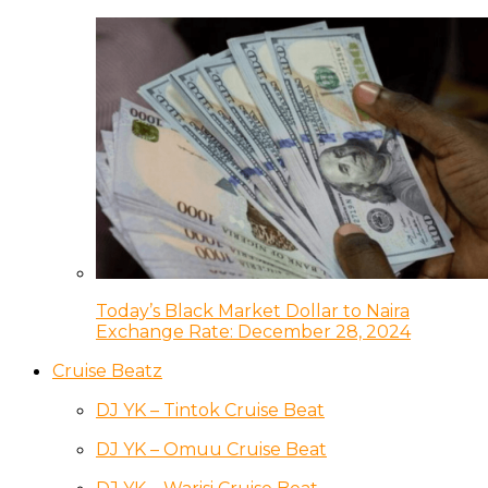
Today’s Black Market Dollar to Naira
Exchange Rate: December 28, 2024
Cruise Beatz
DJ YK – Tintok Cruise Beat
DJ YK – Omuu Cruise Beat