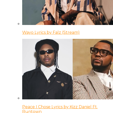
Wayo Lyrics by Falz (Stream)
Peace I Chose Lyrics by Kizz Daniel Ft.
Runtown