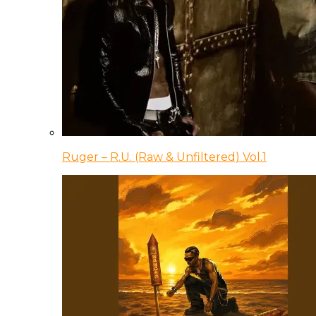
Ruger – R.U. (Raw & Unfiltered) Vol.1