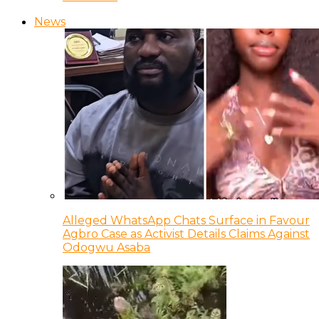
News
Alleged WhatsApp Chats Surface in Favour
Agbro Case as Activist Details Claims Against
Odogwu Asaba