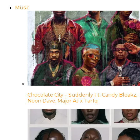
Music
Chocolate City – Suddenly Ft. Candy Bleakz,
Noon Dave, Major AJ x Tar1q