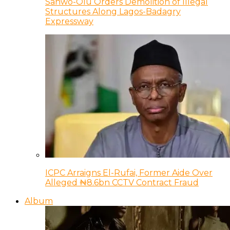
Sanwo-Olu Orders Demolition of Illegal
Structures Along Lagos-Badagry
Expressway
ICPC Arraigns El-Rufai, Former Aide Over
Alleged ₦8.6bn CCTV Contract Fraud
Album