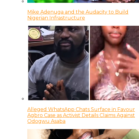
Mike Adenuga and the Audacity to Build
Nigerian Infrastructure
Alleged WhatsApp Chats Surface in Favour
Agbro Case as Activist Details Claims Against
Odogwu Asaba