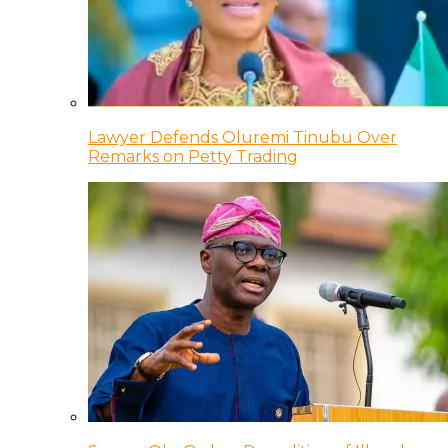
Lawyer Defends Oluremi Tinubu Over
Remarks on Petty Trading