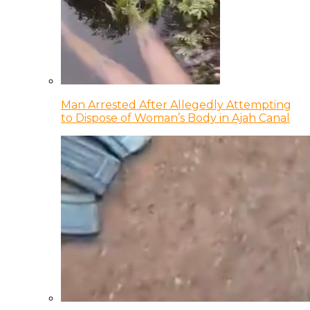
Man Arrested After Allegedly Attempting
to Dispose of Woman’s Body in Ajah Canal