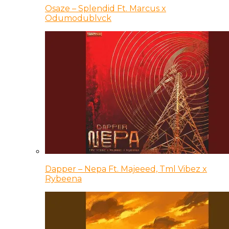
Osaze – Splendid Ft. Marcus x
Odumodublvck
Dapper – Nepa Ft. Majeeed, Tml Vibez x
Rybeena