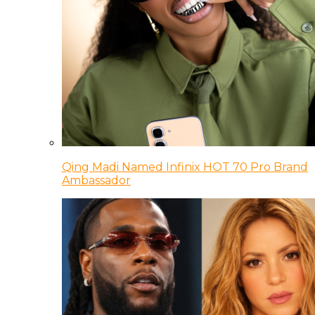
Qing Madi Named Infinix HOT 70 Pro Brand
Ambassador