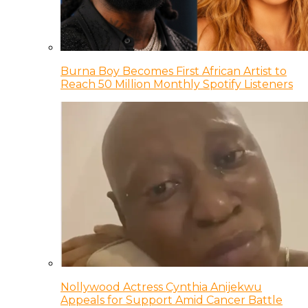
Burna Boy Becomes First African Artist to
Reach 50 Million Monthly Spotify Listeners
Nollywood Actress Cynthia Anijekwu
Appeals for Support Amid Cancer Battle