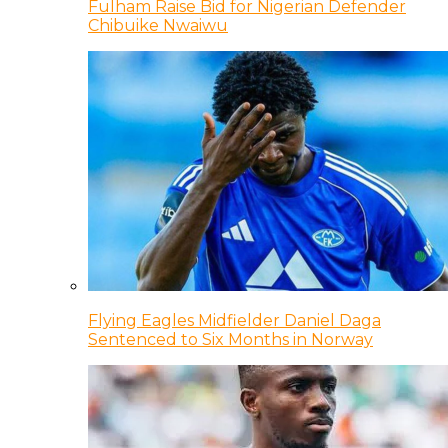
Fulham Raise Bid for Nigerian Defender
Chibuike Nwaiwu
Flying Eagles Midfielder Daniel Daga
Sentenced to Six Months in Norway