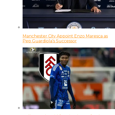
Manchester City Appoint Enzo Maresca as
Pep Guardiola’s Successor