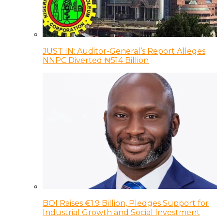
JUST IN: Auditor-General’s Report Alleges
NNPC Diverted ₦514 Billion
BOI Raises €1.9 Billion, Pledges Support for
Industrial Growth and Social Investment