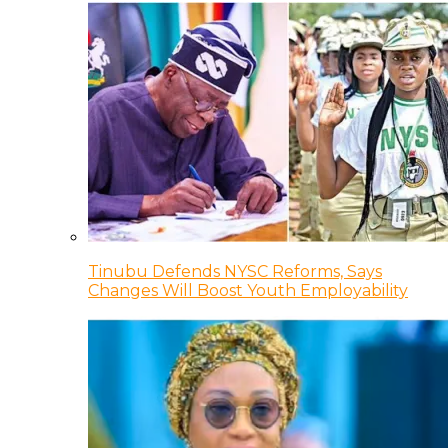
Tinubu Defends NYSC Reforms, Says
Changes Will Boost Youth Employability