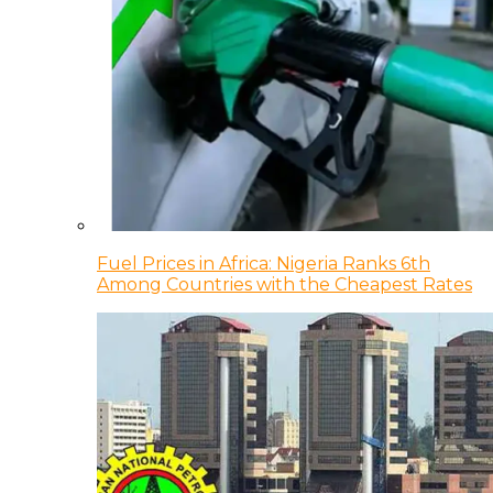
Fuel Prices in Africa: Nigeria Ranks 6th
Among Countries with the Cheapest Rates