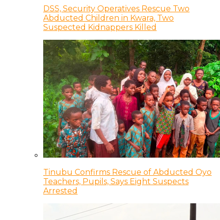
DSS, Security Operatives Rescue Two
Abducted Children in Kwara, Two
Suspected Kidnappers Killed
Tinubu Confirms Rescue of Abducted Oyo
Teachers, Pupils, Says Eight Suspects
Arrested