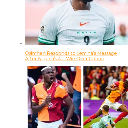
Osimhen Responds to Lemina’s Message
After Nigeria’s 4–1 Win Over Gabon