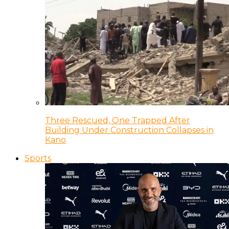
Three Rescued, One Trapped After
Building Under Construction Collapses in
Kano
Sports