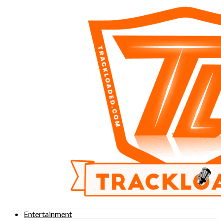
Entertainment