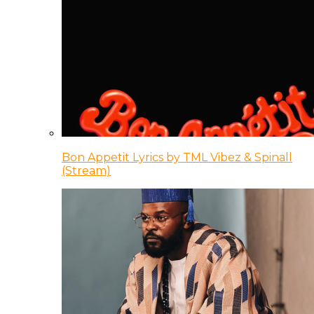
Bon Appetit Lyrics by TML Vibez & Spinall
(Stream)