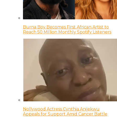
Burna Boy Becomes First African Artist to
Reach 50 Million Monthly Spotify Listeners
Nollywood Actress Cynthia Anijekwu
Appeals for Support Amid Cancer Battle