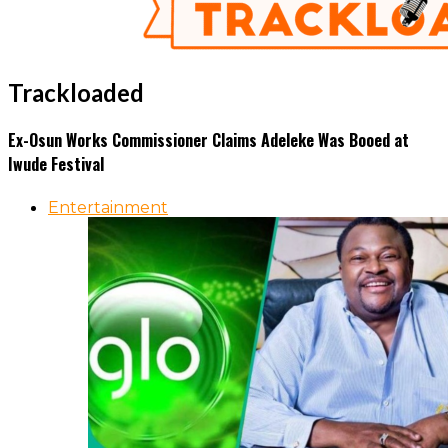
Trackloaded
Ex-Osun Works Commissioner Claims Adeleke Was Booed at
Iwude Festival
Entertainment