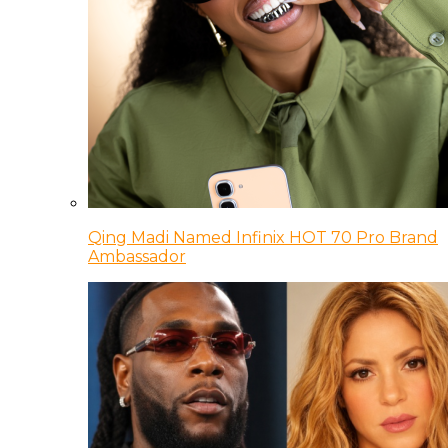
Qing Madi Named Infinix HOT 70 Pro Brand
Ambassador