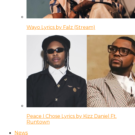
Wayo Lyrics by Falz (Stream)
Peace I Chose Lyrics by Kizz Daniel Ft.
Runtown
News