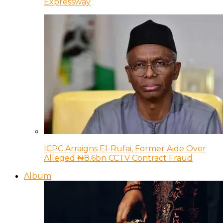
Expressway
ICPC Arraigns El-Rufai, Former Aide Over
Alleged ₦8.6bn CCTV Contract Fraud
Album