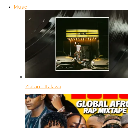
Music
Zlatan – Italawa