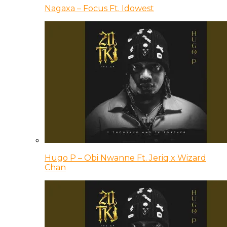
Nagaxa – Focus Ft. Idowest
Hugo P – Obi Nwanne Ft. Jeriq x Wizard
Chan