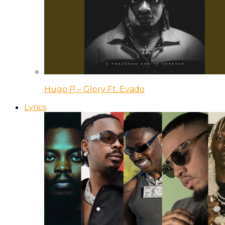
Hugo P – Glory Ft. Evado
Lyrics