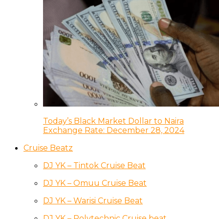
Today’s Black Market Dollar to Naira
Exchange Rate: December 28, 2024
Cruise Beatz
DJ YK – Tintok Cruise Beat
DJ YK – Omuu Cruise Beat
DJ YK – Warisi Cruise Beat
DJ YK – Polytechnic Cruise beat