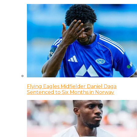
Flying Eagles Midfielder Daniel Daga
Sentenced to Six Months in Norway