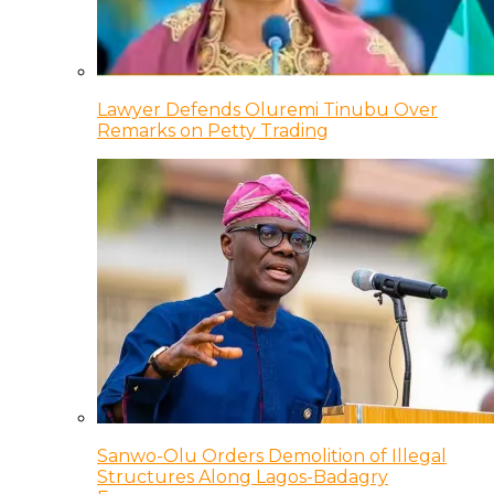
Lawyer Defends Oluremi Tinubu Over
Remarks on Petty Trading
Sanwo-Olu Orders Demolition of Illegal
Structures Along Lagos-Badagry