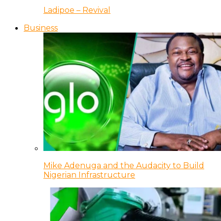
Ladipoe – Revival
Business
Mike Adenuga and the Audacity to Build
Nigerian Infrastructure