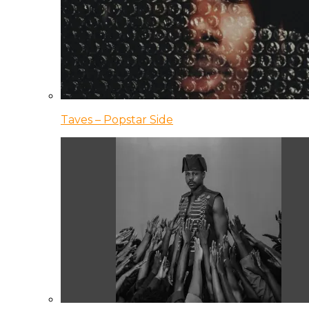
Taves – Popstar Side