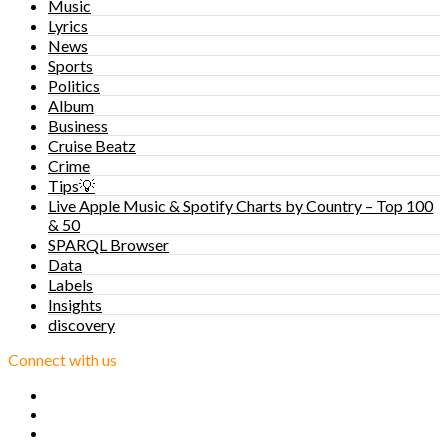
Music
Lyrics
News
Sports
Politics
Album
Business
Cruise Beatz
Crime
Tips💡
Live Apple Music & Spotify Charts by Country – Top 100
& 50
SPARQL Browser
Data
Labels
Insights
discovery
Connect with us