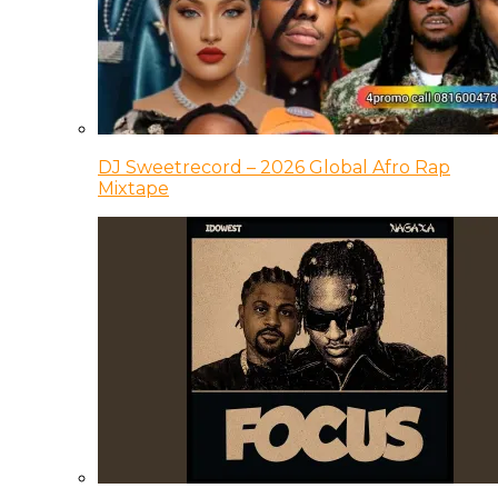
DJ Sweetrecord – 2026 Global Afro Rap
Mixtape