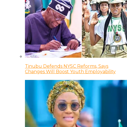
Tinubu Defends NYSC Reforms, Says
Changes Will Boost Youth Employability