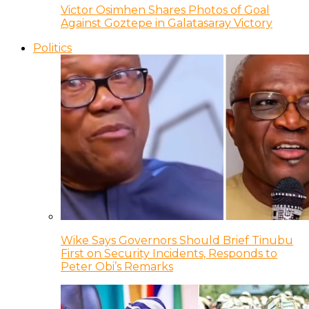
Victor Osimhen Shares Photos of Goal
Against Goztepe in Galatasaray Victory
Politics
Wike Says Governors Should Brief Tinubu
First on Security Incidents, Responds to
Peter Obi’s Remarks