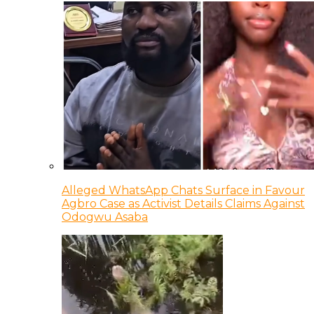
Alleged WhatsApp Chats Surface in Favour
Agbro Case as Activist Details Claims Against
Odogwu Asaba