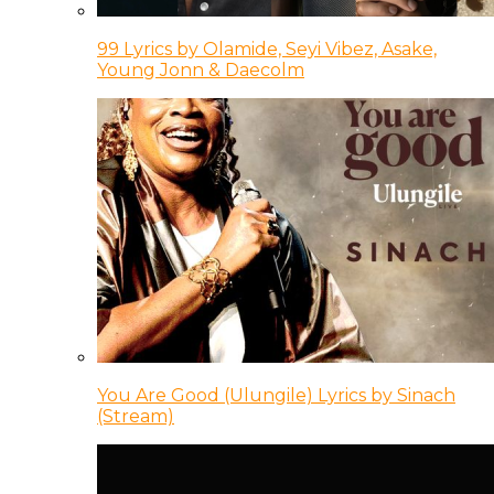
99 Lyrics by Olamide, Seyi Vibez, Asake,
Young Jonn & Daecolm
You Are Good (Ulungile) Lyrics by Sinach
(Stream)