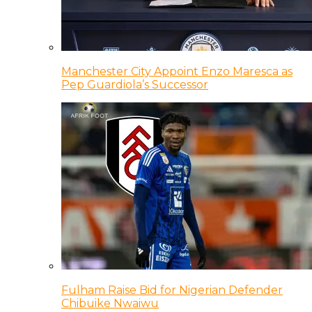
Manchester City Appoint Enzo Maresca as
Pep Guardiola’s Successor
Fulham Raise Bid for Nigerian Defender
Chibuike Nwaiwu