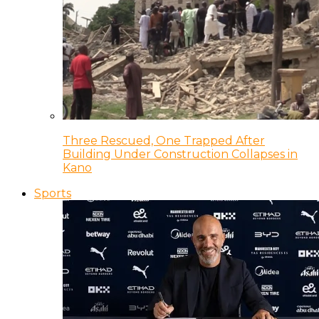
Three Rescued, One Trapped After
Building Under Construction Collapses in
Kano
Sports