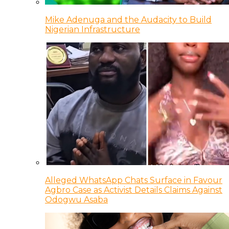
Mike Adenuga and the Audacity to Build
Nigerian Infrastructure
Alleged WhatsApp Chats Surface in Favour
Agbro Case as Activist Details Claims Against
Odogwu Asaba