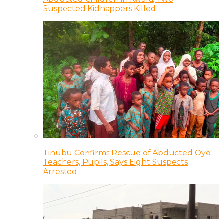
Suspected Kidnappers Killed
Tinubu Confirms Rescue of Abducted Oyo
Teachers, Pupils, Says Eight Suspects
Arrested