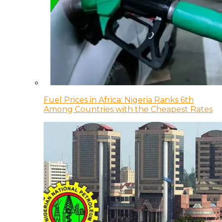
Fuel Prices in Africa: Nigeria Ranks 6th
Among Countries with the Cheapest Rates