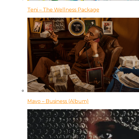
Teni – The Wellness Package
Mavo – Business (Album)