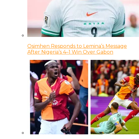
Osimhen Responds to Lemina’s Message
After Nigeria’s 4–1 Win Over Gabon