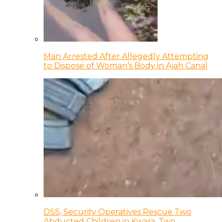
Man Arrested After Allegedly Attempting
to Dispose of Woman’s Body in Ajah Canal
DSS, Security Operatives Rescue Two
Abducted Children in Kwara, Two