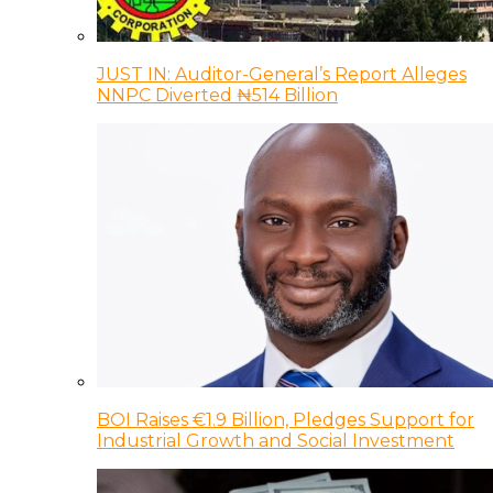
JUST IN: Auditor-General’s Report Alleges
NNPC Diverted ₦514 Billion
BOI Raises €1.9 Billion, Pledges Support for
Industrial Growth and Social Investment