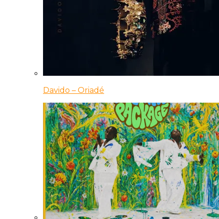
Davido – Oriadé