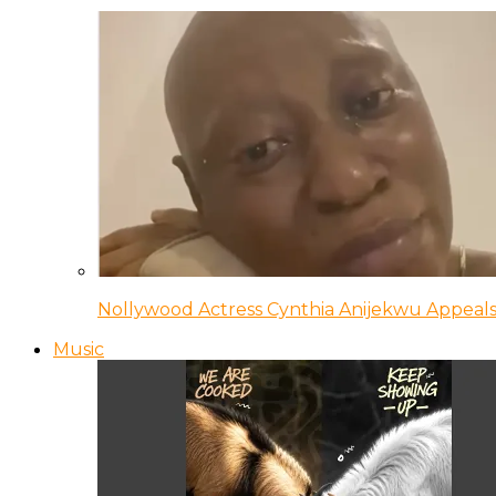
Nollywood Actress Cynthia Anijekwu Appeals
Music