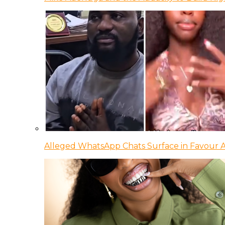
Alleged WhatsApp Chats Surface in Favour Ag