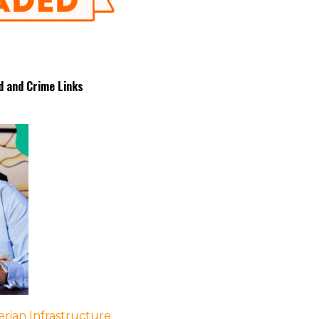
d and Crime Links
rian Infrastructure