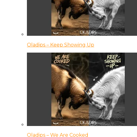
Oladips – Keep Showing Up
Oladips – We Are Cooked