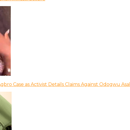
bro Case as Activist Details Claims Against Odogwu As