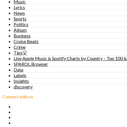
Music
Lyrics
News
Sports
Politics
Album
Business
Cruise Beatz
Crime
Tips💡
Live Apple Music & Spotify Charts by Country – Top 100 &
SPARQL Browser
Data
Labels
Insights
discovery
Connect with us