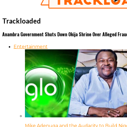
Trackloaded
Anambra Government Shuts Down Okija Shrine Over Alleged Frau
Entertainment
Mike Adenuga and the Audacity to Build Nige