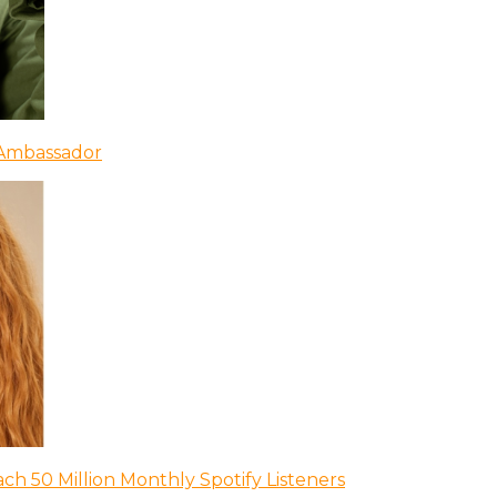
 Ambassador
ch 50 Million Monthly Spotify Listeners