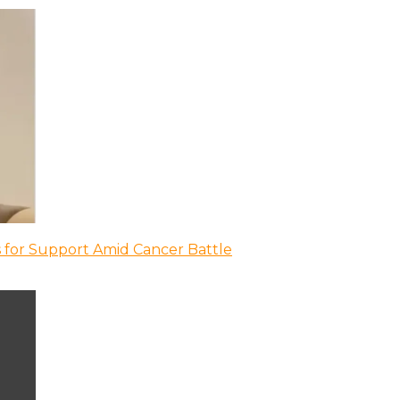
 for Support Amid Cancer Battle