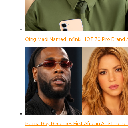
Qing Madi Named Infinix HOT 70 Pro Brand
Burna Boy Becomes First African Artist to Rea