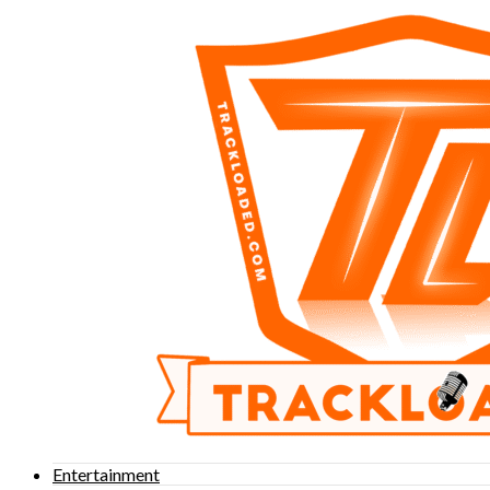
Entertainment