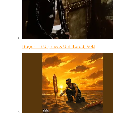
Ruger – R.U. (Raw & Unfiltered) Vol.1