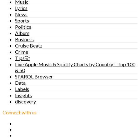
Music
Lyrics
News
Sports
Politics
Album
Business
Cruise Beatz
Crime
Tips💡
Live Apple Music & Spotify Charts by Country – Top 100
& 50
SPARQL Browser
Data
Labels
Insights
discovery
Connect with us