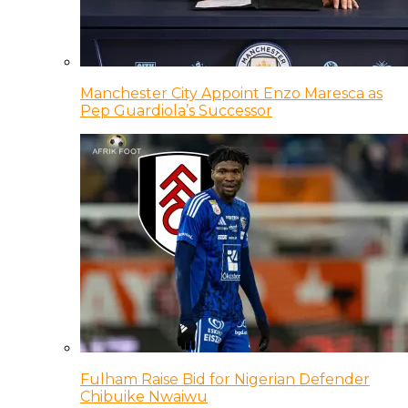
Manchester City Appoint Enzo Maresca as
Pep Guardiola’s Successor
Fulham Raise Bid for Nigerian Defender
Chibuike Nwaiwu