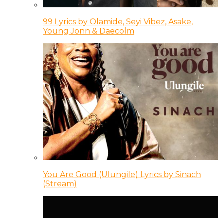
99 Lyrics by Olamide, Seyi Vibez, Asake,
Young Jonn & Daecolm
You Are Good (Ulungile) Lyrics by Sinach
(Stream)