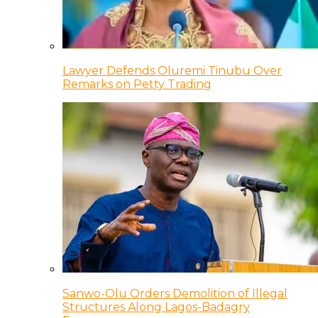
Lawyer Defends Oluremi Tinubu Over
Remarks on Petty Trading
Sanwo-Olu Orders Demolition of Illegal
Structures Along Lagos-Badagry