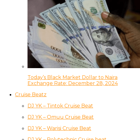
Today’s Black Market Dollar to Naira
Exchange Rate: December 28, 2024
Cruise Beatz
DJ YK – Tintok Cruise Beat
DJ YK – Omuu Cruise Beat
DJ YK – Warisi Cruise Beat
DJ YK – Polytechnic Cruise beat