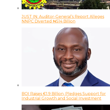
JUST IN: Auditor-General’s Report Alleges
NNPC Diverted ₦514 Billion
BOI Raises €1.9 Billion, Pledges Support for
Industrial Growth and Social Investment