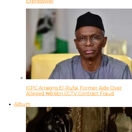
Expressway
ICPC Arraigns El-Rufai, Former Aide Over
Alleged ₦8.6bn CCTV Contract Fraud
Album