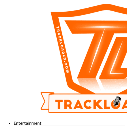
Entertainment