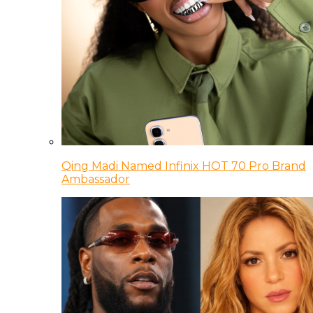
Qing Madi Named Infinix HOT 70 Pro Brand
Ambassador