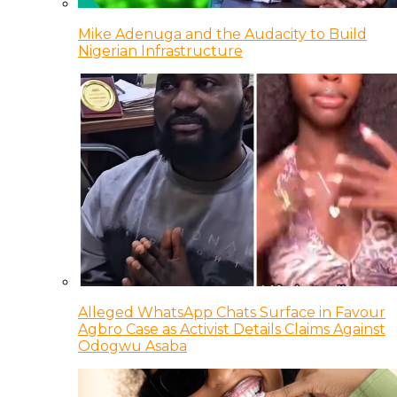
Mike Adenuga and the Audacity to Build
Nigerian Infrastructure
Alleged WhatsApp Chats Surface in Favour
Agbro Case as Activist Details Claims Against
Odogwu Asaba