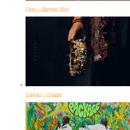
Ckay – Banger Boy
Davido – Oriadé