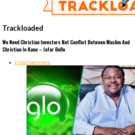
Trackloaded
We Need Christian Investors Not Conflict Between Muslim And
Christian In Kano – Jafar Bello
Entertainment