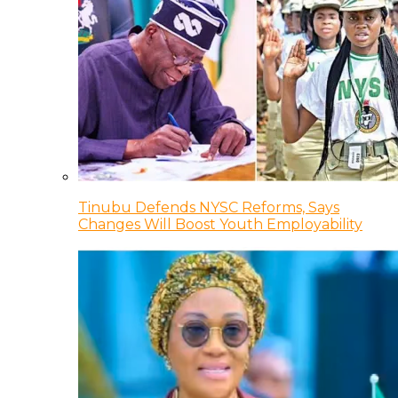
Tinubu Defends NYSC Reforms, Says
Changes Will Boost Youth Employability