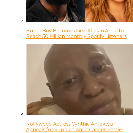
Burna Boy Becomes First African Artist to
Reach 50 Million Monthly Spotify Listeners
Nollywood Actress Cynthia Anijekwu
Appeals for Support Amid Cancer Battle