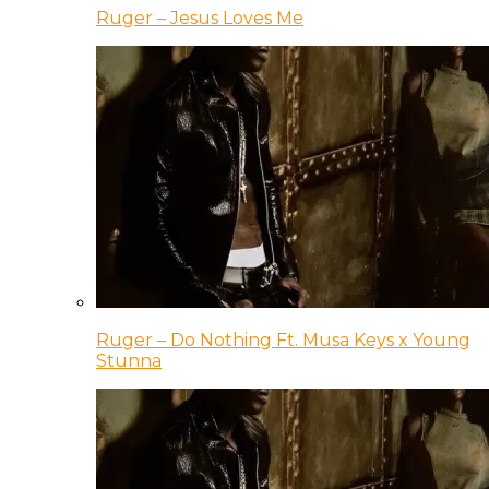
Ruger – Jesus Loves Me
Ruger – Do Nothing Ft. Musa Keys x Young
Stunna