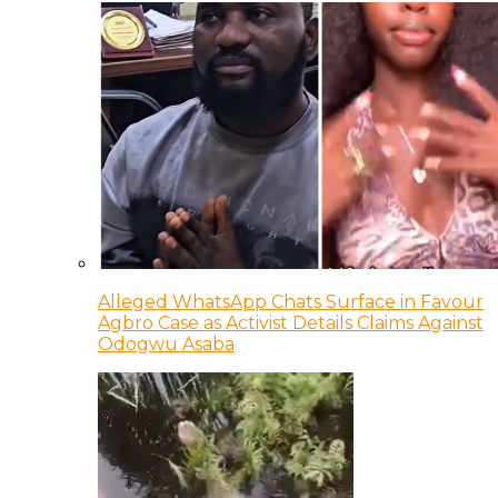
Alleged WhatsApp Chats Surface in Favour
Agbro Case as Activist Details Claims Against
Odogwu Asaba