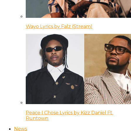
Wayo Lyrics by Falz (Stream)
Peace I Chose Lyrics by Kizz Daniel Ft.
Runtown
News