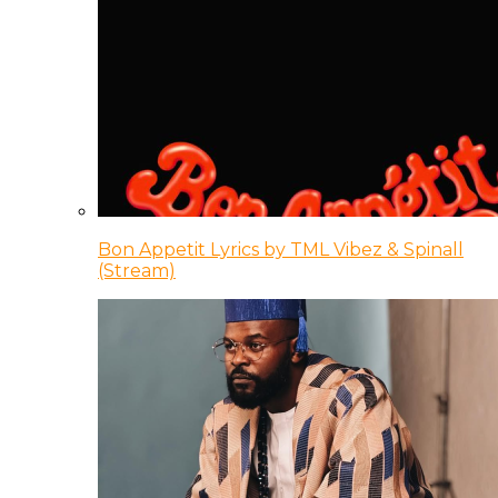
Bon Appetit Lyrics by TML Vibez & Spinall
(Stream)