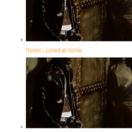
Ruger – Loved at Home