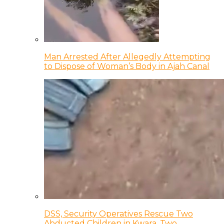
Man Arrested After Allegedly Attempting
to Dispose of Woman’s Body in Ajah Canal
DSS, Security Operatives Rescue Two
Abducted Children in Kwara, Two