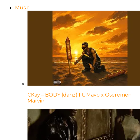
Music
CKay – BODY (danz) Ft. Mavo x Oseremen
Marvin