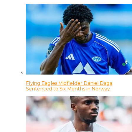
Flying Eagles Midfielder Daniel Daga
Sentenced to Six Months in Norway