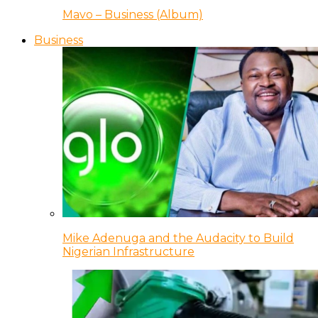
Mavo – Business (Album)
Business
Mike Adenuga and the Audacity to Build
Nigerian Infrastructure