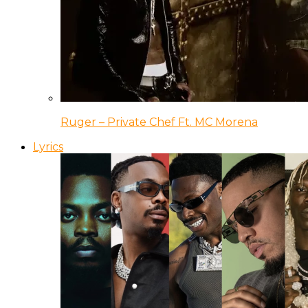
Ruger – Private Chef Ft. MC Morena
Lyrics