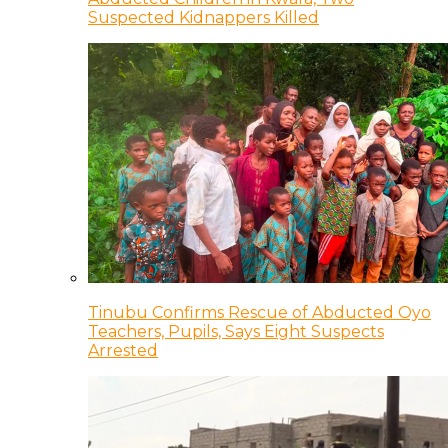
Suspected Kidnappers Killed
Tinubu Confirms Rescue of Abducted Oyo
Teachers, Pupils, Says Eight Suspects
Arrested