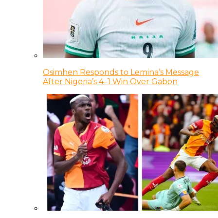
Osimhen Responds to Lemina’s Message
After Nigeria’s 4–1 Win Over Gabon