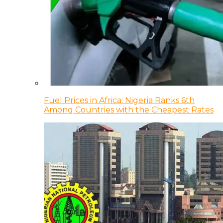
Fuel Prices in Africa: Nigeria Ranks 6th
Among Countries with the Cheapest Rates