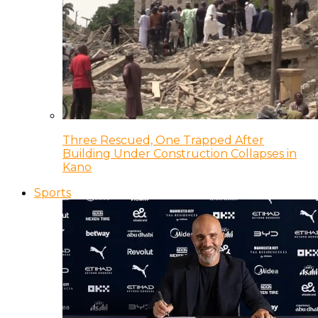
Three Rescued, One Trapped After
Building Under Construction Collapses in
Kano
Sports