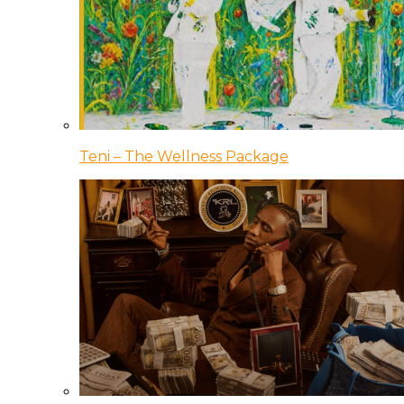
Teni – The Wellness Package