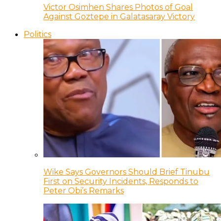
Victor Osimhen Shares Photos of Goal
Against Goztepe in Galatasaray Victory
Politics
Wike Says Governors Should Brief Tinubu
First on Security Incidents, Responds to
Peter Obi’s Remarks