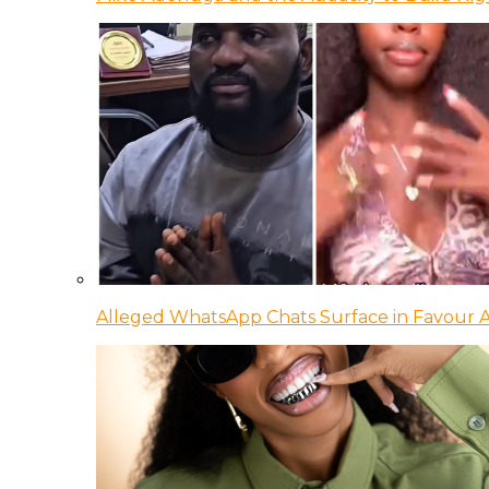
Alleged WhatsApp Chats Surface in Favour Ag