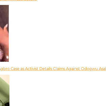
bro Case as Activist Details Claims Against Odogwu As