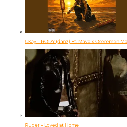
CKay – BODY (danz) Ft. Mavo x Oseremen Ma
Ruger – Loved at Home