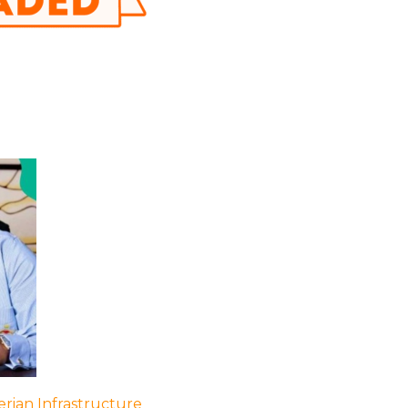
rian Infrastructure