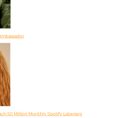
 Ambassador
ch 50 Million Monthly Spotify Listeners