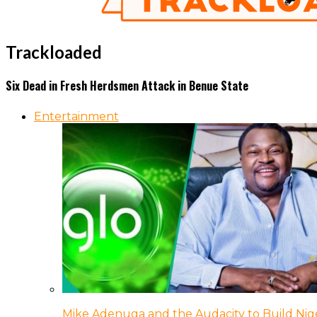
Trackloaded
Six Dead in Fresh Herdsmen Attack in Benue State
Entertainment
Mike Adenuga and the Audacity to Build Nige