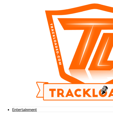
Entertainment