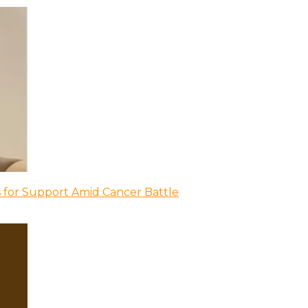
 for Support Amid Cancer Battle