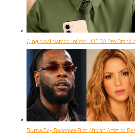
Qing Madi Named Infinix HOT 70 Pro Brand
Burna Boy Becomes First African Artist to Rea