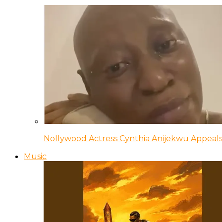
Nollywood Actress Cynthia Anijekwu Appeals
Music