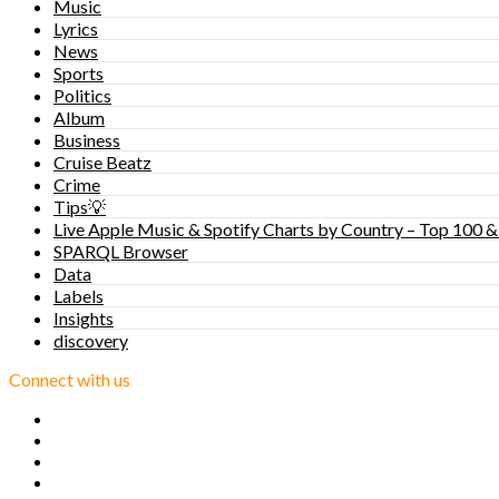
Music
Lyrics
News
Sports
Politics
Album
Business
Cruise Beatz
Crime
Tips💡
Live Apple Music & Spotify Charts by Country – Top 100 &
SPARQL Browser
Data
Labels
Insights
discovery
Connect with us