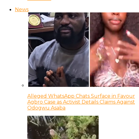
News
Alleged WhatsApp Chats Surface in Favour
Agbro Case as Activist Details Claims Against
Odogwu Asaba