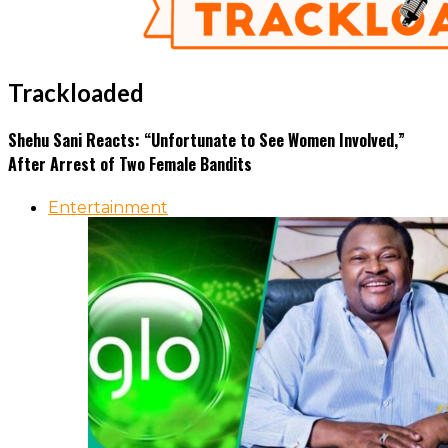
Trackloaded
Shehu Sani Reacts: “Unfortunate to See Women Involved,”
After Arrest of Two Female Bandits
Entertainment