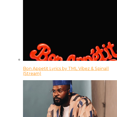
Bon Appetit Lyrics by TML Vibez & Spinall
(Stream)