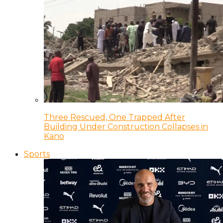
Three Rescued, One Trapped After
Building Under Construction Collapses in
Kano
Sports