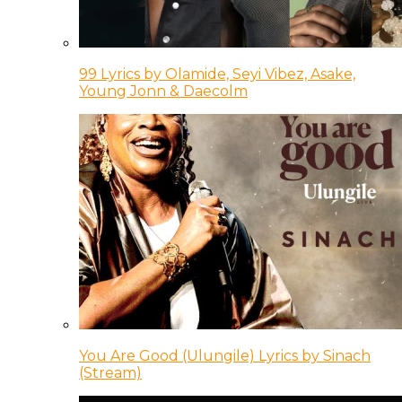
99 Lyrics by Olamide, Seyi Vibez, Asake,
Young Jonn & Daecolm
You Are Good (Ulungile) Lyrics by Sinach
(Stream)