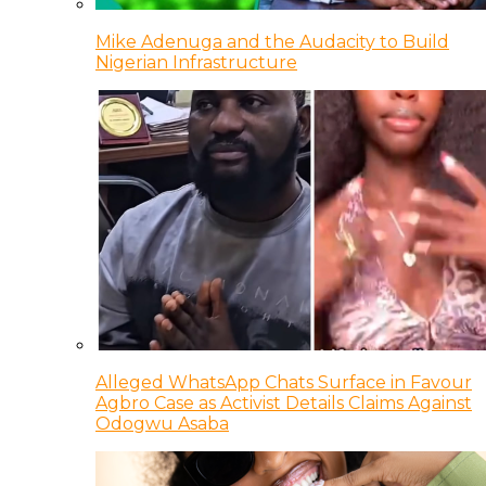
Mike Adenuga and the Audacity to Build
Nigerian Infrastructure
Alleged WhatsApp Chats Surface in Favour
Agbro Case as Activist Details Claims Against
Odogwu Asaba