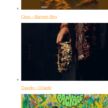
Ckay – Banger Boy
Davido – Oriadé