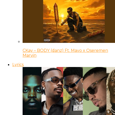
CKay – BODY (danz) Ft. Mavo x Oseremen
Marvin
Lyrics