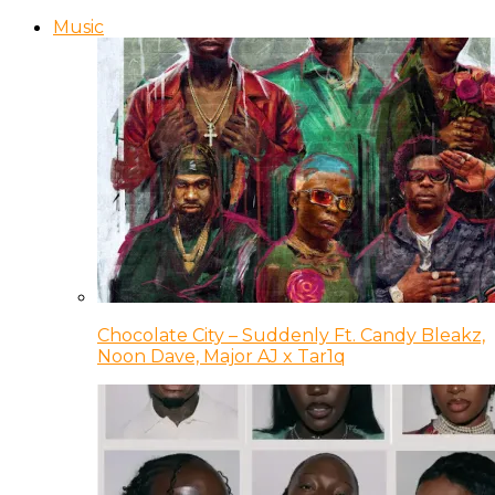
Music
Chocolate City – Suddenly Ft. Candy Bleakz,
Noon Dave, Major AJ x Tar1q