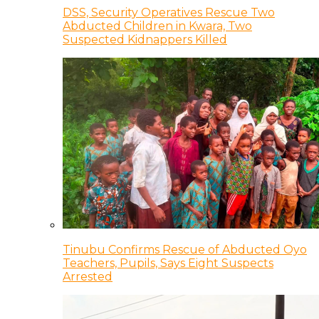
DSS, Security Operatives Rescue Two
Abducted Children in Kwara, Two
Suspected Kidnappers Killed
Tinubu Confirms Rescue of Abducted Oyo
Teachers, Pupils, Says Eight Suspects
Arrested