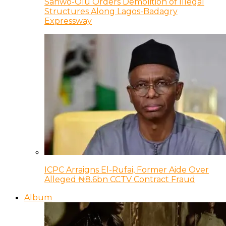
Sanwo-Olu Orders Demolition of Illegal
Structures Along Lagos-Badagry
Expressway
ICPC Arraigns El-Rufai, Former Aide Over
Alleged ₦8.6bn CCTV Contract Fraud
Album