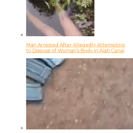
Man Arrested After Allegedly Attempting
to Dispose of Woman’s Body in Ajah Canal