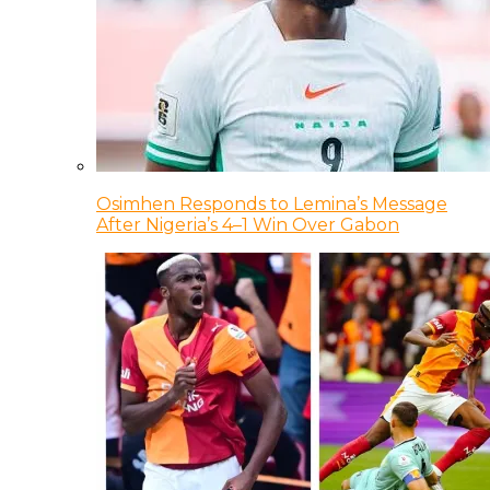
Osimhen Responds to Lemina’s Message
After Nigeria’s 4–1 Win Over Gabon