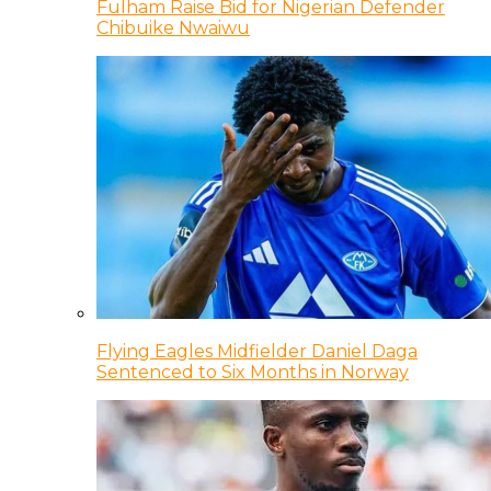
Fulham Raise Bid for Nigerian Defender
Chibuike Nwaiwu
Flying Eagles Midfielder Daniel Daga
Sentenced to Six Months in Norway