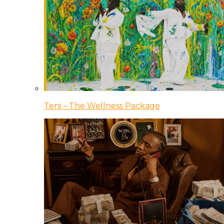
Teni – The Wellness Package