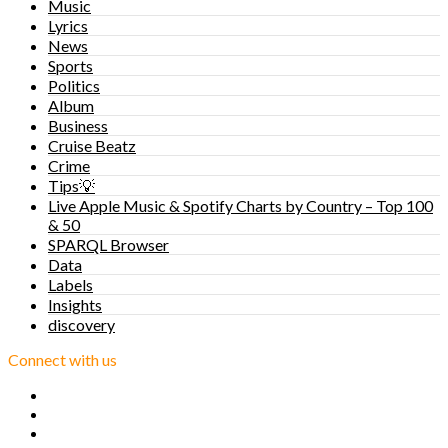
Music
Lyrics
News
Sports
Politics
Album
Business
Cruise Beatz
Crime
Tips💡
Live Apple Music & Spotify Charts by Country – Top 100
& 50
SPARQL Browser
Data
Labels
Insights
discovery
Connect with us