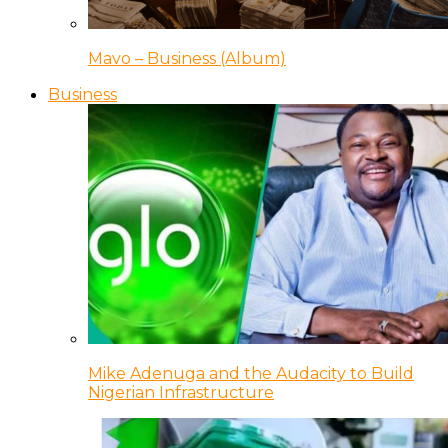
Mavo – Business (Album)
Business
Mike Adenuga and the Audacity to Build
Nigerian Infrastructure