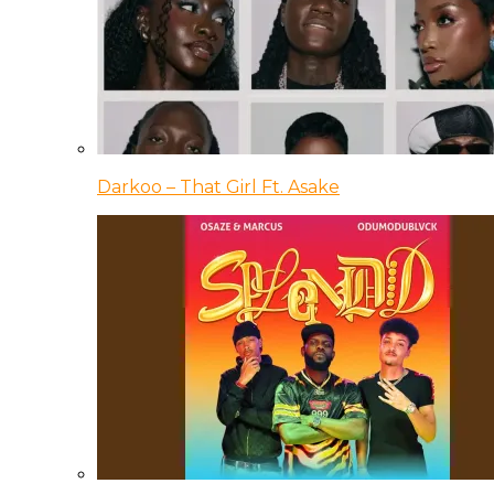
Darkoo – That Girl Ft. Asake