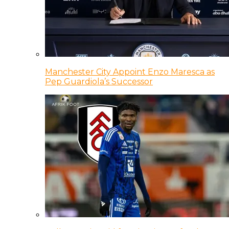
Manchester City Appoint Enzo Maresca as
Pep Guardiola’s Successor