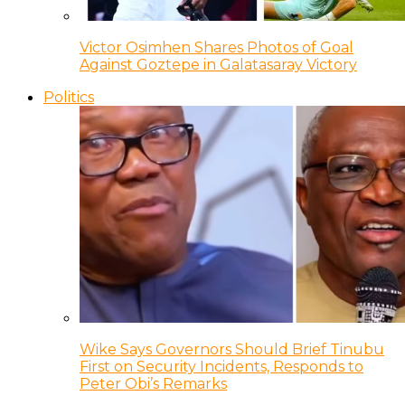
Victor Osimhen Shares Photos of Goal
Against Goztepe in Galatasaray Victory
Politics
Wike Says Governors Should Brief Tinubu
First on Security Incidents, Responds to
Peter Obi’s Remarks