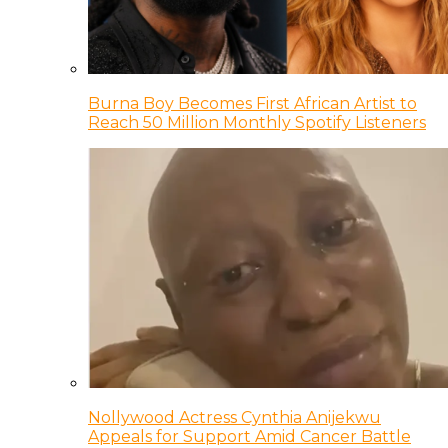
Burna Boy Becomes First African Artist to
Reach 50 Million Monthly Spotify Listeners
Nollywood Actress Cynthia Anijekwu
Appeals for Support Amid Cancer Battle