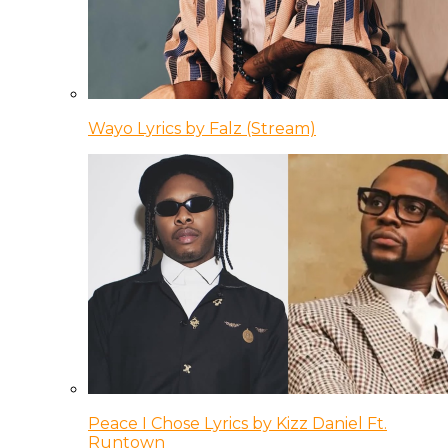
Wayo Lyrics by Falz (Stream)
Peace I Chose Lyrics by Kizz Daniel Ft.
Runtown