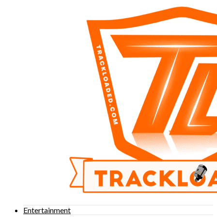
Entertainment