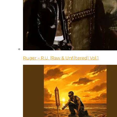
Ruger – R.U. (Raw & Unfiltered) Vol.1