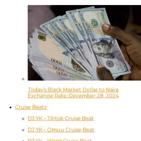
Today’s Black Market Dollar to Naira
Exchange Rate: December 28, 2024
Cruise Beatz
DJ YK – Tintok Cruise Beat
DJ YK – Omuu Cruise Beat