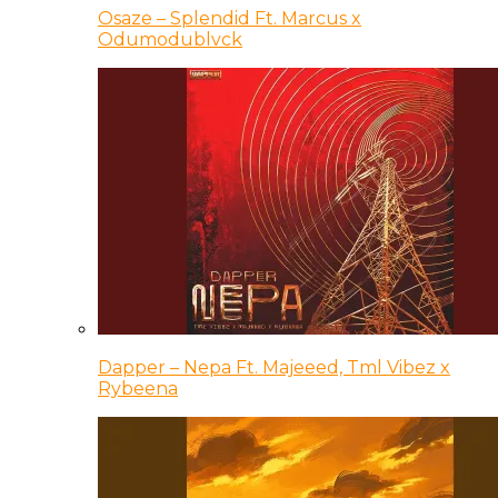
Osaze – Splendid Ft. Marcus x
Odumodublvck
Dapper – Nepa Ft. Majeeed, Tml Vibez x
Rybeena