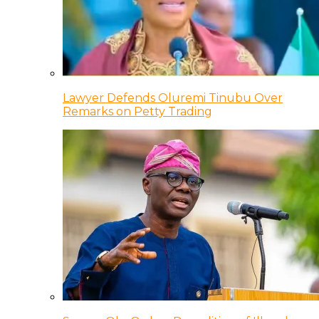
Lawyer Defends Oluremi Tinubu Over
Remarks on Petty Trading