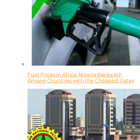
Fuel Prices in Africa: Nigeria Ranks 6th
Among Countries with the Cheapest Rates