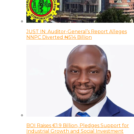
JUST IN: Auditor-General’s Report Alleges
NNPC Diverted ₦514 Billion
BOI Raises €1.9 Billion, Pledges Support for
Industrial Growth and Social Investment