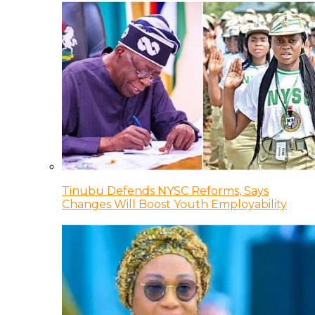
Tinubu Defends NYSC Reforms, Says
Changes Will Boost Youth Employability