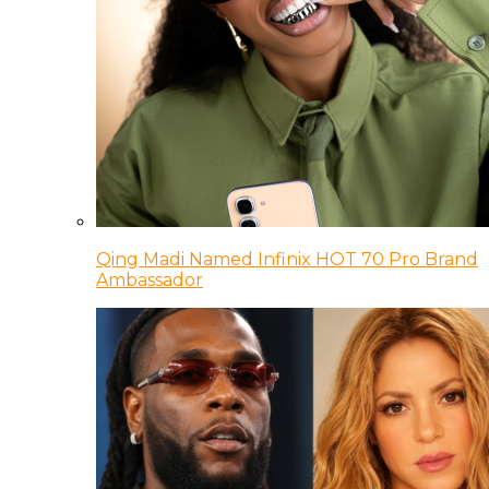
Qing Madi Named Infinix HOT 70 Pro Brand
Ambassador