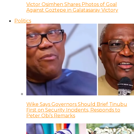
Victor Osimhen Shares Photos of Goal
Against Goztepe in Galatasaray Victory
Politics
Wike Says Governors Should Brief Tinubu
First on Security Incidents, Responds to
Peter Obi’s Remarks