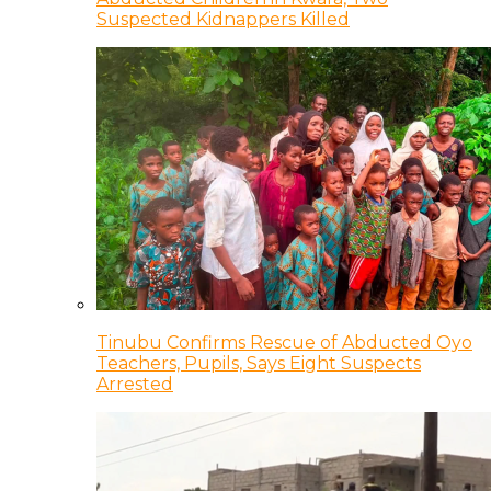
Suspected Kidnappers Killed
Tinubu Confirms Rescue of Abducted Oyo
Teachers, Pupils, Says Eight Suspects
Arrested