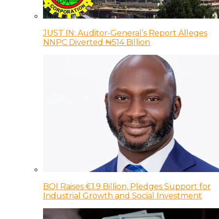
JUST IN: Auditor-General’s Report Alleges
NNPC Diverted ₦514 Billion
BOI Raises €1.9 Billion, Pledges Support for
Industrial Growth and Social Investment