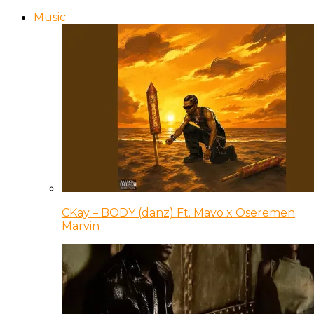
Music
CKay – BODY (danz) Ft. Mavo x Oseremen
Marvin