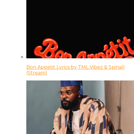
Bon Appetit Lyrics by TML Vibez & Spinall
(Stream)