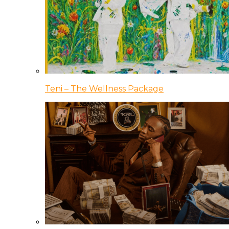
Teni – The Wellness Package