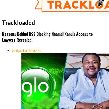
Trackloaded
Reasons Behind DSS Blocking Nnamdi Kanu’s Access to
Lawyers Revealed
Entertainment