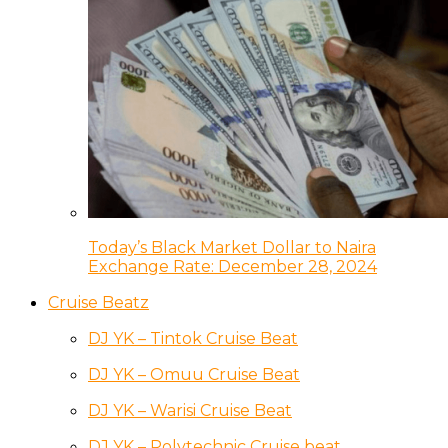
Today’s Black Market Dollar to Naira
Exchange Rate: December 28, 2024
Cruise Beatz
DJ YK – Tintok Cruise Beat
DJ YK – Omuu Cruise Beat
DJ YK – Warisi Cruise Beat
DJ YK – Polytechnic Cruise beat