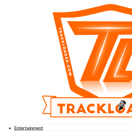
Entertainment