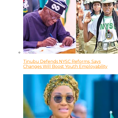
Tinubu Defends NYSC Reforms, Says
Changes Will Boost Youth Employability