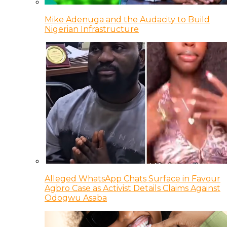
Mike Adenuga and the Audacity to Build
Nigerian Infrastructure
Alleged WhatsApp Chats Surface in Favour
Agbro Case as Activist Details Claims Against
Odogwu Asaba