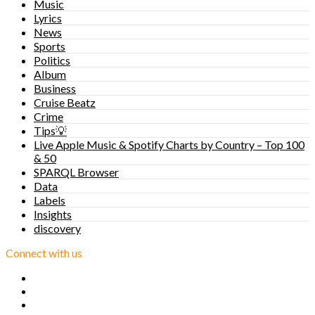
Music
Lyrics
News
Sports
Politics
Album
Business
Cruise Beatz
Crime
Tips💡
Live Apple Music & Spotify Charts by Country – Top 100
& 50
SPARQL Browser
Data
Labels
Insights
discovery
Connect with us