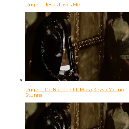
Ruger – Jesus Loves Me
Ruger – Do Nothing Ft. Musa Keys x Young
Stunna