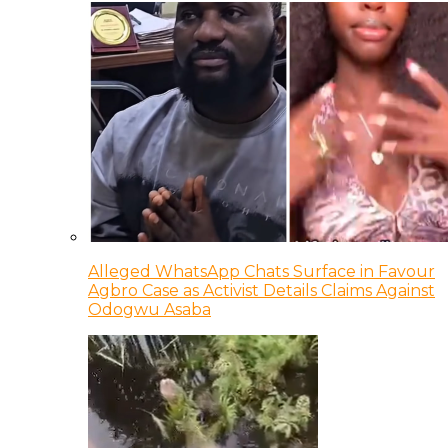
Alleged WhatsApp Chats Surface in Favour
Agbro Case as Activist Details Claims Against
Odogwu Asaba