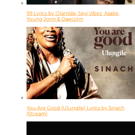
99 Lyrics by Olamide, Seyi Vibez, Asake,
Young Jonn & Daecolm
You Are Good (Ulungile) Lyrics by Sinach
(Stream)