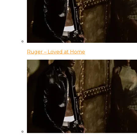
Ruger – Loved at Home