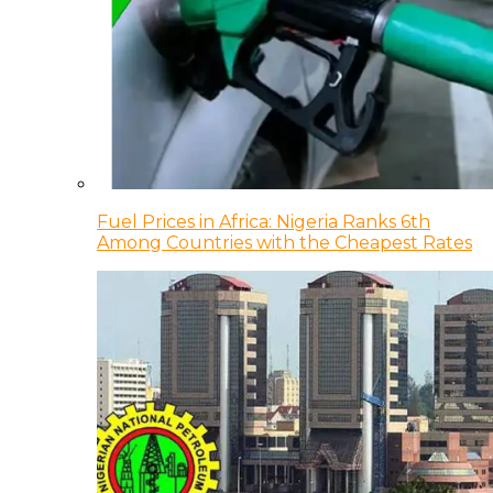
Fuel Prices in Africa: Nigeria Ranks 6th
Among Countries with the Cheapest Rates