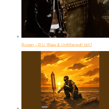
Ruger – R.U. (Raw & Unfiltered) Vol.1