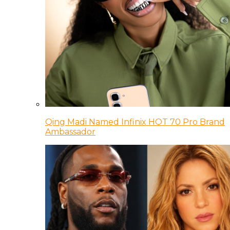
Qing Madi Named Infinix HOT 70 Pro Brand
Ambassador