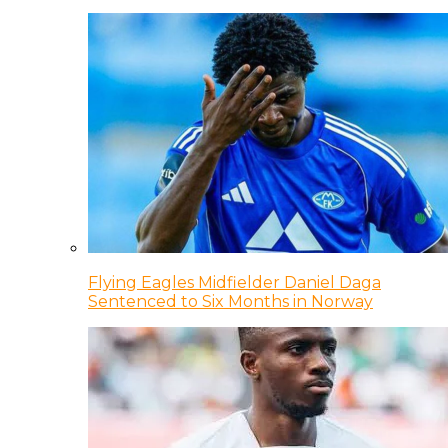
Flying Eagles Midfielder Daniel Daga
Sentenced to Six Months in Norway