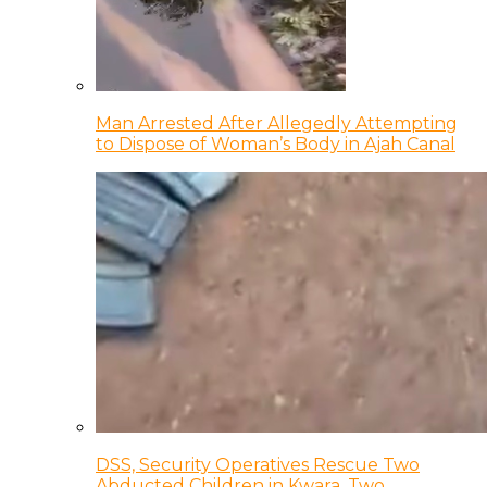
Man Arrested After Allegedly Attempting
to Dispose of Woman’s Body in Ajah Canal
DSS, Security Operatives Rescue Two
Abducted Children in Kwara, Two