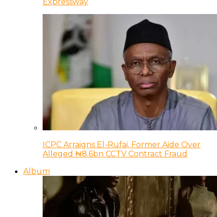
Expressway
ICPC Arraigns El-Rufai, Former Aide Over
Alleged ₦8.6bn CCTV Contract Fraud
Album