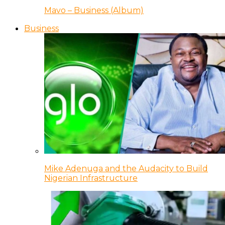
Mavo – Business (Album)
Business
Mike Adenuga and the Audacity to Build
Nigerian Infrastructure