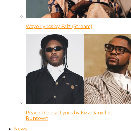
Wayo Lyrics by Falz (Stream)
Peace I Chose Lyrics by Kizz Daniel Ft.
Runtown
News