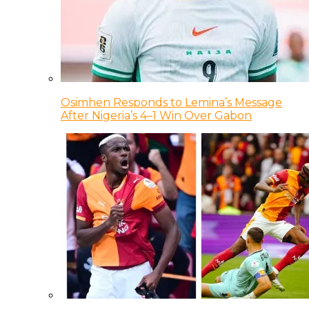
Osimhen Responds to Lemina’s Message
After Nigeria’s 4–1 Win Over Gabon