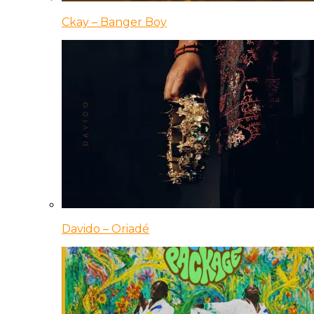
Ckay – Banger Boy
Davido – Oriadé