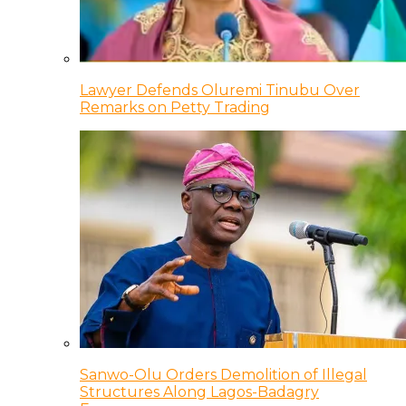
Lawyer Defends Oluremi Tinubu Over
Remarks on Petty Trading
Sanwo-Olu Orders Demolition of Illegal
Structures Along Lagos-Badagry