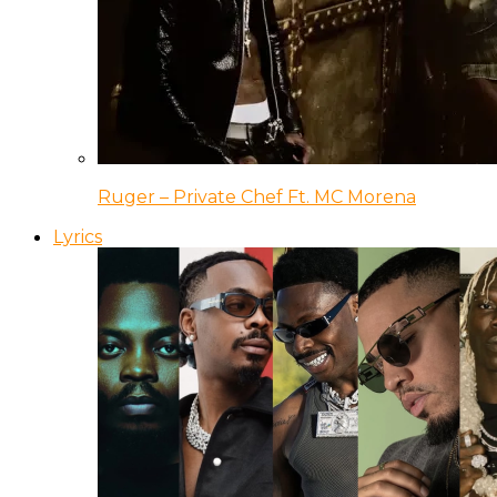
Ruger – Private Chef Ft. MC Morena
Lyrics