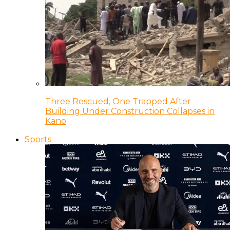
Three Rescued, One Trapped After
Building Under Construction Collapses in
Kano
Sports