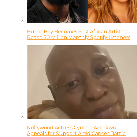
Burna Boy Becomes First African Artist to
Reach 50 Million Monthly Spotify Listeners
Nollywood Actress Cynthia Anijekwu
Appeals for Support Amid Cancer Battle