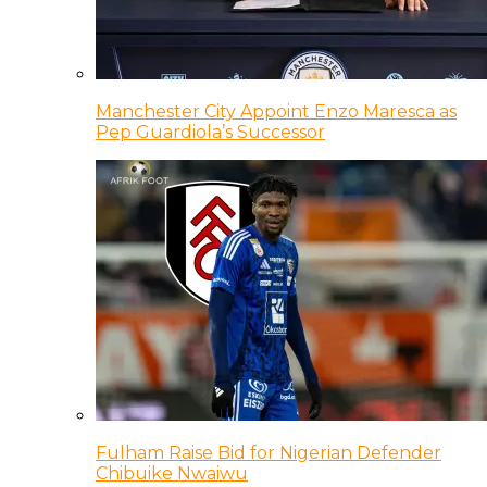
Manchester City Appoint Enzo Maresca as
Pep Guardiola’s Successor
Fulham Raise Bid for Nigerian Defender
Chibuike Nwaiwu