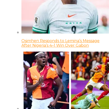
Osimhen Responds to Lemina’s Message
After Nigeria’s 4–1 Win Over Gabon