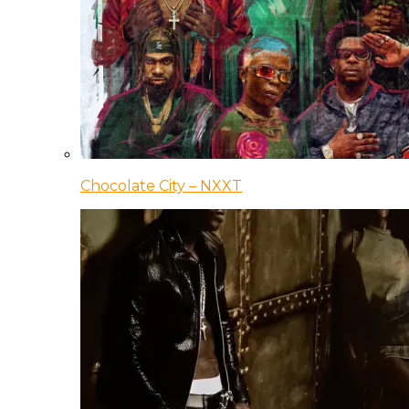
Chocolate City – NXXT