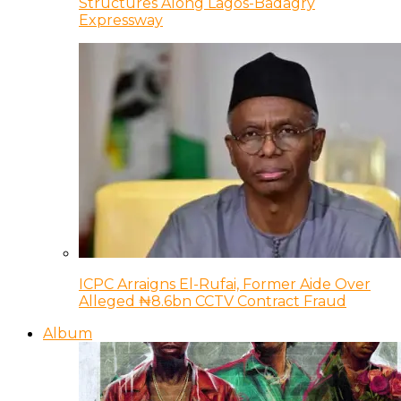
Structures Along Lagos-Badagry
Expressway
ICPC Arraigns El-Rufai, Former Aide Over
Alleged ₦8.6bn CCTV Contract Fraud
Album