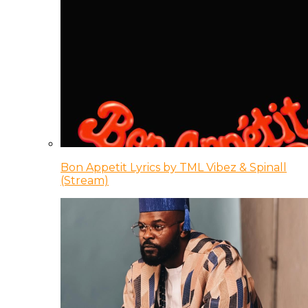
Bon Appetit Lyrics by TML Vibez & Spinall
(Stream)