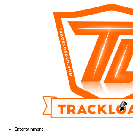
Entertainment