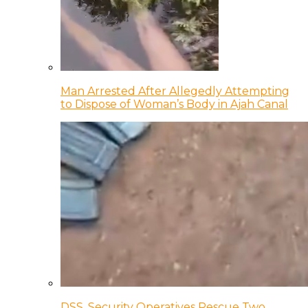
Man Arrested After Allegedly Attempting
to Dispose of Woman’s Body in Ajah Canal
DSS, Security Operatives Rescue Two