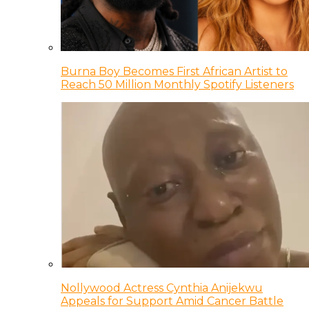
Burna Boy Becomes First African Artist to
Reach 50 Million Monthly Spotify Listeners
Nollywood Actress Cynthia Anijekwu
Appeals for Support Amid Cancer Battle