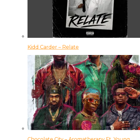
Kidd Carder – Relate
Chocolate City – Aromatherapy Ft. Young