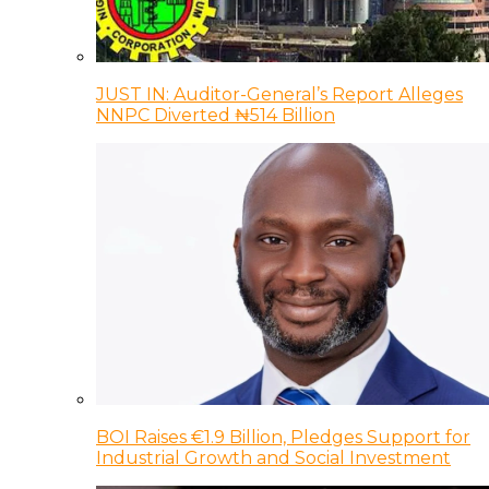
JUST IN: Auditor-General’s Report Alleges
NNPC Diverted ₦514 Billion
BOI Raises €1.9 Billion, Pledges Support for
Industrial Growth and Social Investment