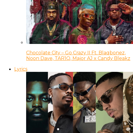
Chocolate City – Go Crazy II Ft. Blaqbonez,
Noon Dave, TAR1Q, Major AJ x Candy Bleakz
Lyrics