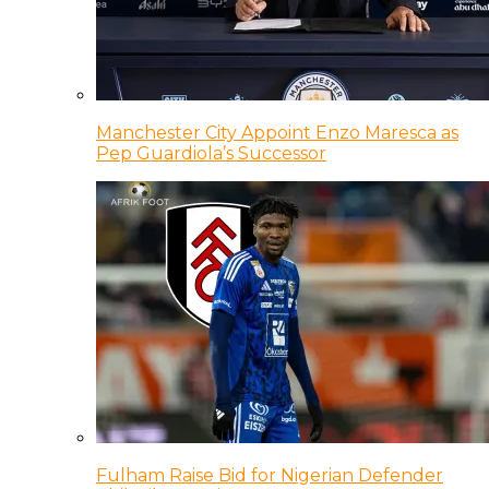
Manchester City Appoint Enzo Maresca as
Pep Guardiola’s Successor
Fulham Raise Bid for Nigerian Defender