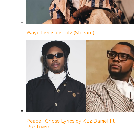
Wayo Lyrics by Falz (Stream)
Peace I Chose Lyrics by Kizz Daniel Ft.
Runtown