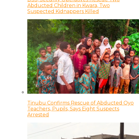
Abducted Children in Kwara, Two
Suspected Kidnappers Killed
Tinubu Confirms Rescue of Abducted Oyo
Teachers, Pupils, Says Eight Suspects
Arrested