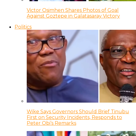
Victor Osimhen Shares Photos of Goal
Against Goztepe in Galatasaray Victory
Politics
Wike Says Governors Should Brief Tinubu
First on Security Incidents, Responds to
Peter Obi’s Remarks