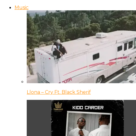
Music
Llona – Cry Ft. Black Sherif