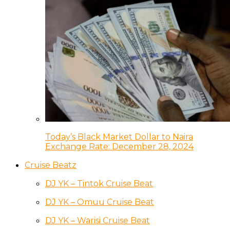
Today’s Black Market Dollar to Naira
Exchange Rate: December 28, 2024
Cruise Beatz
DJ YK – Tintok Cruise Beat
DJ YK – Omuu Cruise Beat
DJ YK – Warisi Cruise Beat