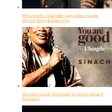
99 Lyrics by Olamide, Seyi Vibez, Asake,
Young Jonn & Daecolm
You Are Good (Ulungile) Lyrics by Sinach
(Stream)