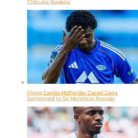
Chibuike Nwaiwu
Flying Eagles Midfielder Daniel Daga
Sentenced to Six Months in Norway