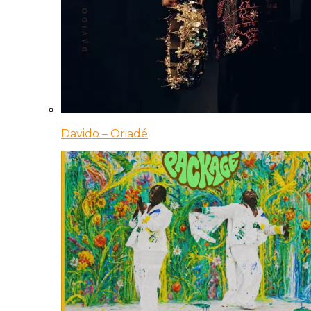
Davido – Oriadé