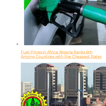
Fuel Prices in Africa: Nigeria Ranks 6th
Among Countries with the Cheapest Rates