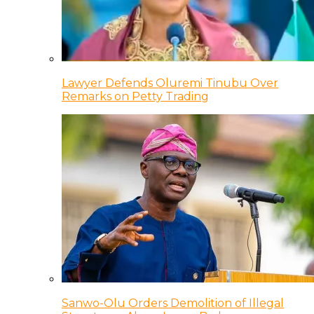
Lawyer Defends Oluremi Tinubu Over
Remarks on Petty Trading
Sanwo-Olu Orders Demolition of Illegal