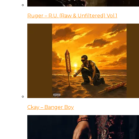
Ruger – R.U. (Raw & Unfiltered) Vol.1
Ckay – Banger Boy