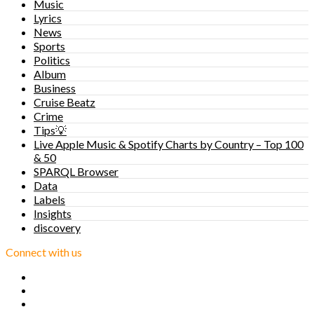
Music
Lyrics
News
Sports
Politics
Album
Business
Cruise Beatz
Crime
Tips💡
Live Apple Music & Spotify Charts by Country – Top 100
& 50
SPARQL Browser
Data
Labels
Insights
discovery
Connect with us