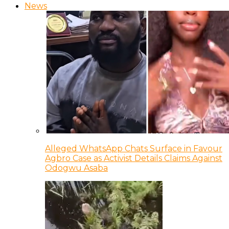
News
Alleged WhatsApp Chats Surface in Favour
Agbro Case as Activist Details Claims Against
Odogwu Asaba