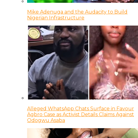
Mike Adenuga and the Audacity to Build
Nigerian Infrastructure
Alleged WhatsApp Chats Surface in Favour
Agbro Case as Activist Details Claims Against
Odogwu Asaba