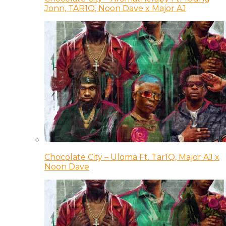
Jonn, TAR1Q, Noon Dave x Major AJ
Chocolate City – Uloma Ft. Tar1Q, Major AJ x
Noon Dave