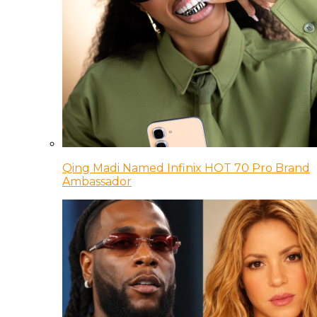
Qing Madi Named Infinix HOT 70 Pro Brand
Ambassador