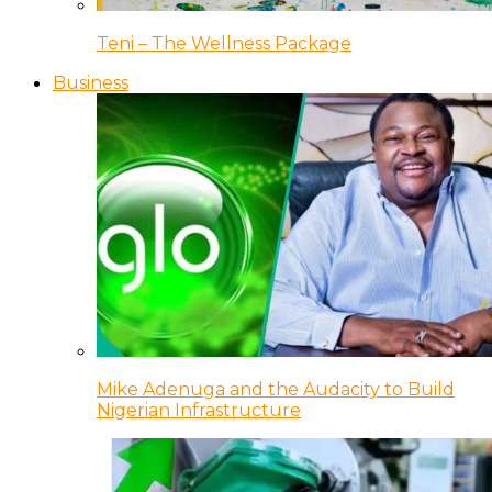
Teni – The Wellness Package
Business
Mike Adenuga and the Audacity to Build
Nigerian Infrastructure