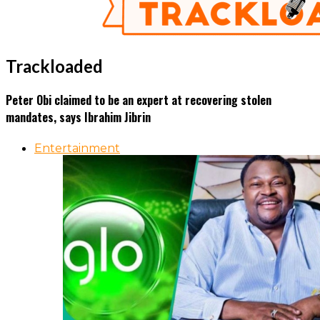
Trackloaded
Peter Obi claimed to be an expert at recovering stolen
mandates, says Ibrahim Jibrin
Entertainment