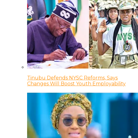
Tinubu Defends NYSC Reforms, Says
Changes Will Boost Youth Employability