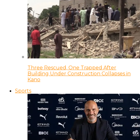
Three Rescued, One Trapped After
Building Under Construction Collapses in
Kano
Sports