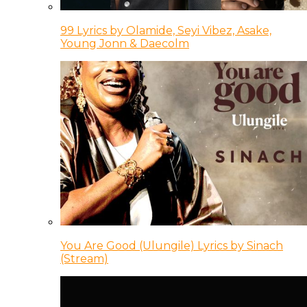
99 Lyrics by Olamide, Seyi Vibez, Asake,
Young Jonn & Daecolm
You Are Good (Ulungile) Lyrics by Sinach
(Stream)