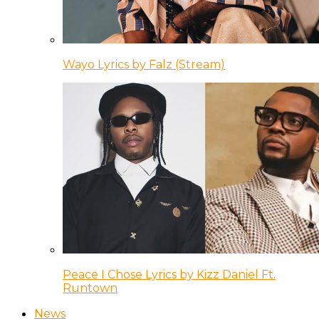
Wayo Lyrics by Falz (Stream)
Peace I Chose Lyrics by Kizz Daniel Ft.
Runtown
News