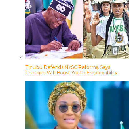
Tinubu Defends NYSC Reforms, Says
Changes Will Boost Youth Employability