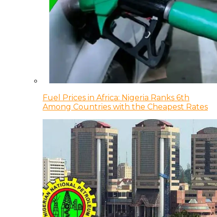
Fuel Prices in Africa: Nigeria Ranks 6th
Among Countries with the Cheapest Rates