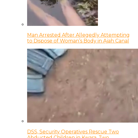
Man Arrested After Allegedly Attempting
to Dispose of Woman’s Body in Ajah Canal
DSS, Security Operatives Rescue Two
Abducted Children in Kwara, Two