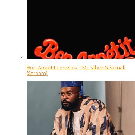
Bon Appetit Lyrics by TML Vibez & Spinall
(Stream)