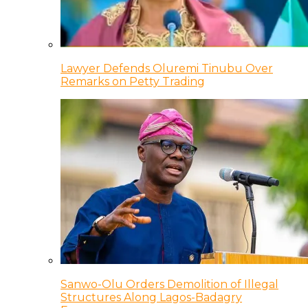
Lawyer Defends Oluremi Tinubu Over
Remarks on Petty Trading
Sanwo-Olu Orders Demolition of Illegal
Structures Along Lagos-Badagry