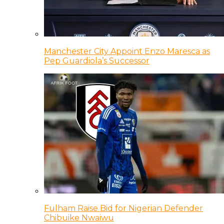
Manchester City Appoint Enzo Maresca as
Pep Guardiola’s Successor
Fulham Raise Bid for Nigerian Defender
Chibuike Nwaiwu