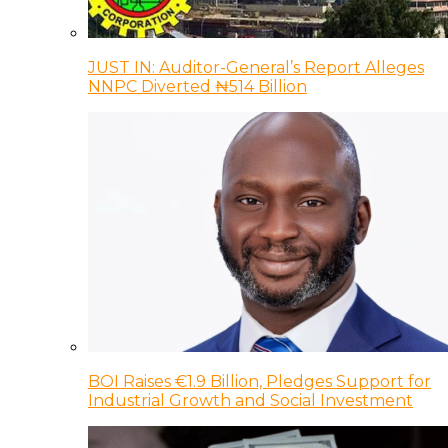
JUST IN: Auditor-General’s Report Alleges
NNPC Diverted ₦514 Billion
BOI Raises €1.9 Billion, Pledges Support for
Industrial Growth and Social Investment