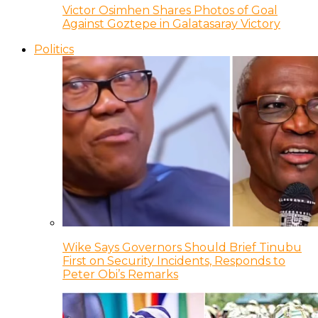
Victor Osimhen Shares Photos of Goal
Against Goztepe in Galatasaray Victory
Politics
Wike Says Governors Should Brief Tinubu
First on Security Incidents, Responds to
Peter Obi’s Remarks