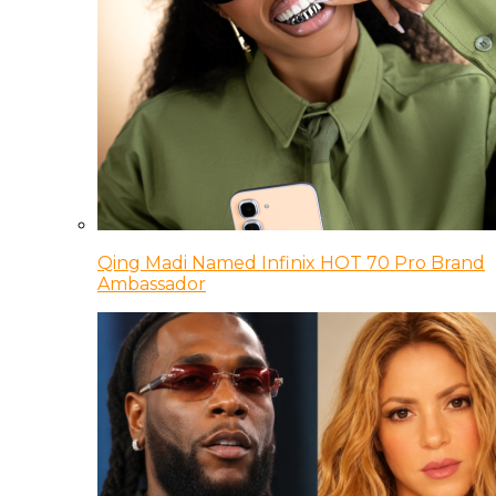
Qing Madi Named Infinix HOT 70 Pro Brand
Ambassador