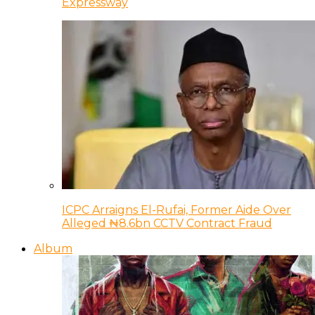
Expressway
ICPC Arraigns El-Rufai, Former Aide Over
Alleged ₦8.6bn CCTV Contract Fraud
Album