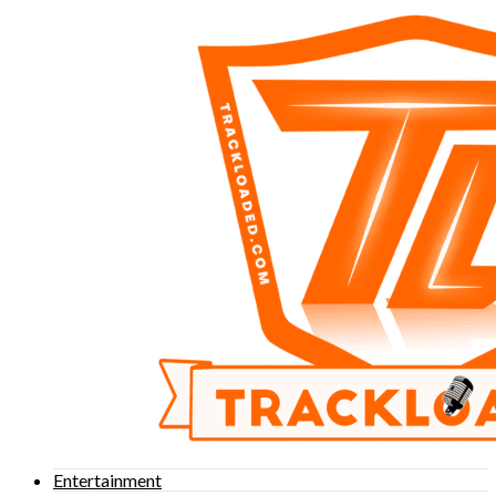
Entertainment