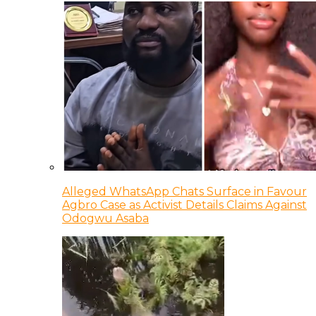
Alleged WhatsApp Chats Surface in Favour
Agbro Case as Activist Details Claims Against
Odogwu Asaba