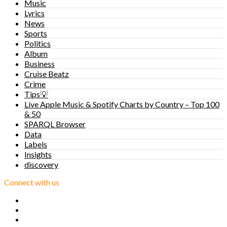
Music
Lyrics
News
Sports
Politics
Album
Business
Cruise Beatz
Crime
Tips💡
Live Apple Music & Spotify Charts by Country – Top 100
& 50
SPARQL Browser
Data
Labels
Insights
discovery
Connect with us