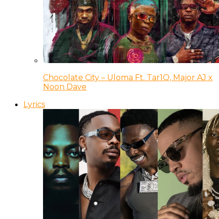
Chocolate City – Uloma Ft. Tar1Q, Major AJ x
Noon Dave
Lyrics