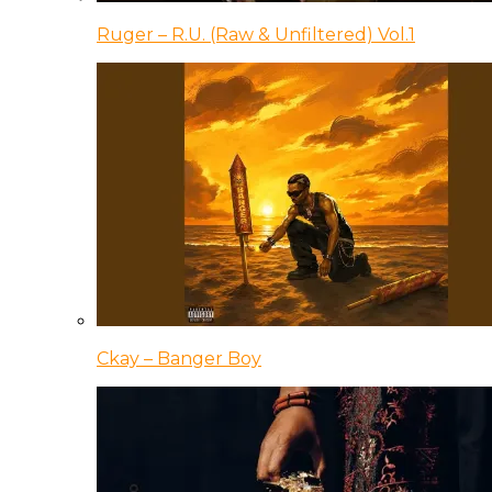
Ruger – R.U. (Raw & Unfiltered) Vol.1
Ckay – Banger Boy