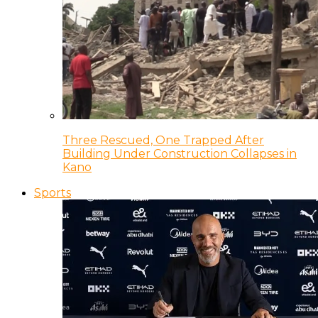
Three Rescued, One Trapped After
Building Under Construction Collapses in
Kano
Sports