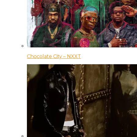
Chocolate City – NXXT