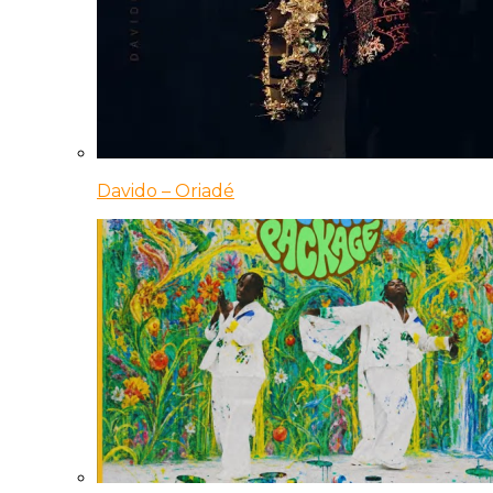
Davido – Oriadé