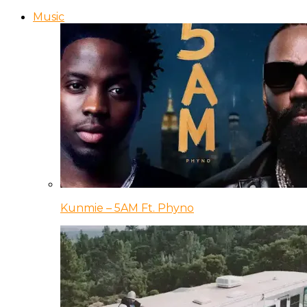
Music
Kunmie – 5AM Ft. Phyno