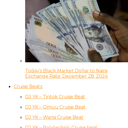
Today’s Black Market Dollar to Naira
Exchange Rate: December 28, 2024
Cruise Beatz
DJ YK – Tintok Cruise Beat
DJ YK – Omuu Cruise Beat
DJ YK – Warisi Cruise Beat
DJ YK – Polytechnic Cruise beat