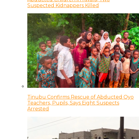
Suspected Kidnappers Killed
Tinubu Confirms Rescue of Abducted Oyo
Teachers, Pupils, Says Eight Suspects
Arrested