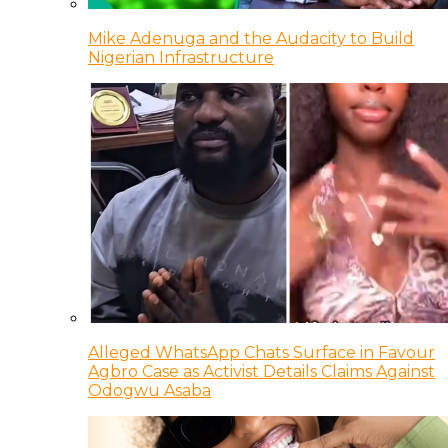
Mike Adenuga and the Audacity to Build
Nigerian Infrastructure
Alleged WhatsApp Chats Surface in Favour
Agbro Case as Activist Details Claims Against
Odogwu Asaba