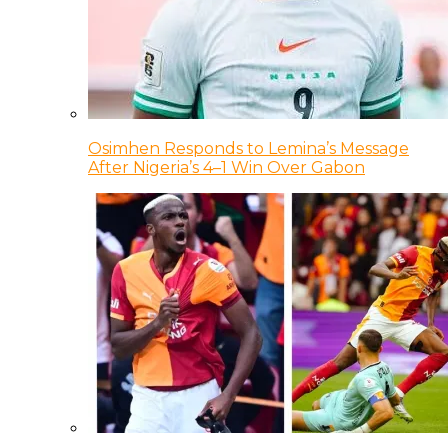
Osimhen Responds to Lemina’s Message
After Nigeria’s 4–1 Win Over Gabon