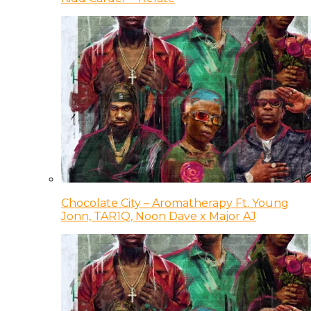
Chocolate City – Aromatherapy Ft. Young
Jonn, TAR1Q, Noon Dave x Major AJ