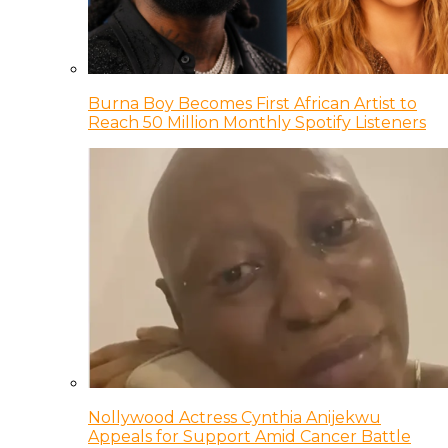
Burna Boy Becomes First African Artist to
Reach 50 Million Monthly Spotify Listeners
Nollywood Actress Cynthia Anijekwu
Appeals for Support Amid Cancer Battle