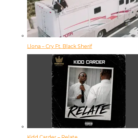
Llona – Cry Ft. Black Sherif
Kidd Carder – Relate