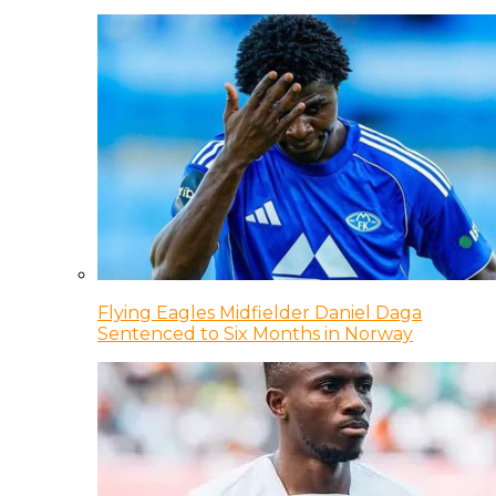
Flying Eagles Midfielder Daniel Daga
Sentenced to Six Months in Norway