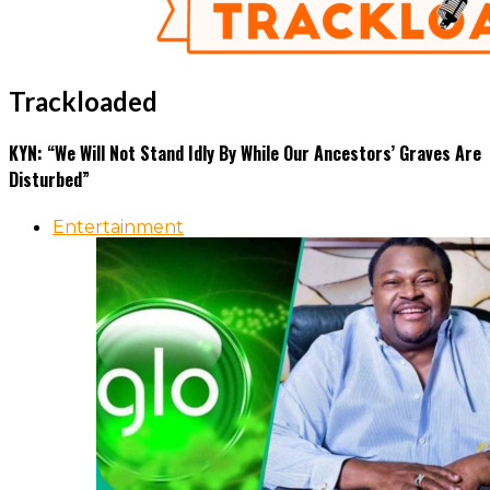
Trackloaded
KYN: “We Will Not Stand Idly By While Our Ancestors’ Graves Are
Disturbed”
Entertainment