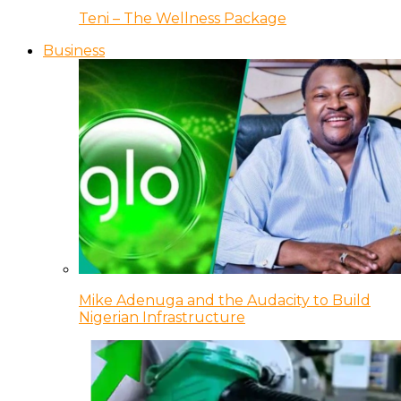
Teni – The Wellness Package
Business
Mike Adenuga and the Audacity to Build
Nigerian Infrastructure