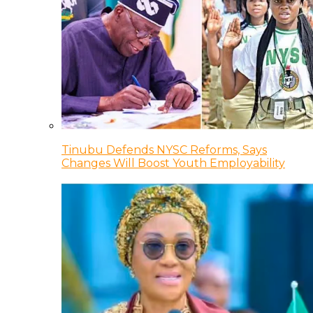
Tinubu Defends NYSC Reforms, Says
Changes Will Boost Youth Employability