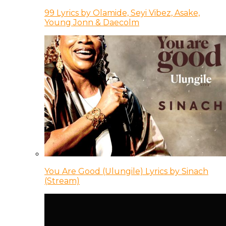
99 Lyrics by Olamide, Seyi Vibez, Asake,
Young Jonn & Daecolm
You Are Good (Ulungile) Lyrics by Sinach
(Stream)