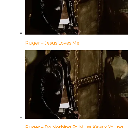
Ruger – Jesus Loves Me
Ruger – Do Nothing Ft. Musa Keys x Young