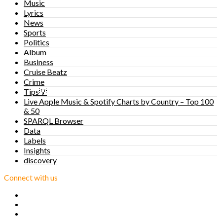
Music
Lyrics
News
Sports
Politics
Album
Business
Cruise Beatz
Crime
Tips💡
Live Apple Music & Spotify Charts by Country – Top 100
& 50
SPARQL Browser
Data
Labels
Insights
discovery
Connect with us