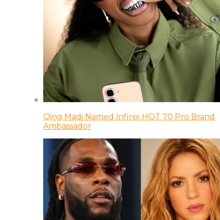
Qing Madi Named Infinix HOT 70 Pro Brand
Ambassador