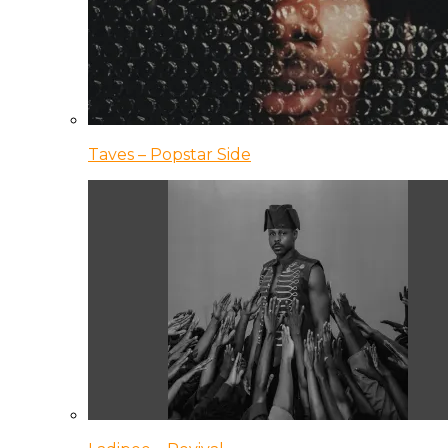
Taves – Popstar Side