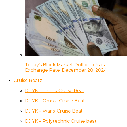
Today’s Black Market Dollar to Naira
Exchange Rate: December 28, 2024
Cruise Beatz
DJ YK – Tintok Cruise Beat
DJ YK – Omuu Cruise Beat
DJ YK – Warisi Cruise Beat
DJ YK – Polytechnic Cruise beat