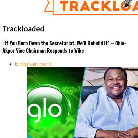
Trackloaded
“If You Burn Down the Secretariat, We’ll Rebuild It” – Obio-
Akpor Vice Chairman Responds to Wike
Entertainment