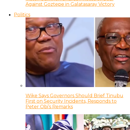
Against Goztepe in Galatasaray Victory
Politics
Wike Says Governors Should Brief Tinubu
First on Security Incidents, Responds to
Peter Obi’s Remarks