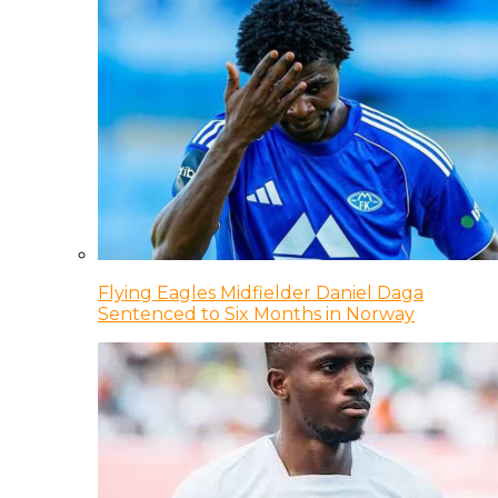
Flying Eagles Midfielder Daniel Daga
Sentenced to Six Months in Norway