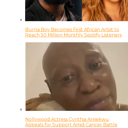
Burna Boy Becomes First African Artist to
Reach 50 Million Monthly Spotify Listeners
Nollywood Actress Cynthia Anijekwu
Appeals for Support Amid Cancer Battle