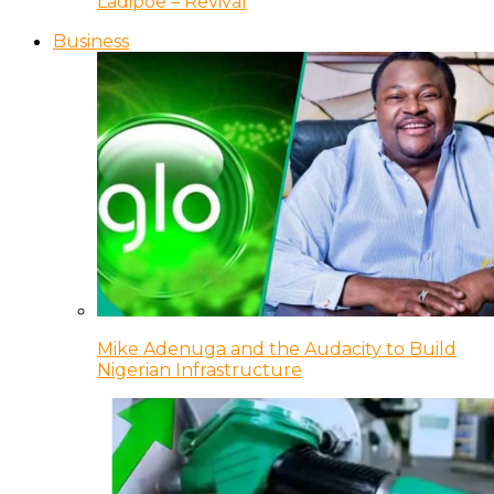
Ladipoe – Revival
Business
Mike Adenuga and the Audacity to Build
Nigerian Infrastructure