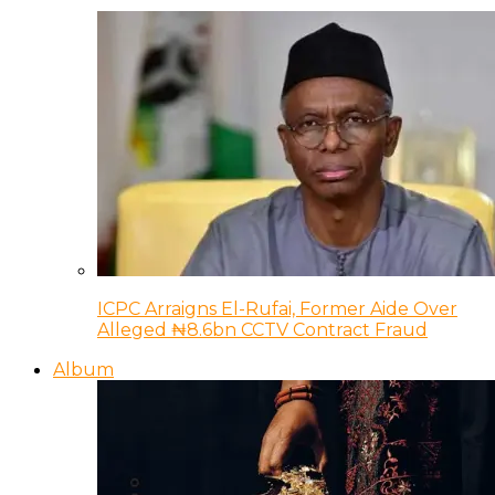
ICPC Arraigns El-Rufai, Former Aide Over
Alleged ₦8.6bn CCTV Contract Fraud
Album