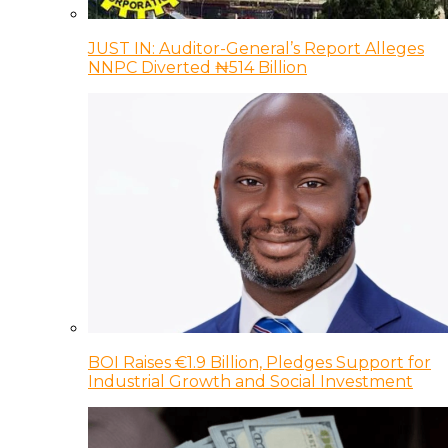
JUST IN: Auditor-General’s Report Alleges
NNPC Diverted ₦514 Billion
BOI Raises €1.9 Billion, Pledges Support for
Industrial Growth and Social Investment