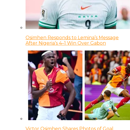
Osimhen Responds to Lemina’s Message
After Nigeria’s 4–1 Win Over Gabon
Victor Osimhen Shares Photos of Goal