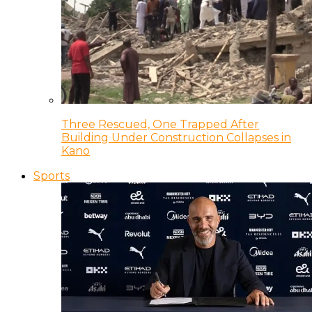
Three Rescued, One Trapped After
Building Under Construction Collapses in
Kano
Sports