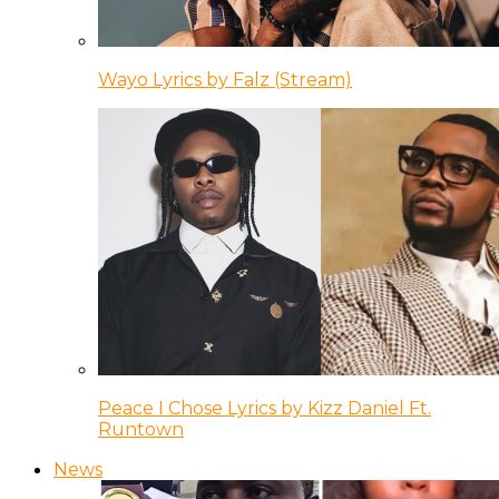
Wayo Lyrics by Falz (Stream)
Peace I Chose Lyrics by Kizz Daniel Ft.
Runtown
News