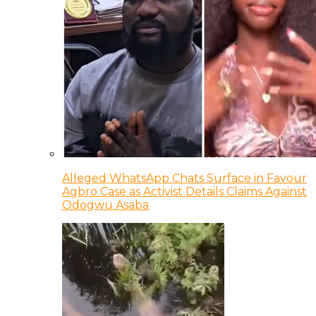
Alleged WhatsApp Chats Surface in Favour
Agbro Case as Activist Details Claims Against
Odogwu Asaba