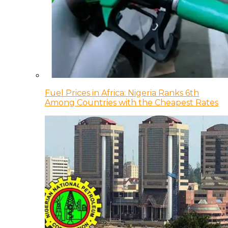
Fuel Prices in Africa: Nigeria Ranks 6th
Among Countries with the Cheapest Rates