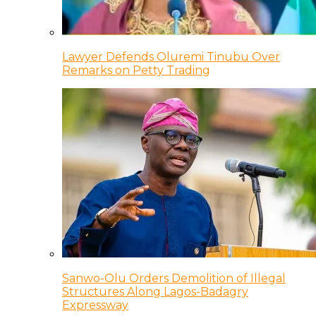
Lawyer Defends Oluremi Tinubu Over
Remarks on Petty Trading
Sanwo-Olu Orders Demolition of Illegal
Structures Along Lagos-Badagry
Expressway