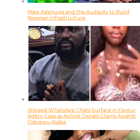
Mike Adenuga and the Audacity to Build
Nigerian Infrastructure
Alleged WhatsApp Chats Surface in Favour
Agbro Case as Activist Details Claims Against
Odogwu Asaba