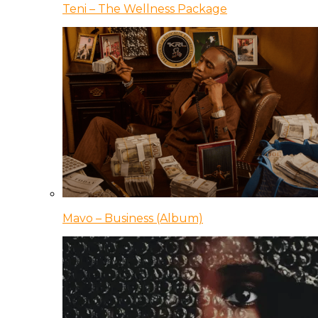
Teni – The Wellness Package
Mavo – Business (Album)