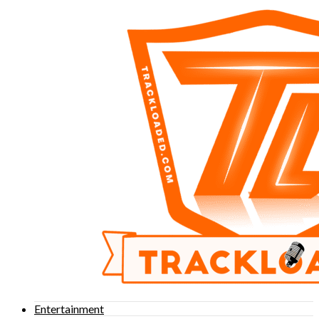
Entertainment