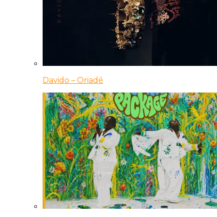
Davido – Oriadé