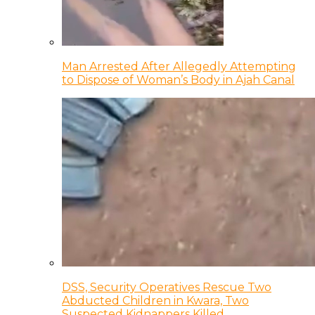
Man Arrested After Allegedly Attempting
to Dispose of Woman’s Body in Ajah Canal
DSS, Security Operatives Rescue Two
Abducted Children in Kwara, Two
Suspected Kidnappers Killed