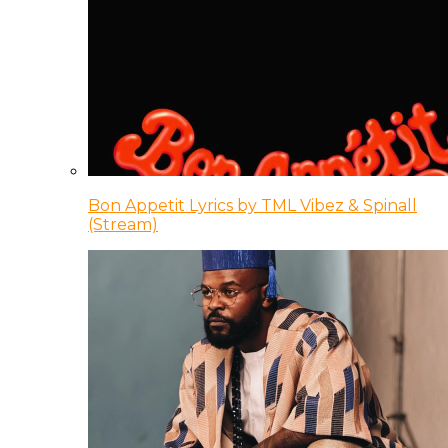
Bon Appetit Lyrics by TML Vibez & Spinall
(Stream)