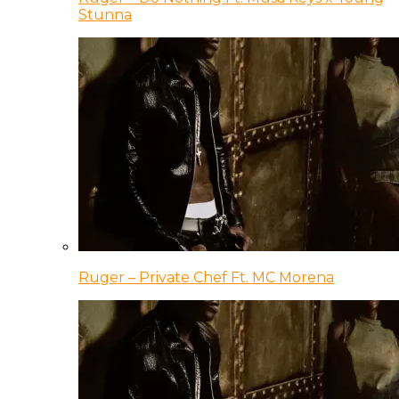
Stunna
Ruger – Private Chef Ft. MC Morena