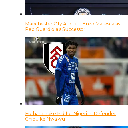
Manchester City Appoint Enzo Maresca as
Pep Guardiola’s Successor
Fulham Raise Bid for Nigerian Defender
Chibuike Nwaiwu