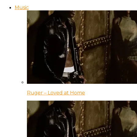
Music
Ruger – Loved at Home