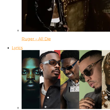
Ruger – All Die
Lyrics