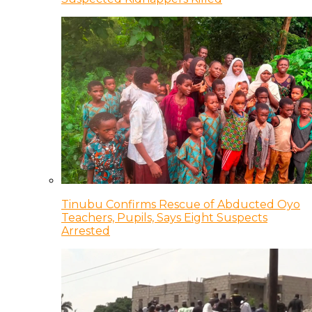
Tinubu Confirms Rescue of Abducted Oyo
Teachers, Pupils, Says Eight Suspects
Arrested