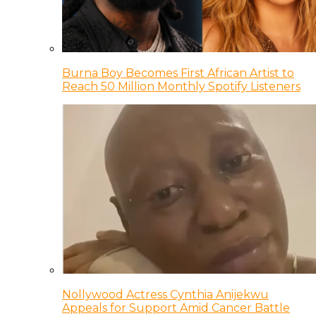
Burna Boy Becomes First African Artist to
Reach 50 Million Monthly Spotify Listeners
Nollywood Actress Cynthia Anijekwu
Appeals for Support Amid Cancer Battle