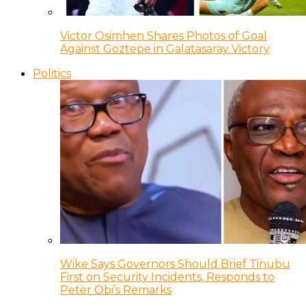
Victor Osimhen Shares Photos of Goal
Against Goztepe in Galatasaray Victory
Politics
Wike Says Governors Should Brief Tinubu
First on Security Incidents, Responds to
Peter Obi’s Remarks