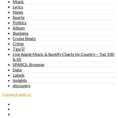
Music
Lyrics
News
Sports
Politics
Album
Business
Cruise Beatz
Crime
Tips💡
Live Apple Music & Spotify Charts by Country – Top 100
& 50
SPARQL Browser
Data
Labels
Insights
discovery
Connect with us