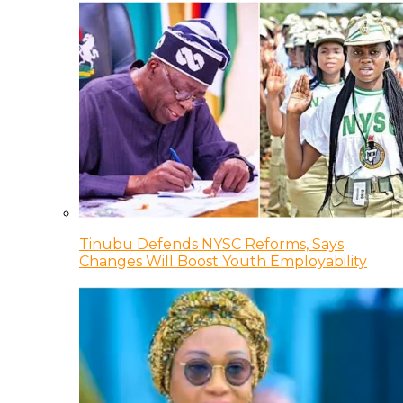
Tinubu Defends NYSC Reforms, Says
Changes Will Boost Youth Employability