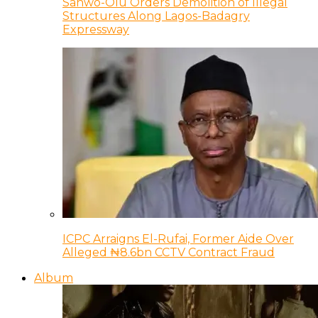
Sanwo-Olu Orders Demolition of Illegal
Structures Along Lagos-Badagry
Expressway
ICPC Arraigns El-Rufai, Former Aide Over
Alleged ₦8.6bn CCTV Contract Fraud
Album