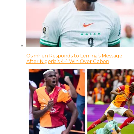
Osimhen Responds to Lemina’s Message
After Nigeria’s 4–1 Win Over Gabon