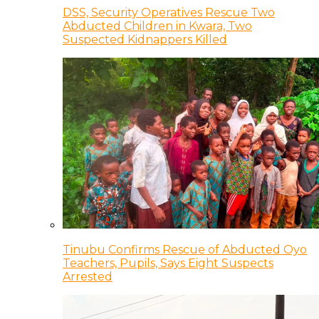
DSS, Security Operatives Rescue Two
Abducted Children in Kwara, Two
Suspected Kidnappers Killed
Tinubu Confirms Rescue of Abducted Oyo
Teachers, Pupils, Says Eight Suspects
Arrested