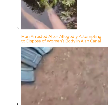
Man Arrested After Allegedly Attempting
to Dispose of Woman’s Body in Ajah Canal