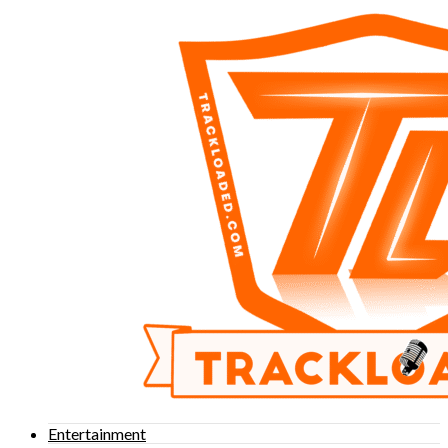
Entertainment