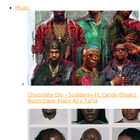
Music
Chocolate City – Suddenly Ft. Candy Bleakz,
Noon Dave, Major AJ x Tar1q