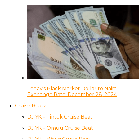
Today’s Black Market Dollar to Naira
Exchange Rate: December 28, 2024
Cruise Beatz
DJ YK – Tintok Cruise Beat
DJ YK – Omuu Cruise Beat