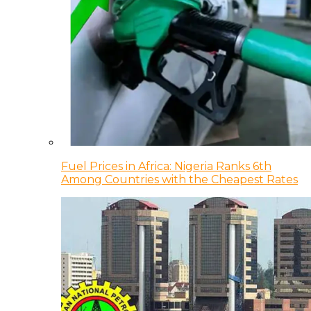
Fuel Prices in Africa: Nigeria Ranks 6th
Among Countries with the Cheapest Rates