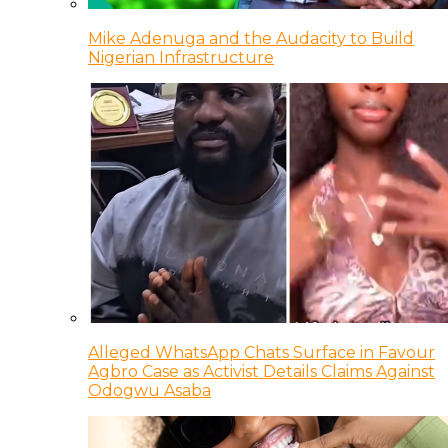
Mike Adenuga and the Audacity to Build
Nigerian Infrastructure
Alleged WhatsApp Chats Surface in Favour
Agbro Case as Activist Details Claims Against
Odogwu Asaba