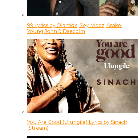
99 Lyrics by Olamide, Seyi Vibez, Asake,
Young Jonn & Daecolm
You Are Good (Ulungile) Lyrics by Sinach
(Stream)