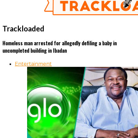
Trackloaded
Homeless man arrested for allegedly defiling a baby in
uncompleted building in Ibadan
Entertainment