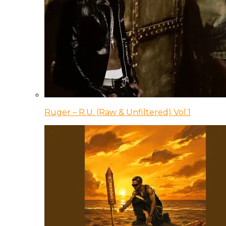
Ruger – R.U. (Raw & Unfiltered) Vol.1