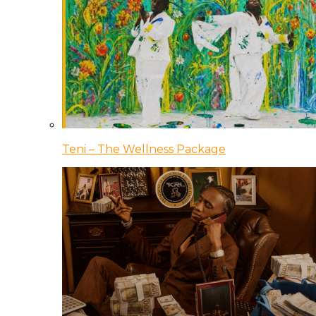
Teni – The Wellness Package