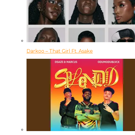
Darkoo – That Girl Ft. Asake