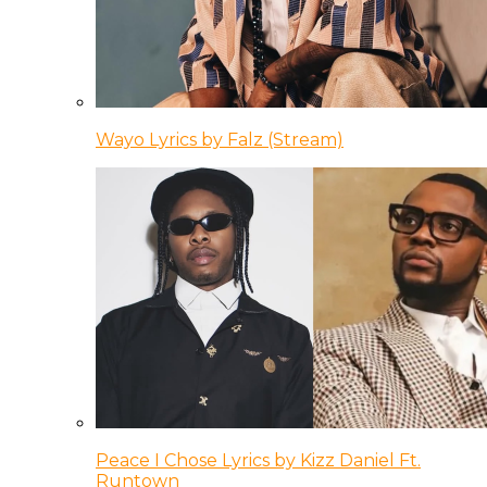
Wayo Lyrics by Falz (Stream)
Peace I Chose Lyrics by Kizz Daniel Ft.
Runtown