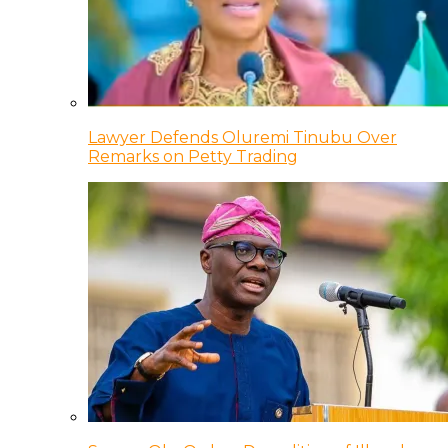
Lawyer Defends Oluremi Tinubu Over
Remarks on Petty Trading