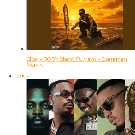
CKay – BODY (danz) Ft. Mavo x Oseremen
Marvin
Lyrics