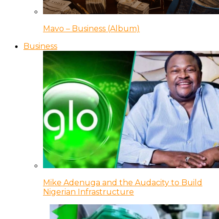
Mavo – Business (Album)
Business
Mike Adenuga and the Audacity to Build
Nigerian Infrastructure