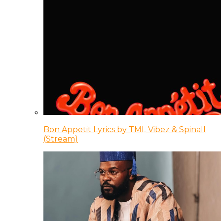
Bon Appetit Lyrics by TML Vibez & Spinall
(Stream)