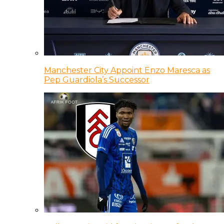
Manchester City Appoint Enzo Maresca as
Pep Guardiola’s Successor