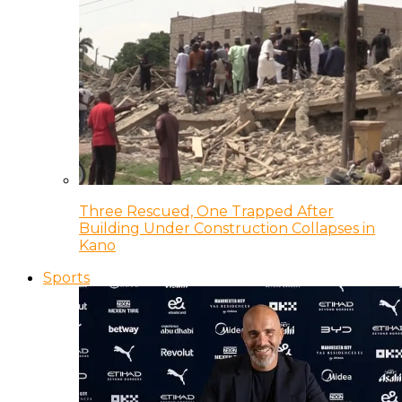
Three Rescued, One Trapped After
Building Under Construction Collapses in
Kano
Sports