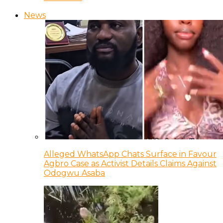
News
Alleged WhatsApp Chats Surface in Favour
Agbro Case as Activist Details Claims Against
Odogwu Asaba