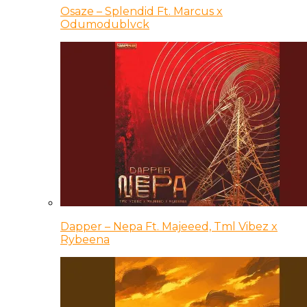
Osaze – Splendid Ft. Marcus x
Odumodublvck
Dapper – Nepa Ft. Majeeed, Tml Vibez x
Rybeena