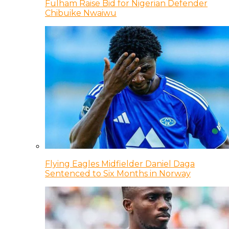
Fulham Raise Bid for Nigerian Defender
Chibuike Nwaiwu
Flying Eagles Midfielder Daniel Daga
Sentenced to Six Months in Norway