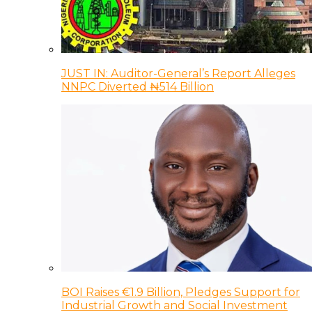
JUST IN: Auditor-General’s Report Alleges
NNPC Diverted ₦514 Billion
BOI Raises €1.9 Billion, Pledges Support for
Industrial Growth and Social Investment