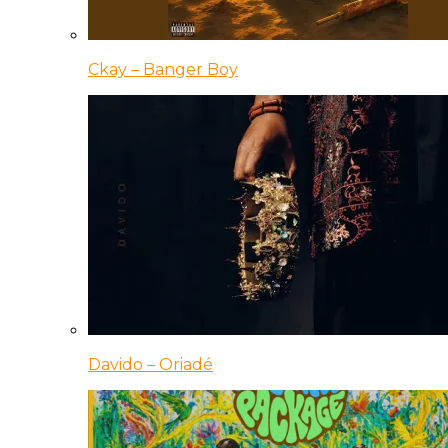
Ckay – Banger Boy
Davido – Oriadé