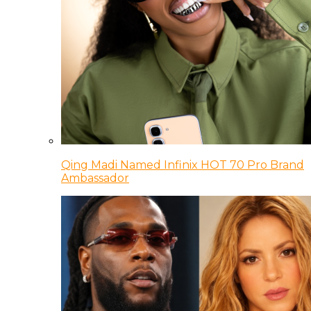
Qing Madi Named Infinix HOT 70 Pro Brand
Ambassador