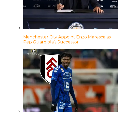
Manchester City Appoint Enzo Maresca as
Pep Guardiola’s Successor