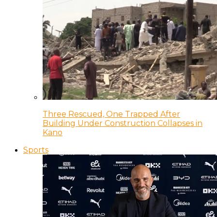
Three Rescued, One Trapped After
Building Under Construction Collapses in
Kano
Sports