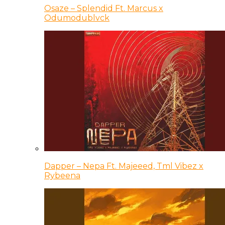
Osaze – Splendid Ft. Marcus x
Odumodublvck
Dapper – Nepa Ft. Majeeed, Tml Vibez x
Rybeena