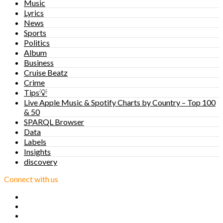
Music
Lyrics
News
Sports
Politics
Album
Business
Cruise Beatz
Crime
Tips💡
Live Apple Music & Spotify Charts by Country – Top 100
& 50
SPARQL Browser
Data
Labels
Insights
discovery
Connect with us