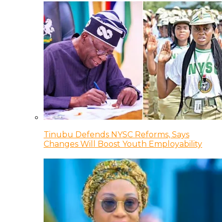
Tinubu Defends NYSC Reforms, Says
Changes Will Boost Youth Employability