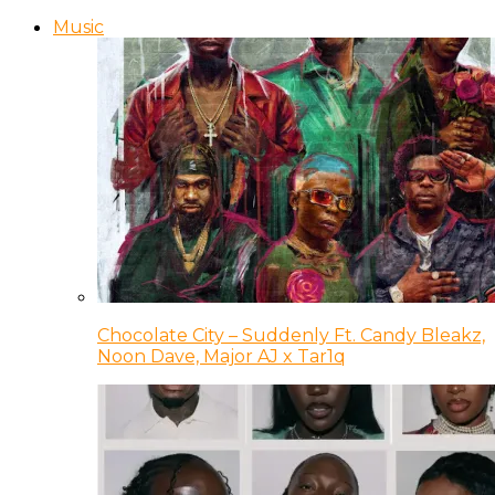
Music
Chocolate City – Suddenly Ft. Candy Bleakz,
Noon Dave, Major AJ x Tar1q