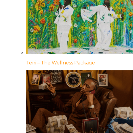
Teni – The Wellness Package