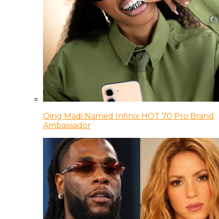
Qing Madi Named Infinix HOT 70 Pro Brand
Ambassador