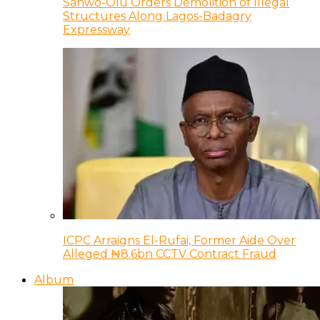
Sanwo-Olu Orders Demolition of Illegal
Structures Along Lagos-Badagry
Expressway
ICPC Arraigns El-Rufai, Former Aide Over
Alleged ₦8.6bn CCTV Contract Fraud
Album