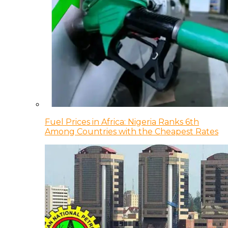
Fuel Prices in Africa: Nigeria Ranks 6th
Among Countries with the Cheapest Rates