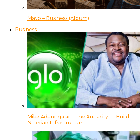
Mavo – Business (Album)
Business
Mike Adenuga and the Audacity to Build
Nigerian Infrastructure