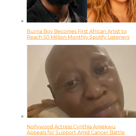
Burna Boy Becomes First African Artist to
Reach 50 Million Monthly Spotify Listeners
Nollywood Actress Cynthia Anijekwu
Appeals for Support Amid Cancer Battle