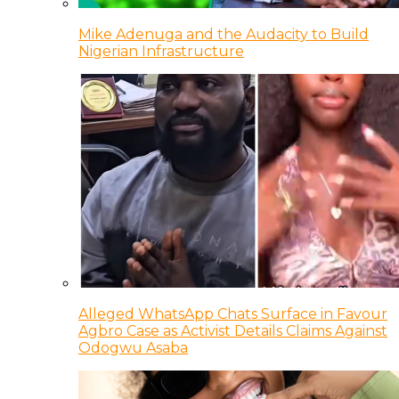
Mike Adenuga and the Audacity to Build
Nigerian Infrastructure
Alleged WhatsApp Chats Surface in Favour
Agbro Case as Activist Details Claims Against
Odogwu Asaba