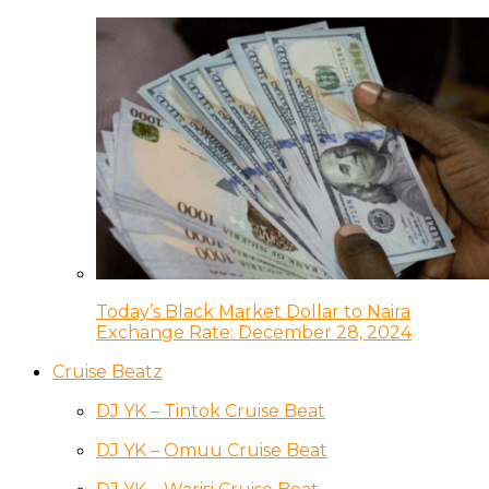
Today’s Black Market Dollar to Naira
Exchange Rate: December 28, 2024
Cruise Beatz
DJ YK – Tintok Cruise Beat
DJ YK – Omuu Cruise Beat