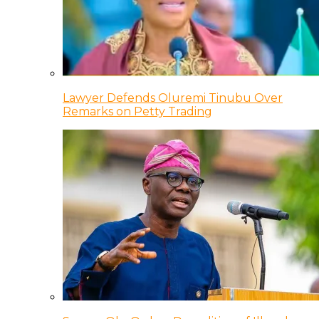
Lawyer Defends Oluremi Tinubu Over
Remarks on Petty Trading