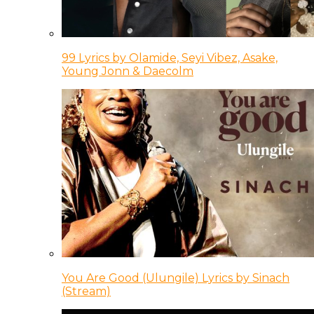
99 Lyrics by Olamide, Seyi Vibez, Asake,
Young Jonn & Daecolm
You Are Good (Ulungile) Lyrics by Sinach
(Stream)