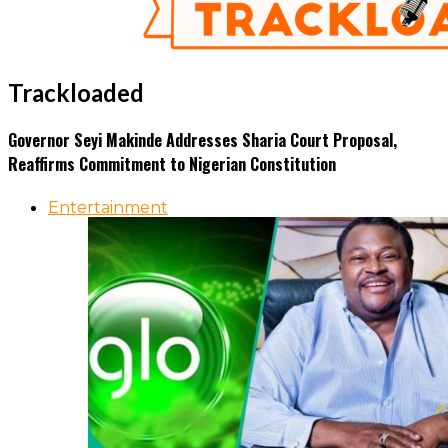
Trackloaded
Governor Seyi Makinde Addresses Sharia Court Proposal,
Reaffirms Commitment to Nigerian Constitution
Entertainment