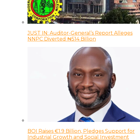
JUST IN: Auditor-General’s Report Alleges
NNPC Diverted ₦514 Billion
BOI Raises €1.9 Billion, Pledges Support for
Industrial Growth and Social Investment