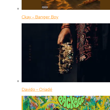
Ckay – Banger Boy
Davido – Oriadé