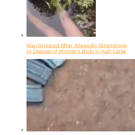
Man Arrested After Allegedly Attempting
to Dispose of Woman’s Body in Ajah Canal