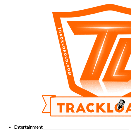
Entertainment