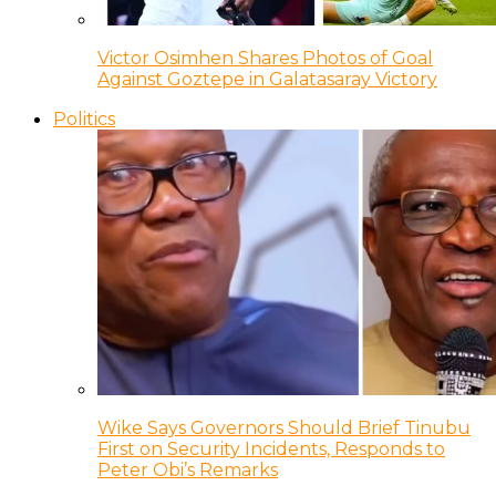
Victor Osimhen Shares Photos of Goal
Against Goztepe in Galatasaray Victory
Politics
Wike Says Governors Should Brief Tinubu
First on Security Incidents, Responds to
Peter Obi’s Remarks