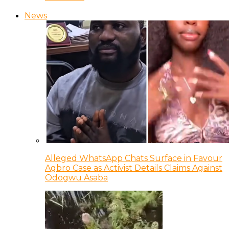
News
Alleged WhatsApp Chats Surface in Favour
Agbro Case as Activist Details Claims Against
Odogwu Asaba