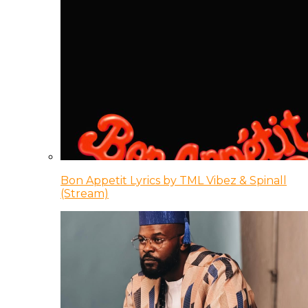
Bon Appetit Lyrics by TML Vibez & Spinall
(Stream)