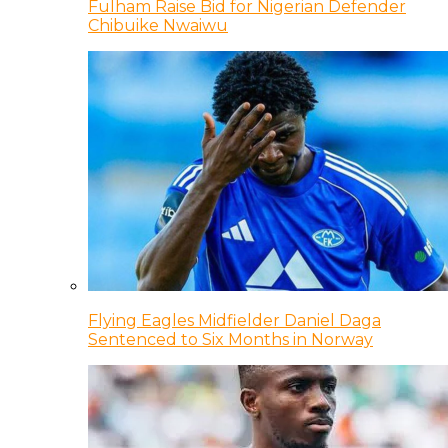
Fulham Raise Bid for Nigerian Defender
Chibuike Nwaiwu
Flying Eagles Midfielder Daniel Daga
Sentenced to Six Months in Norway