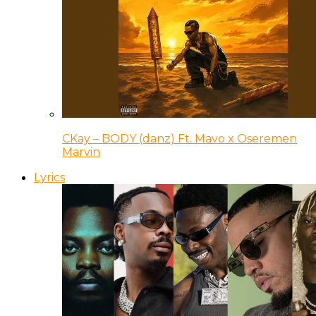
CKay – BODY (danz) Ft. Mavo x Oseremen
Marvin
Lyrics