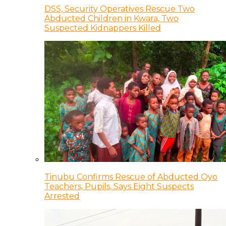
DSS, Security Operatives Rescue Two
Abducted Children in Kwara, Two
Suspected Kidnappers Killed
Tinubu Confirms Rescue of Abducted Oyo
Teachers, Pupils, Says Eight Suspects
Arrested