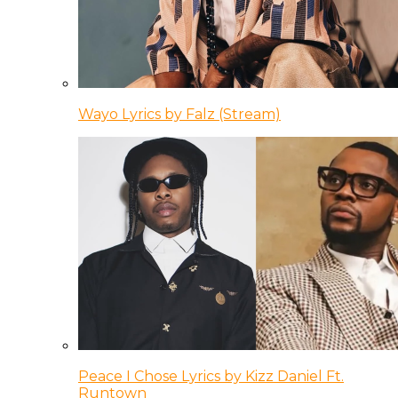
Wayo Lyrics by Falz (Stream)
Peace I Chose Lyrics by Kizz Daniel Ft.
Runtown