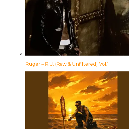
Ruger – R.U. (Raw & Unfiltered) Vol.1