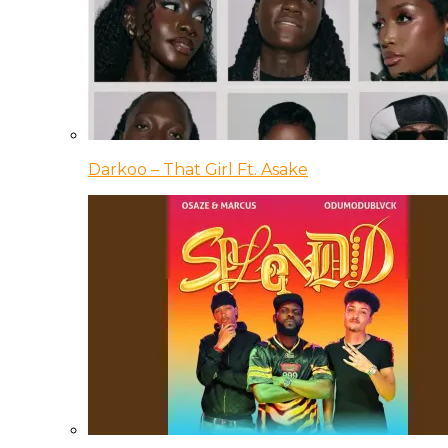
Darkoo – That Girl Ft. Asake