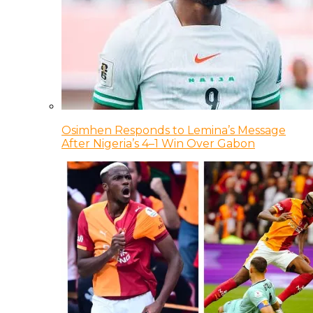
Osimhen Responds to Lemina’s Message
After Nigeria’s 4–1 Win Over Gabon