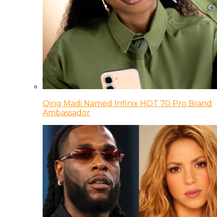
Qing Madi Named Infinix HOT 70 Pro Brand
Ambassador