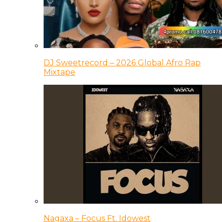
DJ Sweetrecord – 2026 Global Afro Rap
Mixtape
Nagaxa – Focus Ft. Idowest