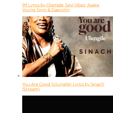
99 Lyrics by Olamide, Seyi Vibez, Asake,
Young Jonn & Daecolm
You Are Good (Ulungile) Lyrics by Sinach
(Stream)