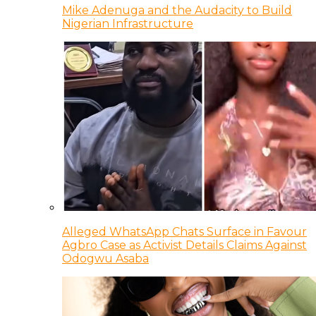
Mike Adenuga and the Audacity to Build
Nigerian Infrastructure
Alleged WhatsApp Chats Surface in Favour
Agbro Case as Activist Details Claims Against
Odogwu Asaba