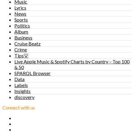
Music
Lyrics
News
Sports
Politics
Album
Business
Cruise Beatz
Crime
Tips💡
Live Apple Music & Spotify Charts by Country – Top 100
& 50
SPARQL Browser
Data
Labels
Insights
discovery
Connect with us