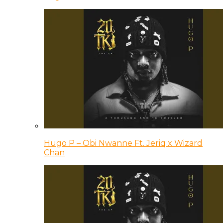
Hugo P – Obi Nwanne Ft. Jeriq x Wizard
Chan