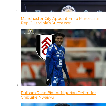
Manchester City Appoint Enzo Maresca as
Pep Guardiola’s Successor
Fulham Raise Bid for Nigerian Defender
Chibuike Nwaiwu