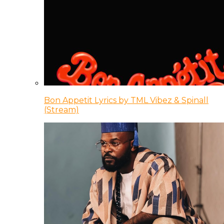
Bon Appetit Lyrics by TML Vibez & Spinall
(Stream)