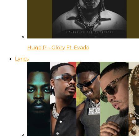
Hugo P – Glory Ft. Evado
Lyrics