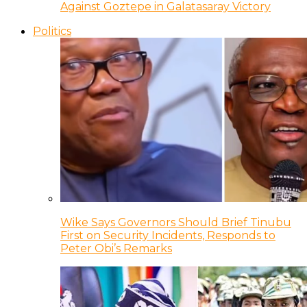
Against Goztepe in Galatasaray Victory
Politics
Wike Says Governors Should Brief Tinubu
First on Security Incidents, Responds to
Peter Obi’s Remarks