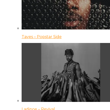
Taves – Popstar Side
Ladipoe – Revival