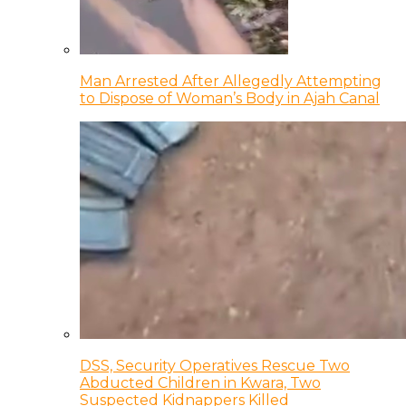
Man Arrested After Allegedly Attempting
to Dispose of Woman’s Body in Ajah Canal
DSS, Security Operatives Rescue Two
Abducted Children in Kwara, Two
Suspected Kidnappers Killed