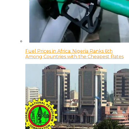
Fuel Prices in Africa: Nigeria Ranks 6th
Among Countries with the Cheapest Rates