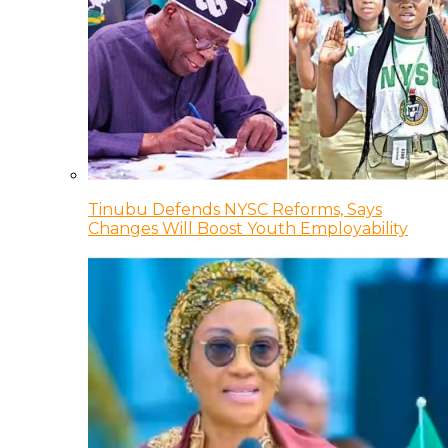
Tinubu Defends NYSC Reforms, Says
Changes Will Boost Youth Employability