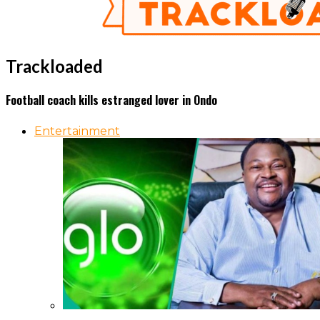
Trackloaded
Football coach kills estranged lover in Ondo
Entertainment