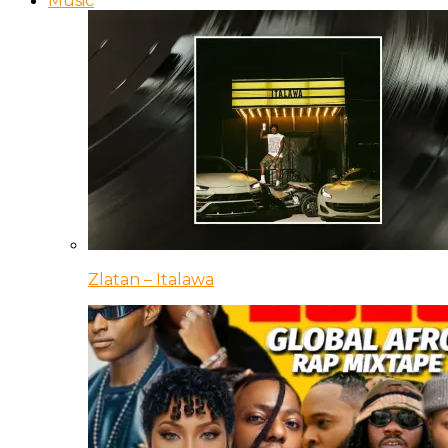
Music
Zlatan – Italawa