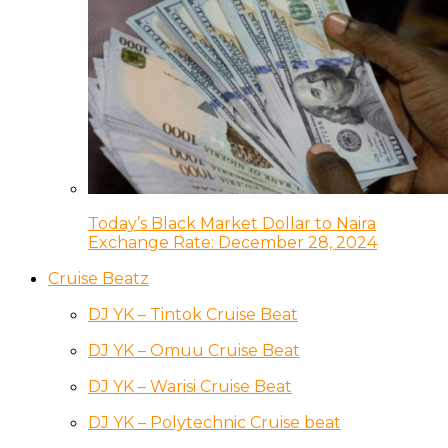
Today’s Black Market Dollar to Naira
Exchange Rate: December 28, 2024
Cruise Beatz
DJ YK – Tintok Cruise Beat
DJ YK – Omuu Cruise Beat
DJ YK – Warisi Cruise Beat
DJ YK – Polytechnic Cruise beat