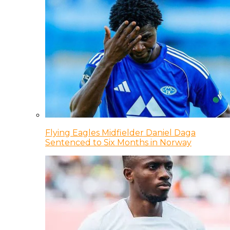
Flying Eagles Midfielder Daniel Daga
Sentenced to Six Months in Norway