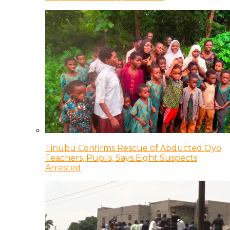
Tinubu Confirms Rescue of Abducted Oyo
Teachers, Pupils, Says Eight Suspects
Arrested