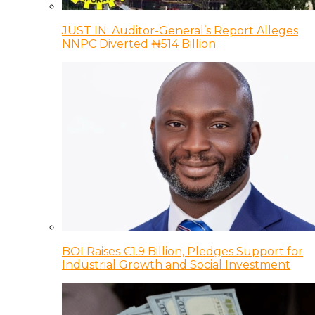
JUST IN: Auditor-General’s Report Alleges
NNPC Diverted ₦514 Billion
BOI Raises €1.9 Billion, Pledges Support for
Industrial Growth and Social Investment