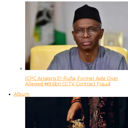
ICPC Arraigns El-Rufai, Former Aide Over
Alleged ₦8.6bn CCTV Contract Fraud
Album