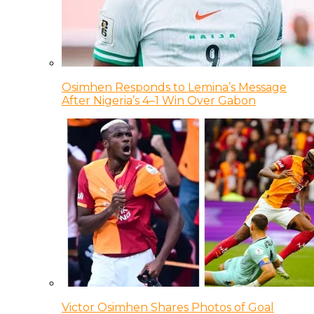
Osimhen Responds to Lemina’s Message
After Nigeria’s 4–1 Win Over Gabon
Victor Osimhen Shares Photos of Goal