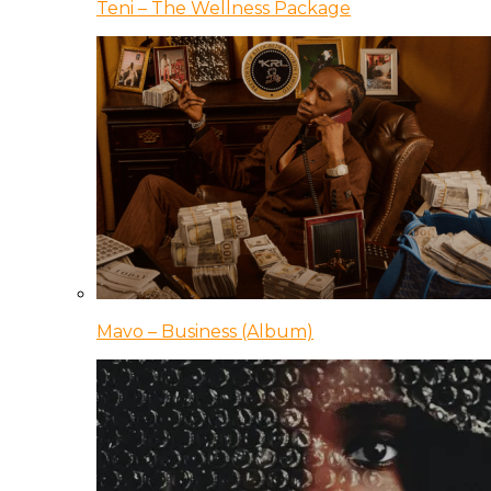
Teni – The Wellness Package
Mavo – Business (Album)