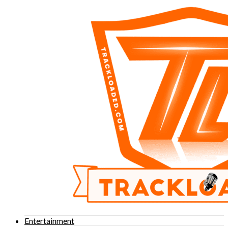
Entertainment