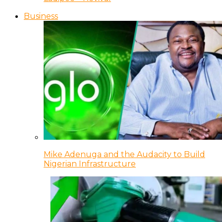
Business
Mike Adenuga and the Audacity to Build
Nigerian Infrastructure