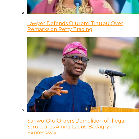
Lawyer Defends Oluremi Tinubu Over
Remarks on Petty Trading
Sanwo-Olu Orders Demolition of Illegal
Structures Along Lagos-Badagry
Expressway