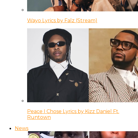
Wayo Lyrics by Falz (Stream)
Peace I Chose Lyrics by Kizz Daniel Ft.
Runtown
News