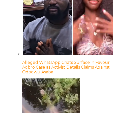
Alleged WhatsApp Chats Surface in Favour
Agbro Case as Activist Details Claims Against
Odogwu Asaba