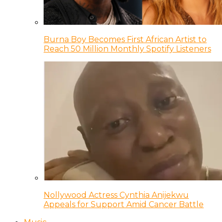
Burna Boy Becomes First African Artist to
Reach 50 Million Monthly Spotify Listeners
Nollywood Actress Cynthia Anijekwu
Appeals for Support Amid Cancer Battle