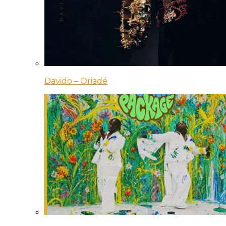
Davido – Oriadé