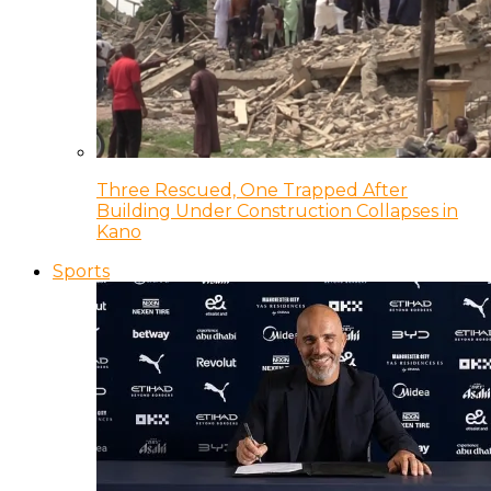
Three Rescued, One Trapped After
Building Under Construction Collapses in
Kano
Sports