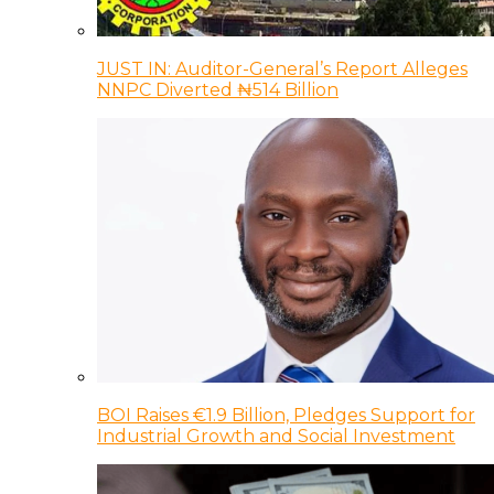
JUST IN: Auditor-General’s Report Alleges
NNPC Diverted ₦514 Billion
BOI Raises €1.9 Billion, Pledges Support for
Industrial Growth and Social Investment