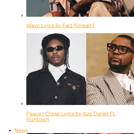
Wayo Lyrics by Falz (Stream)
Peace I Chose Lyrics by Kizz Daniel Ft.
Runtown
News