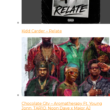
Kidd Carder – Relate
Chocolate City – Aromatherapy Ft. Young
Jonn, TAR1Q, Noon Dave x Major AJ