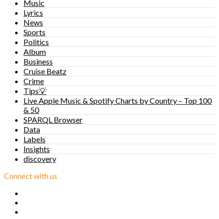
Music
Lyrics
News
Sports
Politics
Album
Business
Cruise Beatz
Crime
Tips💡
Live Apple Music & Spotify Charts by Country – Top 100
& 50
SPARQL Browser
Data
Labels
Insights
discovery
Connect with us