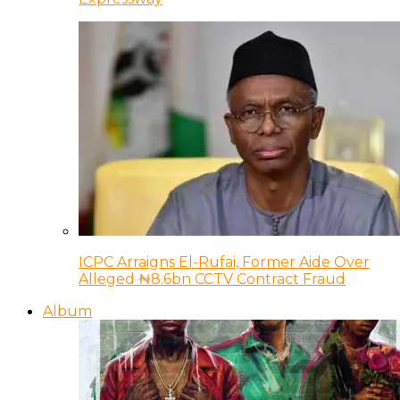
ICPC Arraigns El-Rufai, Former Aide Over
Alleged ₦8.6bn CCTV Contract Fraud
Album