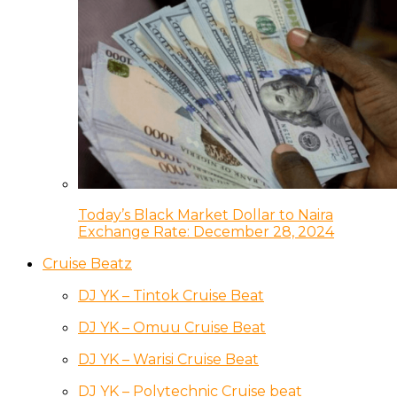
Today’s Black Market Dollar to Naira
Exchange Rate: December 28, 2024
Cruise Beatz
DJ YK – Tintok Cruise Beat
DJ YK – Omuu Cruise Beat
DJ YK – Warisi Cruise Beat
DJ YK – Polytechnic Cruise beat