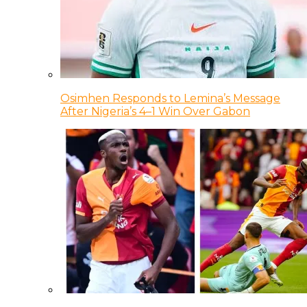
Osimhen Responds to Lemina’s Message
After Nigeria’s 4–1 Win Over Gabon