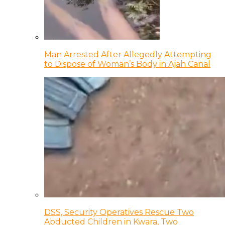
Man Arrested After Allegedly Attempting
to Dispose of Woman’s Body in Ajah Canal
DSS, Security Operatives Rescue Two
Abducted Children in Kwara, Two