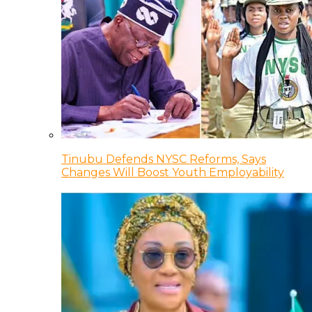
Tinubu Defends NYSC Reforms, Says
Changes Will Boost Youth Employability