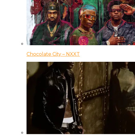
Chocolate City – NXXT