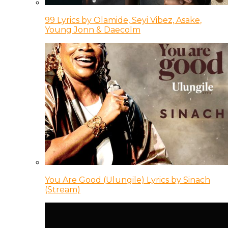
99 Lyrics by Olamide, Seyi Vibez, Asake,
Young Jonn & Daecolm
You Are Good (Ulungile) Lyrics by Sinach
(Stream)