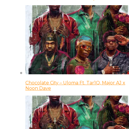
Chocolate City – Uloma Ft. Tar1Q, Major AJ x
Noon Dave