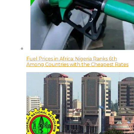
Fuel Prices in Africa: Nigeria Ranks 6th
Among Countries with the Cheapest Rates