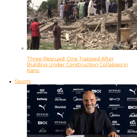
Three Rescued, One Trapped After
Building Under Construction Collapses in
Kano
Sports