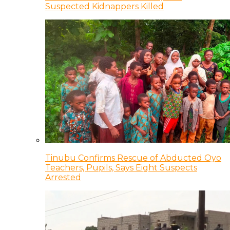
Suspected Kidnappers Killed
Tinubu Confirms Rescue of Abducted Oyo
Teachers, Pupils, Says Eight Suspects
Arrested