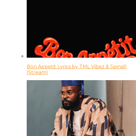
Bon Appetit Lyrics by TML Vibez & Spinall
(Stream)