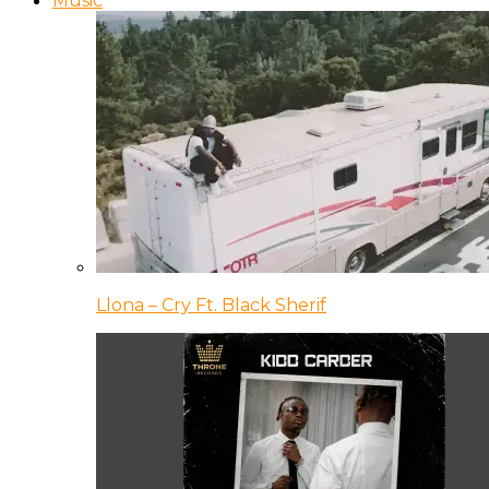
Music
Llona – Cry Ft. Black Sherif