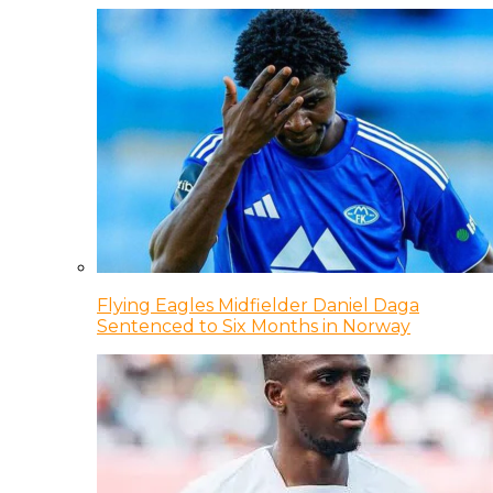
Flying Eagles Midfielder Daniel Daga
Sentenced to Six Months in Norway