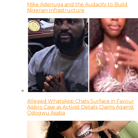
Mike Adenuga and the Audacity to Build
Nigerian Infrastructure
Alleged WhatsApp Chats Surface in Favour
Agbro Case as Activist Details Claims Against
Odogwu Asaba