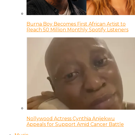
Burna Boy Becomes First African Artist to
Reach 50 Million Monthly Spotify Listeners
Nollywood Actress Cynthia Anijekwu
Appeals for Support Amid Cancer Battle