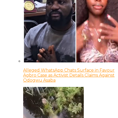
Alleged WhatsApp Chats Surface in Favour
Agbro Case as Activist Details Claims Against
Odogwu Asaba