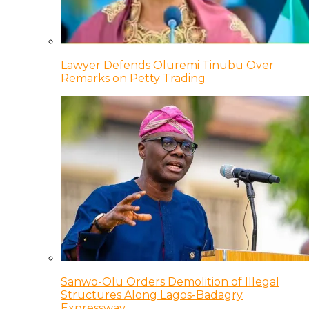
Lawyer Defends Oluremi Tinubu Over
Remarks on Petty Trading
Sanwo-Olu Orders Demolition of Illegal
Structures Along Lagos-Badagry
Expressway