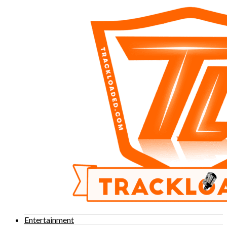
Entertainment