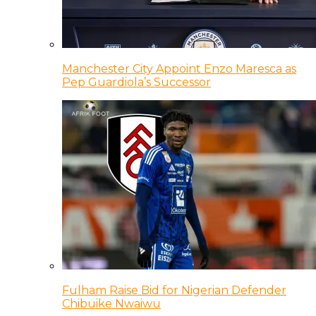
Manchester City Appoint Enzo Maresca as
Pep Guardiola’s Successor
Fulham Raise Bid for Nigerian Defender
Chibuike Nwaiwu