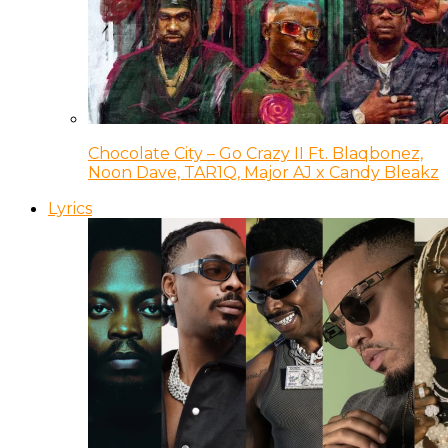
Chocolate City – Go Crazy II Ft. Blaqbonez,
Noon Dave, TAR1Q, Major AJ x Candy Bleakz
Lyrics