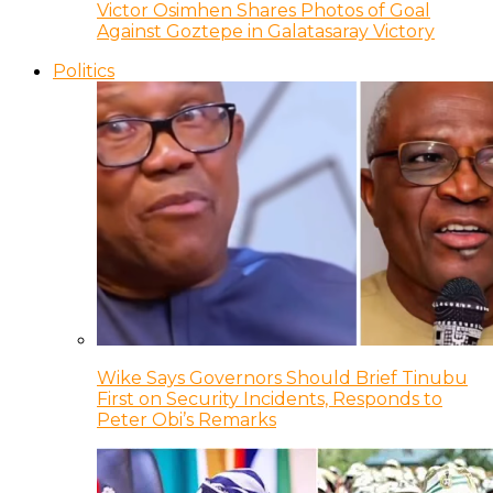
Victor Osimhen Shares Photos of Goal
Against Goztepe in Galatasaray Victory
Politics
Wike Says Governors Should Brief Tinubu
First on Security Incidents, Responds to
Peter Obi’s Remarks