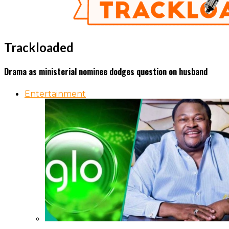
Trackloaded
Drama as ministerial nominee dodges question on husband
Entertainment