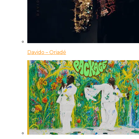
Davido – Oriadé