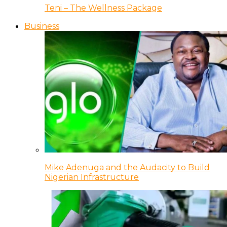
Teni – The Wellness Package
Business
Mike Adenuga and the Audacity to Build
Nigerian Infrastructure