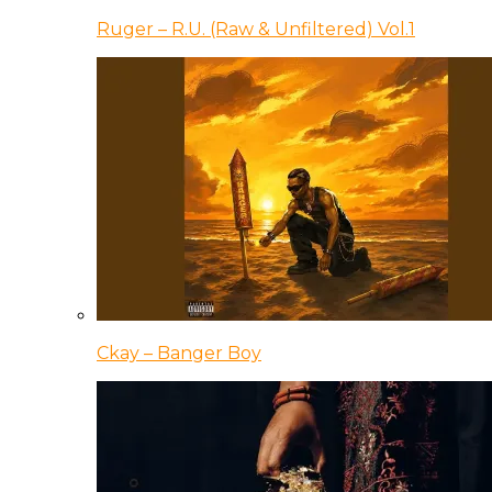
Ruger – R.U. (Raw & Unfiltered) Vol.1
Ckay – Banger Boy