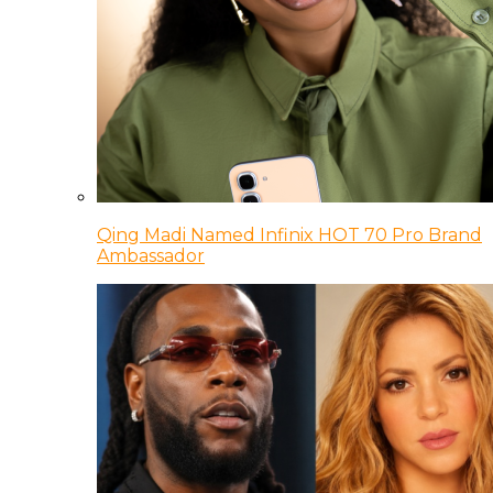
Qing Madi Named Infinix HOT 70 Pro Brand
Ambassador