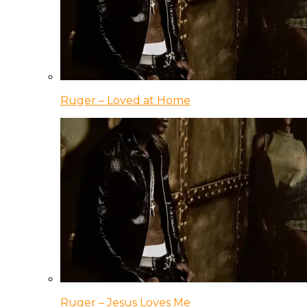
Ruger – Loved at Home
Ruger – Jesus Loves Me