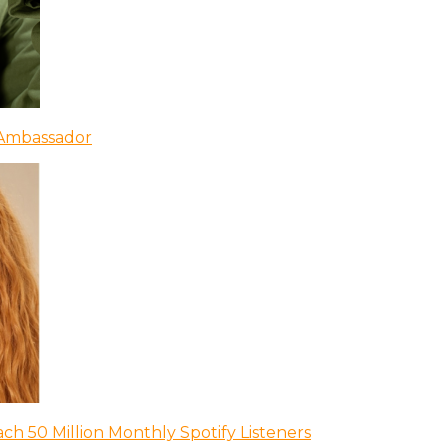
 Ambassador
ch 50 Million Monthly Spotify Listeners