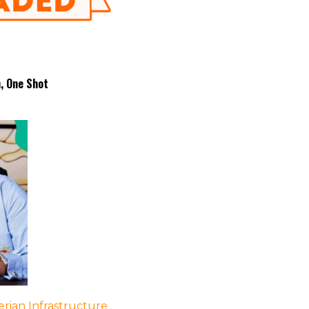
h, One Shot
rian Infrastructure