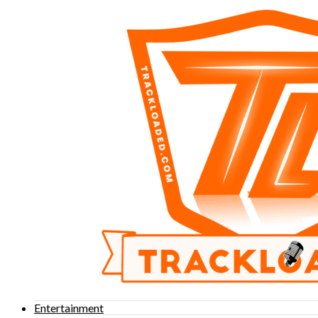
Entertainment