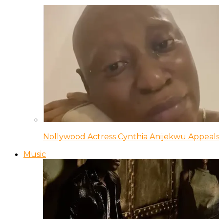
Nollywood Actress Cynthia Anijekwu Appeals
Music