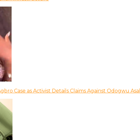
bro Case as Activist Details Claims Against Odogwu As