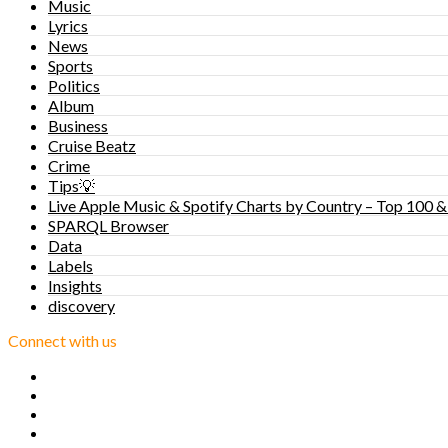
Music
Lyrics
News
Sports
Politics
Album
Business
Cruise Beatz
Crime
Tips💡
Live Apple Music & Spotify Charts by Country – Top 100 &
SPARQL Browser
Data
Labels
Insights
discovery
Connect with us