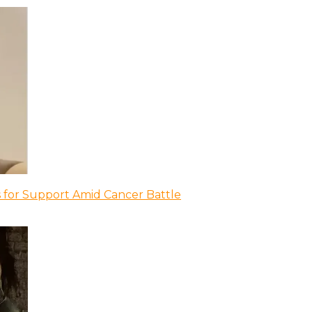
 for Support Amid Cancer Battle