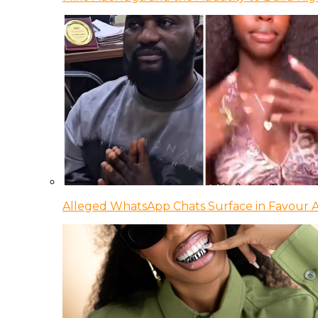
Alleged WhatsApp Chats Surface in Favour Ag