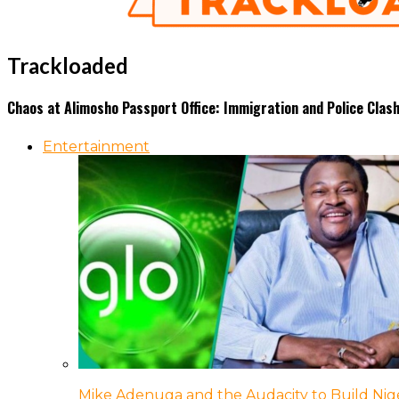
Trackloaded
Chaos at Alimosho Passport Office: Immigration and Police Clas
Entertainment
Mike Adenuga and the Audacity to Build Nige