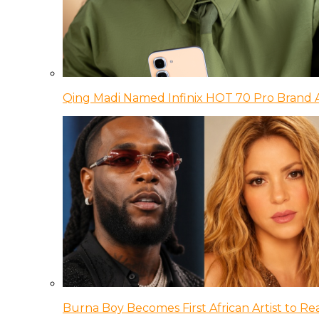
Qing Madi Named Infinix HOT 70 Pro Brand
Burna Boy Becomes First African Artist to Rea