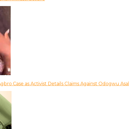
bro Case as Activist Details Claims Against Odogwu As