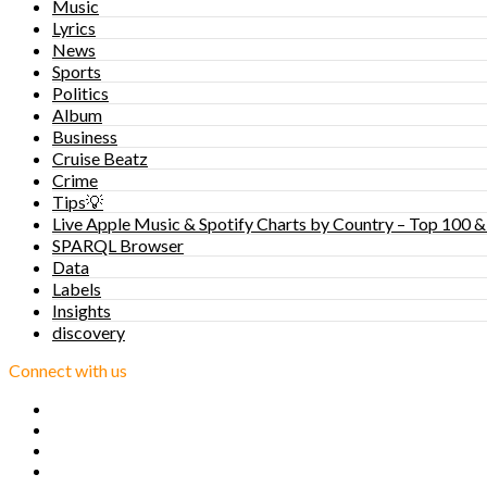
Music
Lyrics
News
Sports
Politics
Album
Business
Cruise Beatz
Crime
Tips💡
Live Apple Music & Spotify Charts by Country – Top 100 &
SPARQL Browser
Data
Labels
Insights
discovery
Connect with us