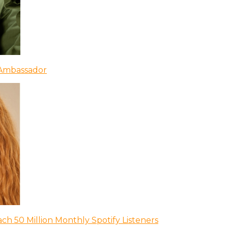
 Ambassador
ch 50 Million Monthly Spotify Listeners