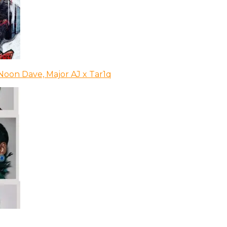
Noon Dave, Major AJ x Tar1q