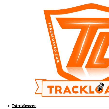
Entertainment