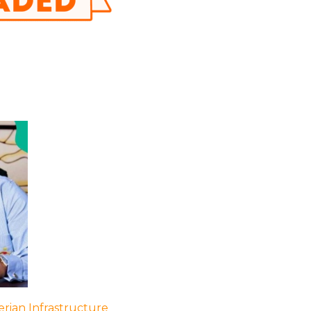
rian Infrastructure