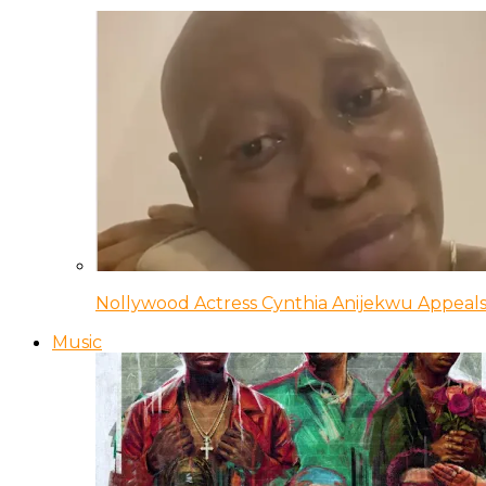
Nollywood Actress Cynthia Anijekwu Appeals
Music