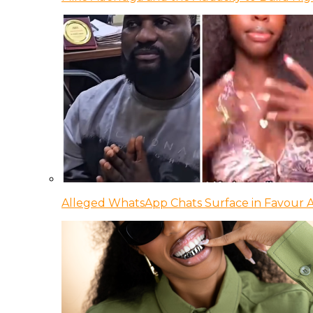
Alleged WhatsApp Chats Surface in Favour Ag