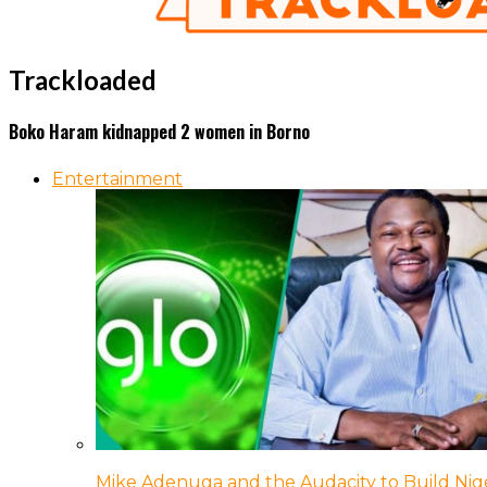
Trackloaded
Boko Haram kidnapped 2 women in Borno
Entertainment
Mike Adenuga and the Audacity to Build Nige