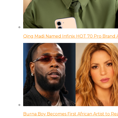
Qing Madi Named Infinix HOT 70 Pro Brand
Burna Boy Becomes First African Artist to Rea