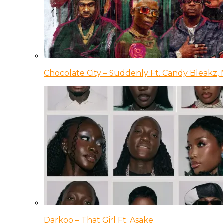
Chocolate City – Suddenly Ft. Candy Bleakz, 
Darkoo – That Girl Ft. Asake