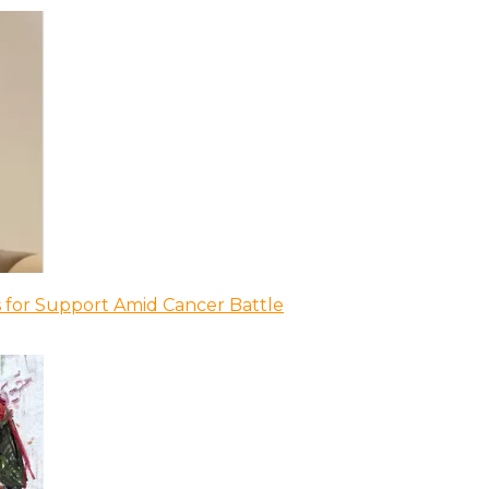
 for Support Amid Cancer Battle