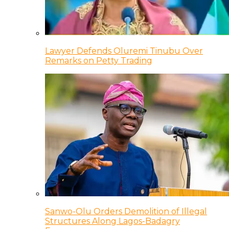
Lawyer Defends Oluremi Tinubu Over
Remarks on Petty Trading
Sanwo-Olu Orders Demolition of Illegal
Structures Along Lagos-Badagry