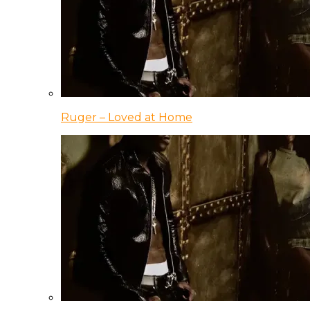
Ruger – Loved at Home