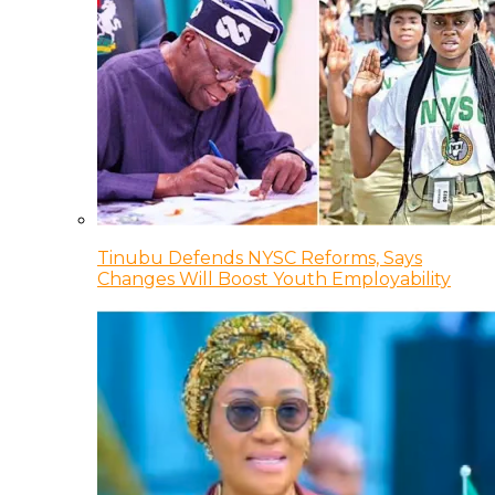
Tinubu Defends NYSC Reforms, Says
Changes Will Boost Youth Employability