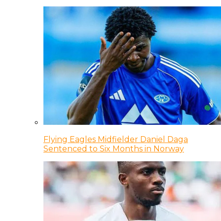
Flying Eagles Midfielder Daniel Daga
Sentenced to Six Months in Norway