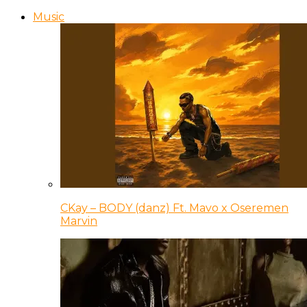
Music
CKay – BODY (danz) Ft. Mavo x Oseremen
Marvin