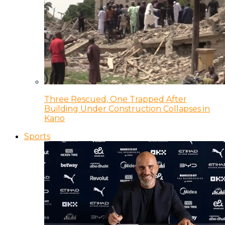
Three Rescued, One Trapped After
Building Under Construction Collapses in
Kano
Sports