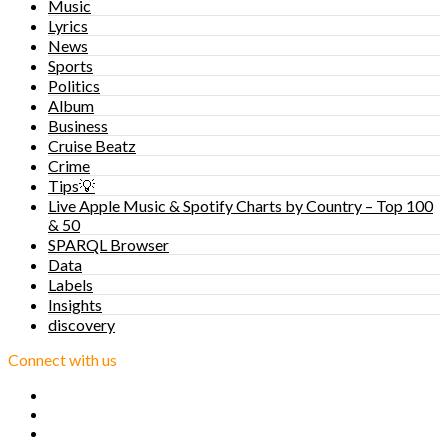
Music
Lyrics
News
Sports
Politics
Album
Business
Cruise Beatz
Crime
Tips💡
Live Apple Music & Spotify Charts by Country – Top 100
& 50
SPARQL Browser
Data
Labels
Insights
discovery
Connect with us