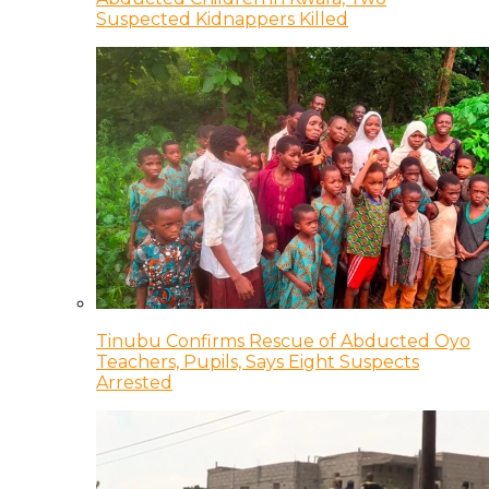
Suspected Kidnappers Killed
Tinubu Confirms Rescue of Abducted Oyo
Teachers, Pupils, Says Eight Suspects
Arrested