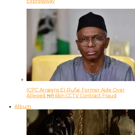
Expressway
ICPC Arraigns El-Rufai, Former Aide Over
Alleged ₦8.6bn CCTV Contract Fraud
Album