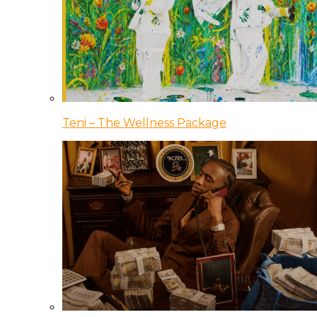
Teni – The Wellness Package