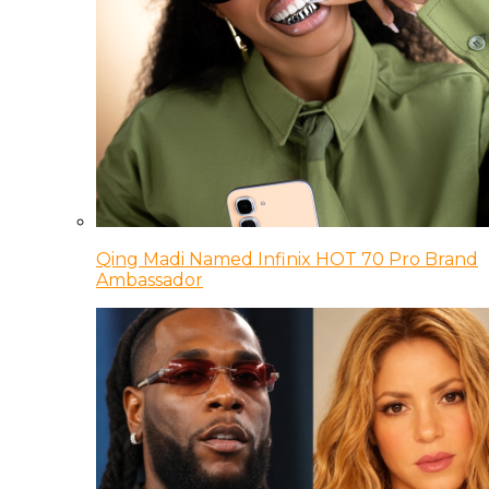
Qing Madi Named Infinix HOT 70 Pro Brand
Ambassador