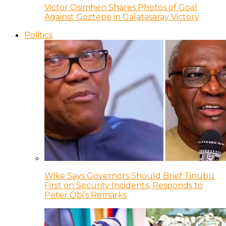
Victor Osimhen Shares Photos of Goal
Against Goztepe in Galatasaray Victory
Politics
Wike Says Governors Should Brief Tinubu
First on Security Incidents, Responds to
Peter Obi’s Remarks