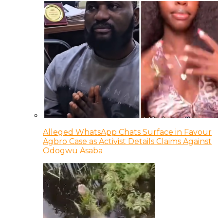
Alleged WhatsApp Chats Surface in Favour
Agbro Case as Activist Details Claims Against
Odogwu Asaba