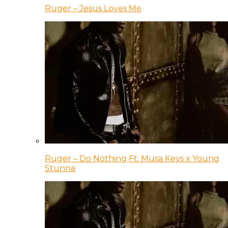
Ruger – Jesus Loves Me
Ruger – Do Nothing Ft. Musa Keys x Young
Stunna