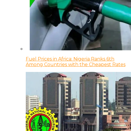
Fuel Prices in Africa: Nigeria Ranks 6th
Among Countries with the Cheapest Rates