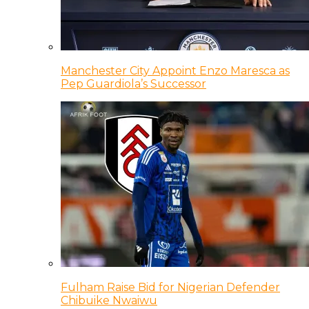
Manchester City Appoint Enzo Maresca as
Pep Guardiola’s Successor
Fulham Raise Bid for Nigerian Defender
Chibuike Nwaiwu