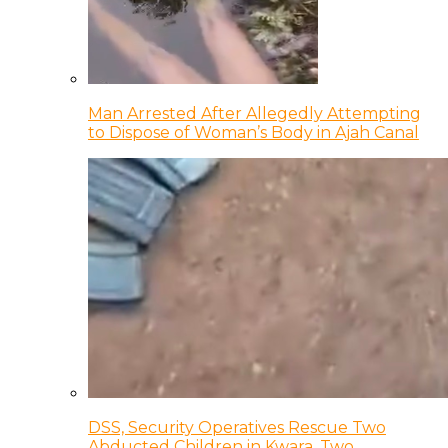
Man Arrested After Allegedly Attempting
to Dispose of Woman’s Body in Ajah Canal
DSS, Security Operatives Rescue Two
Abducted Children in Kwara, Two