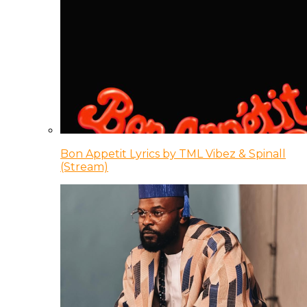
Bon Appetit Lyrics by TML Vibez & Spinall
(Stream)