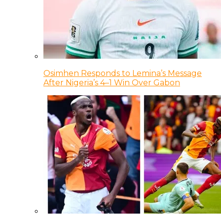
Osimhen Responds to Lemina’s Message
After Nigeria’s 4–1 Win Over Gabon