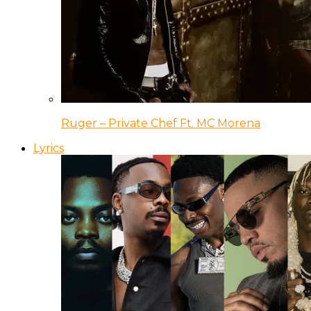
Ruger – Private Chef Ft. MC Morena
Lyrics