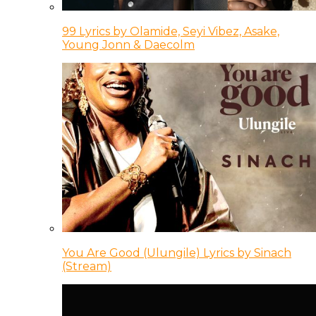
99 Lyrics by Olamide, Seyi Vibez, Asake,
Young Jonn & Daecolm
You Are Good (Ulungile) Lyrics by Sinach
(Stream)