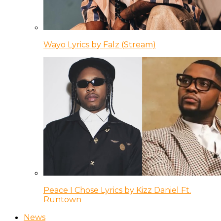
Wayo Lyrics by Falz (Stream)
Peace I Chose Lyrics by Kizz Daniel Ft.
Runtown
News