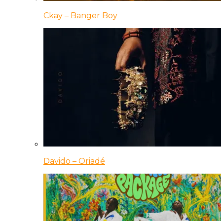
Ckay – Banger Boy
Davido – Oriadé