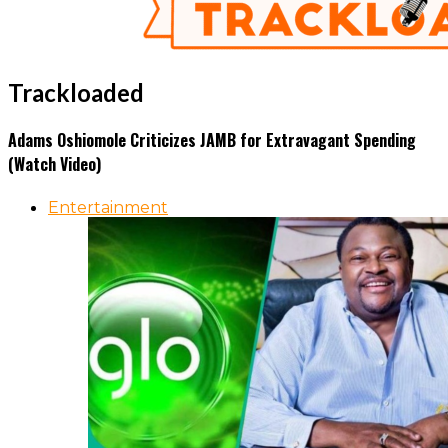
Trackloaded
Adams Oshiomole Criticizes JAMB for Extravagant Spending
(Watch Video)
Entertainment