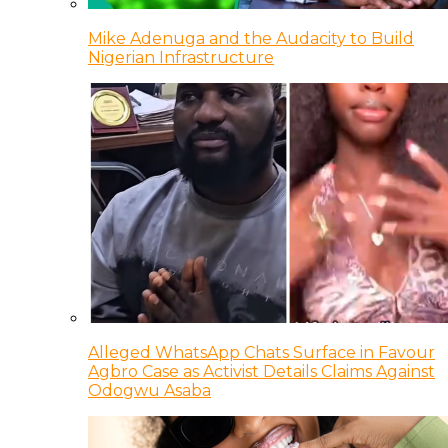
Mike Adenuga and the Audacity to Build
Nigerian Infrastructure
Alleged WhatsApp Chats Surface in Favour
Agbro Case as Activist Details Claims Against
Odogwu Asaba