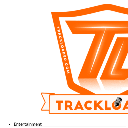
Entertainment