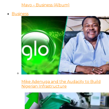
Mavo – Business (Album)
Business
Mike Adenuga and the Audacity to Build
Nigerian Infrastructure