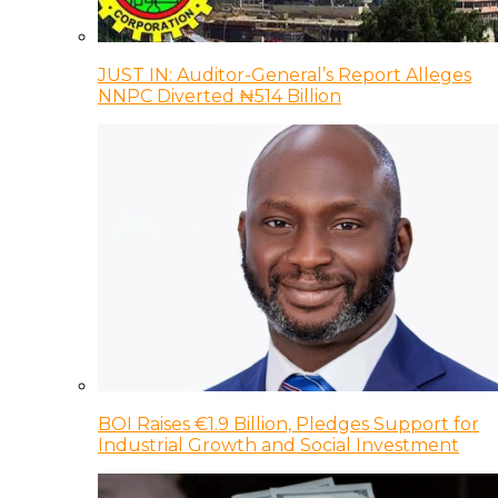
JUST IN: Auditor-General’s Report Alleges
NNPC Diverted ₦514 Billion
BOI Raises €1.9 Billion, Pledges Support for
Industrial Growth and Social Investment