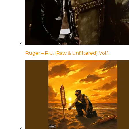
Ruger – R.U. (Raw & Unfiltered) Vol.1