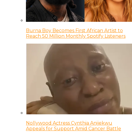
Burna Boy Becomes First African Artist to
Reach 50 Million Monthly Spotify Listeners
Nollywood Actress Cynthia Anijekwu
Appeals for Support Amid Cancer Battle