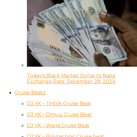
Today’s Black Market Dollar to Naira
Exchange Rate: December 28, 2024
Cruise Beatz
DJ YK – Tintok Cruise Beat
DJ YK – Omuu Cruise Beat
DJ YK – Warisi Cruise Beat
DJ YK – Polytechnic Cruise beat