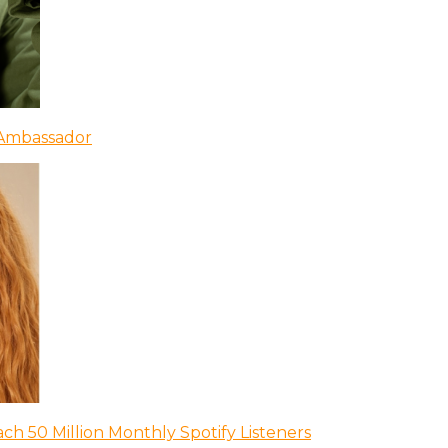
 Ambassador
ch 50 Million Monthly Spotify Listeners