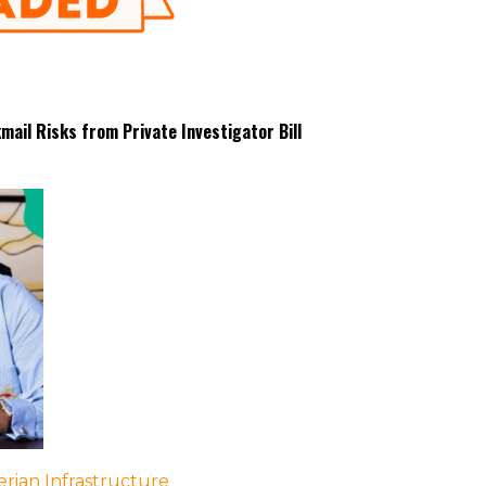
ail Risks from Private Investigator Bill
rian Infrastructure