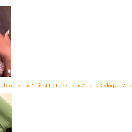
bro Case as Activist Details Claims Against Odogwu As