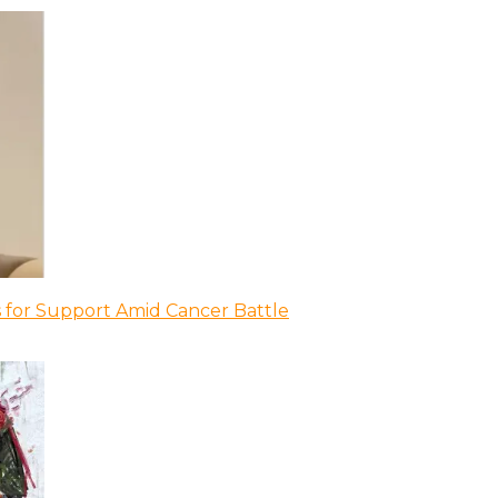
 for Support Amid Cancer Battle