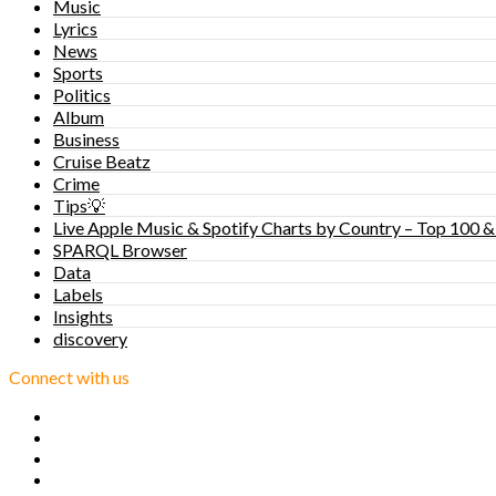
Music
Lyrics
News
Sports
Politics
Album
Business
Cruise Beatz
Crime
Tips💡
Live Apple Music & Spotify Charts by Country – Top 100 &
SPARQL Browser
Data
Labels
Insights
discovery
Connect with us