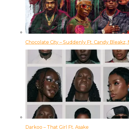
Chocolate City – Suddenly Ft. Candy Bleakz, 
Darkoo – That Girl Ft. Asake