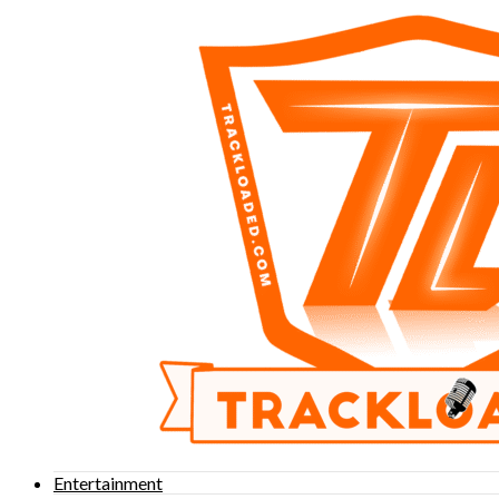
Entertainment