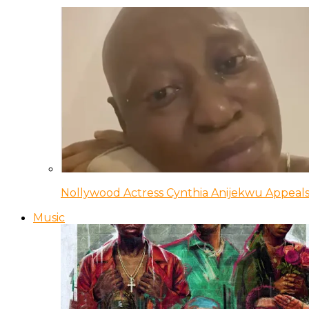
Nollywood Actress Cynthia Anijekwu Appeals
Music