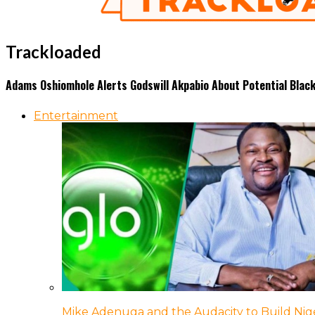
Trackloaded
Adams Oshiomhole Alerts Godswill Akpabio About Potential Blackm
Entertainment
Mike Adenuga and the Audacity to Build Nige