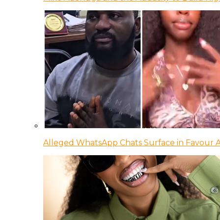
Alleged WhatsApp Chats Surface in Favour Ag