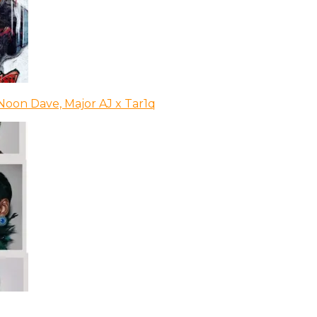
Noon Dave, Major AJ x Tar1q