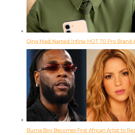
Qing Madi Named Infinix HOT 70 Pro Brand
Burna Boy Becomes First African Artist to Rea