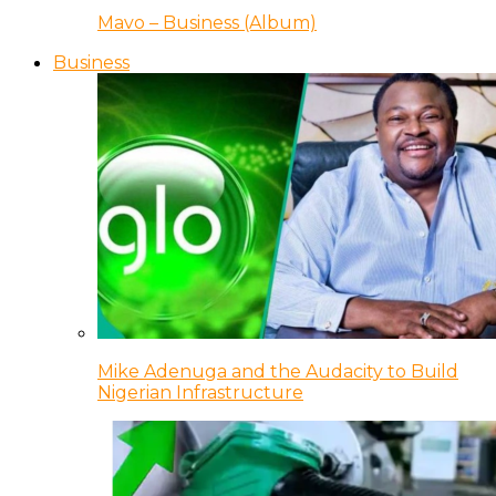
Mavo – Business (Album)
Business
Mike Adenuga and the Audacity to Build
Nigerian Infrastructure