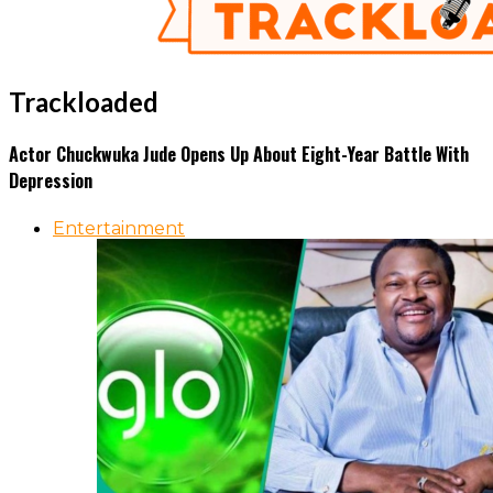
Trackloaded
Actor Chuckwuka Jude Opens Up About Eight-Year Battle With
Depression
Entertainment