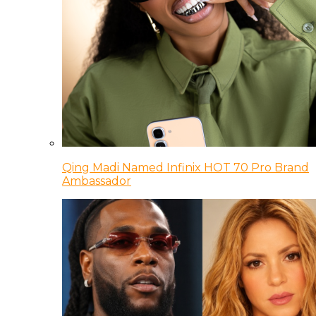
Qing Madi Named Infinix HOT 70 Pro Brand
Ambassador