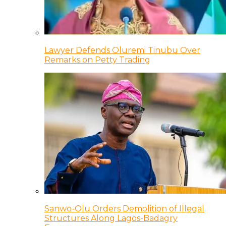
Lawyer Defends Oluremi Tinubu Over
Remarks on Petty Trading
Sanwo-Olu Orders Demolition of Illegal
Structures Along Lagos-Badagry