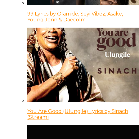
99 Lyrics by Olamide, Seyi Vibez, Asake,
Young Jonn & Daecolm
You Are Good (Ulungile) Lyrics by Sinach
(Stream)