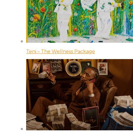
Teni – The Wellness Package