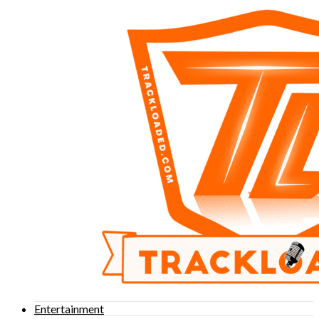
Entertainment