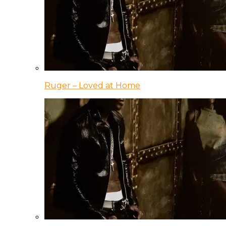
Ruger – Loved at Home