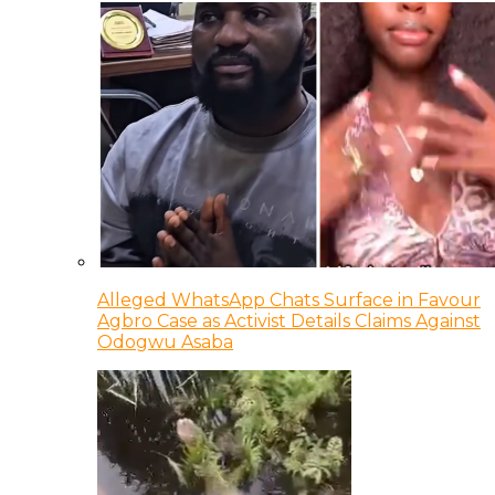
Alleged WhatsApp Chats Surface in Favour
Agbro Case as Activist Details Claims Against
Odogwu Asaba