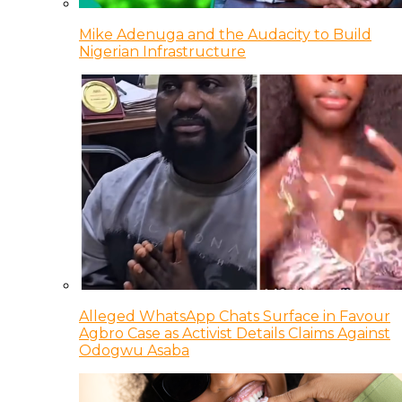
Mike Adenuga and the Audacity to Build
Nigerian Infrastructure
Alleged WhatsApp Chats Surface in Favour
Agbro Case as Activist Details Claims Against
Odogwu Asaba