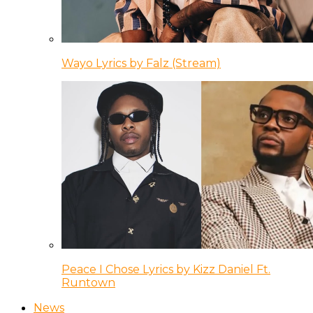
Wayo Lyrics by Falz (Stream)
Peace I Chose Lyrics by Kizz Daniel Ft.
Runtown
News