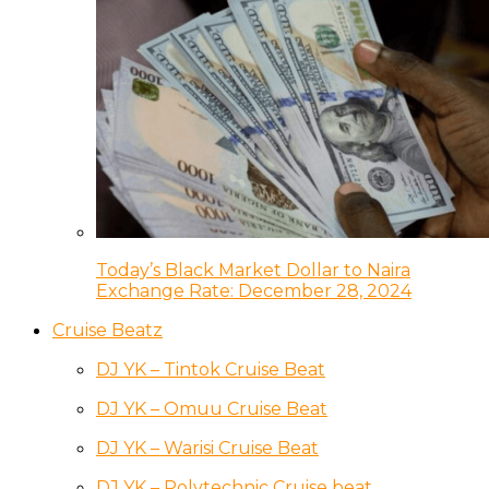
Today’s Black Market Dollar to Naira
Exchange Rate: December 28, 2024
Cruise Beatz
DJ YK – Tintok Cruise Beat
DJ YK – Omuu Cruise Beat
DJ YK – Warisi Cruise Beat
DJ YK – Polytechnic Cruise beat