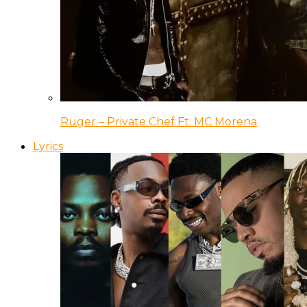
Ruger – Private Chef Ft. MC Morena
Lyrics