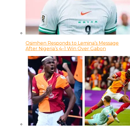
Osimhen Responds to Lemina’s Message
After Nigeria’s 4–1 Win Over Gabon