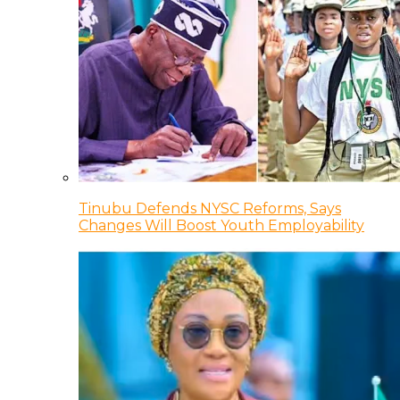
Tinubu Defends NYSC Reforms, Says
Changes Will Boost Youth Employability