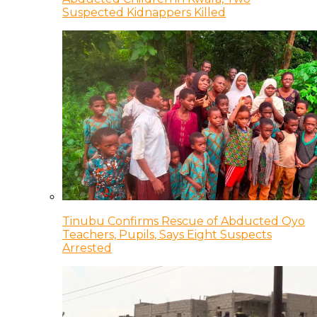
Suspected Kidnappers Killed
Tinubu Confirms Rescue of Abducted Oyo
Teachers, Pupils, Says Eight Suspects
Arrested