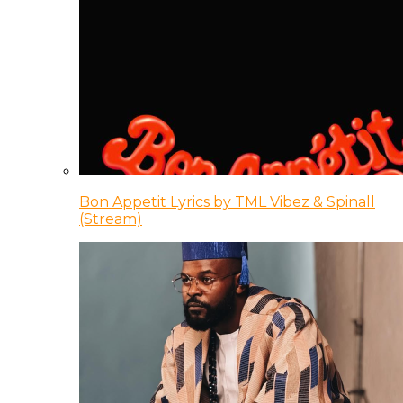
Bon Appetit Lyrics by TML Vibez & Spinall
(Stream)