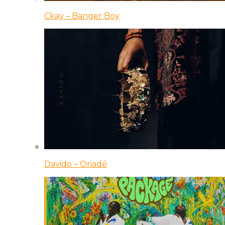
Ckay – Banger Boy
Davido – Oriadé