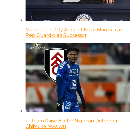
Manchester City Appoint Enzo Maresca as
Pep Guardiola’s Successor
Fulham Raise Bid for Nigerian Defender
Chibuike Nwaiwu