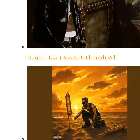
Ruger – R.U. (Raw & Unfiltered) Vol.1