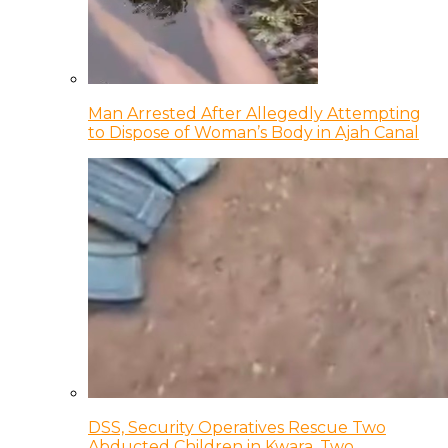
Man Arrested After Allegedly Attempting
to Dispose of Woman’s Body in Ajah Canal
DSS, Security Operatives Rescue Two
Abducted Children in Kwara, Two