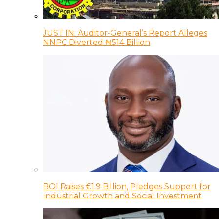
JUST IN: Auditor-General’s Report Alleges
NNPC Diverted ₦514 Billion
BOI Raises €1.9 Billion, Pledges Support for
Industrial Growth and Social Investment