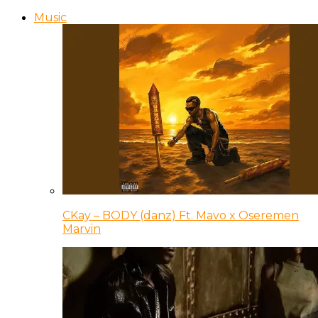
Music
CKay – BODY (danz) Ft. Mavo x Oseremen
Marvin