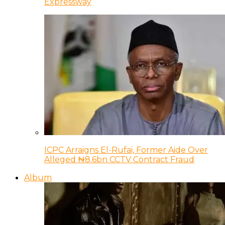
Expressway
ICPC Arraigns El-Rufai, Former Aide Over
Alleged ₦8.6bn CCTV Contract Fraud
Album