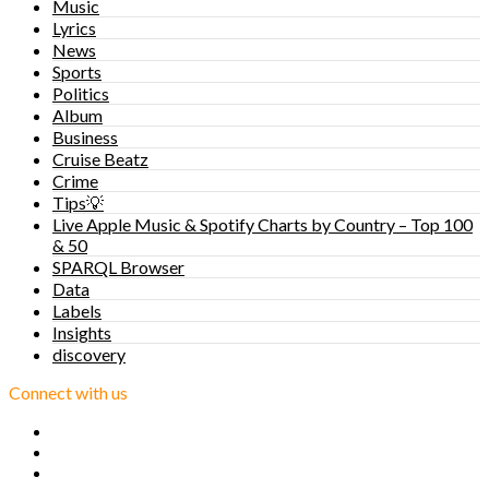
Music
Lyrics
News
Sports
Politics
Album
Business
Cruise Beatz
Crime
Tips💡
Live Apple Music & Spotify Charts by Country – Top 100
& 50
SPARQL Browser
Data
Labels
Insights
discovery
Connect with us