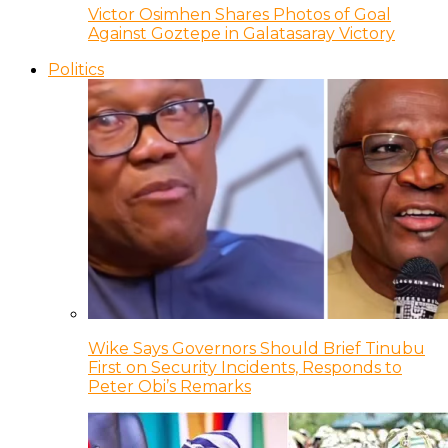
Victor Osimhen Shares Photos of Goal
Against Goztepe in Galatasaray Victory
Politics
Wike Says Governors Should Brief Tinubu
First on Security Incidents, Responds to
Peter Obi’s Remarks