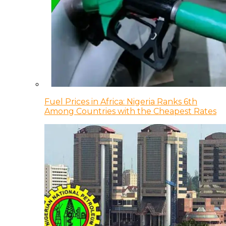
Fuel Prices in Africa: Nigeria Ranks 6th
Among Countries with the Cheapest Rates