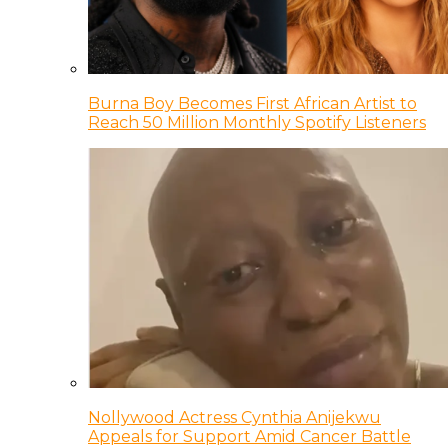
Burna Boy Becomes First African Artist to
Reach 50 Million Monthly Spotify Listeners
Nollywood Actress Cynthia Anijekwu
Appeals for Support Amid Cancer Battle