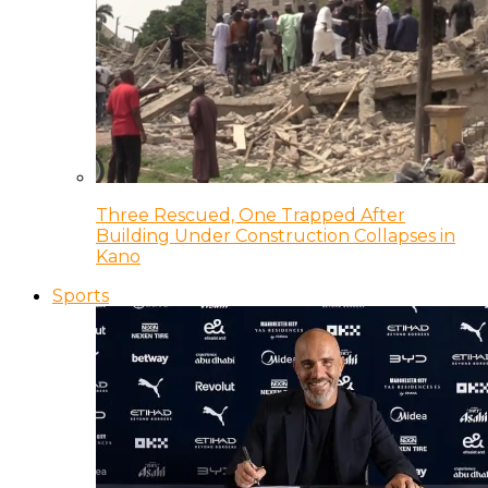
Three Rescued, One Trapped After
Building Under Construction Collapses in
Kano
Sports