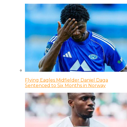
Flying Eagles Midfielder Daniel Daga
Sentenced to Six Months in Norway