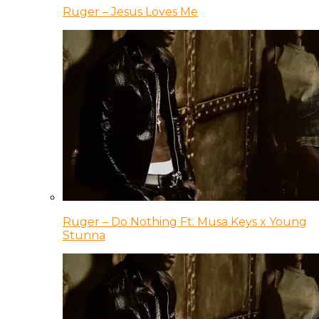
Ruger – Jesus Loves Me
Ruger – Do Nothing Ft. Musa Keys x Young
Stunna