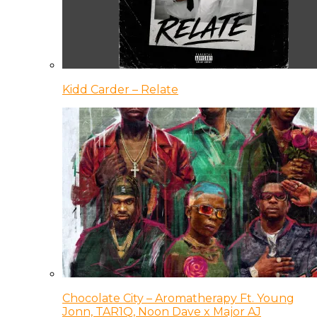
Kidd Carder – Relate
Chocolate City – Aromatherapy Ft. Young
Jonn, TAR1Q, Noon Dave x Major AJ