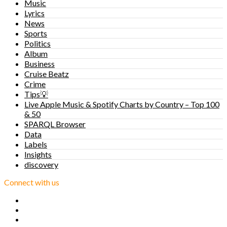
Music
Lyrics
News
Sports
Politics
Album
Business
Cruise Beatz
Crime
Tips💡
Live Apple Music & Spotify Charts by Country – Top 100
& 50
SPARQL Browser
Data
Labels
Insights
discovery
Connect with us