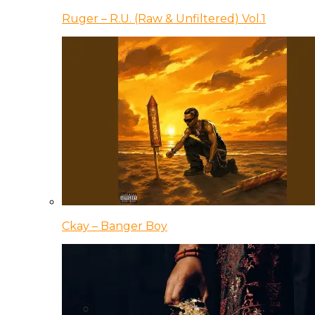
Ruger – R.U. (Raw & Unfiltered) Vol.1
Ckay – Banger Boy