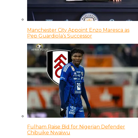
Manchester City Appoint Enzo Maresca as
Pep Guardiola’s Successor
Fulham Raise Bid for Nigerian Defender
Chibuike Nwaiwu