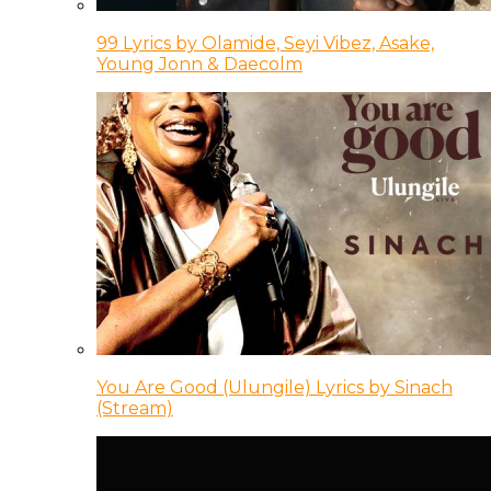
99 Lyrics by Olamide, Seyi Vibez, Asake,
Young Jonn & Daecolm
You Are Good (Ulungile) Lyrics by Sinach
(Stream)