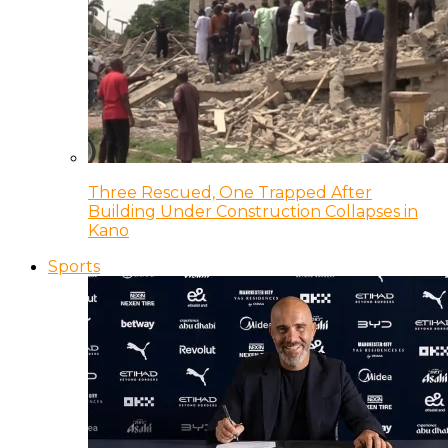
Three Rescued, One Trapped After
Building Under Construction Collapses in
Kano
Sports