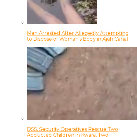
Man Arrested After Allegedly Attempting
to Dispose of Woman’s Body in Ajah Canal
DSS, Security Operatives Rescue Two
Abducted Children in Kwara, Two