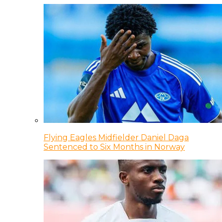
Flying Eagles Midfielder Daniel Daga
Sentenced to Six Months in Norway