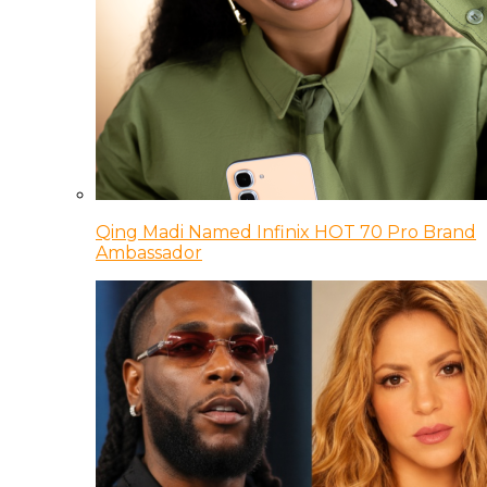
Qing Madi Named Infinix HOT 70 Pro Brand
Ambassador