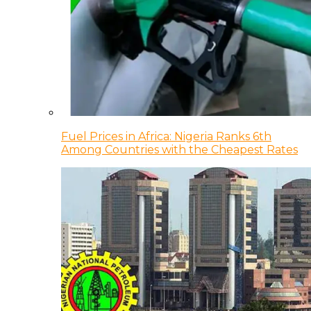
Fuel Prices in Africa: Nigeria Ranks 6th
Among Countries with the Cheapest Rates