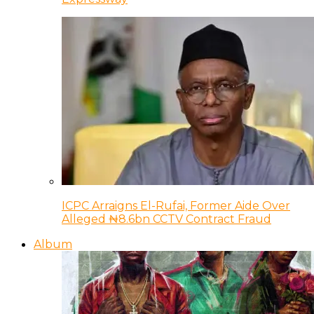
ICPC Arraigns El-Rufai, Former Aide Over
Alleged ₦8.6bn CCTV Contract Fraud
Album