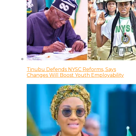
Tinubu Defends NYSC Reforms, Says
Changes Will Boost Youth Employability