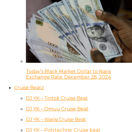
Today’s Black Market Dollar to Naira
Exchange Rate: December 28, 2024
Cruise Beatz
DJ YK – Tintok Cruise Beat
DJ YK – Omuu Cruise Beat
DJ YK – Warisi Cruise Beat
DJ YK – Polytechnic Cruise beat