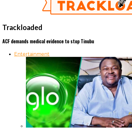
Trackloaded
ACF demands medical evidence to stop Tinubu
Entertainment