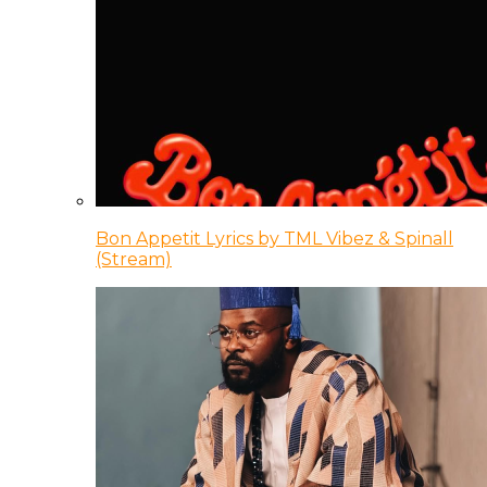
Bon Appetit Lyrics by TML Vibez & Spinall
(Stream)