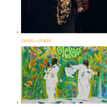
Davido – Oriadé