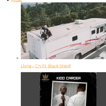
Music
Llona – Cry Ft. Black Sherif