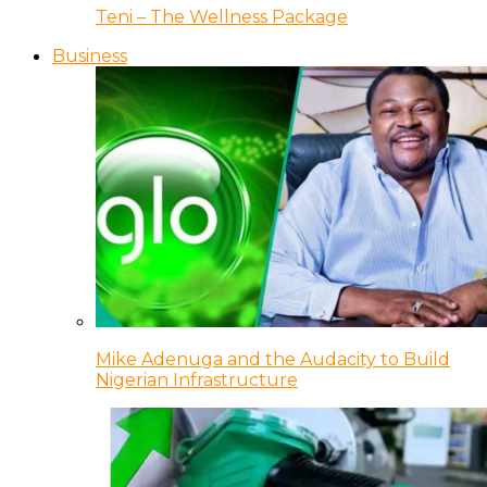
Teni – The Wellness Package
Business
Mike Adenuga and the Audacity to Build
Nigerian Infrastructure