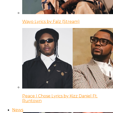
Wayo Lyrics by Falz (Stream)
Peace I Chose Lyrics by Kizz Daniel Ft.
Runtown
News