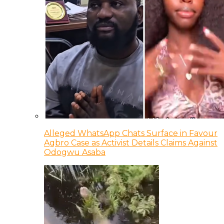
Alleged WhatsApp Chats Surface in Favour
Agbro Case as Activist Details Claims Against
Odogwu Asaba