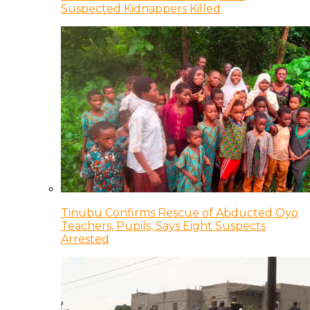
Suspected Kidnappers Killed
Tinubu Confirms Rescue of Abducted Oyo
Teachers, Pupils, Says Eight Suspects
Arrested