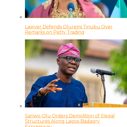
Lawyer Defends Oluremi Tinubu Over
Remarks on Petty Trading
Sanwo-Olu Orders Demolition of Illegal
Structures Along Lagos-Badagry
Expressway