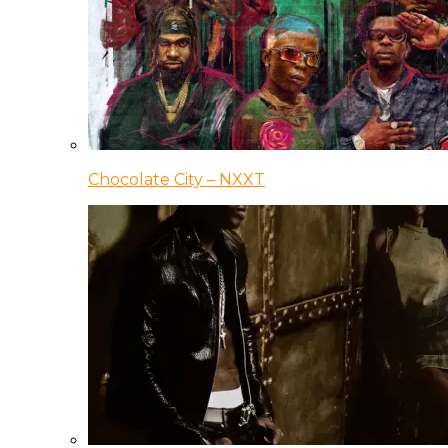
Chocolate City – NXXT