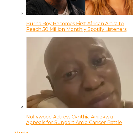
Burna Boy Becomes First African Artist to
Reach 50 Million Monthly Spotify Listeners
Nollywood Actress Cynthia Anijekwu
Appeals for Support Amid Cancer Battle