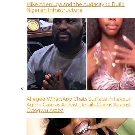
Mike Adenuga and the Audacity to Build
Nigerian Infrastructure
Alleged WhatsApp Chats Surface in Favour
Agbro Case as Activist Details Claims Against
Odogwu Asaba