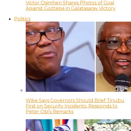
Victor Osimhen Shares Photos of Goal
Against Goztepe in Galatasaray Victory
Politics
Wike Says Governors Should Brief Tinubu
First on Security Incidents, Responds to
Peter Obi’s Remarks