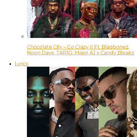
Chocolate City – Go Crazy II Ft. Blaqbonez,
Noon Dave, TAR1Q, Major AJ x Candy Bleakz
Lyrics