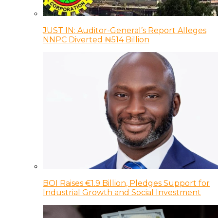
JUST IN: Auditor-General’s Report Alleges
NNPC Diverted ₦514 Billion
BOI Raises €1.9 Billion, Pledges Support for
Industrial Growth and Social Investment