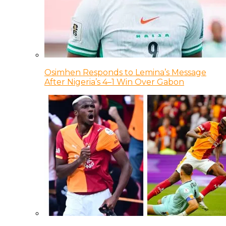
Osimhen Responds to Lemina’s Message
After Nigeria’s 4–1 Win Over Gabon