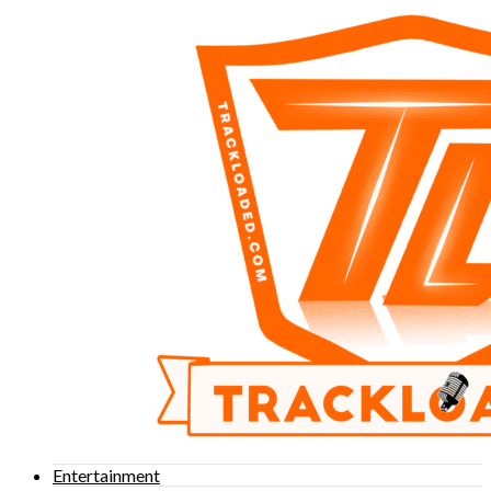
Entertainment