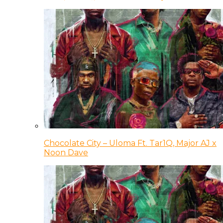
Chocolate City – Uloma Ft. Tar1Q, Major AJ x
Noon Dave