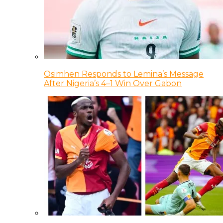
Osimhen Responds to Lemina’s Message
After Nigeria’s 4–1 Win Over Gabon