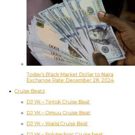
Today’s Black Market Dollar to Naira
Exchange Rate: December 28, 2024
Cruise Beatz
DJ YK – Tintok Cruise Beat
DJ YK – Omuu Cruise Beat
DJ YK – Warisi Cruise Beat
DJ YK – Polytechnic Cruise beat