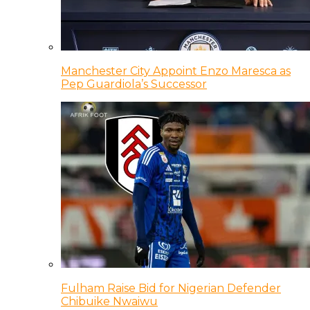
Manchester City Appoint Enzo Maresca as
Pep Guardiola’s Successor
Fulham Raise Bid for Nigerian Defender
Chibuike Nwaiwu