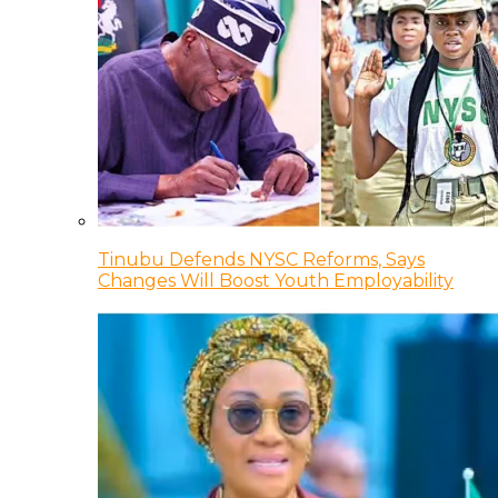
Tinubu Defends NYSC Reforms, Says
Changes Will Boost Youth Employability