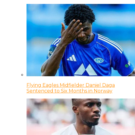
Flying Eagles Midfielder Daniel Daga
Sentenced to Six Months in Norway