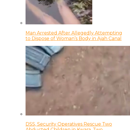
Man Arrested After Allegedly Attempting
to Dispose of Woman’s Body in Ajah Canal
DSS, Security Operatives Rescue Two
Abducted Children in Kwara, Two