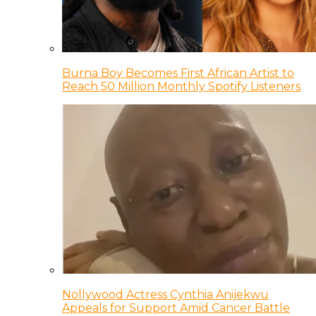
Burna Boy Becomes First African Artist to
Reach 50 Million Monthly Spotify Listeners
Nollywood Actress Cynthia Anijekwu
Appeals for Support Amid Cancer Battle