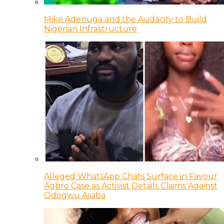
Mike Adenuga and the Audacity to Build
Nigerian Infrastructure
Alleged WhatsApp Chats Surface in Favour
Agbro Case as Activist Details Claims Against
Odogwu Asaba