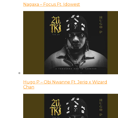
Nagaxa – Focus Ft. Idowest
Hugo P – Obi Nwanne Ft. Jeriq x Wizard
Chan