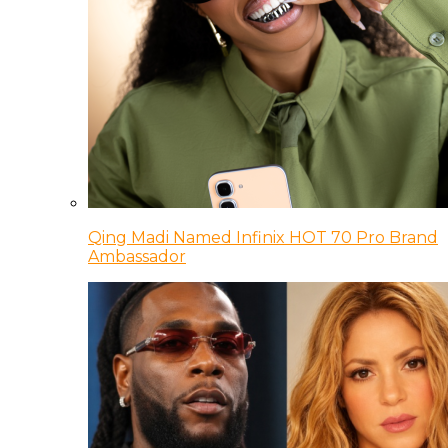
Qing Madi Named Infinix HOT 70 Pro Brand
Ambassador