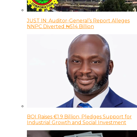
JUST IN: Auditor-General’s Report Alleges
NNPC Diverted ₦514 Billion
BOI Raises €1.9 Billion, Pledges Support for
Industrial Growth and Social Investment