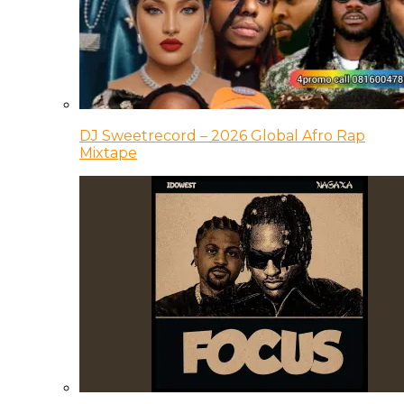
DJ Sweetrecord – 2026 Global Afro Rap
Mixtape