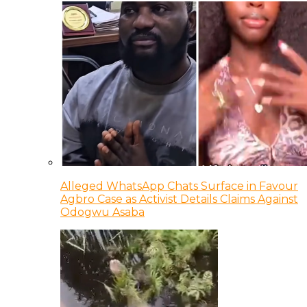
Alleged WhatsApp Chats Surface in Favour
Agbro Case as Activist Details Claims Against
Odogwu Asaba