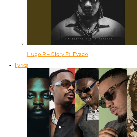
Hugo P – Glory Ft. Evado
Lyrics