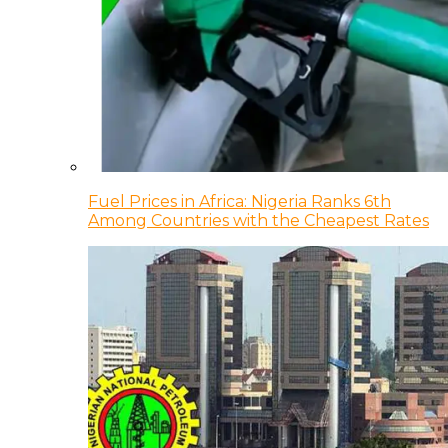
Fuel Prices in Africa: Nigeria Ranks 6th
Among Countries with the Cheapest Rates