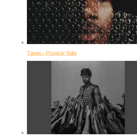
Taves – Popstar Side