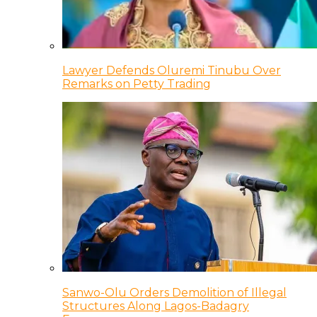
Lawyer Defends Oluremi Tinubu Over
Remarks on Petty Trading
Sanwo-Olu Orders Demolition of Illegal
Structures Along Lagos-Badagry