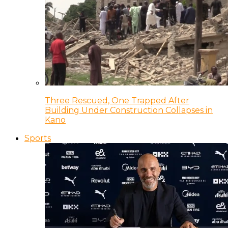
Three Rescued, One Trapped After
Building Under Construction Collapses in
Kano
Sports