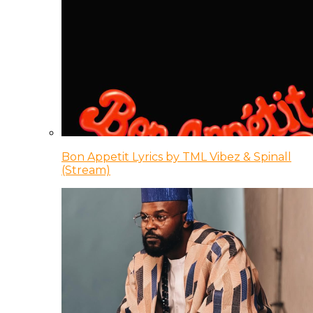
Bon Appetit Lyrics by TML Vibez & Spinall
(Stream)