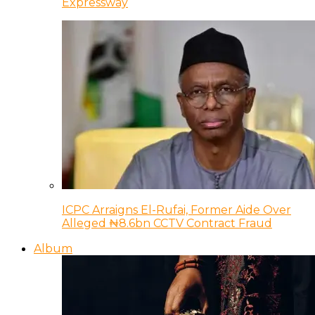
Expressway
ICPC Arraigns El-Rufai, Former Aide Over
Alleged ₦8.6bn CCTV Contract Fraud
Album