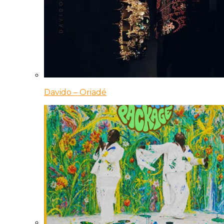
Davido – Oriadé