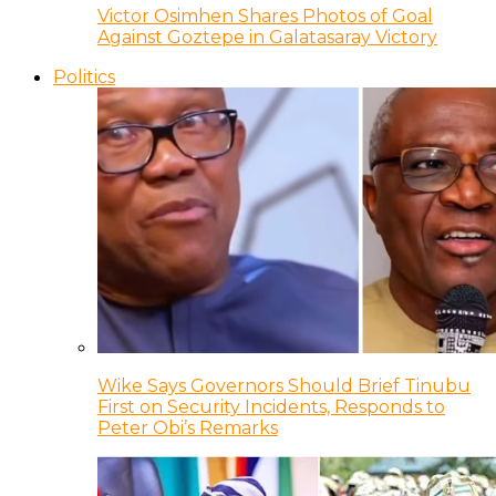
Victor Osimhen Shares Photos of Goal
Against Goztepe in Galatasaray Victory
Politics
Wike Says Governors Should Brief Tinubu
First on Security Incidents, Responds to
Peter Obi’s Remarks