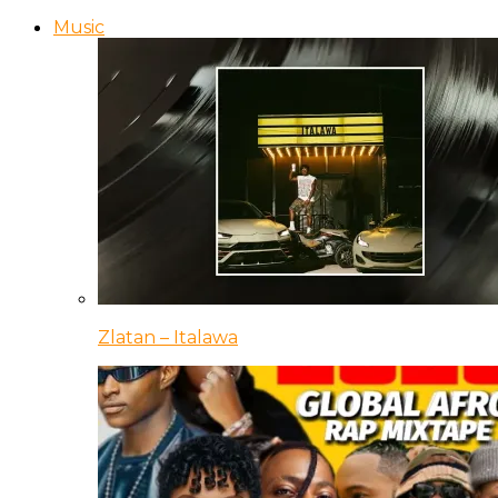
Music
Zlatan – Italawa