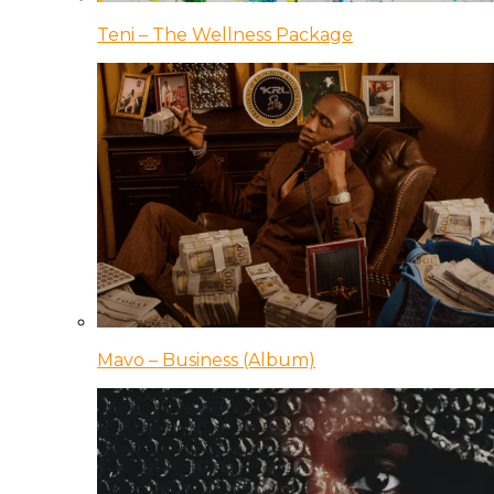
Teni – The Wellness Package
Mavo – Business (Album)