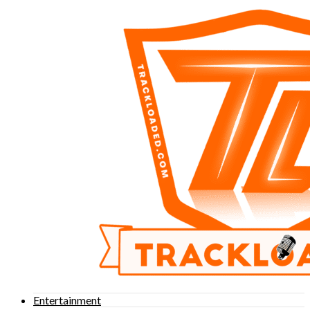
Entertainment