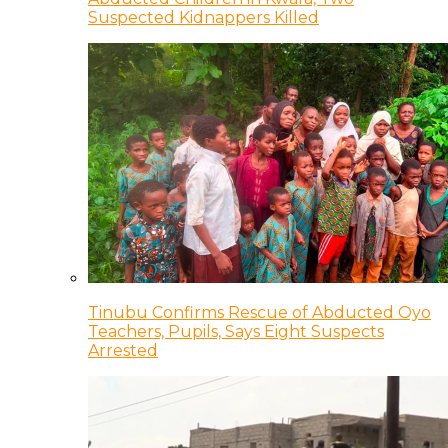
Suspected Kidnappers Killed
Tinubu Confirms Rescue of Abducted Oyo
Teachers, Pupils, Says Eight Suspects
Arrested