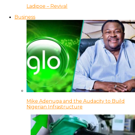
Ladipoe – Revival
Business
Mike Adenuga and the Audacity to Build
Nigerian Infrastructure