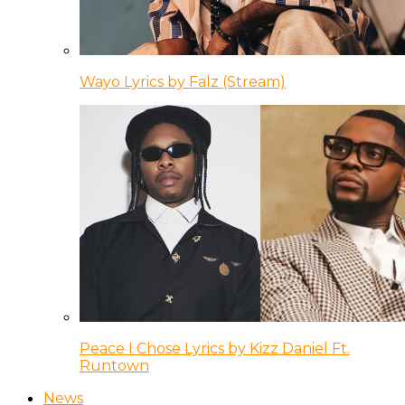
Wayo Lyrics by Falz (Stream)
Peace I Chose Lyrics by Kizz Daniel Ft.
Runtown
News