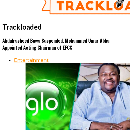
Trackloaded
Abdulrasheed Bawa Suspended, Mohammed Umar Abba
Appointed Acting Chairman of EFCC
Entertainment