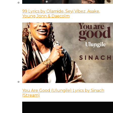
99 Lyrics by Olamide, Seyi Vibez, Asake,
Young Jonn & Daecolm
You Are Good (Ulungile) Lyrics by Sinach
(Stream)