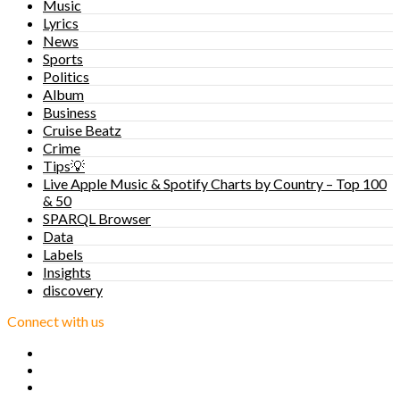
Music
Lyrics
News
Sports
Politics
Album
Business
Cruise Beatz
Crime
Tips💡
Live Apple Music & Spotify Charts by Country – Top 100
& 50
SPARQL Browser
Data
Labels
Insights
discovery
Connect with us