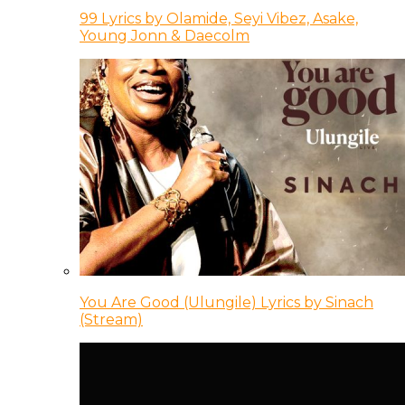
99 Lyrics by Olamide, Seyi Vibez, Asake,
Young Jonn & Daecolm
You Are Good (Ulungile) Lyrics by Sinach
(Stream)