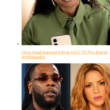
Qing Madi Named Infinix HOT 70 Pro Brand
Ambassador