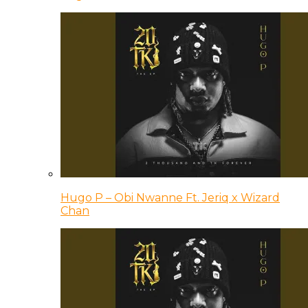
Hugo P – Obi Nwanne Ft. Jeriq x Wizard
Chan