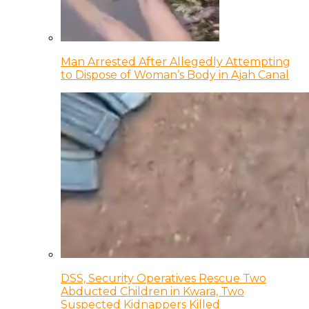
Man Arrested After Allegedly Attempting
to Dispose of Woman’s Body in Ajah Canal
DSS, Security Operatives Rescue Two
Abducted Children in Kwara, Two
Suspected Kidnappers Killed