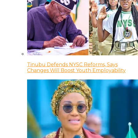
Tinubu Defends NYSC Reforms, Says
Changes Will Boost Youth Employability