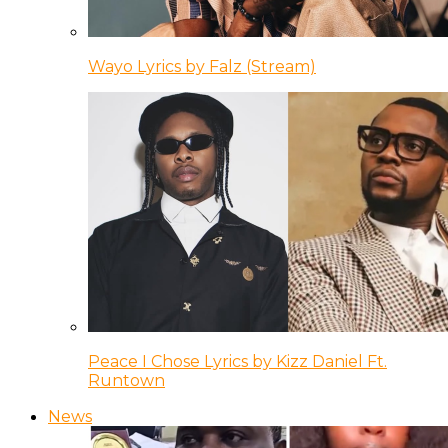
Wayo Lyrics by Falz (Stream)
Peace I Chose Lyrics by Kizz Daniel Ft.
Runtown
News