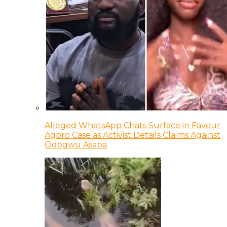
Alleged WhatsApp Chats Surface in Favour
Agbro Case as Activist Details Claims Against
Odogwu Asaba