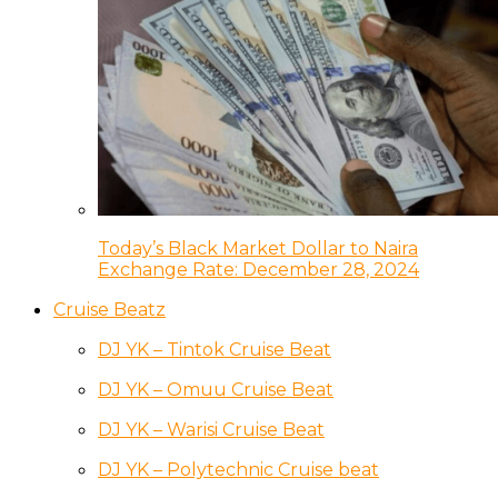
Today’s Black Market Dollar to Naira
Exchange Rate: December 28, 2024
Cruise Beatz
DJ YK – Tintok Cruise Beat
DJ YK – Omuu Cruise Beat
DJ YK – Warisi Cruise Beat
DJ YK – Polytechnic Cruise beat