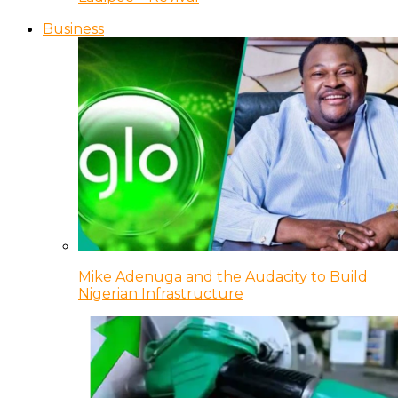
Business
Mike Adenuga and the Audacity to Build
Nigerian Infrastructure