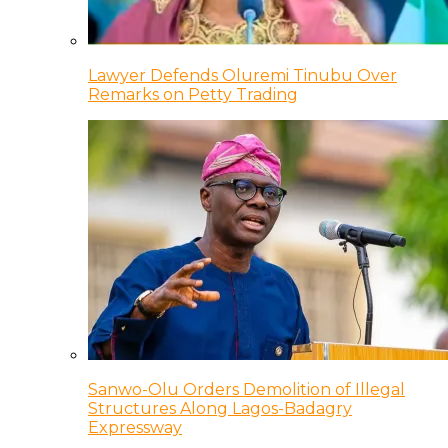
Lawyer Defends Oluremi Tinubu Over
Remarks on Petty Trading
Sanwo-Olu Orders Demolition of Illegal
Structures Along Lagos-Badagry
Expressway