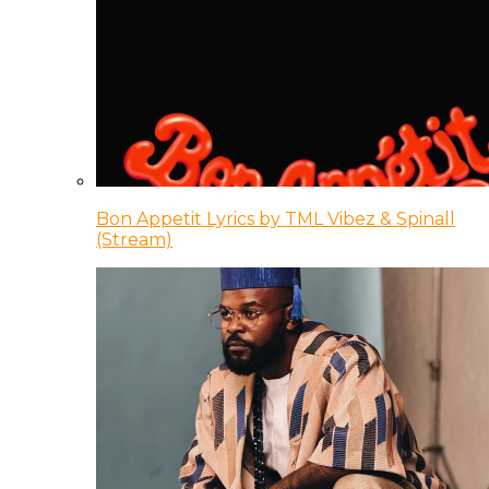
Bon Appetit Lyrics by TML Vibez & Spinall
(Stream)