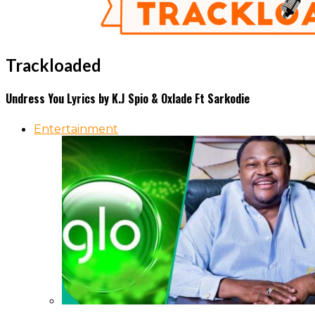
Trackloaded
Undress You Lyrics by K.J Spio & Oxlade Ft Sarkodie
Entertainment