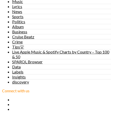
Music
Lyrics
News
Sports
Politics
Album
Business
Cruise Beatz
Crime
Tips💡
Live Apple Music & Spotify Charts by Country – Top 100
& 50
SPARQL Browser
Data
Labels
Insights
discovery
Connect with us