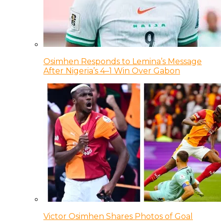
Osimhen Responds to Lemina’s Message
After Nigeria’s 4–1 Win Over Gabon
Victor Osimhen Shares Photos of Goal