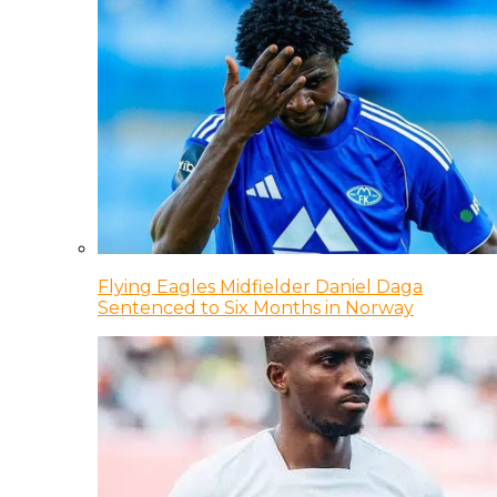
Flying Eagles Midfielder Daniel Daga
Sentenced to Six Months in Norway