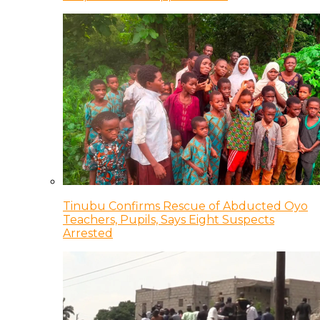
Tinubu Confirms Rescue of Abducted Oyo
Teachers, Pupils, Says Eight Suspects
Arrested