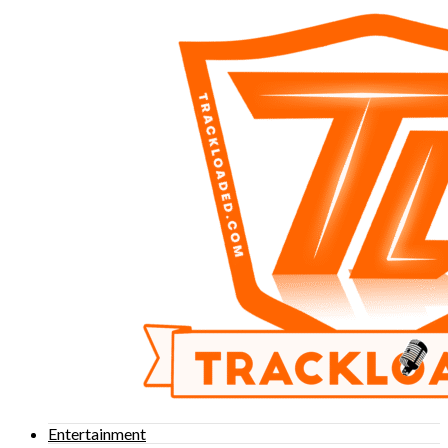
Entertainment