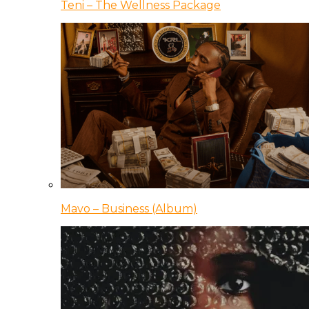
Teni – The Wellness Package
Mavo – Business (Album)