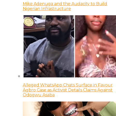
Mike Adenuga and the Audacity to Build
Nigerian Infrastructure
Alleged WhatsApp Chats Surface in Favour
Agbro Case as Activist Details Claims Against
Odogwu Asaba