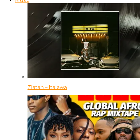
Music
Zlatan – Italawa