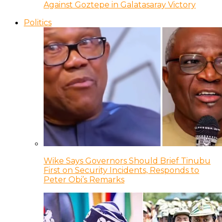
Against Goztepe in Galatasaray Victory
Politics
Wike Says Governors Should Brief Tinubu
First on Security Incidents, Responds to
Peter Obi’s Remarks