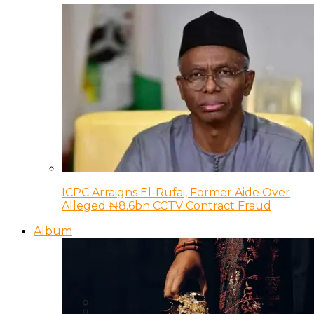
ICPC Arraigns El-Rufai, Former Aide Over
Alleged ₦8.6bn CCTV Contract Fraud
Album