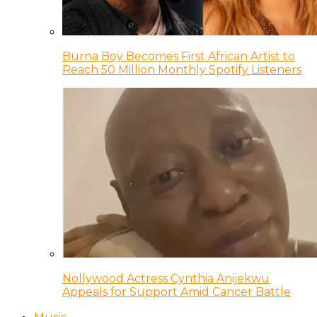
Burna Boy Becomes First African Artist to
Reach 50 Million Monthly Spotify Listeners
Nollywood Actress Cynthia Anijekwu
Appeals for Support Amid Cancer Battle