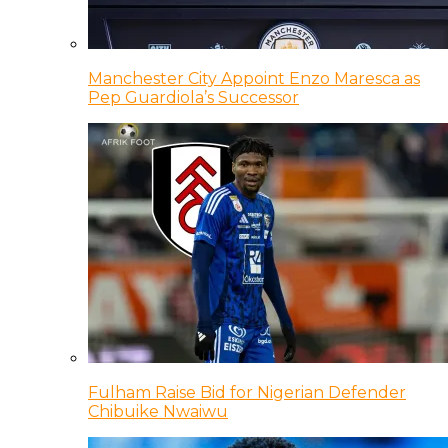
Manchester City Appoint Enzo Maresca as
Pep Guardiola’s Successor
Fulham Raise Bid for Nigerian Defender
Chibuike Nwaiwu