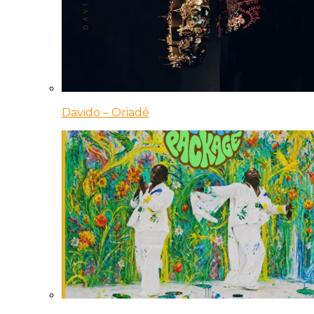
Davido – Oriadé