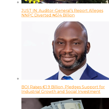
JUST IN: Auditor-General’s Report Alleges
NNPC Diverted ₦514 Billion
BOI Raises €1.9 Billion, Pledges Support for
Industrial Growth and Social Investment