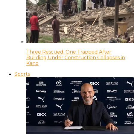
Three Rescued, One Trapped After
Building Under Construction Collapses in
Kano
Sports