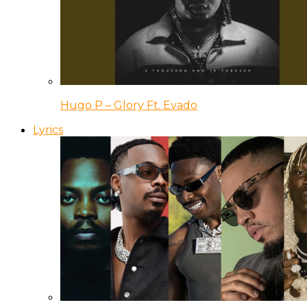
Hugo P – Glory Ft. Evado
Lyrics