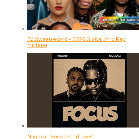
DJ Sweetrecord – 2026 Global Afro Rap
Mixtape
Nagaxa – Focus Ft. Idowest