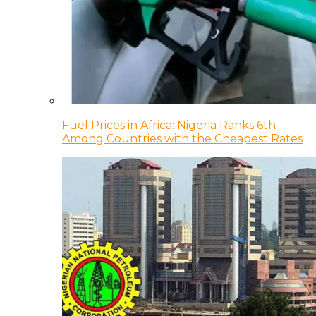
Fuel Prices in Africa: Nigeria Ranks 6th
Among Countries with the Cheapest Rates