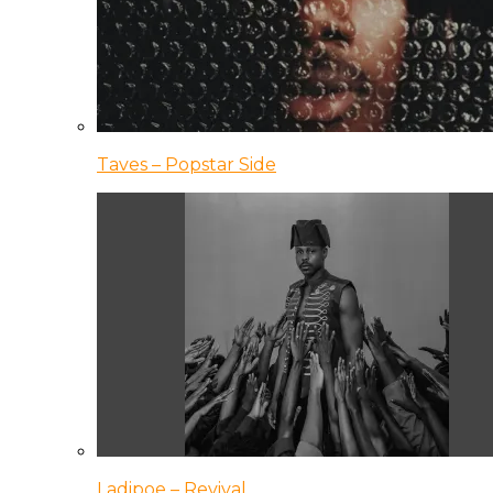
Taves – Popstar Side
Ladipoe – Revival