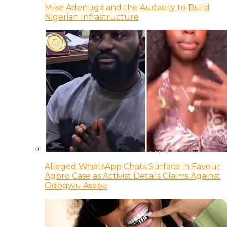
Mike Adenuga and the Audacity to Build
Nigerian Infrastructure
Alleged WhatsApp Chats Surface in Favour
Agbro Case as Activist Details Claims Against
Odogwu Asaba