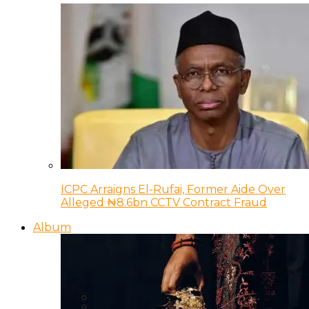
ICPC Arraigns El-Rufai, Former Aide Over
Alleged ₦8.6bn CCTV Contract Fraud
Album