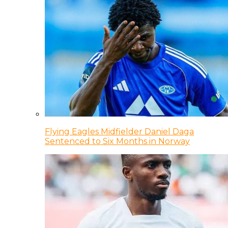
Flying Eagles Midfielder Daniel Daga
Sentenced to Six Months in Norway