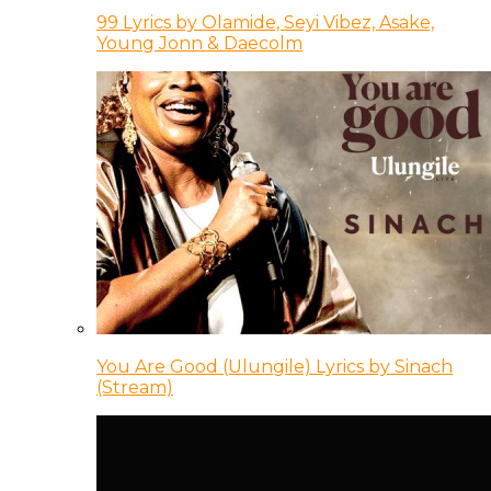
99 Lyrics by Olamide, Seyi Vibez, Asake,
Young Jonn & Daecolm
You Are Good (Ulungile) Lyrics by Sinach
(Stream)