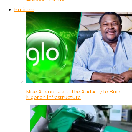
Business
Mike Adenuga and the Audacity to Build
Nigerian Infrastructure