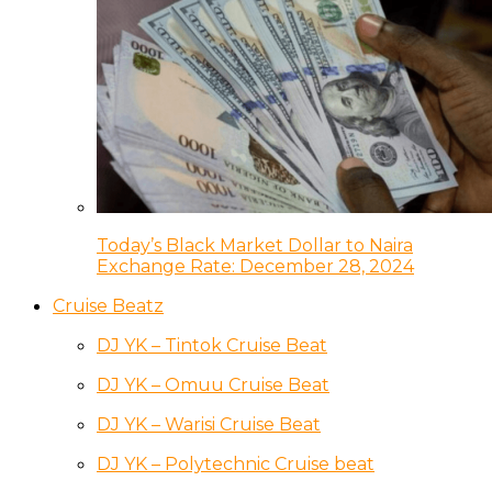
Today’s Black Market Dollar to Naira
Exchange Rate: December 28, 2024
Cruise Beatz
DJ YK – Tintok Cruise Beat
DJ YK – Omuu Cruise Beat
DJ YK – Warisi Cruise Beat
DJ YK – Polytechnic Cruise beat