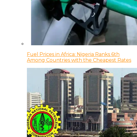
Fuel Prices in Africa: Nigeria Ranks 6th
Among Countries with the Cheapest Rates