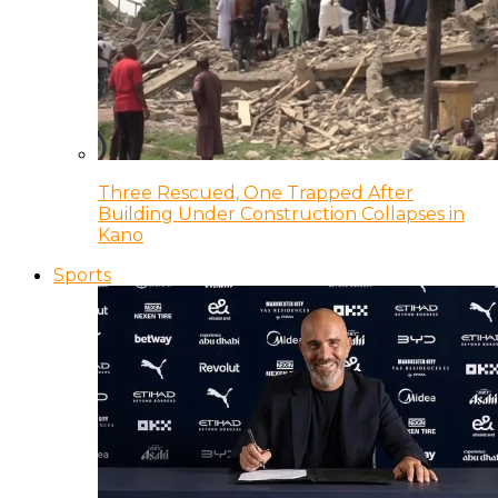
Three Rescued, One Trapped After
Building Under Construction Collapses in
Kano
Sports