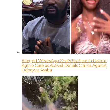
Alleged WhatsApp Chats Surface in Favour
Agbro Case as Activist Details Claims Against
Odogwu Asaba