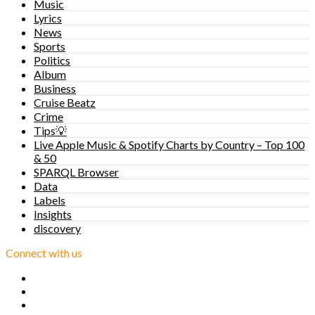
Music
Lyrics
News
Sports
Politics
Album
Business
Cruise Beatz
Crime
Tips💡
Live Apple Music & Spotify Charts by Country – Top 100
& 50
SPARQL Browser
Data
Labels
Insights
discovery
Connect with us