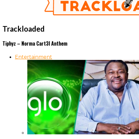
Trackloaded
Tiphyz – Norma Cart3l Anthem
Entertainment