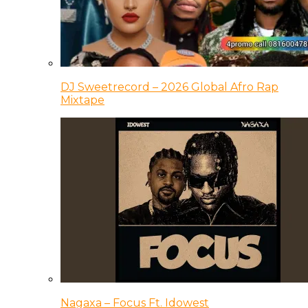
DJ Sweetrecord – 2026 Global Afro Rap
Mixtape
Nagaxa – Focus Ft. Idowest