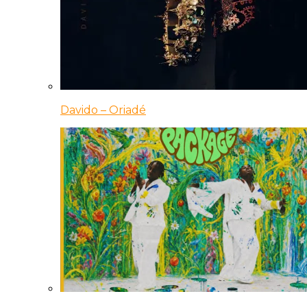
Davido – Oriadé