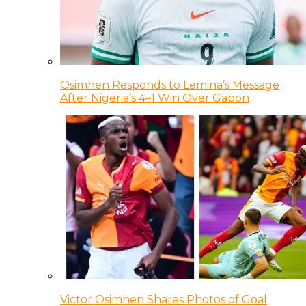
Osimhen Responds to Lemina’s Message
After Nigeria’s 4–1 Win Over Gabon
Victor Osimhen Shares Photos of Goal