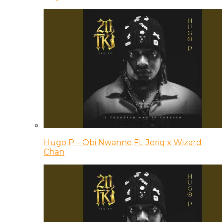
Hugo P – Obi Nwanne Ft. Jeriq x Wizard
Chan