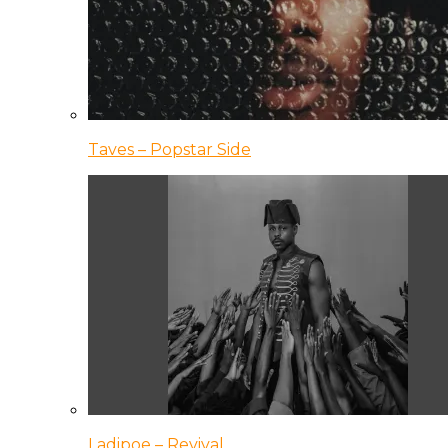
Taves – Popstar Side
Ladipoe – Revival