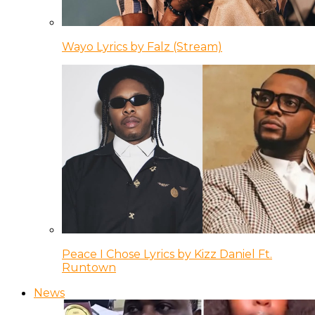
Wayo Lyrics by Falz (Stream)
Peace I Chose Lyrics by Kizz Daniel Ft.
Runtown
News