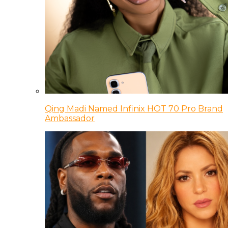
Qing Madi Named Infinix HOT 70 Pro Brand
Ambassador