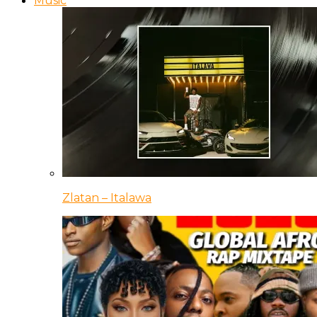
Music
Zlatan – Italawa