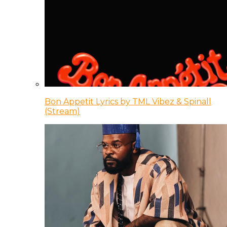
Bon Appetit Lyrics by TML Vibez & Spinall
(Stream)