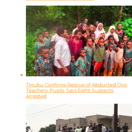
Tinubu Confirms Rescue of Abducted Oyo
Teachers, Pupils, Says Eight Suspects
Arrested