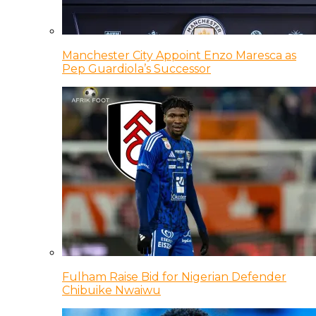
Manchester City Appoint Enzo Maresca as
Pep Guardiola’s Successor
Fulham Raise Bid for Nigerian Defender
Chibuike Nwaiwu