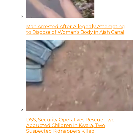
Man Arrested After Allegedly Attempting
to Dispose of Woman’s Body in Ajah Canal
DSS, Security Operatives Rescue Two
Abducted Children in Kwara, Two
Suspected Kidnappers Killed