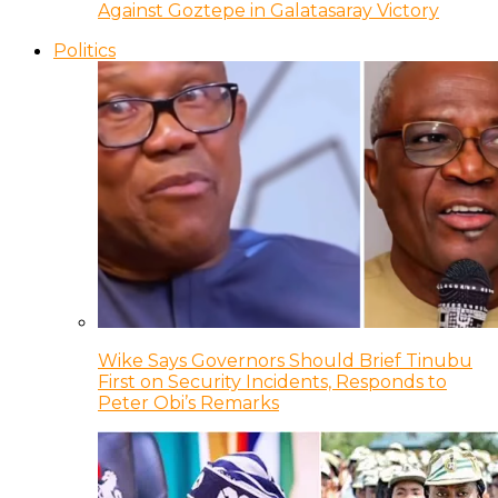
Against Goztepe in Galatasaray Victory
Politics
Wike Says Governors Should Brief Tinubu
First on Security Incidents, Responds to
Peter Obi’s Remarks