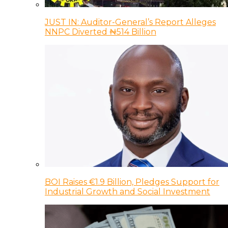
JUST IN: Auditor-General’s Report Alleges
NNPC Diverted ₦514 Billion
BOI Raises €1.9 Billion, Pledges Support for
Industrial Growth and Social Investment