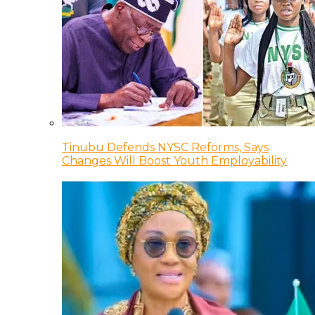
Tinubu Defends NYSC Reforms, Says
Changes Will Boost Youth Employability