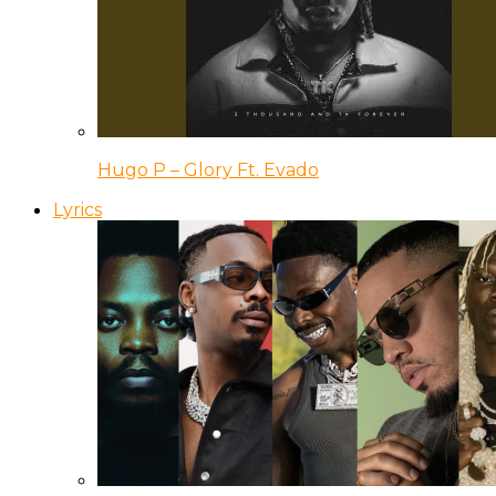
Hugo P – Glory Ft. Evado
Lyrics