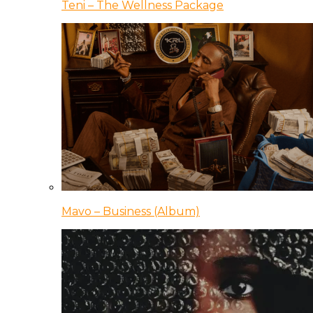
Teni – The Wellness Package
Mavo – Business (Album)