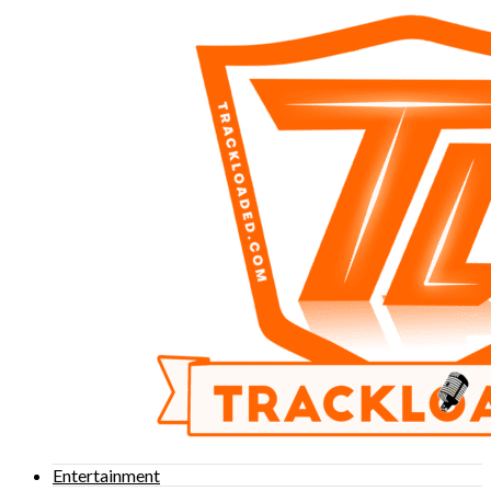
Entertainment