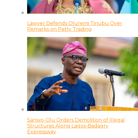
Lawyer Defends Oluremi Tinubu Over
Remarks on Petty Trading
Sanwo-Olu Orders Demolition of Illegal
Structures Along Lagos-Badagry
Expressway