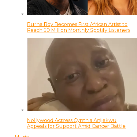
Burna Boy Becomes First African Artist to
Reach 50 Million Monthly Spotify Listeners
Nollywood Actress Cynthia Anijekwu
Appeals for Support Amid Cancer Battle