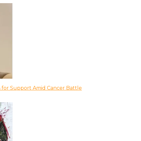
 for Support Amid Cancer Battle