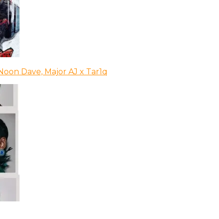
Noon Dave, Major AJ x Tar1q