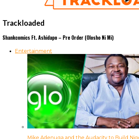
Trackloaded
Shankcomics Ft. Ashidapo – Pre Order (Olosho Ni Mi)
Entertainment
Mike Adenuga and the Audacity to Build Nige