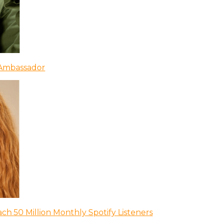
 Ambassador
ch 50 Million Monthly Spotify Listeners