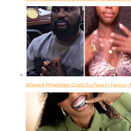
Alleged WhatsApp Chats Surface in Favour Ag