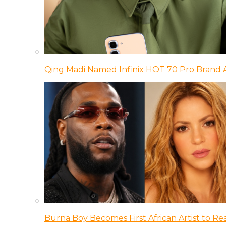
Qing Madi Named Infinix HOT 70 Pro Brand
Burna Boy Becomes First African Artist to Rea