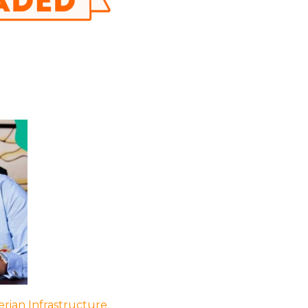
rian Infrastructure