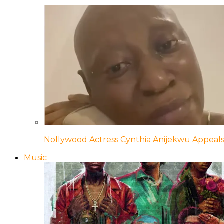
Nollywood Actress Cynthia Anijekwu Appeals
Music