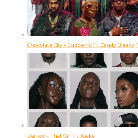
Chocolate City – Suddenly Ft. Candy Bleakz, 
Darkoo – That Girl Ft. Asake