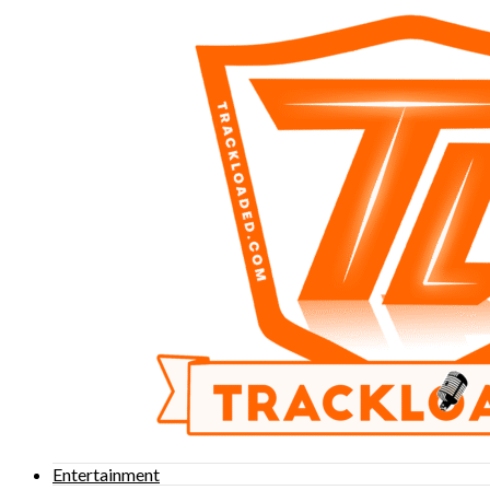
Entertainment