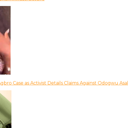
bro Case as Activist Details Claims Against Odogwu As