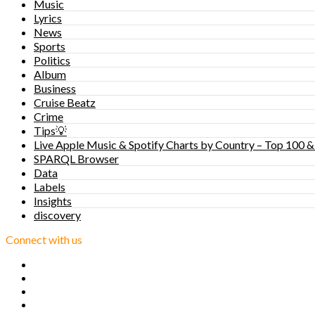
Music
Lyrics
News
Sports
Politics
Album
Business
Cruise Beatz
Crime
Tips💡
Live Apple Music & Spotify Charts by Country – Top 100 &
SPARQL Browser
Data
Labels
Insights
discovery
Connect with us