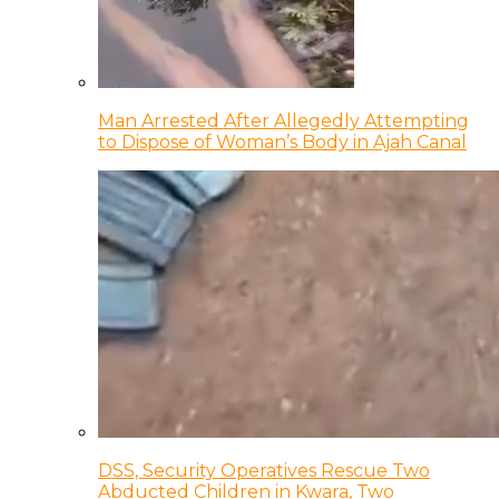
Man Arrested After Allegedly Attempting
to Dispose of Woman’s Body in Ajah Canal
DSS, Security Operatives Rescue Two
Abducted Children in Kwara, Two