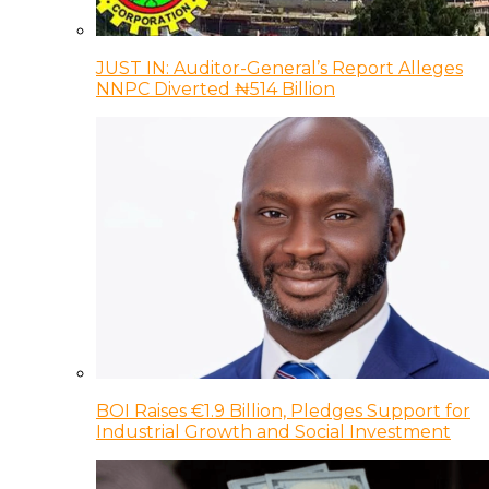
JUST IN: Auditor-General’s Report Alleges
NNPC Diverted ₦514 Billion
BOI Raises €1.9 Billion, Pledges Support for
Industrial Growth and Social Investment