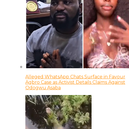
Alleged WhatsApp Chats Surface in Favour
Agbro Case as Activist Details Claims Against
Odogwu Asaba