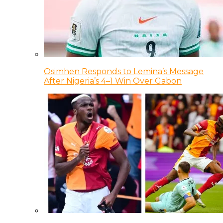
Osimhen Responds to Lemina’s Message
After Nigeria’s 4–1 Win Over Gabon