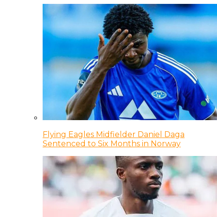
Flying Eagles Midfielder Daniel Daga
Sentenced to Six Months in Norway