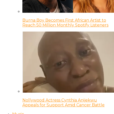
Burna Boy Becomes First African Artist to
Reach 50 Million Monthly Spotify Listeners
Nollywood Actress Cynthia Anijekwu
Appeals for Support Amid Cancer Battle