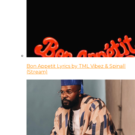
Bon Appetit Lyrics by TML Vibez & Spinall
(Stream)