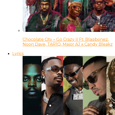
Chocolate City – Go Crazy II Ft. Blaqbonez,
Noon Dave, TAR1Q, Major AJ x Candy Bleakz
Lyrics