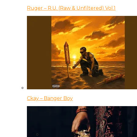
Ruger – R.U. (Raw & Unfiltered) Vol.1
Ckay – Banger Boy