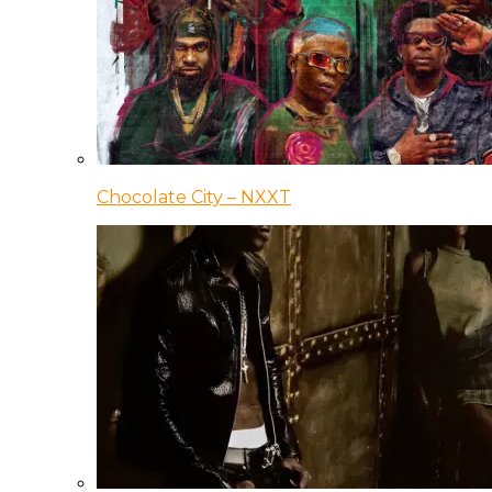
Chocolate City – NXXT