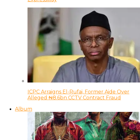
ICPC Arraigns El-Rufai, Former Aide Over
Alleged ₦8.6bn CCTV Contract Fraud
Album