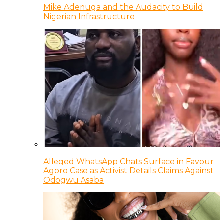
Mike Adenuga and the Audacity to Build
Nigerian Infrastructure
Alleged WhatsApp Chats Surface in Favour
Agbro Case as Activist Details Claims Against
Odogwu Asaba