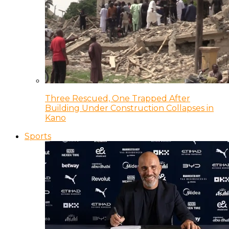
Three Rescued, One Trapped After
Building Under Construction Collapses in
Kano
Sports