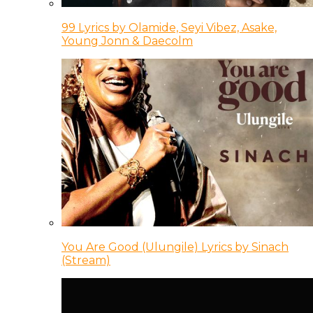
99 Lyrics by Olamide, Seyi Vibez, Asake,
Young Jonn & Daecolm
You Are Good (Ulungile) Lyrics by Sinach
(Stream)