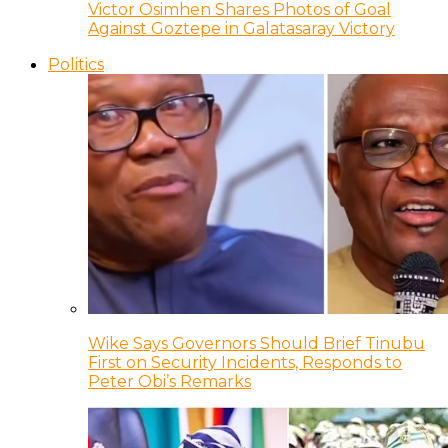
Victor Osimhen Shares Photos of Goal
Against Goztepe in Galatasaray Victory
Politics
Wike Says Governors Should Brief Tinubu
First on Security Incidents, Responds to
Peter Obi’s Remarks