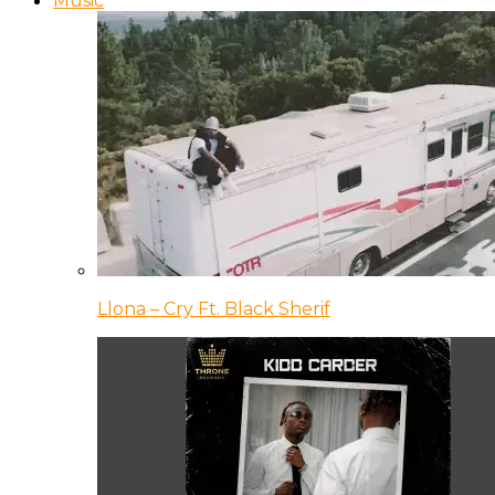
Music
Llona – Cry Ft. Black Sherif