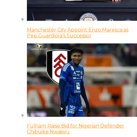
Manchester City Appoint Enzo Maresca as
Pep Guardiola’s Successor
Fulham Raise Bid for Nigerian Defender
Chibuike Nwaiwu