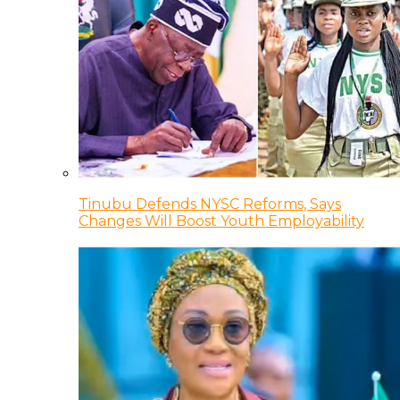
Tinubu Defends NYSC Reforms, Says
Changes Will Boost Youth Employability