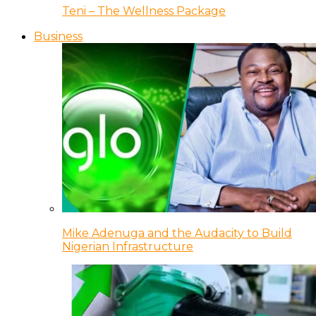
Teni – The Wellness Package
Business
Mike Adenuga and the Audacity to Build
Nigerian Infrastructure