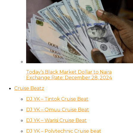
Today’s Black Market Dollar to Naira
Exchange Rate: December 28, 2024
Cruise Beatz
DJ YK – Tintok Cruise Beat
DJ YK – Omuu Cruise Beat
DJ YK – Warisi Cruise Beat
DJ YK – Polytechnic Cruise beat