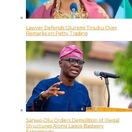
Lawyer Defends Oluremi Tinubu Over
Remarks on Petty Trading
Sanwo-Olu Orders Demolition of Illegal
Structures Along Lagos-Badagry
Expressway