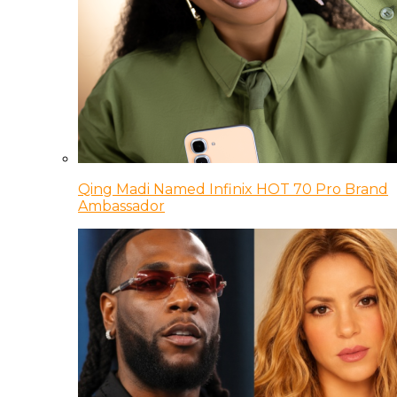
Qing Madi Named Infinix HOT 70 Pro Brand
Ambassador