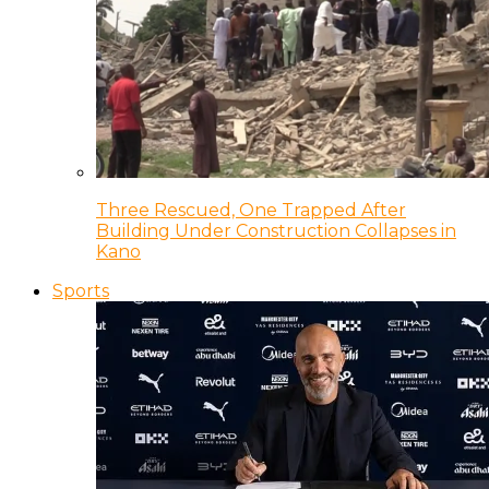
Three Rescued, One Trapped After
Building Under Construction Collapses in
Kano
Sports