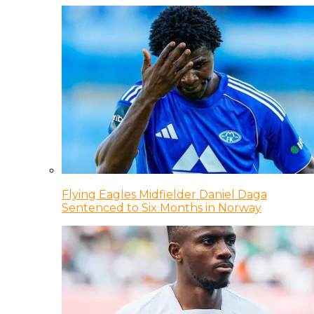
Flying Eagles Midfielder Daniel Daga
Sentenced to Six Months in Norway