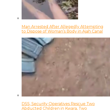
Man Arrested After Allegedly Attempting
to Dispose of Woman’s Body in Ajah Canal
DSS, Security Operatives Rescue Two
Abducted Children in Kwara, Two