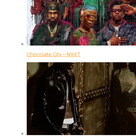
Chocolate City – NXXT