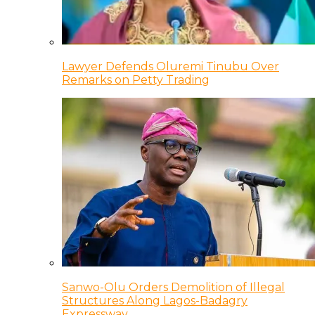
Lawyer Defends Oluremi Tinubu Over
Remarks on Petty Trading
Sanwo-Olu Orders Demolition of Illegal
Structures Along Lagos-Badagry
Expressway