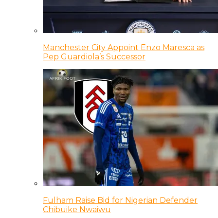
Manchester City Appoint Enzo Maresca as
Pep Guardiola’s Successor
Fulham Raise Bid for Nigerian Defender
Chibuike Nwaiwu