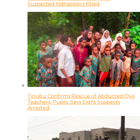
Suspected Kidnappers Killed
Tinubu Confirms Rescue of Abducted Oyo
Teachers, Pupils, Says Eight Suspects
Arrested