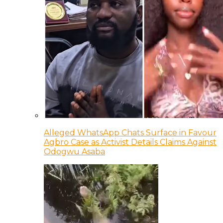
Alleged WhatsApp Chats Surface in Favour
Agbro Case as Activist Details Claims Against
Odogwu Asaba