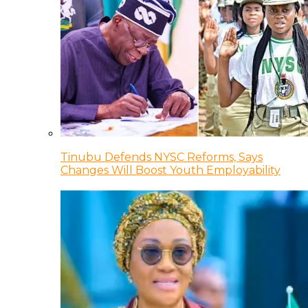
Tinubu Defends NYSC Reforms, Says
Changes Will Boost Youth Employability