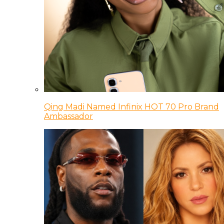
Qing Madi Named Infinix HOT 70 Pro Brand
Ambassador