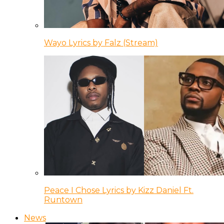
Wayo Lyrics by Falz (Stream)
Peace I Chose Lyrics by Kizz Daniel Ft.
Runtown
News