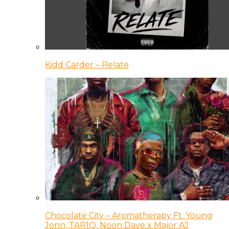
Kidd Carder – Relate
Chocolate City – Aromatherapy Ft. Young
Jonn, TAR1Q, Noon Dave x Major AJ