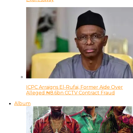
ICPC Arraigns El-Rufai, Former Aide Over
Alleged ₦8.6bn CCTV Contract Fraud
Album