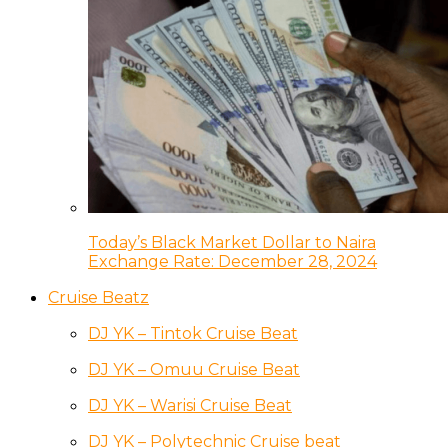
Today’s Black Market Dollar to Naira
Exchange Rate: December 28, 2024
Cruise Beatz
DJ YK – Tintok Cruise Beat
DJ YK – Omuu Cruise Beat
DJ YK – Warisi Cruise Beat
DJ YK – Polytechnic Cruise beat