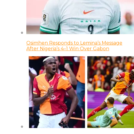
Osimhen Responds to Lemina’s Message
After Nigeria’s 4–1 Win Over Gabon