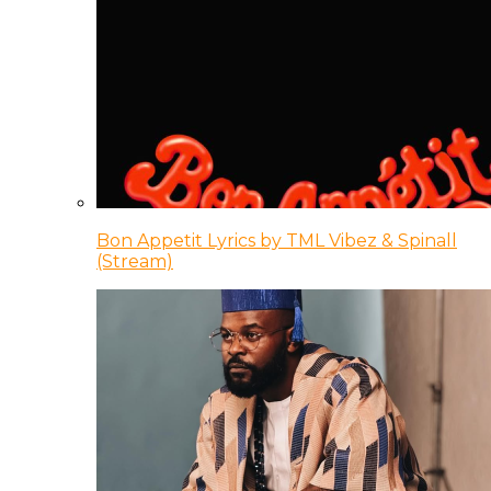
Bon Appetit Lyrics by TML Vibez & Spinall
(Stream)