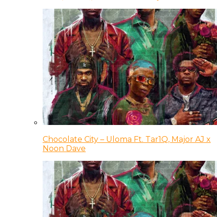
Chocolate City – Uloma Ft. Tar1Q, Major AJ x
Noon Dave