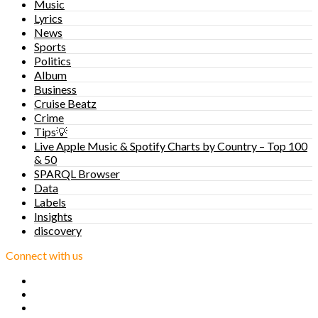
Music
Lyrics
News
Sports
Politics
Album
Business
Cruise Beatz
Crime
Tips💡
Live Apple Music & Spotify Charts by Country – Top 100
& 50
SPARQL Browser
Data
Labels
Insights
discovery
Connect with us