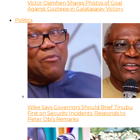
Victor Osimhen Shares Photos of Goal
Against Goztepe in Galatasaray Victory
Politics
Wike Says Governors Should Brief Tinubu
First on Security Incidents, Responds to
Peter Obi’s Remarks