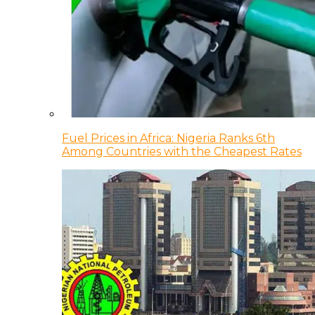
Fuel Prices in Africa: Nigeria Ranks 6th
Among Countries with the Cheapest Rates