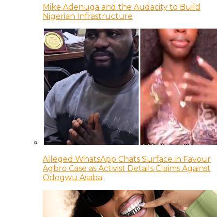
Mike Adenuga and the Audacity to Build
Nigerian Infrastructure
Alleged WhatsApp Chats Surface in Favour
Agbro Case as Activist Details Claims Against
Odogwu Asaba