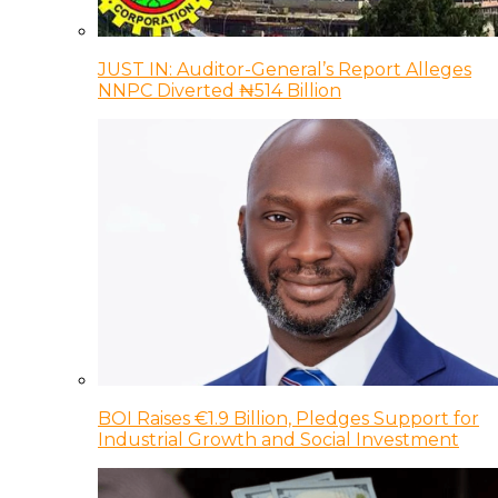
JUST IN: Auditor-General’s Report Alleges
NNPC Diverted ₦514 Billion
BOI Raises €1.9 Billion, Pledges Support for
Industrial Growth and Social Investment