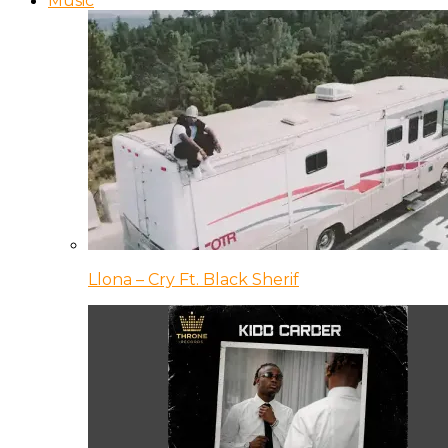
Music
Llona – Cry Ft. Black Sherif