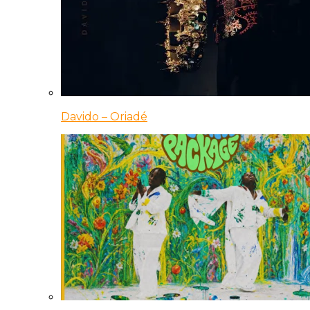
Davido – Oriadé