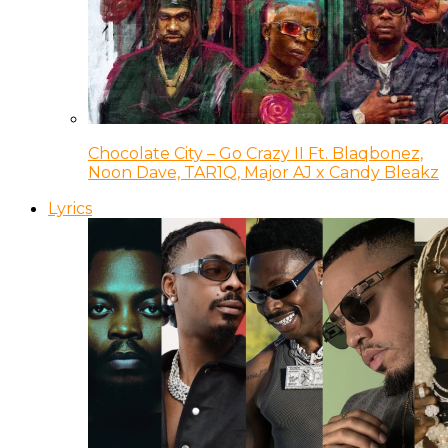
Chocolate City – Go Crazy II Ft. Blaqbonez,
Noon Dave, TAR1Q, Major AJ x Candy Bleakz
Lyrics