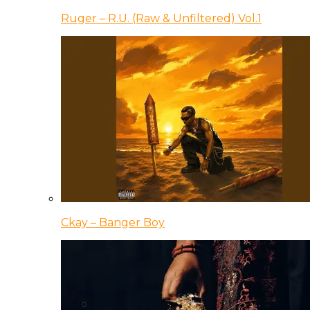
Ruger – R.U. (Raw & Unfiltered) Vol.1
Ckay – Banger Boy