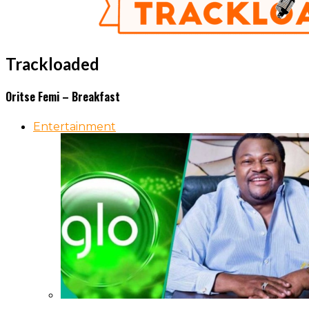
Trackloaded
Oritse Femi – Breakfast
Entertainment