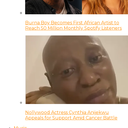
Burna Boy Becomes First African Artist to
Reach 50 Million Monthly Spotify Listeners
Nollywood Actress Cynthia Anijekwu
Appeals for Support Amid Cancer Battle