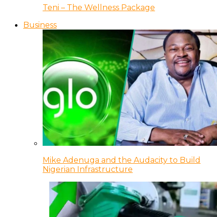
Teni – The Wellness Package
Business
Mike Adenuga and the Audacity to Build
Nigerian Infrastructure