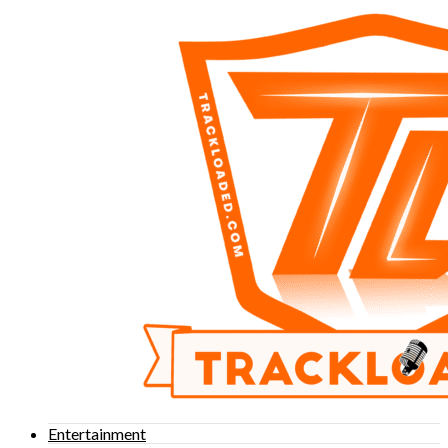
Entertainment