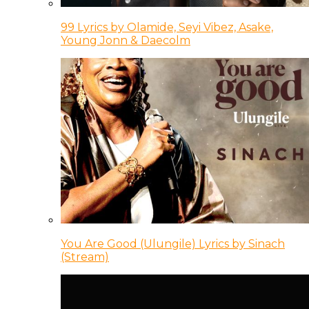
99 Lyrics by Olamide, Seyi Vibez, Asake,
Young Jonn & Daecolm
You Are Good (Ulungile) Lyrics by Sinach
(Stream)