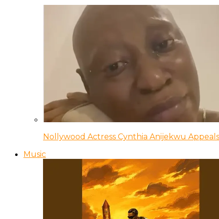
Nollywood Actress Cynthia Anijekwu Appeals
Music