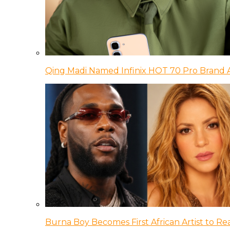
Qing Madi Named Infinix HOT 70 Pro Brand
Burna Boy Becomes First African Artist to Rea