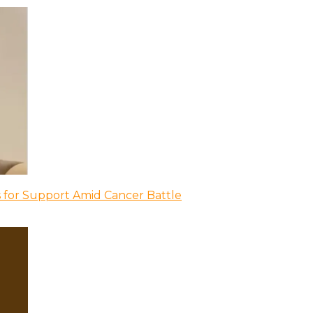
 for Support Amid Cancer Battle