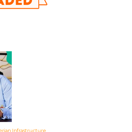
rian Infrastructure