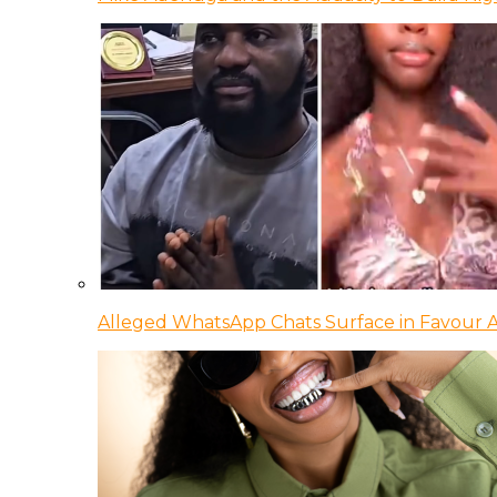
Alleged WhatsApp Chats Surface in Favour Ag