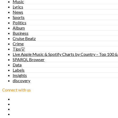
Music
Lyrics
News
Sports
Politics
Album
Business
Cruise Beatz
Crime
Tips💡
Live Apple Music & Spotify Charts by Country – Top 100 &
SPARQL Browser
Data
Labels
Insights
discovery
Connect with us