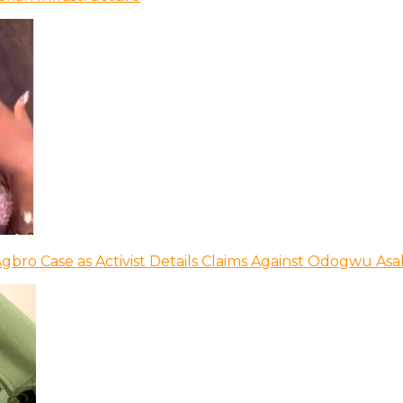
bro Case as Activist Details Claims Against Odogwu As