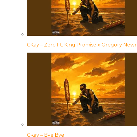
CKay – Zero Ft. King Promise x Gregory Ne
CKay – Bye Bye