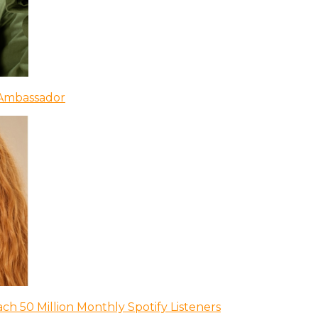
 Ambassador
ch 50 Million Monthly Spotify Listeners