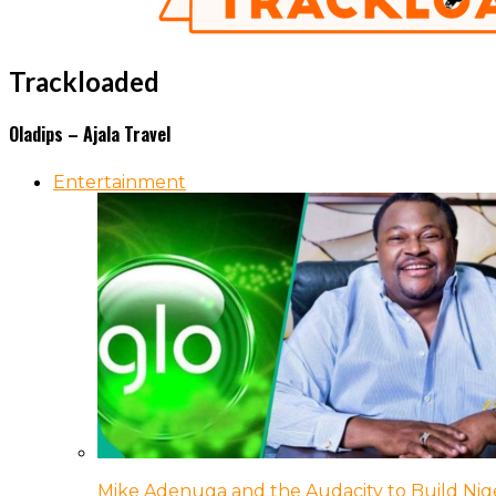
Trackloaded
Oladips – Ajala Travel
Entertainment
Mike Adenuga and the Audacity to Build Nige