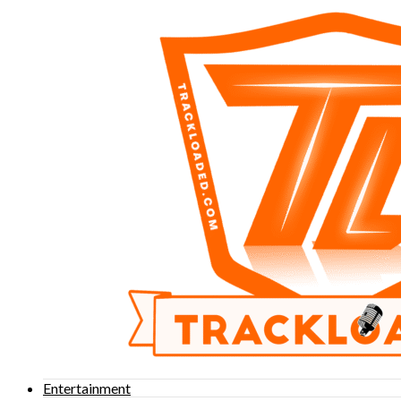
Entertainment