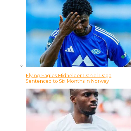
Flying Eagles Midfielder Daniel Daga
Sentenced to Six Months in Norway