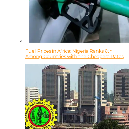
Fuel Prices in Africa: Nigeria Ranks 6th
Among Countries with the Cheapest Rates