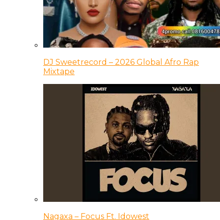
DJ Sweetrecord – 2026 Global Afro Rap
Mixtape
Nagaxa – Focus Ft. Idowest