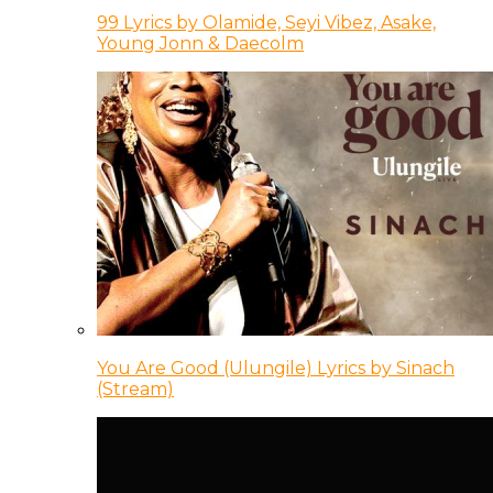
99 Lyrics by Olamide, Seyi Vibez, Asake,
Young Jonn & Daecolm
You Are Good (Ulungile) Lyrics by Sinach
(Stream)