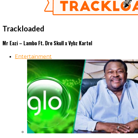
Trackloaded
Mr Eazi – Lambo Ft. Dre Skull x Vybz Kartel
Entertainment