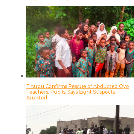
Tinubu Confirms Rescue of Abducted Oyo
Teachers, Pupils, Says Eight Suspects
Arrested