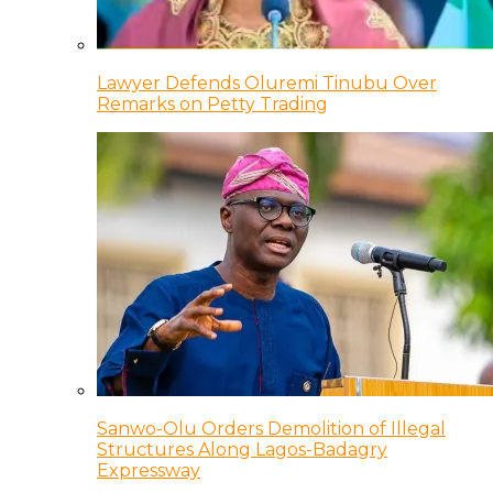
Lawyer Defends Oluremi Tinubu Over
Remarks on Petty Trading
Sanwo-Olu Orders Demolition of Illegal
Structures Along Lagos-Badagry
Expressway