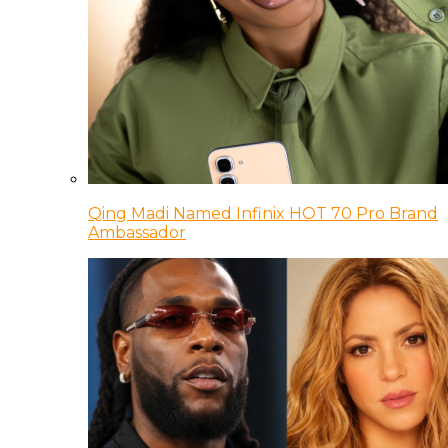
Qing Madi Named Infinix HOT 70 Pro Brand
Ambassador