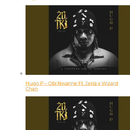
Hugo P – Obi Nwanne Ft. Jeriq x Wizard
Chan