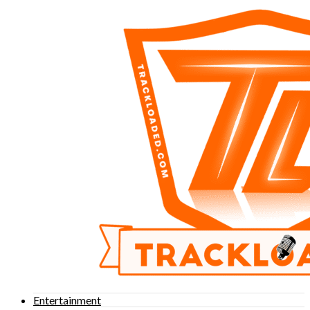
Entertainment