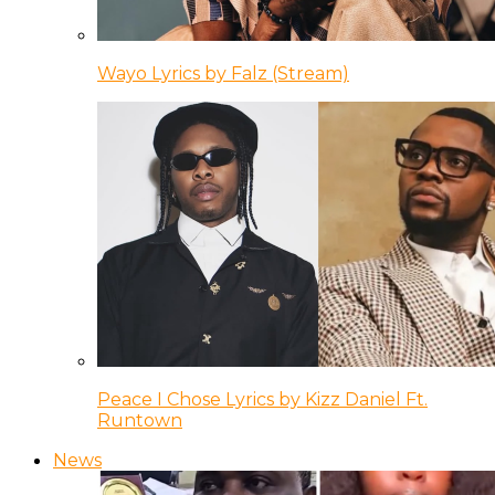
Wayo Lyrics by Falz (Stream)
Peace I Chose Lyrics by Kizz Daniel Ft.
Runtown
News