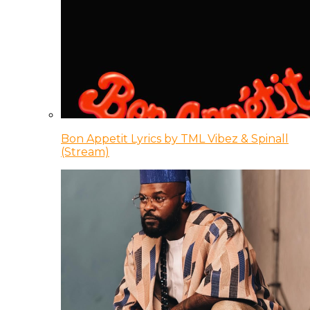
Bon Appetit Lyrics by TML Vibez & Spinall
(Stream)