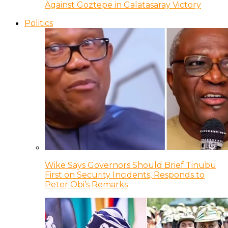
Against Goztepe in Galatasaray Victory
Politics
Wike Says Governors Should Brief Tinubu
First on Security Incidents, Responds to
Peter Obi’s Remarks