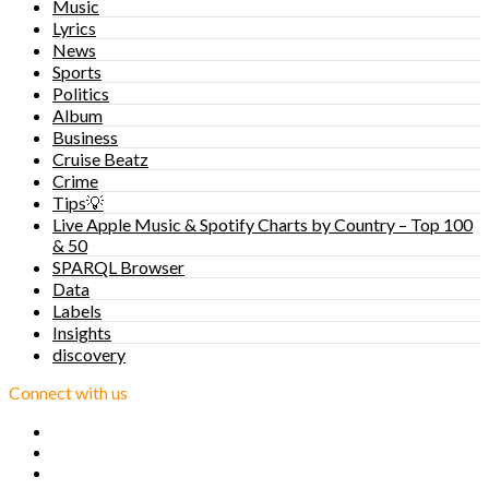
Music
Lyrics
News
Sports
Politics
Album
Business
Cruise Beatz
Crime
Tips💡
Live Apple Music & Spotify Charts by Country – Top 100
& 50
SPARQL Browser
Data
Labels
Insights
discovery
Connect with us