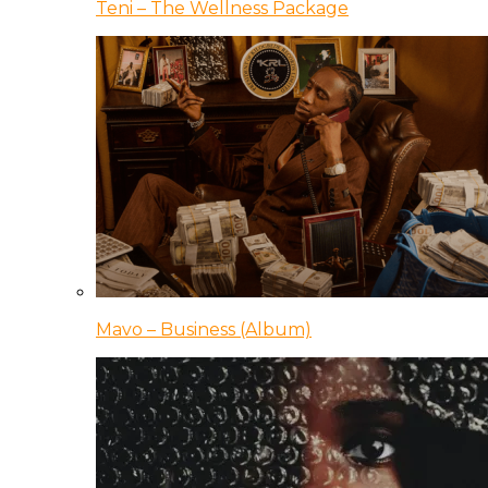
Teni – The Wellness Package
Mavo – Business (Album)