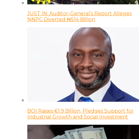
JUST IN: Auditor-General’s Report Alleges
NNPC Diverted ₦514 Billion
BOI Raises €1.9 Billion, Pledges Support for
Industrial Growth and Social Investment