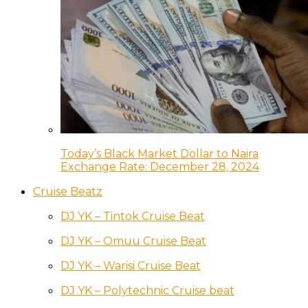
Today’s Black Market Dollar to Naira
Exchange Rate: December 28, 2024
Cruise Beatz
DJ YK – Tintok Cruise Beat
DJ YK – Omuu Cruise Beat
DJ YK – Warisi Cruise Beat
DJ YK – Polytechnic Cruise beat