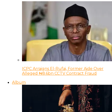
ICPC Arraigns El-Rufai, Former Aide Over
Alleged ₦8.6bn CCTV Contract Fraud
Album