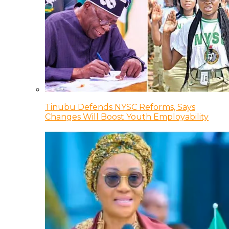
Tinubu Defends NYSC Reforms, Says
Changes Will Boost Youth Employability