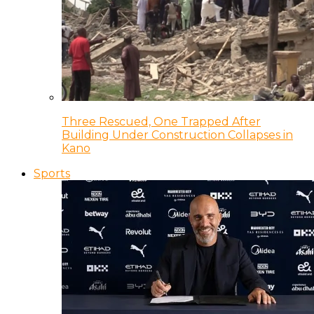
Three Rescued, One Trapped After
Building Under Construction Collapses in
Kano
Sports