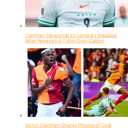
Osimhen Responds to Lemina’s Message
After Nigeria’s 4–1 Win Over Gabon
Victor Osimhen Shares Photos of Goal