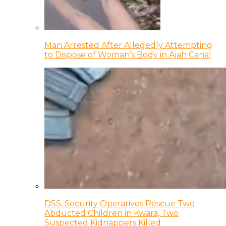
Man Arrested After Allegedly Attempting
to Dispose of Woman’s Body in Ajah Canal
DSS, Security Operatives Rescue Two
Abducted Children in Kwara, Two
Suspected Kidnappers Killed