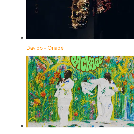
Davido – Oriadé