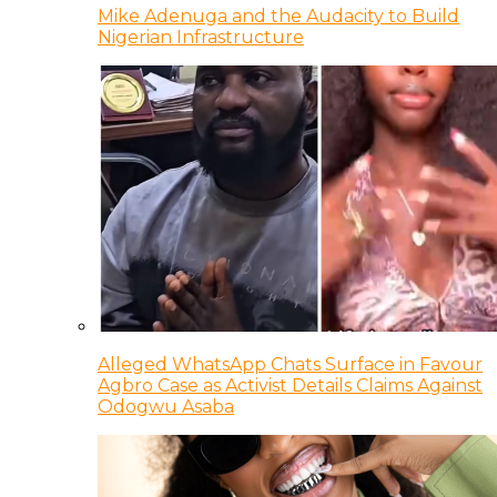
Mike Adenuga and the Audacity to Build
Nigerian Infrastructure
Alleged WhatsApp Chats Surface in Favour
Agbro Case as Activist Details Claims Against
Odogwu Asaba