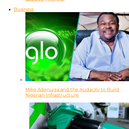
Business
Mike Adenuga and the Audacity to Build
Nigerian Infrastructure