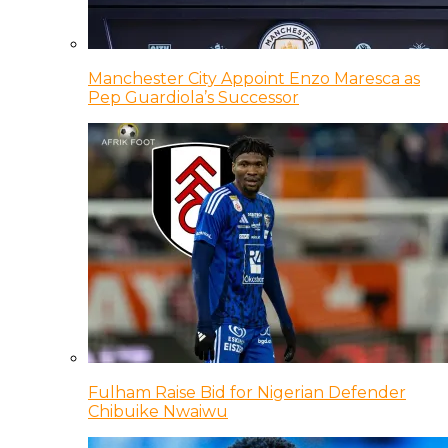
Manchester City Appoint Enzo Maresca as
Pep Guardiola’s Successor
Fulham Raise Bid for Nigerian Defender
Chibuike Nwaiwu