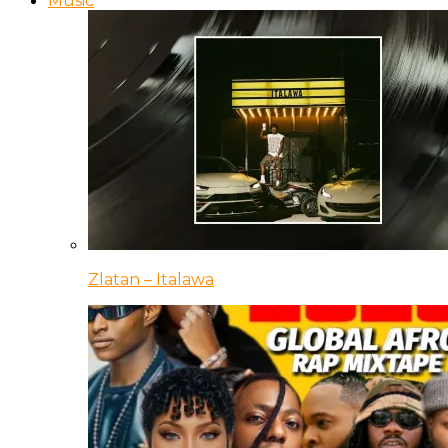
Music
Zlatan – Italawa