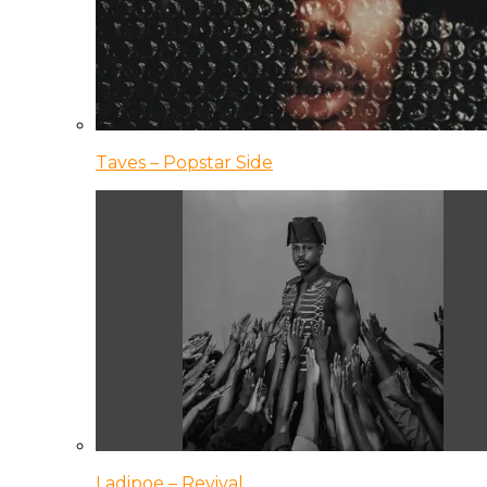
Taves – Popstar Side
Ladipoe – Revival