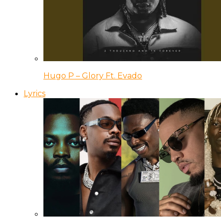
Hugo P – Glory Ft. Evado
Lyrics