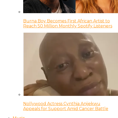
Burna Boy Becomes First African Artist to
Reach 50 Million Monthly Spotify Listeners
Nollywood Actress Cynthia Anijekwu
Appeals for Support Amid Cancer Battle