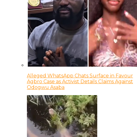
Alleged WhatsApp Chats Surface in Favour
Agbro Case as Activist Details Claims Against
Odogwu Asaba