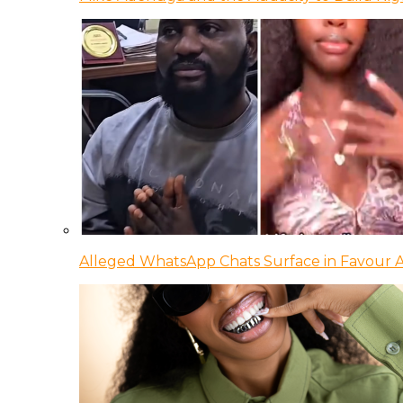
Alleged WhatsApp Chats Surface in Favour Ag