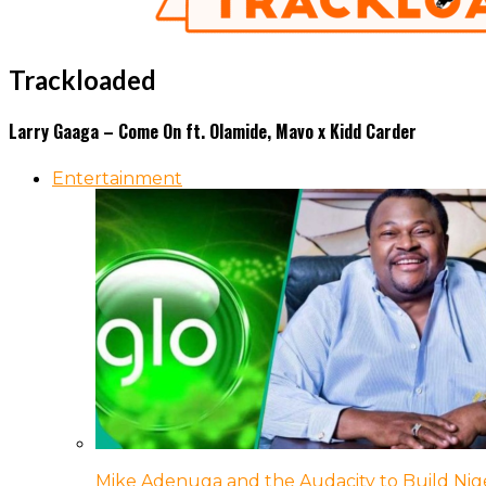
Trackloaded
Larry Gaaga – Come On ft. Olamide, Mavo x Kidd Carder
Entertainment
Mike Adenuga and the Audacity to Build Nige