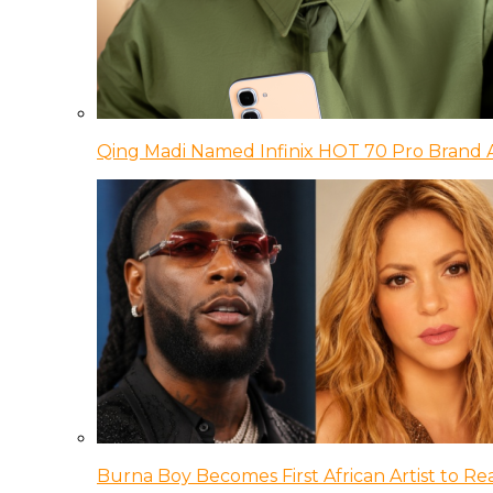
Qing Madi Named Infinix HOT 70 Pro Brand
Burna Boy Becomes First African Artist to Rea