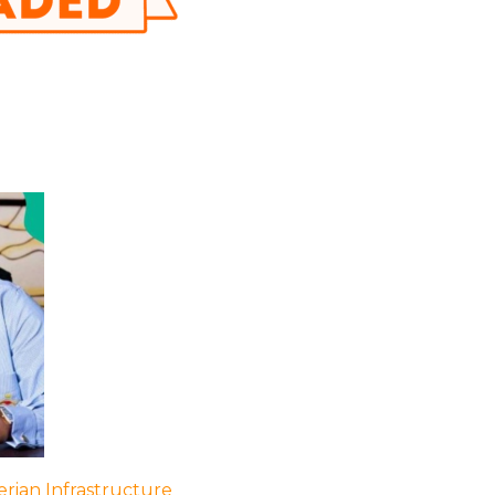
rian Infrastructure