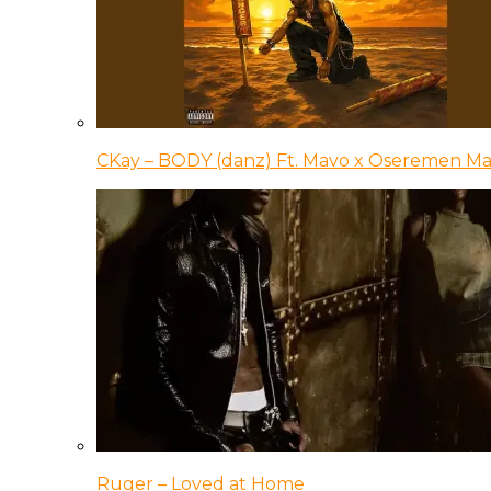
CKay – BODY (danz) Ft. Mavo x Oseremen Ma
Ruger – Loved at Home