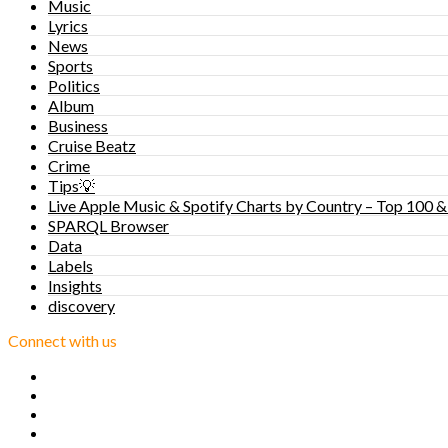
Music
Lyrics
News
Sports
Politics
Album
Business
Cruise Beatz
Crime
Tips💡
Live Apple Music & Spotify Charts by Country – Top 100 &
SPARQL Browser
Data
Labels
Insights
discovery
Connect with us