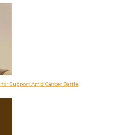
 for Support Amid Cancer Battle