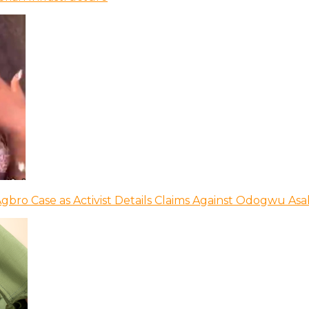
bro Case as Activist Details Claims Against Odogwu As