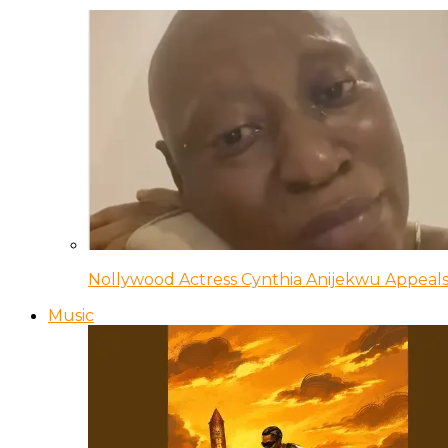
Nollywood Actress Cynthia Anijekwu Appeals
Music