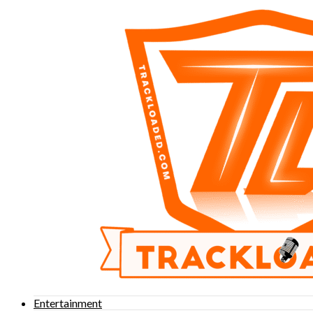
Entertainment