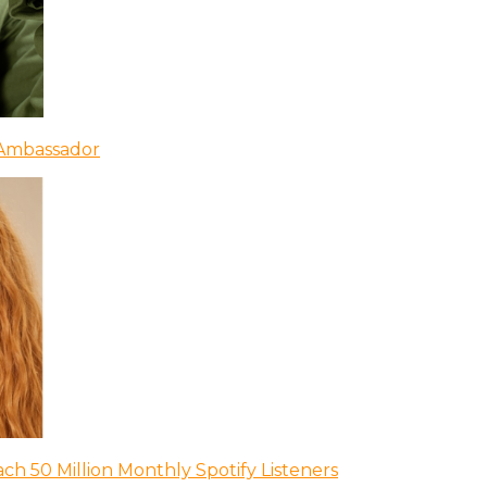
 Ambassador
ch 50 Million Monthly Spotify Listeners