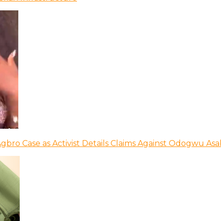
bro Case as Activist Details Claims Against Odogwu As