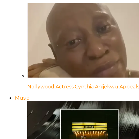
Nollywood Actress Cynthia Anijekwu Appeals
Music