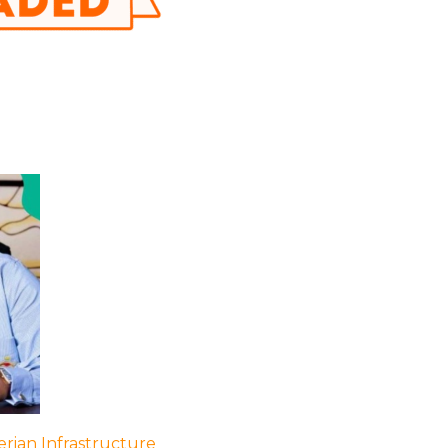
rian Infrastructure