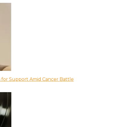
 for Support Amid Cancer Battle