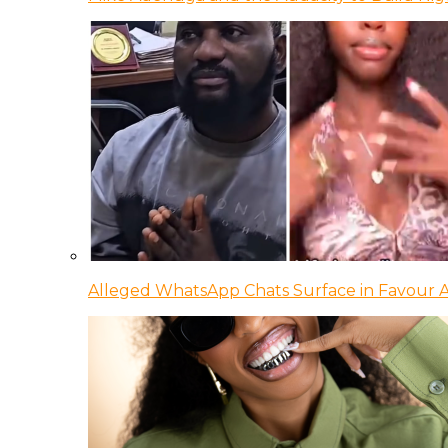
Alleged WhatsApp Chats Surface in Favour Ag