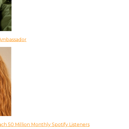
 Ambassador
ch 50 Million Monthly Spotify Listeners