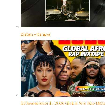
Zlatan – Italawa
DJ Sweetrecord – 2026 Global Afro Rap Mixt