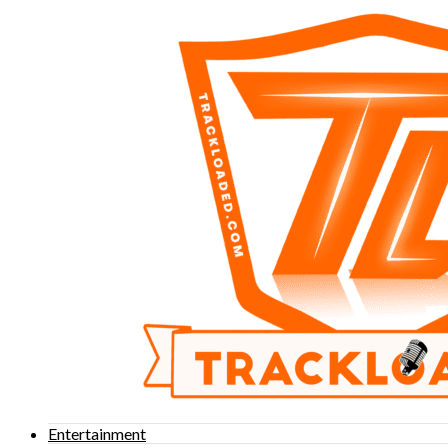
Entertainment