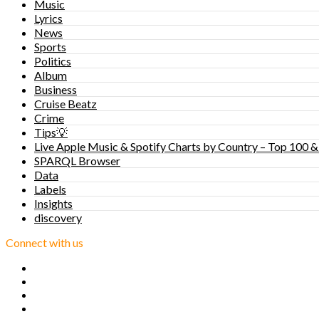
Music
Lyrics
News
Sports
Politics
Album
Business
Cruise Beatz
Crime
Tips💡
Live Apple Music & Spotify Charts by Country – Top 100 &
SPARQL Browser
Data
Labels
Insights
discovery
Connect with us