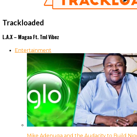
Trackloaded
L.A.X – Magaa Ft. Tml Vibez
Entertainment
Mike Adenuga and the Audacity to Build Nige