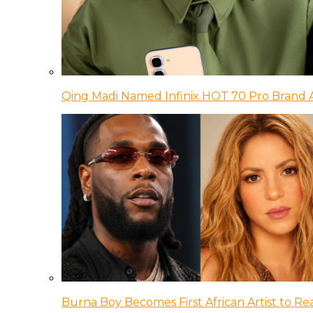
Qing Madi Named Infinix HOT 70 Pro Brand
Burna Boy Becomes First African Artist to Rea