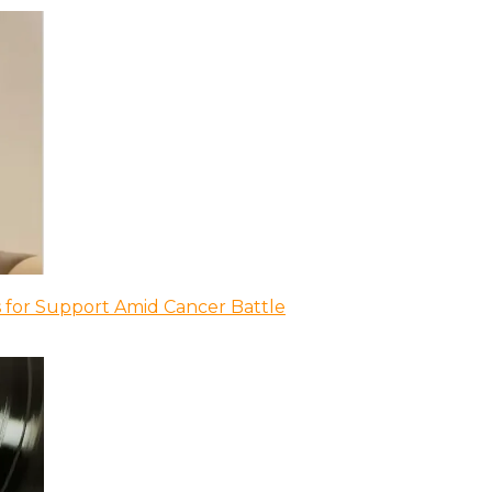
 for Support Amid Cancer Battle