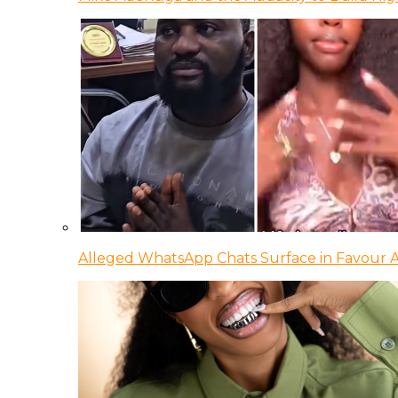
Alleged WhatsApp Chats Surface in Favour Ag