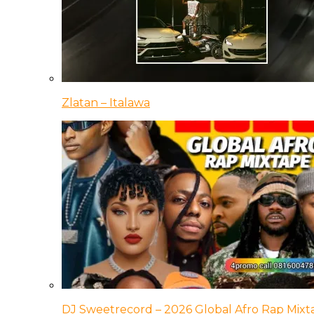
Zlatan – Italawa
DJ Sweetrecord – 2026 Global Afro Rap Mixt