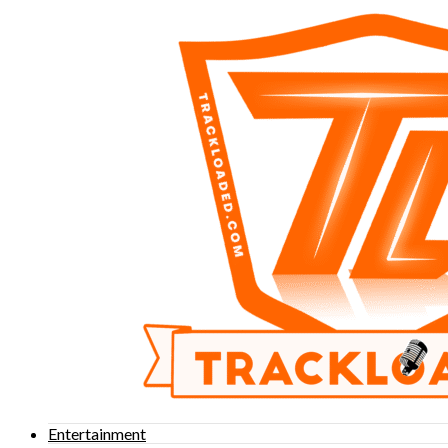
Entertainment