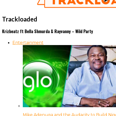
Trackloaded
Krizbeatz ft Bella Shmurda & Rayvanny – Wild Party
Entertainment
Mike Adenuga and the Audacity to Build Nige