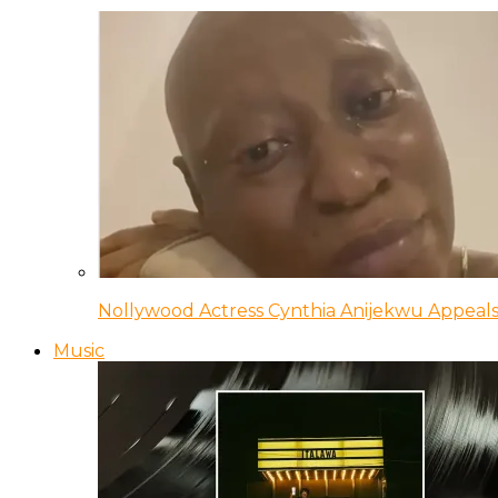
Nollywood Actress Cynthia Anijekwu Appeals
Music