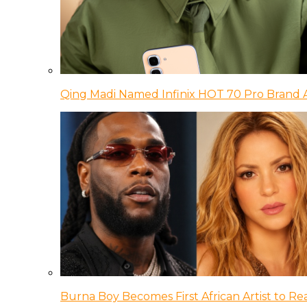
Qing Madi Named Infinix HOT 70 Pro Brand
Burna Boy Becomes First African Artist to Rea