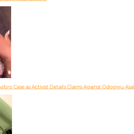
bro Case as Activist Details Claims Against Odogwu As