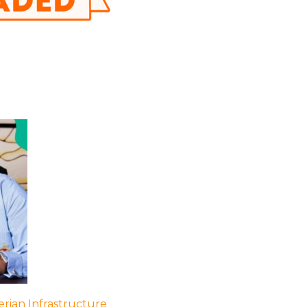
rian Infrastructure