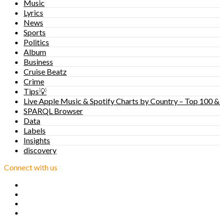
Music
Lyrics
News
Sports
Politics
Album
Business
Cruise Beatz
Crime
Tips💡
Live Apple Music & Spotify Charts by Country – Top 100 &
SPARQL Browser
Data
Labels
Insights
discovery
Connect with us