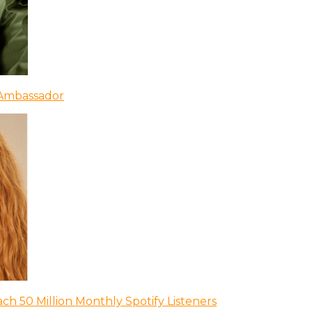
 Ambassador
ch 50 Million Monthly Spotify Listeners