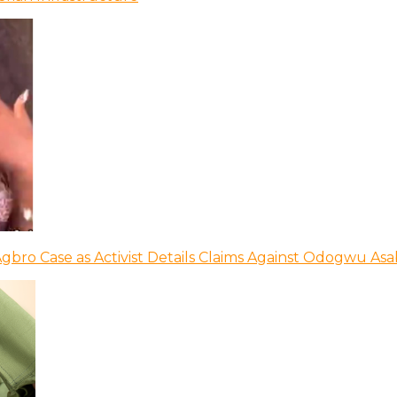
bro Case as Activist Details Claims Against Odogwu As