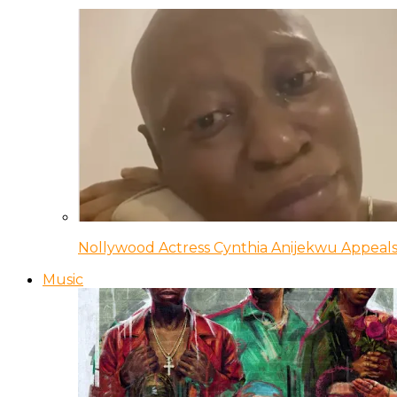
Nollywood Actress Cynthia Anijekwu Appeals
Music