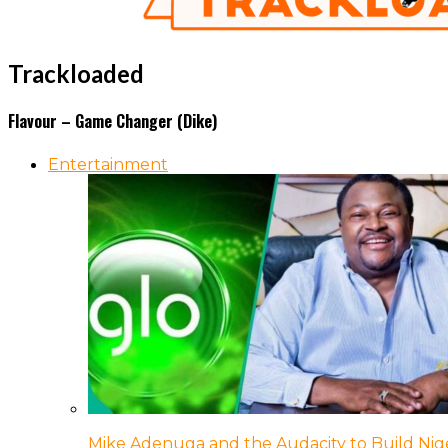
Trackloaded
Flavour – Game Changer (Dike)
Entertainment
Mike Adenuga and the Audacity to Build Nige