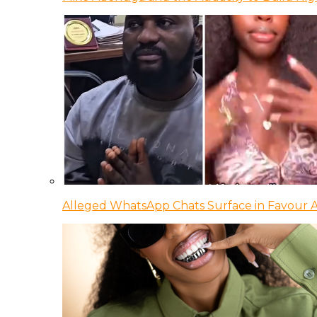
Alleged WhatsApp Chats Surface in Favour Ag