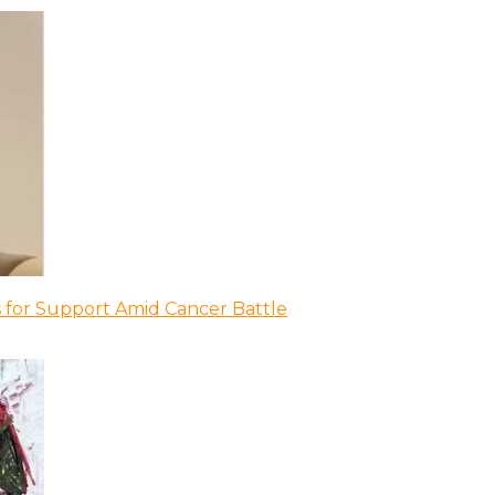
 for Support Amid Cancer Battle