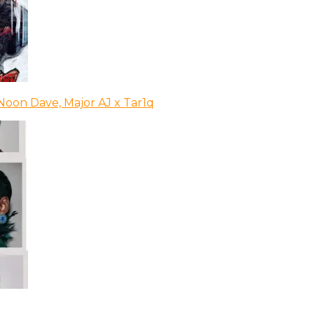
Noon Dave, Major AJ x Tar1q