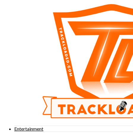
Entertainment