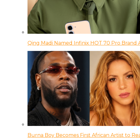
Qing Madi Named Infinix HOT 70 Pro Brand
Burna Boy Becomes First African Artist to Rea