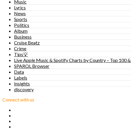
Music
Lyrics
News
Sports
Politics
Album
Business
Cruise Beatz
Crime
Tips💡
Live Apple Music & Spotify Charts by Country – Top 100 &
SPARQL Browser
Data
Labels
Insights
discovery
Connect with us