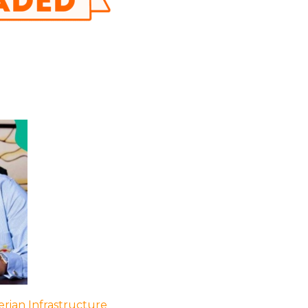
rian Infrastructure