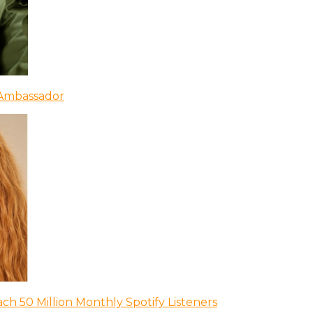
 Ambassador
ch 50 Million Monthly Spotify Listeners