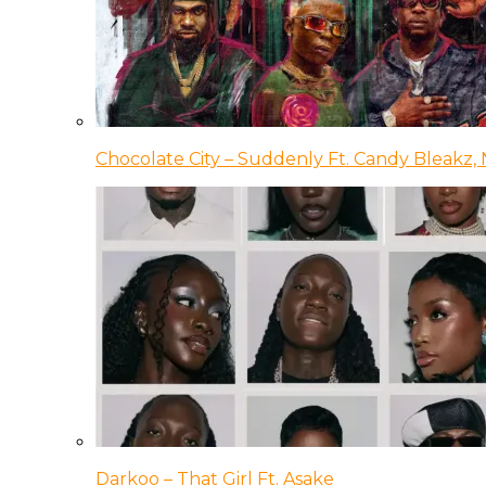
Chocolate City – Suddenly Ft. Candy Bleakz, 
Darkoo – That Girl Ft. Asake