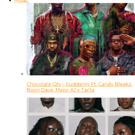
Music
Chocolate City – Suddenly Ft. Candy Bleakz,
Noon Dave, Major AJ x Tar1q