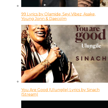
99 Lyrics by Olamide, Seyi Vibez, Asake,
Young Jonn & Daecolm
You Are Good (Ulungile) Lyrics by Sinach
(Stream)