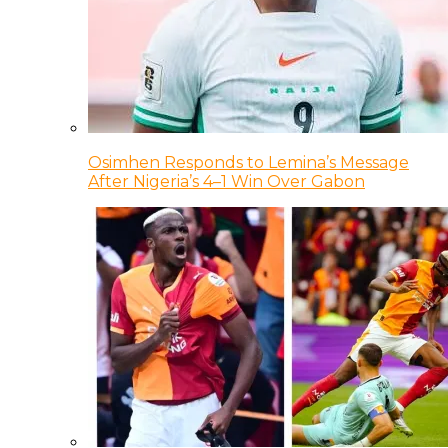
Osimhen Responds to Lemina’s Message
After Nigeria’s 4–1 Win Over Gabon