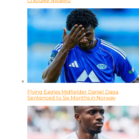
Chibuike Nwaiwu
Flying Eagles Midfielder Daniel Daga
Sentenced to Six Months in Norway