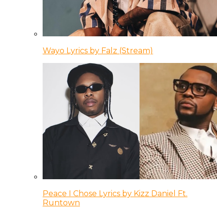
Wayo Lyrics by Falz (Stream)
Peace I Chose Lyrics by Kizz Daniel Ft.
Runtown