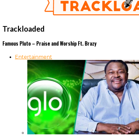
Trackloaded
Famous Pluto – Praise and Worship Ft. Brazy
Entertainment