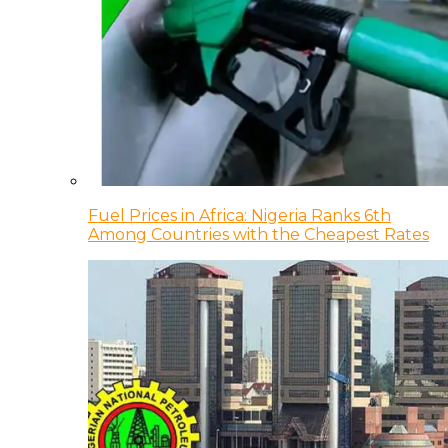
Fuel Prices in Africa: Nigeria Ranks 6th
Among Countries with the Cheapest Rates