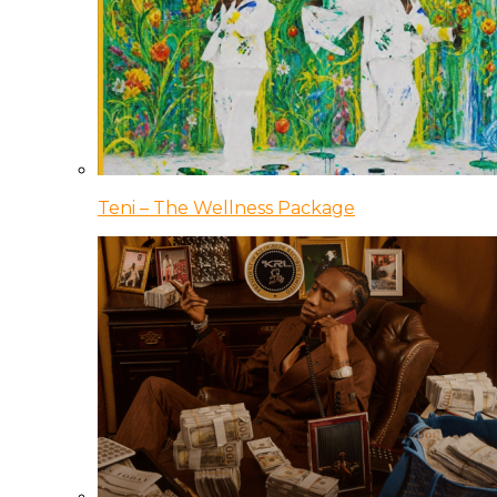
Teni – The Wellness Package