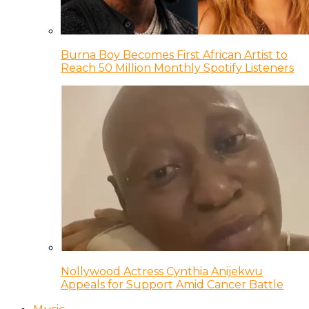
Burna Boy Becomes First African Artist to
Reach 50 Million Monthly Spotify Listeners
Nollywood Actress Cynthia Anijekwu
Appeals for Support Amid Cancer Battle