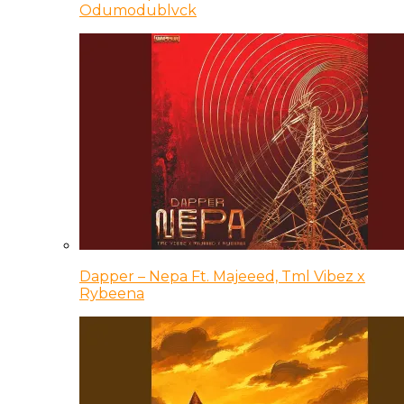
Odumodublvck
Dapper – Nepa Ft. Majeeed, Tml Vibez x
Rybeena