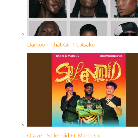
Darkoo – That Girl Ft. Asake
Osaze – Splendid Ft. Marcus x