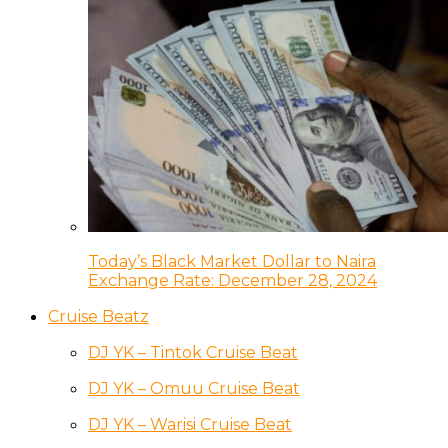
Today’s Black Market Dollar to Naira
Exchange Rate: December 28, 2024
Cruise Beatz
DJ YK – Tintok Cruise Beat
DJ YK – Omuu Cruise Beat
DJ YK – Warisi Cruise Beat