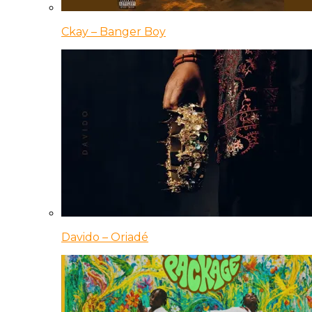
Ckay – Banger Boy
Davido – Oriadé