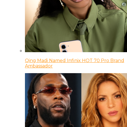
Qing Madi Named Infinix HOT 70 Pro Brand
Ambassador