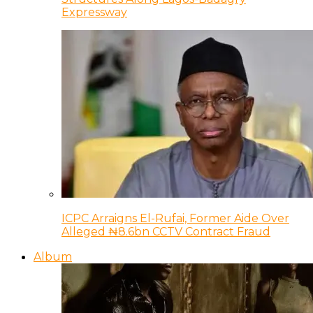
Expressway
ICPC Arraigns El-Rufai, Former Aide Over
Alleged ₦8.6bn CCTV Contract Fraud
Album