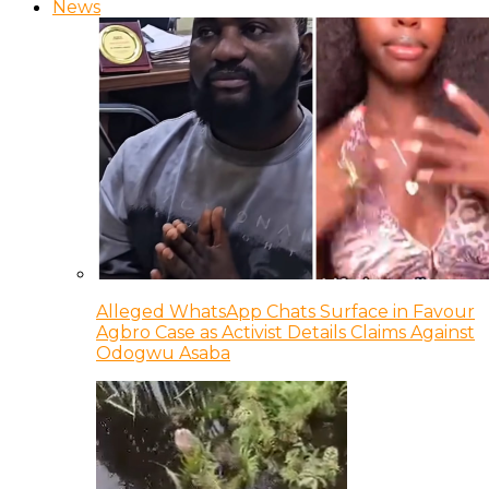
News
Alleged WhatsApp Chats Surface in Favour
Agbro Case as Activist Details Claims Against
Odogwu Asaba