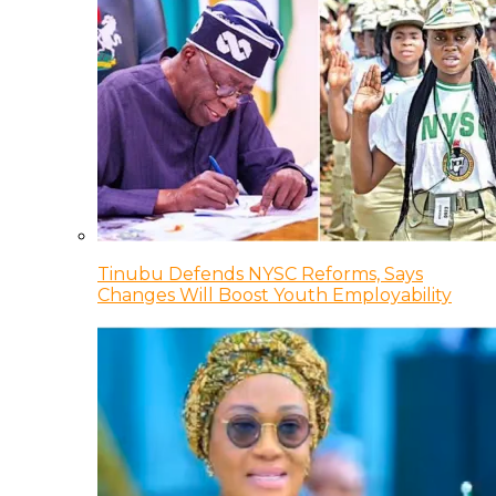
Tinubu Defends NYSC Reforms, Says
Changes Will Boost Youth Employability