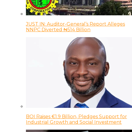
JUST IN: Auditor-General’s Report Alleges
NNPC Diverted ₦514 Billion
BOI Raises €1.9 Billion, Pledges Support for
Industrial Growth and Social Investment