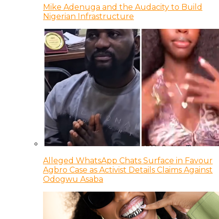
Mike Adenuga and the Audacity to Build
Nigerian Infrastructure
Alleged WhatsApp Chats Surface in Favour
Agbro Case as Activist Details Claims Against
Odogwu Asaba