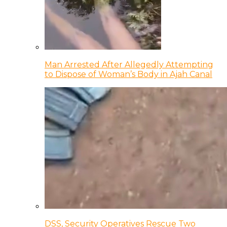
Man Arrested After Allegedly Attempting
to Dispose of Woman’s Body in Ajah Canal
DSS, Security Operatives Rescue Two