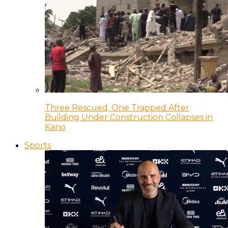
Three Rescued, One Trapped After
Building Under Construction Collapses in
Kano
Sports