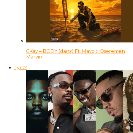
CKay – BODY (danz) Ft. Mavo x Oseremen
Marvin
Lyrics