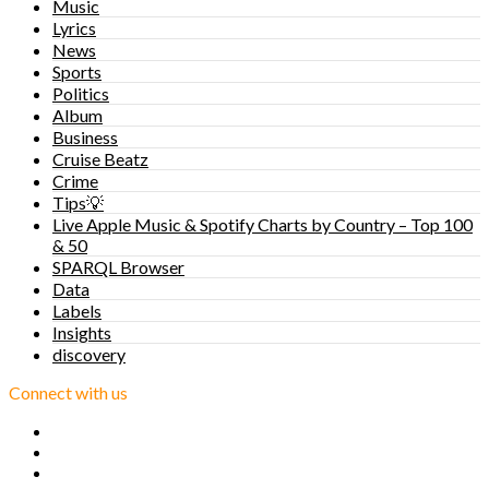
Music
Lyrics
News
Sports
Politics
Album
Business
Cruise Beatz
Crime
Tips💡
Live Apple Music & Spotify Charts by Country – Top 100
& 50
SPARQL Browser
Data
Labels
Insights
discovery
Connect with us