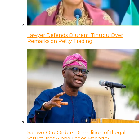
Lawyer Defends Oluremi Tinubu Over
Remarks on Petty Trading
Sanwo-Olu Orders Demolition of Illegal
Structures Along Lagos-Badagry