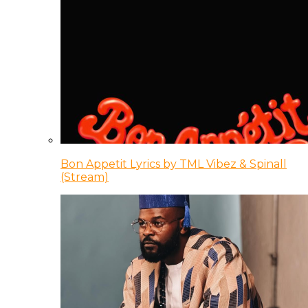
Bon Appetit Lyrics by TML Vibez & Spinall
(Stream)