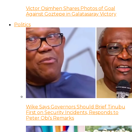
Victor Osimhen Shares Photos of Goal
Against Goztepe in Galatasaray Victory
Politics
Wike Says Governors Should Brief Tinubu
First on Security Incidents, Responds to
Peter Obi’s Remarks