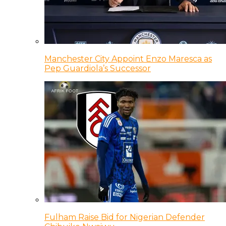
Manchester City Appoint Enzo Maresca as
Pep Guardiola’s Successor
Fulham Raise Bid for Nigerian Defender