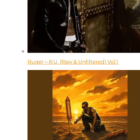
Ruger – R.U. (Raw & Unfiltered) Vol.1