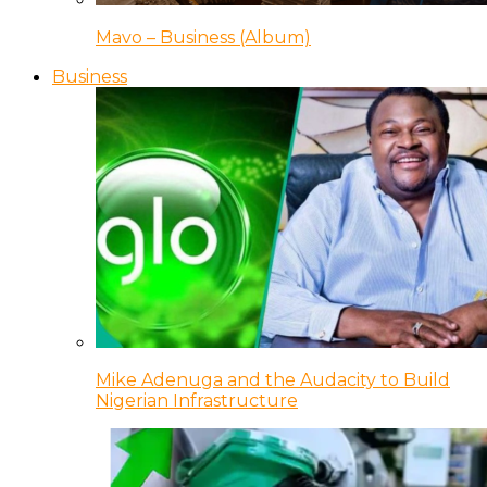
Mavo – Business (Album)
Business
Mike Adenuga and the Audacity to Build
Nigerian Infrastructure