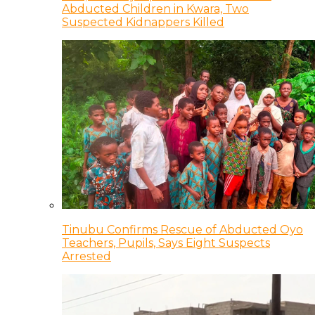
Abducted Children in Kwara, Two
Suspected Kidnappers Killed
Tinubu Confirms Rescue of Abducted Oyo
Teachers, Pupils, Says Eight Suspects
Arrested