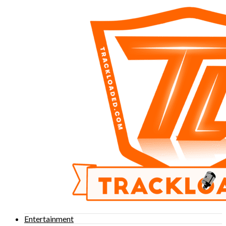
Entertainment