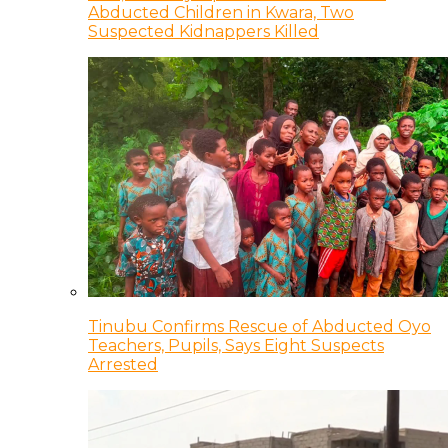
Abducted Children in Kwara, Two
Suspected Kidnappers Killed
Tinubu Confirms Rescue of Abducted Oyo
Teachers, Pupils, Says Eight Suspects
Arrested