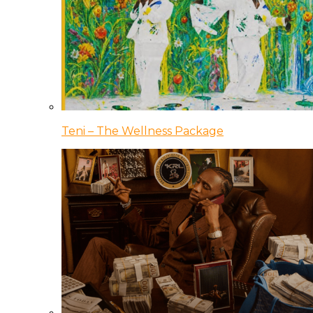
Teni – The Wellness Package