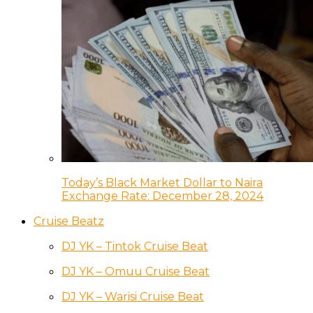
Today’s Black Market Dollar to Naira
Exchange Rate: December 28, 2024
Cruise Beatz
DJ YK – Tintok Cruise Beat
DJ YK – Omuu Cruise Beat
DJ YK – Warisi Cruise Beat