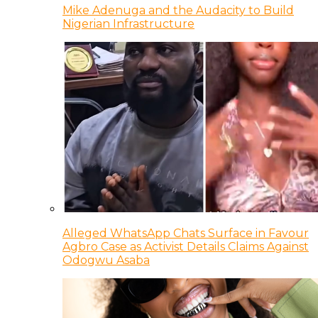
Mike Adenuga and the Audacity to Build
Nigerian Infrastructure
Alleged WhatsApp Chats Surface in Favour
Agbro Case as Activist Details Claims Against
Odogwu Asaba