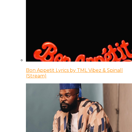
Bon Appetit Lyrics by TML Vibez & Spinall
(Stream)