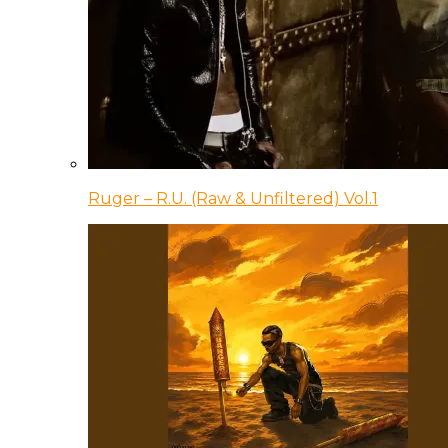
Ruger – R.U. (Raw & Unfiltered) Vol.1