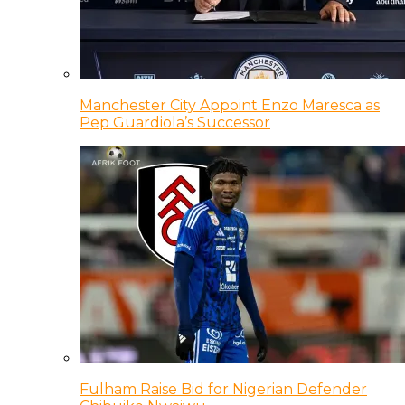
Manchester City Appoint Enzo Maresca as
Pep Guardiola’s Successor
Fulham Raise Bid for Nigerian Defender