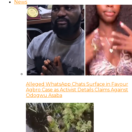
News
Alleged WhatsApp Chats Surface in Favour
Agbro Case as Activist Details Claims Against
Odogwu Asaba