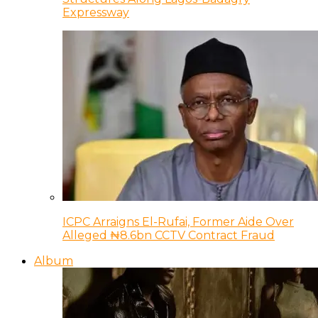
Expressway
ICPC Arraigns El-Rufai, Former Aide Over
Alleged ₦8.6bn CCTV Contract Fraud
Album