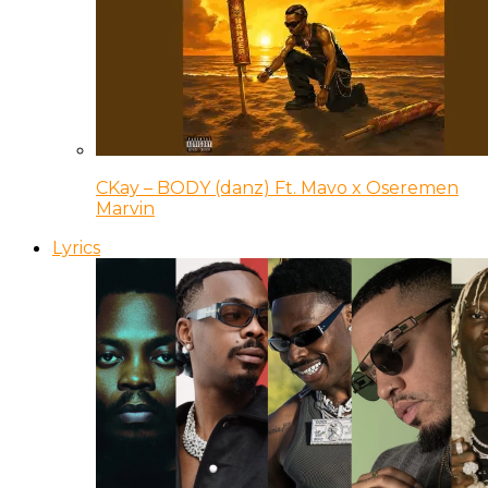
CKay – BODY (danz) Ft. Mavo x Oseremen
Marvin
Lyrics