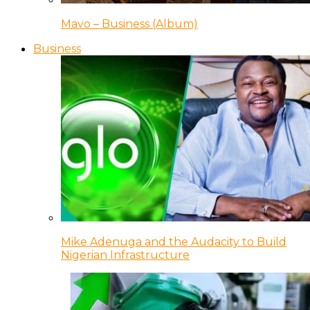
Mavo – Business (Album)
Business
Mike Adenuga and the Audacity to Build
Nigerian Infrastructure