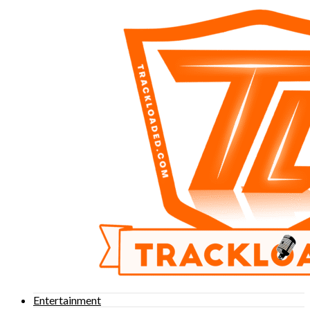
Entertainment