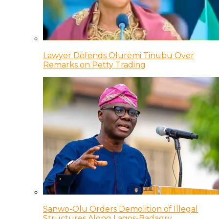
Lawyer Defends Oluremi Tinubu Over
Remarks on Petty Trading
Sanwo-Olu Orders Demolition of Illegal
Structures Along Lagos-Badagry