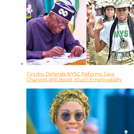
Tinubu Defends NYSC Reforms, Says
Changes Will Boost Youth Employability