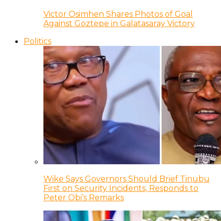
Victor Osimhen Shares Photos of Goal
Against Goztepe in Galatasaray Victory
Politics
Wike Says Governors Should Brief Tinubu
First on Security Incidents, Responds to
Peter Obi’s Remarks