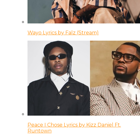
Wayo Lyrics by Falz (Stream)
Peace I Chose Lyrics by Kizz Daniel Ft.
Runtown