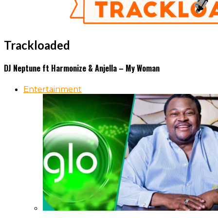
Trackloaded
DJ Neptune ft Harmonize & Anjella – My Woman
Entertainment