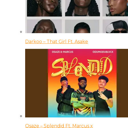
Darkoo – That Girl Ft. Asake
Osaze – Splendid Ft. Marcus x