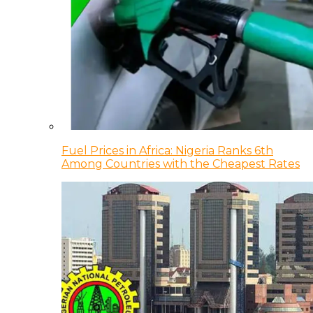
Fuel Prices in Africa: Nigeria Ranks 6th
Among Countries with the Cheapest Rates