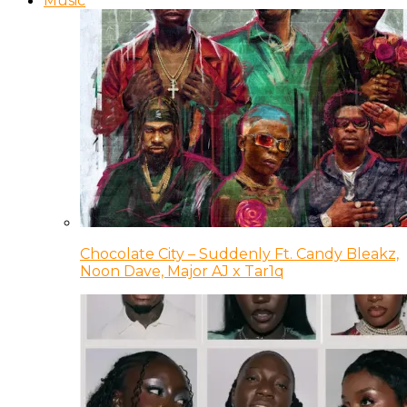
Music
Chocolate City – Suddenly Ft. Candy Bleakz,
Noon Dave, Major AJ x Tar1q