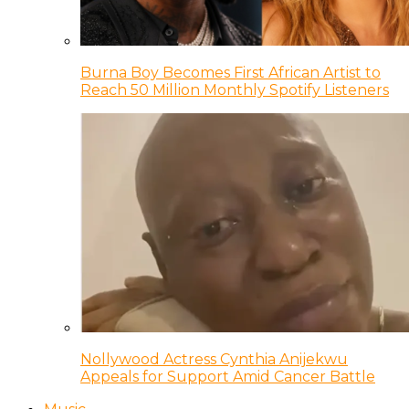
Burna Boy Becomes First African Artist to
Reach 50 Million Monthly Spotify Listeners
Nollywood Actress Cynthia Anijekwu
Appeals for Support Amid Cancer Battle