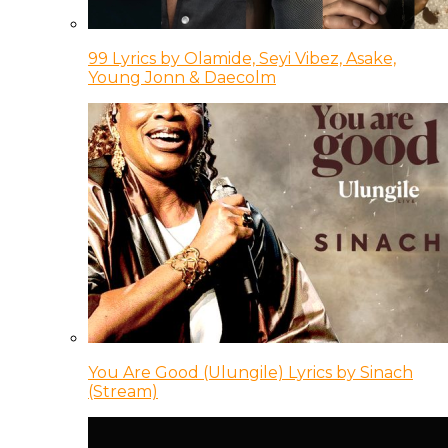
99 Lyrics by Olamide, Seyi Vibez, Asake,
Young Jonn & Daecolm
You Are Good (Ulungile) Lyrics by Sinach
(Stream)