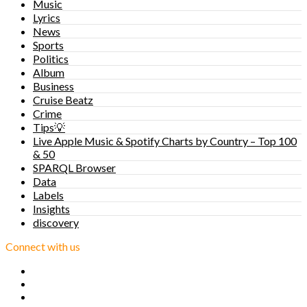
Music
Lyrics
News
Sports
Politics
Album
Business
Cruise Beatz
Crime
Tips💡
Live Apple Music & Spotify Charts by Country – Top 100
& 50
SPARQL Browser
Data
Labels
Insights
discovery
Connect with us