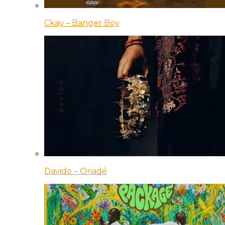
Ckay – Banger Boy
Davido – Oriadé