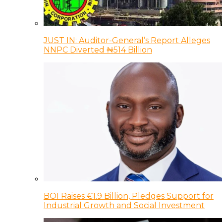
JUST IN: Auditor-General’s Report Alleges
NNPC Diverted ₦514 Billion
BOI Raises €1.9 Billion, Pledges Support for
Industrial Growth and Social Investment