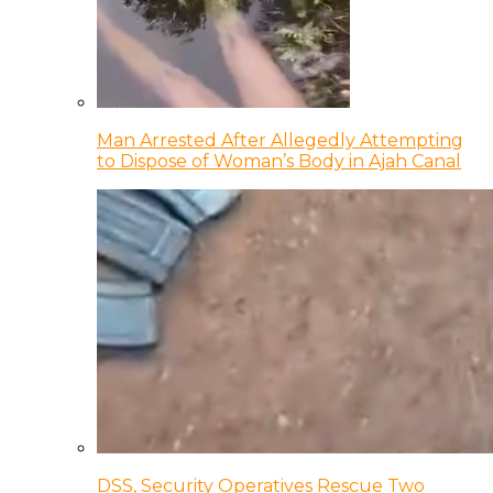
Man Arrested After Allegedly Attempting
to Dispose of Woman’s Body in Ajah Canal
DSS, Security Operatives Rescue Two