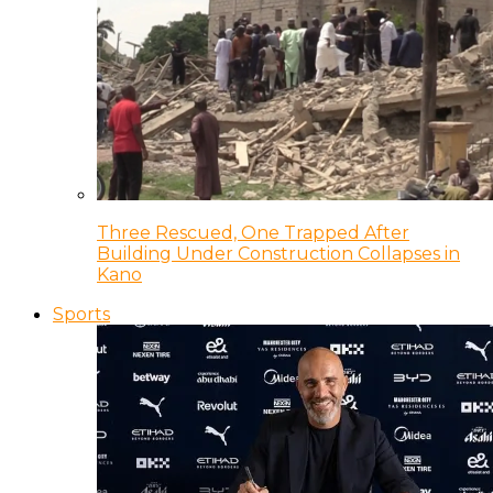
Three Rescued, One Trapped After
Building Under Construction Collapses in
Kano
Sports