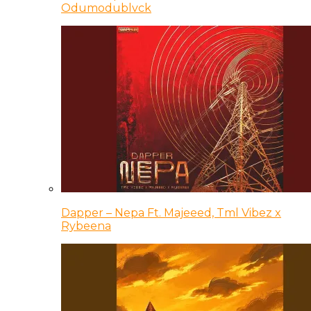
Odumodublvck
Dapper – Nepa Ft. Majeeed, Tml Vibez x
Rybeena