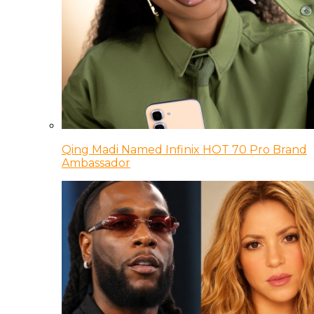
Qing Madi Named Infinix HOT 70 Pro Brand
Ambassador