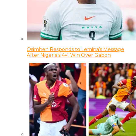
Osimhen Responds to Lemina’s Message
After Nigeria’s 4–1 Win Over Gabon