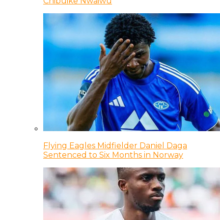
Chibuike Nwaiwu
Flying Eagles Midfielder Daniel Daga
Sentenced to Six Months in Norway